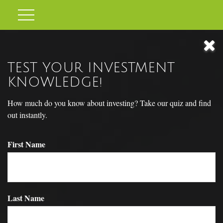
TEST YOUR INVESTMENT
KNOWLEDGE!
How much do you know about investing? Take our quiz and find
out instantly.
First Name
Last Name