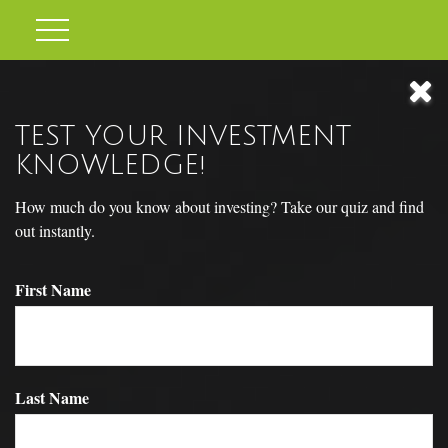
TEST YOUR INVESTMENT
KNOWLEDGE!
How much do you know about investing? Take our quiz and find
out instantly.
First Name
Last Name