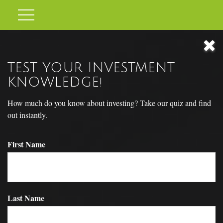
TEST YOUR INVESTMENT
KNOWLEDGE!
How much do you know about investing? Take our quiz and find
out instantly.
First Name
Last Name