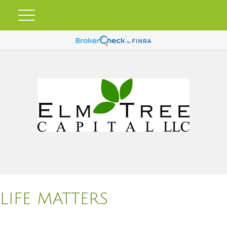
LIFE MATTERS