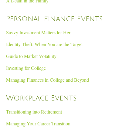
A Death in the Family
Personal Finance Events
Savvy Investment Matters for Her
Identity Theft: When You are the Target
Guide to Market Volatility
Investing for College
Managing Finances in College and Beyond
Workplace Events
Transitioning into Retirement
Managing Your Career Transition