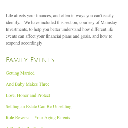
Life affects your finances, and often in ways you can’t easily
identify. We have included this section, courtesy of Mainstay
Investments, to help you better understand how different life
events can affect your financial plans and goals, and how to
respond accordingly
Family Events
Getting Married
And Baby Makes Three
Love, Honor and Protect
Settling an Estate Can Be Unsettling
Role Reversal - Your Aging Parents