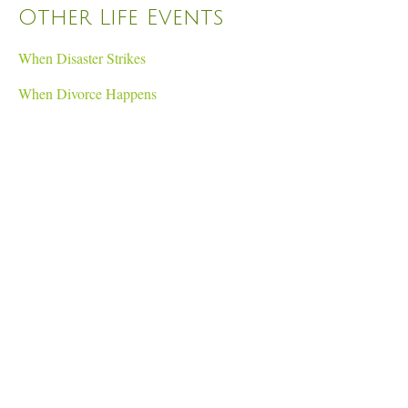
Other Life Events
When Disaster Strikes
When Divorce Happens