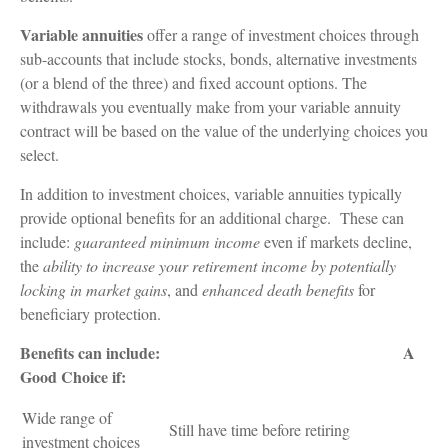
Variable annuities
offer a range of investment choices through
sub-accounts that include stocks, bonds, alternative investments
(or a blend of the three) and fixed account options. The
withdrawals you eventually make from your variable annuity
contract will be based on the value of the underlying choices you
select.
In addition to investment choices, variable annuities typically
provide optional benefits for an additional charge. These can
include:
guaranteed minimum income
even if markets decline,
the
ability to increase your retirement income by potentially
locking in market gains
, and
enhanced death benefits
for
beneficiary protection.
Benefits can include: A
Good Choice if:
Wide range of
Still have time before retiring
investment choices