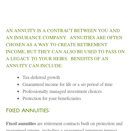
AN ANNUITY IS A CONTRACT BETWEEN YOU AND
AN INSURANCE COMPANY. ANNUITIES ARE OFTEN
CHOSEN AS A WAY TO CREATE RETIREMENT
INCOME, BUT THEY CAN ALSO BE USED TO PASS ON
A LEGACY TO YOUR HEIRS. BENEFITS OF AN
ANNUITY CAN INCLUDE:
Tax-deferred growth
Guaranteed income for life or a set period of time
Professionally managed investment choices
Protection for your beneficiaries
Fixed Annuities:
Fixed annuities
are retirement contracts built on protection and
guaranteed returns, including a guaranteed minimum interest