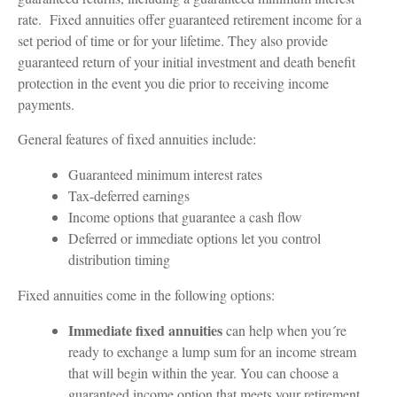
rate. Fixed annuities offer guaranteed retirement income for a
set period of time or for your lifetime. They also provide
guaranteed return of your initial investment and death benefit
protection in the event you die prior to receiving income
payments.
General features of fixed annuities include:
Guaranteed minimum interest rates
Tax-deferred earnings
Income options that guarantee a cash flow
Deferred or immediate options let you control
distribution timing
Fixed annuities come in the following options:
Immediate fixed annuities
can help when you´re
ready to exchange a lump sum for an income stream
that will begin within the year. You can choose a
guaranteed income option that meets your retirement