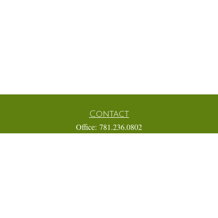
Contact
Office:
781.236.0802
Mobile:
617.733.0409
Fax:
866.831.9994
18 Shipyard Drive
Suite 2A
Hingham,
MA
02043
FINRA Series 7, 31, 63, and 65; Life, Variable Annuity,
Accident and Health Insurance