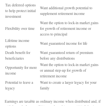
Tax deferred options
Want additional growth potential to
to help protect initial
supplement retirement income
investment
Want the option to lock-in market gains
Flexibility over time
for growth of retirement income or
access to principal
Lifetime income
Want guaranteed income for life
options
Death benefit for
Want guaranteed return of premium
beneficiaries
before any distributions
Want the option to lock-in market gains
Opportunity for more
or annual step-up for growth of
income
retirement income
Potential to leave a
Want to create a larger legacy for your
legacy
family
Earnings are taxable as ordinary income when distributed and, if