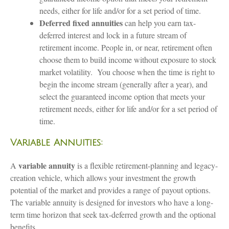
needs, either for life and/or for a set period of time.
Deferred fixed annuities
can help you earn tax-
deferred interest and lock in a future stream of
retirement income. People in, or near, retirement often
choose them to build income without exposure to stock
market volatility. You choose when the time is right to
begin the income stream (generally after a year), and
select the guaranteed income option that meets your
retirement needs, either for life and/or for a set period of
time.
Variable Annuities:
variable annuity
A
is a flexible retirement-planning and legacy-
creation vehicle, which allows your investment the growth
potential of the market and provides a range of payout options.
The variable annuity is designed for investors who have a long-
term time horizon that seek tax-deferred growth and the optional
benefits.