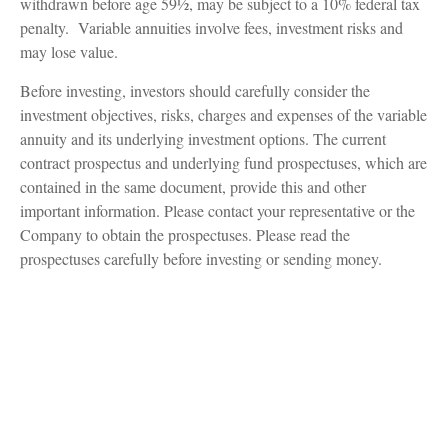
withdrawn before age 59½, may be subject to a 10% federal tax
penalty. Variable annuities involve fees, investment risks and
may lose value.
Before investing, investors should carefully consider the
investment objectives, risks, charges and expenses of the variable
annuity and its underlying investment options. The current
contract prospectus and underlying fund prospectuses, which are
contained in the same document, provide this and other
important information. Please contact your representative or the
Company to obtain the prospectuses. Please read the
prospectuses carefully before investing or sending money.