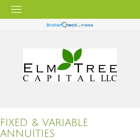
FIXED & VARIABLE
ANNUITIES