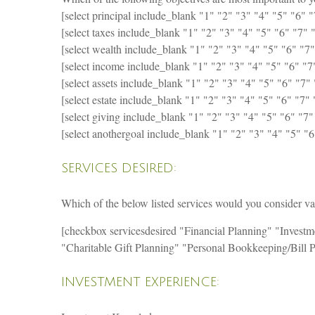
[select principal include_blank "1" "2" "3" "4" "5" "6" "7
[select taxes include_blank "1" "2" "3" "4" "5" "6" "7" "
[select wealth include_blank "1" "2" "3" "4" "5" "6" "7"
[select income include_blank "1" "2" "3" "4" "5" "6" "7" 
[select assets include_blank "1" "2" "3" "4" "5" "6" "7" 
[select estate include_blank "1" "2" "3" "4" "5" "6" "7" 
[select giving include_blank "1" "2" "3" "4" "5" "6" "7"
[select anothergoal include_blank "1" "2" "3" "4" "5" "6"
SERVICES DESIRED:
Which of the below listed services would you consider valu
[checkbox servicesdesired "Financial Planning" "Inves
"Charitable Gift Planning" "Personal Bookkeeping/Bill 
INVESTMENT EXPERIENCE: