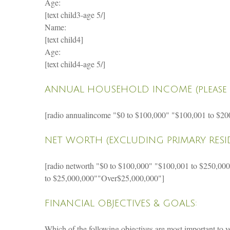
Age:
[text child3-age 5/]
Name:
[text child4]
Age:
[text child4-age 5/]
ANNUAL HOUSEHOLD INCOME (please 
[radio annualincome "$0 to $100,000" "$100,001 to $20
NET WORTH (EXCLUDING PRIMARY RESID
[radio networth "$0 to $100,000" "$100,001 to $250,00
to $25,000,000""Over$25,000,000"]
FINANCIAL OBJECTIVES & GOALS:
Which of the following objectives are most important to 