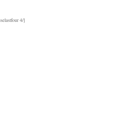
selastfour 4/]