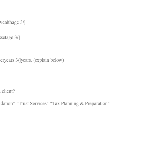
wealthage 3/]
ssetage 3/]
eryears 3/]years. (explain below)
 client?
ation" "Trust Services" "Tax Planning & Preparation"