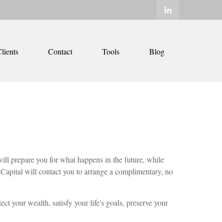
lients
Contact
Tools
Blog
ill prepare you for what happens in the future, while
Capital will contact you to arrange a complimentary, no
ct your wealth, satisfy your life's goals, preserve your