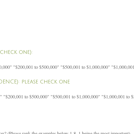
check one):
0,000" "$200,001 to $500,000" "$500,001 to $1,000,000" "$1,000,00
ENCE): please check one
0" "$200,001 to $500,000" "$500,001 to $1,000,000" "$1,000,001 to 
you? (Please rank the examples below 1-8, 1 being the most important)