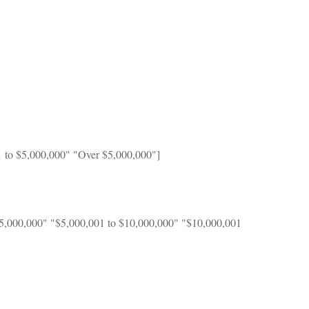
1 to $5,000,000" "Over $5,000,000"]
$5,000,000" "$5,000,001 to $10,000,000" "$10,000,001