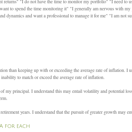
 returns" "I do not have the time to monitor my portfolio" "I need to 
t want to spend the time monitoring it" "I generally am nervous with my 
y and dynamics and want a professional to manage it for me" "I am not s
ion than keeping up with or exceeding the average rate of inflation. I un
nability to match or exceed the average rate of inflation.
f my principal. I understand this may entail volatility and potential loss
term.
etirement years. I understand that the pursuit of greater growth may entai
NA for each