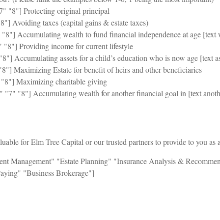
" "8"] Protecting original principal
8"] Avoiding taxes (capital gains & estate taxes)
 "8"] Accumulating wealth to fund financial independence at age [text 
"8"] Providing income for current lifestyle
"8"] Accumulating assets for a child’s education who is now age [text a
"8"] Maximizing Estate for benefit of heirs and other beneficiaries
 "8"] Maximizing charitable giving
 "7" "8"] Accumulating wealth for another financial goal in [text anoth
able for Elm Tree Capital or our trusted partners to provide to you as a
tment Management" "Estate Planning" "Insurance Analysis & Recommend
Paying" "Business Brokerage"]