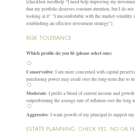
[checkbox needhelp "I need help improving my investment
that my portfolio deserves constant attention, but I do no
looking at it" "I uncomfortable with the market volatilit
establishing an effective investment strategy"]
RISK TOLERANCE:
Which profile do you fit (please select one)
Conservative
: I am more concerned with capital preservat
purchasing power may erode over the long-term due to its i
Moderate
: I prefer a blend of current income and growth o
outperforming the average rate of inflation over the long-
Aggressive
: I want growth of my principal to support my r
ESTATE PLANNING: Check Yes , No or 