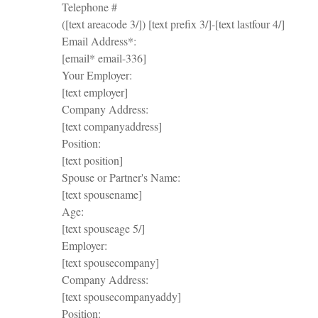
Telephone #
([text areacode 3/]) [text prefix 3/]-[text lastfour 4/]
Email Address*:
[email* email-336]
Your Employer:
[text employer]
Company Address:
[text companyaddress]
Position:
[text position]
Spouse or Partner's Name:
[text spousename]
Age:
[text spouseage 5/]
Employer:
[text spousecompany]
Company Address:
[text spousecompanyaddy]
Position: