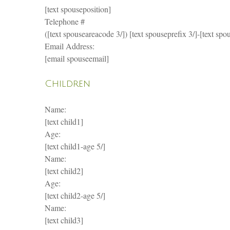
[text spouseposition]
Telephone #
([text spouseareacode 3/]) [text spouseprefix 3/]-[text spou
Email Address:
[email spouseemail]
Children
Name:
[text child1]
Age:
[text child1-age 5/]
Name:
[text child2]
Age:
[text child2-age 5/]
Name:
[text child3]