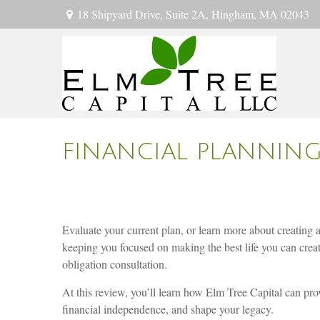
18 Shipyard Drive,
Suite 2A,
Hingham,
MA
02043
FINANCIAL PLANNIN
Evaluate your current plan, or learn more about creating 
keeping you focused on making the best life you can crea
obligation consultation.
At this review, you’ll learn how Elm Tree Capital can prov
financial independence, and shape your legacy.