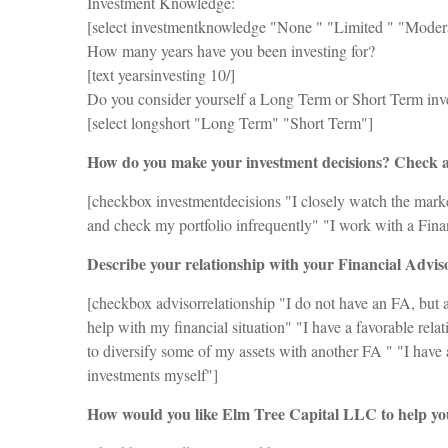
Investment Knowledge:
[select investmentknowledge "None ‪" "Limited ‪" "Modera
How many years have you been investing for?
[text yearsinvesting 10/]
Do you consider yourself a Long Term or Short Term inv
[select longshort "Long Term" "Short Term"]
How do you make your investment decisions? Check al
[checkbox investmentdecisions "I closely watch the market
and check my portfolio infrequently" "I work with a Fina
Describe your relationship with your Financial Advis
[checkbox advisorrelationship "I do not have an FA, but 
help with my financial situation" "I have a favorable rel
to diversify some of my assets with another FA " "I have 
investments myself"]
How would you like Elm Tree Capital LLC to help you