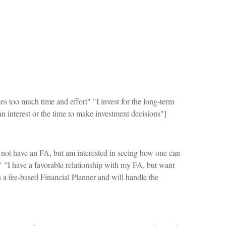
es too much time and effort" "I invest for the long-term
 interest or the time to make investment decisions"]
 not have an FA, but am interested in seeing how one can
" "I have a favorable relationship with my FA, but want
n a fee-based Financial Planner and will handle the