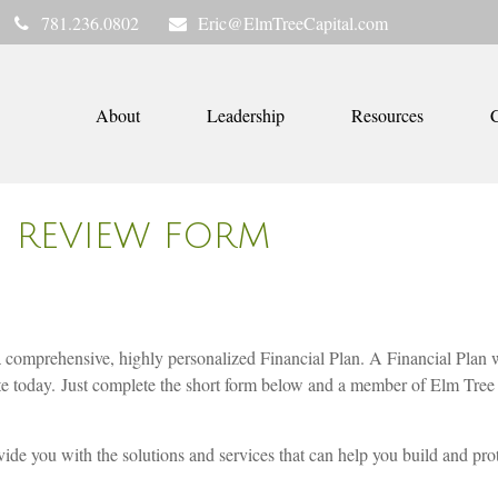
781.236.0802
Eric@ElmTreeCapital.com
About
Leadership
Resources
C
G REVIEW FORM
a comprehensive, highly personalized Financial Plan. A Financial Plan w
te today. Just complete the short form below and a member of Elm Tree 
ide you with the solutions and services that can help you build and prote