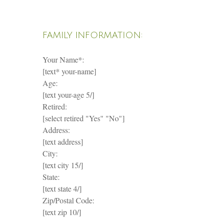
FAMILY INFORMATION:
Your Name*:
[text* your-name]
Age:
[text your-age 5/]
Retired:
[select retired "Yes" "No"]
Address:
[text address]
City:
[text city 15/]
State:
[text state 4/]
Zip/Postal Code:
[text zip 10/]