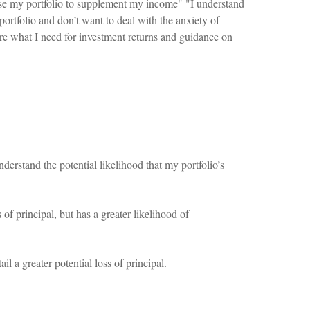
use my portfolio to supplement my income" "I understand
portfolio and don’t want to deal with the anxiety of
ure what I need for investment returns and guidance on
derstand the potential likelihood that my portfolio’s
 of principal, but has a greater likelihood of
l a greater potential loss of principal.