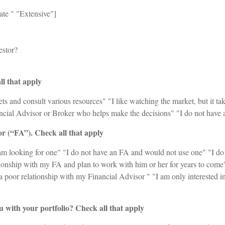
te ‪" "Extensive"]
estor?
l that apply
s and consult various resources" "I like watching the market, but it tak
ncial Advisor or Broker who helps make the decisions" "I do not have an
or (“FA”). Check all that apply
am looking for one" "I do not have an FA and would not use one" "I do
ationship with my FA and plan to work with him or her for years to come
a poor relationship with my Financial Advisor " "I am only interested i
 with your portfolio? Check all that apply