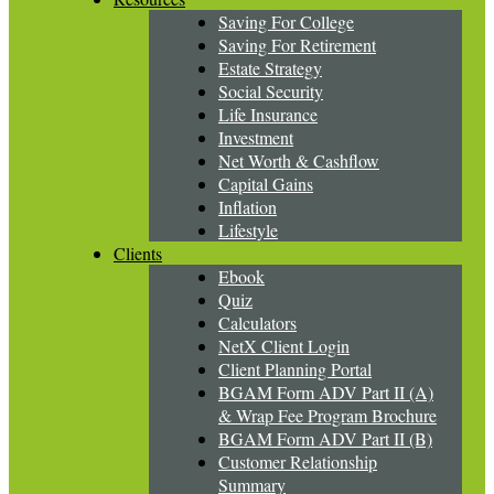
Saving For College
Saving For Retirement
Estate Strategy
Social Security
Life Insurance
Investment
Net Worth & Cashflow
Capital Gains
Inflation
Lifestyle
Clients
Ebook
Quiz
Calculators
NetX Client Login
Client Planning Portal
BGAM Form ADV Part II (A)
& Wrap Fee Program Brochure
BGAM Form ADV Part II (B)
Customer Relationship
Summary