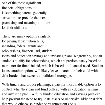
one of the most significant
financial obligations, it
is something parents generally
strive for—to provide the most
promising and meaningful future
for their children.
There are many options available
for paying those tuition bills,
including federal grants and
scholarships, financial aid, student
loans and education savings and investing plans. Regrettably, not all
students qualify for scholarships, which are predominately based on
merit, nor for financial aid, which is based on financial need. Student
loans, another option, will likely leave a parent or their child with a
debt burden that exceeds a traditional mortgage.
With timely and proper planning, a parent's most viable option is to
control what they can and fund college with an education savings
and investing plan. A fully funded education and savings plan can
help prevent the need to liquidate assets or undertake additional debt
that would otherwise hinder one's retirement goals.