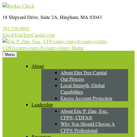
18 Shipyard Drive,
Suite 2A,
Hingham,
MA
02043
781.236.0802
Eric@ElmTreeCapital.com
Menu
About
About Elm Tree Capital
Our Process
Local Strength, Global
Capabilities
Excess Account Protection
Leadership
About Eric P. Zine, Esq.,
CFP®, CDFA®
Why You Should Choose A
CFP® Professional
Resources