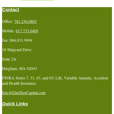
Contact
Office:
781.236.0802
Mobile:
617.733.0409
Fax:
866.831.9994
18 Shipyard Drive
Suite 2A
Hingham,
MA
02043
FINRA Series 7, 31, 63, and 65; Life, Variable Annuity, Accident
and Health Insurance
Eric@ElmTreeCapital.com
Quick Links