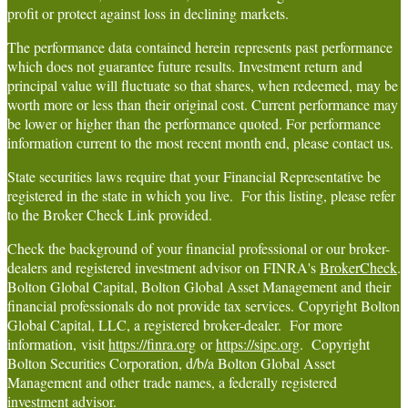
profit or protect against loss in declining markets.
The performance data contained herein represents past performance
which does not guarantee future results. Investment return and
principal value will fluctuate so that shares, when redeemed, may be
worth more or less than their original cost. Current performance may
be lower or higher than the performance quoted. For performance
information current to the most recent month end, please contact us.
State securities laws require that your Financial Representative be
registered in the state in which you live. For this listing, please refer
to the Broker Check Link provided.
Check the background of your financial professional or our broker-
dealers and registered investment advisor on FINRA's
BrokerCheck
.
Bolton Global Capital, Bolton Global Asset Management and their
financial professionals do not provide tax services. Copyright Bolton
Global Capital, LLC, a registered broker-dealer. For more
information, visit
https://finra.org
or
https://sipc.org
. Copyright
Bolton Securities Corporation, d/b/a Bolton Global Asset
Management and other trade names, a federally registered
investment advisor.