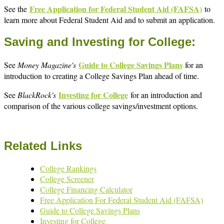
Free Application for Federal Student Aid (FAFSA)
See the
to
learn more about Federal Student Aid and to submit an application.
Saving and Investing for College:
Guide to College Savings Plans
See
Money Magazine's
for an
introduction to creating a College Savings Plan ahead of time.
Investing for College
See
BlackRock's
for an introduction and
comparison of the various college savings/investment options.
Related Links
College Rankings
College Screener
College Financing Calculator
Free Application For Federal Student Aid (FAFSA)
Guide to College Savings Plans
Investing for College