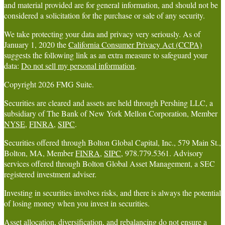
and material provided are for general information, and should not be
considered a solicitation for the purchase or sale of any security.
We take protecting your data and privacy very seriously. As of
January 1, 2020 the
California Consumer Privacy Act (CCPA)
suggests the following link as an extra measure to safeguard your
data:
Do not sell my personal information
.
Copyright 2026 FMG Suite.
Securities are cleared and assets are held through Pershing LLC, a
subsidiary of The Bank of New York Mellon Corporation, Member
NYSE
,
FINRA
,
SIPC
.
Securities offered through Bolton Global Capital, Inc., 579 Main St.,
Bolton, MA, Member
FINRA
,
SIPC
, 978.779.5361. Advisory
services offered through Bolton Global Asset Management, a SEC
registered investment adviser.
Investing in securities involves risks, and there is always the potential
of losing money when you invest in securities.
Asset allocation, diversification, and rebalancing do not ensure a