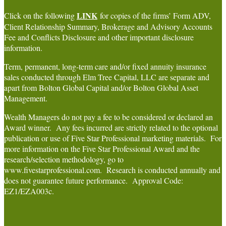
LINK
Click on the following
for copies of the firms’ Form ADV,
Client Relationship Summary, Brokerage and Advisory Accounts
Fee and Conflicts Disclosure and other important disclosure
information.
Term, permanent, long-term care and/or fixed annuity insurance
sales conducted through Elm Tree Capital, LLC are separate and
apart from Bolton Global Capital and/or Bolton Global Asset
Management.
Wealth Managers do not pay a fee to be considered or declared an
Award winner. Any fees incurred are strictly related to the optional
publication or use of Five Star Professional marketing materials. For
more information on the Five Star Professional Award and the
research/selection methodology, go to
www.fivestarprofessional.com. Research is conducted annually and
does not guarantee future performance. Approval Code:
EZ1/EZA003c.