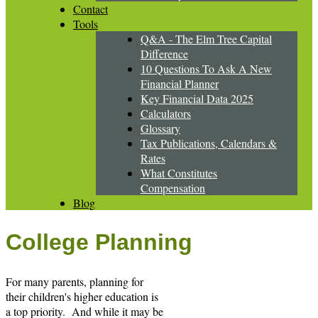
Contact
Tools
Q&A - The Elm Tree Capital
Difference
10 Questions To Ask A New
Financial Planner
Key Financial Data 2025
Calculators
Glossary
Tax Publications, Calendars &
Rates
What Constitutes
Compensation
Blog
College Planning
For many parents, planning for
their children's higher education is
a top priority. And while it may be