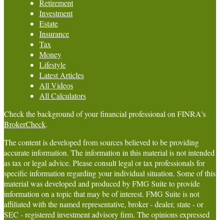
Retirement
Investment
Estate
Insurance
Tax
Money
Lifestyle
Latest Articles
All Videos
All Calculators
Check the background of your financial professional on FINRA's
BrokerCheck
.
The content is developed from sources believed to be providing
accurate information. The information in this material is not intended
as tax or legal advice. Please consult legal or tax professionals for
specific information regarding your individual situation. Some of this
material was developed and produced by FMG Suite to provide
information on a topic that may be of interest. FMG Suite is not
affiliated with the named representative, broker - dealer, state - or
SEC - registered investment advisory firm. The opinions expressed