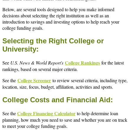
Below, are several tools designed to help you make informed
decisions about selecting the right institution as well as an
introduction to savings and investing options to help reach your
college funding goals.
Selecting the Right College or
University:
College Rankings
See
U.S. News & World Report's
for the latest
rankings, based on several major criteria.
College Screener
See the
to review several criteria, including type,
location, size, focus, budget, affiliation, activities and sports.
College Costs and Financial Aid:
College Financing Calculator
See the
to help determine loan
planning, how much you need to save and whether you are on track
to meet your college funding goals.