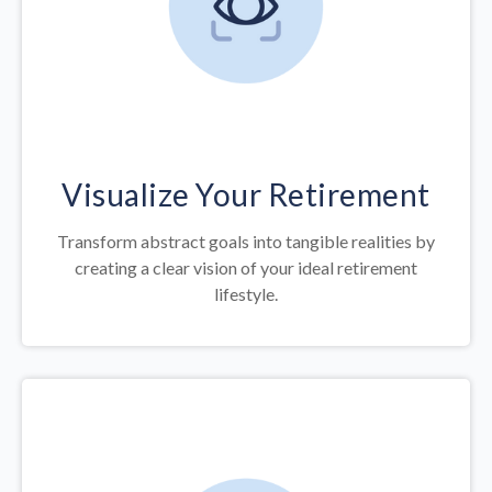
Visualize Your Retirement
Transform abstract goals into tangible realities by
creating a clear vision of your ideal retirement
lifestyle.