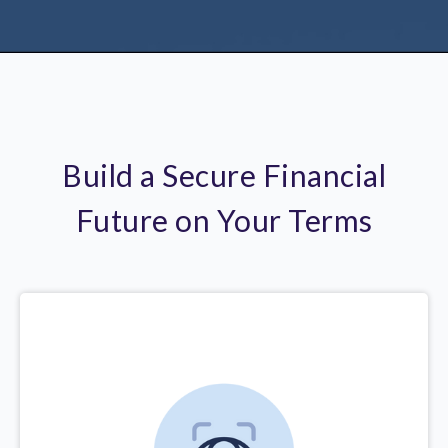
Build a Secure Financial
Future on Your Terms