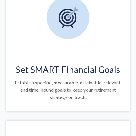
Set SMART Financial Goals
Establish
s
pecific,
m
easurable,
a
ttainable,
r
elevant,
and
ti
me-bound goals to keep your retirement
strategy on track.