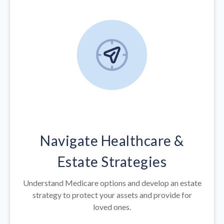
Navigate Healthcare &
Estate Strategies
Understand Medicare options and develop an estate
strategy to protect your assets and provide for
loved ones.