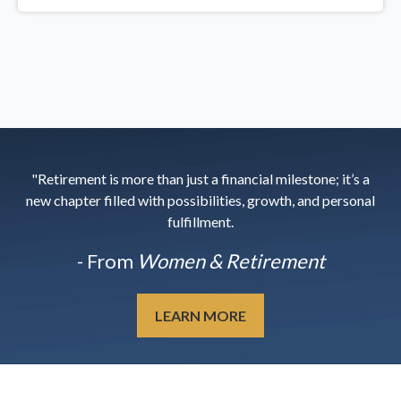
"Retirement is more than just a financial milestone; it’s a
new chapter filled with possibilities, growth, and personal
fulfillment.
- From
Women & Retirement
LEARN MORE