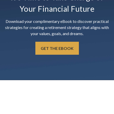
Your Financial Future
Download your complimentary eBook to discover practical
strategies for creating a retirement strategy that aligns with
your values, goals, and dreams.
GET THE EBOOK