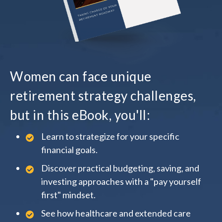
Women can face unique
retirement strategy challenges,
but in this eBook, you'll:
Learn to strategize for your specific
financial goals.
Discover practical budgeting, saving, and
investing approaches with a "pay yourself
first" mindset.
See how healthcare and extended care