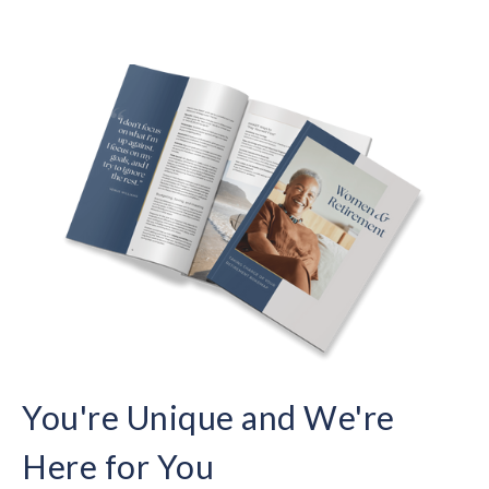
You're Unique and We're
Here for You