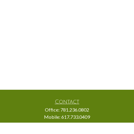
Contact
Office:
781.236.0802
Mobile:
617.733.0409
Fax:
866.831.9994
18 Shipyard Drive