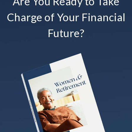
Are You Ready to Take
Charge of Your Financial
Future?