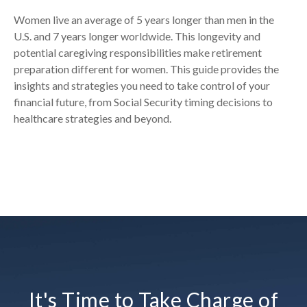
Women live an average of 5 years longer than men in the
U.S. and 7 years longer worldwide. This longevity and
potential caregiving responsibilities make retirement
preparation different for women. This guide provides the
insights and strategies you need to take control of your
financial future, from Social Security timing decisions to
healthcare strategies and beyond.
It's Time to Take Charge of