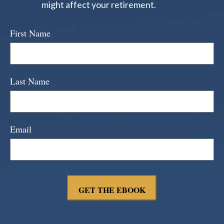
might affect your retirement.
First Name
Last Name
Email