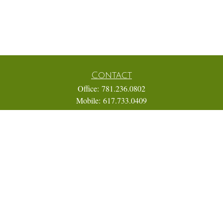
Contact
Office:
781.236.0802
Mobile:
617.733.0409
Fax:
866.831.9994
18 Shipyard Drive
Suite 2A
Hingham,
MA
02043
FINRA Series 7, 31, 63, and 65; Life, Variable Annuity,
Accident and Health Insurance
Eric@ElmTreeCapital.com