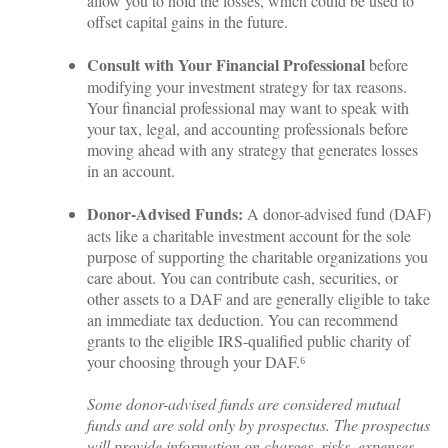
allow you to hold the losses, which could be used to
offset capital gains in the future.
Consult with Your Financial Professional
before
modifying your investment strategy for tax reasons.
Your financial professional may want to speak with
your tax, legal, and accounting professionals before
moving ahead with any strategy that generates losses
in an account.
Donor-Advised Funds:
A donor-advised fund (DAF)
acts like a charitable investment account for the sole
purpose of supporting the charitable organizations you
care about. You can contribute cash, securities, or
other assets to a DAF and are generally eligible to take
an immediate tax deduction. You can recommend
grants to the eligible IRS-qualified public charity of
your choosing through your DAF.⁶
Some donor-advised funds are considered mutual
funds and are sold only by prospectus. The prospectus
will provide information on charges, risks, expenses,