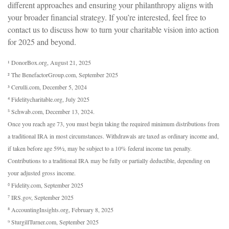
different approaches and ensuring your philanthropy aligns with
your broader financial strategy. If you’re interested, feel free to
contact us to discuss how to turn your charitable vision into action
for 2025 and beyond.
¹ DonorBox.org, August 21, 2025
² The BenefactorGroup.com, September 2025
³ Cerulli.com, December 5, 2024
⁴ Fidelitycharitable.org, July 2025
⁵ Schwab.com, December 13, 2024.
Once you reach age 73, you must begin taking the required minimum distributions from
a traditional IRA in most circumstances. Withdrawals are taxed as ordinary income and,
if taken before age 59½, may be subject to a 10% federal income tax penalty.
Contributions to a traditional IRA may be fully or partially deductible, depending on
your adjusted gross income.
⁶ Fidelity.com, September 2025
⁷ IRS.gov, September 2025
⁸ AccountingInsights.org, February 8, 2025
⁹ SturgillTurner.com, September 2025