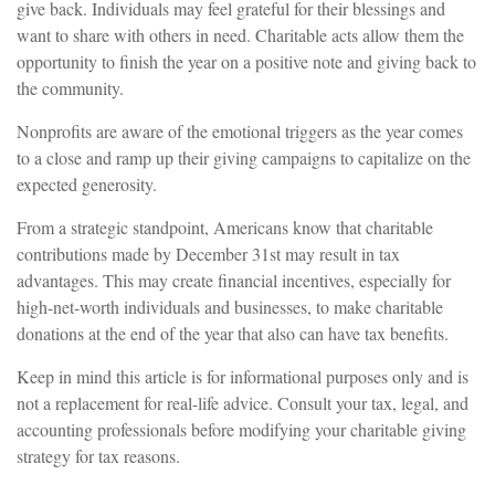
give back. Individuals may feel grateful for their blessings and
want to share with others in need. Charitable acts allow them the
opportunity to finish the year on a positive note and giving back to
the community.
Nonprofits are aware of the emotional triggers as the year comes
to a close and ramp up their giving campaigns to capitalize on the
expected generosity.
From a strategic standpoint, Americans know that charitable
contributions made by December 31st may result in tax
advantages. This may create financial incentives, especially for
high-net-worth individuals and businesses, to make charitable
donations at the end of the year that also can have tax benefits.
Keep in mind this article is for informational purposes only and is
not a replacement for real-life advice. Consult your tax, legal, and
accounting professionals before modifying your charitable giving
strategy for tax reasons.