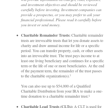
and investment objectives and should be reviewed
carefully before investing. Investment companies can
provide a prospectus, or you may prefer to ask your
financial professional. Please read it carefully before
you invest or send money.
Charitable Remainder Trusts:
Charitable remainder
trusts are irrevocable trusts that let you donate assets to
charity and draw annual income for life or a specific
period. You can transfer property, cash, or other assets
into an irrevocable trust. The trust pays income to at
least one living beneficiary and continues for a specific
term or the life of one or more beneficiaries. At the end
of the payment term, the remainder of the trust passes
to the charitable organization(s).⁷
You can also use up to $54,000 of a Qualified
Charitable Distribution from your IRA to make a one-
time donation to a charitable remainder trust.⁵
Charitable Lead Trusts (CLTs):
A CLT is used for