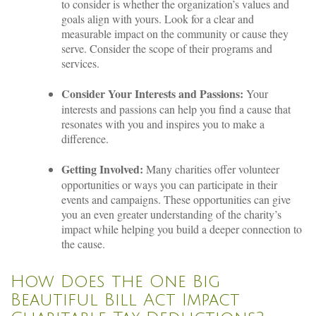
to consider is whether the organization’s values and
goals align with yours. Look for a clear and
measurable impact on the community or cause they
serve. Consider the scope of their programs and
services.
Consider Your Interests and Passions:
Your
interests and passions can help you find a cause that
resonates with you and inspires you to make a
difference.
Getting Involved:
Many charities offer volunteer
opportunities or ways you can participate in their
events and campaigns. These opportunities can give
you an even greater understanding of the charity’s
impact while helping you build a deeper connection to
the cause.
How Does the One Big
Beautiful Bill Act Impact