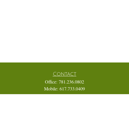
Contact
Office:
781.236.0802
Mobile:
617.733.0409
Fax:
866.831.9994
18 Shipyard Drive
Suite 2A
Hingham,
MA
02043
FINRA Series 7, 31, 63, and 65; Life, Variable Annuity,