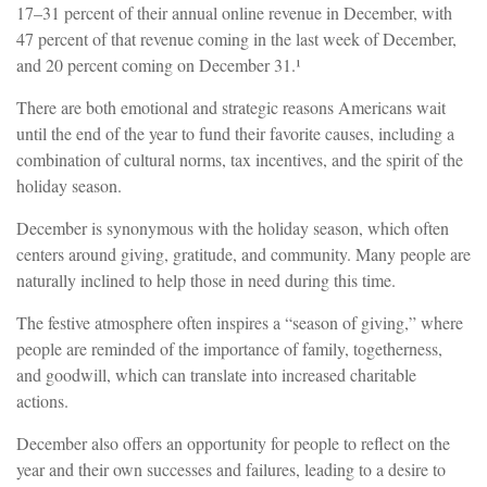
17–31 percent of their annual online revenue in December, with
47 percent of that revenue coming in the last week of December,
and 20 percent coming on December 31.¹
There are both emotional and strategic reasons Americans wait
until the end of the year to fund their favorite causes, including a
combination of cultural norms, tax incentives, and the spirit of the
holiday season.
December is synonymous with the holiday season, which often
centers around giving, gratitude, and community. Many people are
naturally inclined to help those in need during this time.
The festive atmosphere often inspires a “season of giving,” where
people are reminded of the importance of family, togetherness,
and goodwill, which can translate into increased charitable
actions.
December also offers an opportunity for people to reflect on the
year and their own successes and failures, leading to a desire to