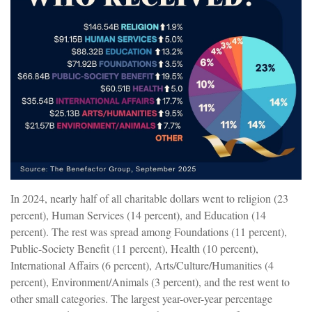
In 2024, nearly half of all charitable dollars went to religion (23
percent), Human Services (14 percent), and Education (14
percent). The rest was spread among Foundations (11 percent),
Public-Society Benefit (11 percent), Health (10 percent),
International Affairs (6 percent), Arts/Culture/Humanities (4
percent), Environment/Animals (3 percent), and the rest went to
other small categories. The largest year-over-year percentage