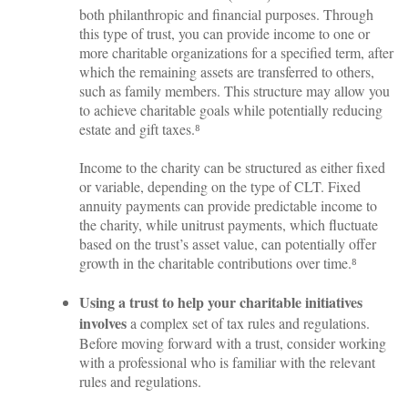
both philanthropic and financial purposes. Through
this type of trust, you can provide income to one or
more charitable organizations for a specified term, after
which the remaining assets are transferred to others,
such as family members. This structure may allow you
to achieve charitable goals while potentially reducing
estate and gift taxes.⁸
Income to the charity can be structured as either fixed
or variable, depending on the type of CLT. Fixed
annuity payments can provide predictable income to
the charity, while unitrust payments, which fluctuate
based on the trust’s asset value, can potentially offer
growth in the charitable contributions over time.⁸
Using a trust to help your charitable initiatives
involves
a complex set of tax rules and regulations.
Before moving forward with a trust, consider working
with a professional who is familiar with the relevant
rules and regulations.