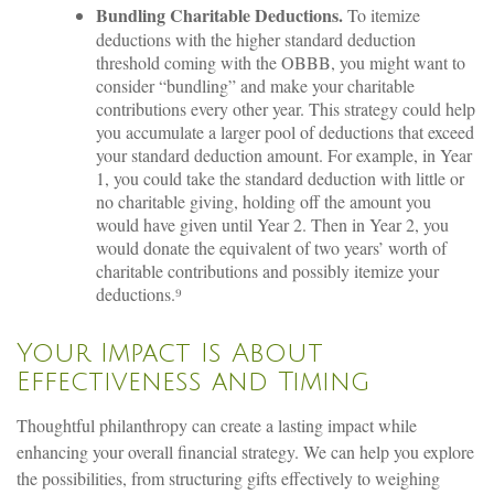
Bundling Charitable Deductions.
To itemize
deductions with the higher standard deduction
threshold coming with the OBBB, you might want to
consider “bundling” and make your charitable
contributions every other year. This strategy could help
you accumulate a larger pool of deductions that exceed
your standard deduction amount. For example, in Year
1, you could take the standard deduction with little or
no charitable giving, holding off the amount you
would have given until Year 2. Then in Year 2, you
would donate the equivalent of two years’ worth of
charitable contributions and possibly itemize your
deductions.⁹
Your Impact Is About
Effectiveness and Timing
Thoughtful philanthropy can create a lasting impact while
enhancing your overall financial strategy. We can help you explore
the possibilities, from structuring gifts effectively to weighing