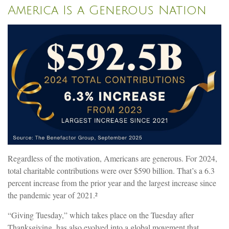
America Is a Generous Nation
Regardless of the motivation, Americans are generous. For 2024,
total charitable contributions were over $590 billion. That’s a 6.3
percent increase from the prior year and the largest increase since
the pandemic year of 2021.²
“Giving Tuesday,” which takes place on the Tuesday after
Thanksgiving, has also evolved into a global movement that