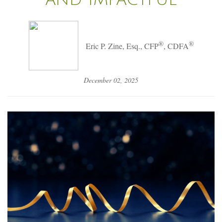
®
®
Eric P. Zine, Esq., CFP
, CDFA
December 02, 2025