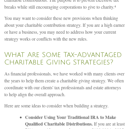
breaks while still encouraging corporations to give to charity.⁴
You may want to consider these new provisions when thinking
about your charitable contribution strategy. If you are a high earner
or have a business, you may need to address how your current
strategy works or conflicts with the new rules.
What Are Some Tax-Advantaged
Charitable Giving Strategies?
As financial professionals, we have worked with many clients over
the years to help them create a charitable giving strategy. We often
coordinate with our clients' tax professionals and estate attorneys
to help align the overall approach.
Here are some ideas to consider when building a strategy.
Consider Using Your Traditional IRA to Make
Qualified Charitable Distributions.
If you are at least