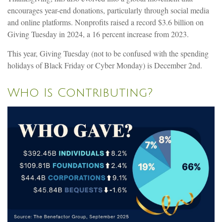
encourages year-end donations, particularly through social media
and online platforms. Nonprofits raised a record $3.6 billion on
Giving Tuesday in 2024, a 16 percent increase from 2023.
This year, Giving Tuesday (not to be confused with the spending
holidays of Black Friday or Cyber Monday) is December 2nd.
Who Is Contributing?