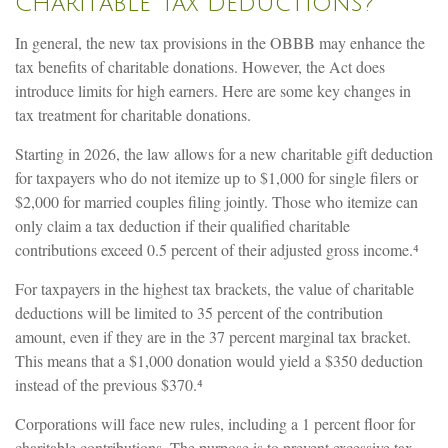
Charitable Tax Deductions?
In general, the new tax provisions in the OBBB may enhance the
tax benefits of charitable donations. However, the Act does
introduce limits for high earners. Here are some key changes in
tax treatment for charitable donations.
Starting in 2026, the law allows for a new charitable gift deduction
for taxpayers who do not itemize up to $1,000 for single filers or
$2,000 for married couples filing jointly. Those who itemize can
only claim a tax deduction if their qualified charitable
contributions exceed 0.5 percent of their adjusted gross income.⁴
For taxpayers in the highest tax brackets, the value of charitable
deductions will be limited to 35 percent of the contribution
amount, even if they are in the 37 percent marginal tax bracket.
This means that a $1,000 donation would yield a $350 deduction
instead of the previous $370.⁴
Corporations will face new rules, including a 1 percent floor for
charitable contributions. The purpose is to prevent excessive tax