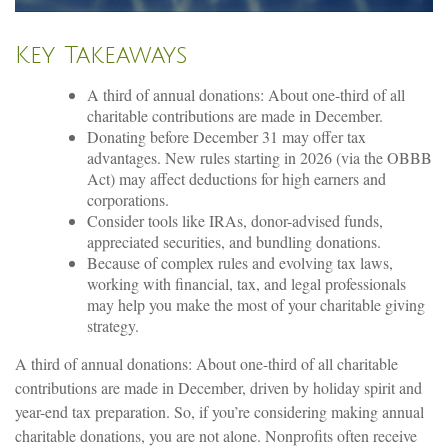
Key Takeaways
A third of annual donations: About one-third of all
charitable contributions are made in December.
Donating before December 31 may offer tax
advantages. New rules starting in 2026 (via the OBBB
Act) may affect deductions for high earners and
corporations.
Consider tools like IRAs, donor-advised funds,
appreciated securities, and bundling donations.
Because of complex rules and evolving tax laws,
working with financial, tax, and legal professionals
may help you make the most of your charitable giving
strategy.
A third of annual donations: About one-third of all charitable
contributions are made in December, driven by holiday spirit and
year-end tax preparation. So, if you’re considering making annual
charitable donations, you are not alone. Nonprofits often receive