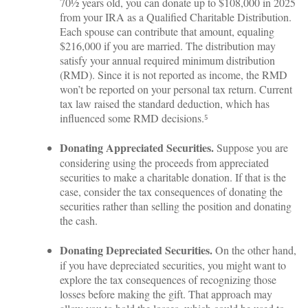
70½ years old, you can donate up to $108,000 in 2025
from your IRA as a Qualified Charitable Distribution.
Each spouse can contribute that amount, equaling
$216,000 if you are married. The distribution may
satisfy your annual required minimum distribution
(RMD). Since it is not reported as income, the RMD
won’t be reported on your personal tax return. Current
tax law raised the standard deduction, which has
influenced some RMD decisions.⁵
Donating Appreciated Securities.
Suppose you are
considering using the proceeds from appreciated
securities to make a charitable donation. If that is the
case, consider the tax consequences of donating the
securities rather than selling the position and donating
the cash.
Donating Depreciated Securities.
On the other hand,
if you have depreciated securities, you might want to
explore the tax consequences of recognizing those
losses before making the gift. That approach may