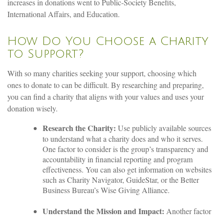
increases in donations went to Public-Society Benefits,
International Affairs, and Education.
How Do You Choose a Charity
to Support?
With so many charities seeking your support, choosing which
ones to donate to can be difficult. By researching and preparing,
you can find a charity that aligns with your values and uses your
donation wisely.
Research the Charity:
Use publicly available sources
to understand what a charity does and who it serves.
One factor to consider is the group’s transparency and
accountability in financial reporting and program
effectiveness. You can also get information on websites
such as Charity Navigator, GuideStar, or the Better
Business Bureau’s Wise Giving Alliance.
Understand the Mission and Impact:
Another factor