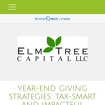
YEAR-END GIVING
STRATEGIES: TAX-SMART
AND IMPACTFUL