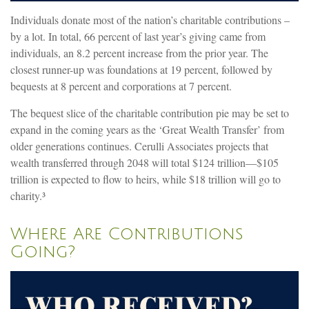
Individuals donate most of the nation’s charitable contributions –
by a lot. In total, 66 percent of last year’s giving came from
individuals, an 8.2 percent increase from the prior year. The
closest runner-up was foundations at 19 percent, followed by
bequests at 8 percent and corporations at 7 percent.
The bequest slice of the charitable contribution pie may be set to
expand in the coming years as the ‘Great Wealth Transfer’ from
older generations continues. Cerulli Associates projects that
wealth transferred through 2048 will total $124 trillion—$105
trillion is expected to flow to heirs, while $18 trillion will go to
charity.³
Where Are Contributions
Going?