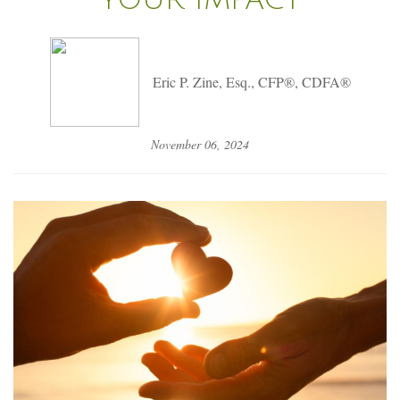
Eric P. Zine, Esq., CFP®, CDFA®
November 06, 2024