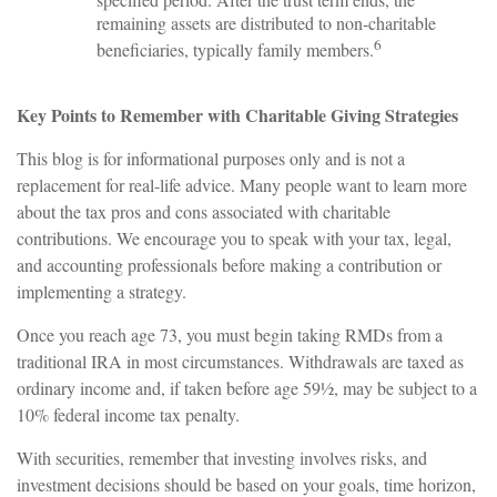
remaining assets are distributed to non-charitable
6
beneficiaries, typically family members.
Key Points to Remember with Charitable Giving Strategies
This blog is for informational purposes only and is not a
replacement for real-life advice. Many people want to learn more
about the tax pros and cons associated with charitable
contributions. We encourage you to speak with your tax, legal,
and accounting professionals before making a contribution or
implementing a strategy.
Once you reach age 73, you must begin taking RMDs from a
traditional IRA in most circumstances. Withdrawals are taxed as
ordinary income and, if taken before age 59½, may be subject to a
10% federal income tax penalty.
With securities, remember that investing involves risks, and
investment decisions should be based on your goals, time horizon,