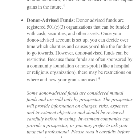
4
gains in the future.
Donor-Advised Funds:
Donor-advised funds are
registered 501(c)(3) organizations that can be funded
with cash, securities, and other assets. Once your
donor-advised account is set up, you can decide over
time which charities and causes you’d like the funding
to go towards. However, donor-advised funds can be
restrictive. Because these funds are often sponsored by
a community foundation or non-profit (like a hospital
or religious organization), there may be restrictions on
4
where and how your grants are used.
Some donor-advised funds are considered mutual
funds and are sold only by prospectus. The prospectus
will provide information on charges, risks, expenses,
and investment objectives and should be reviewed
carefully before investing. Investment companies can
provide a prospectus, or you may prefer to ask your
financial professional. Please read it carefully before
you invest or send money.