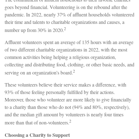
goes beyond financial. Volunteering is on the rebound after the
pandemic. In 2022, nearly 37% of affluent households volunteered
their time and talents to charitable organizations and causes, a
2
number up from 30% in 2020.
Affluent volunteers spent an average of 135 hours with an average
of two different charitable organizations in 2022, with the most
common activities being helping a religious organization,
collecting and distributing food, clothing, or other basic needs, and
2
serving on an organization’s board.
These volunteers believe their service makes a difference, with
93% of those feeling personally fulfilled by their actions.
Moreover, those who volunteer are more likely to give financially
to a charity than those who do not (94% and 80%, respectively),
and the median gift amount by volunteers is nearly four times
2
more than that of non-volunteers.
Choosing a Charity to Support