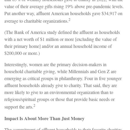
value of their average gifts rising 19% above pre-pandemic levels.
Put another way, affluent American households gave $34,917 on
2
average to charitable organizations.
(The Bank of America study defined the affluent as households
with a net worth of $1 million or more [excluding the value of
their primary home] and/or an annual household income of
$200,000 or more.)
Interestingly, women are the primary decision-makers in
household charitable giving, while Millennials and Gen Z are
emerging as critical groups in philanthropy. Four in five younger
affluent households already give to charity. That said, they are
more likely to give to an environmental organization than to
religious/spiritual groups or those that provide basic needs or
2
support the arts.
Impact Is About More Than Just Money
The commitment of affluent households to their favorite charities