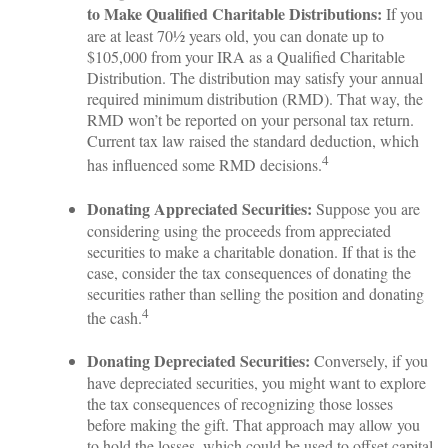
to Make Qualified Charitable Distributions:
If you
are at least 70½ years old, you can donate up to
$105,000 from your IRA as a Qualified Charitable
Distribution. The distribution may satisfy your annual
required minimum distribution (RMD). That way, the
RMD won’t be reported on your personal tax return.
Current tax law raised the standard deduction, which
4
has influenced some RMD decisions.
Donating Appreciated Securities:
Suppose you are
considering using the proceeds from appreciated
securities to make a charitable donation. If that is the
case, consider the tax consequences of donating the
securities rather than selling the position and donating
4
the cash.
Donating Depreciated Securities:
Conversely, if you
have depreciated securities, you might want to explore
the tax consequences of recognizing those losses
before making the gift. That approach may allow you
to hold the losses, which could be used to offset capital