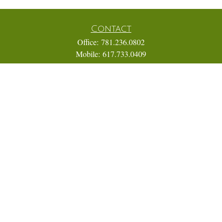
Contact
Office:
781.236.0802
Mobile:
617.733.0409
Fax:
866.831.9994
18 Shipyard Drive
Suite 2A
Hingham,
MA
02043
FINRA Series 7, 31, 63, and 65; Life, Variable Annuity,
Accident and Health Insurance
Eric@ElmTreeCapital.com
Quick Links
Retirement
Investment