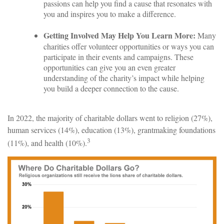
passions can help you find a cause that resonates with
you and inspires you to make a difference.
Getting Involved May Help You Learn More:
Many
charities offer volunteer opportunities or ways you can
participate in their events and campaigns. These
opportunities can give you an even greater
understanding of the charity’s impact while helping
you build a deeper connection to the cause.
In 2022, the majority of charitable dollars went to religion (27%),
human services (14%), education (13%), grantmaking foundations
3
(11%), and health (10%).