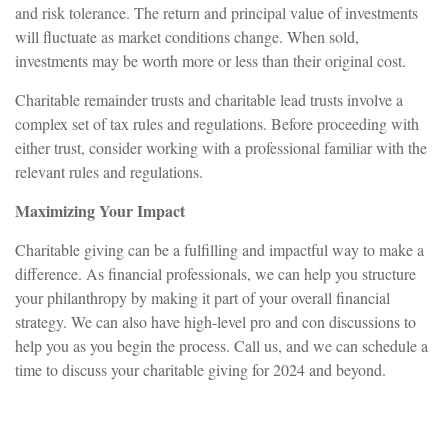
and risk tolerance. The return and principal value of investments
will fluctuate as market conditions change. When sold,
investments may be worth more or less than their original cost.
Charitable remainder trusts and charitable lead trusts involve a
complex set of tax rules and regulations. Before proceeding with
either trust, consider working with a professional familiar with the
relevant rules and regulations.
Maximizing Your Impact
Charitable giving can be a fulfilling and impactful way to make a
difference. As financial professionals, we can help you structure
your philanthropy by making it part of your overall financial
strategy. We can also have high-level pro and con discussions to
help you as you begin the process. Call us, and we can schedule a
time to discuss your charitable giving for 2024 and beyond.