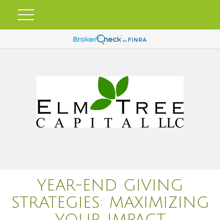
YEAR-END GIVING
STRATEGIES: MAXIMIZING
YOUR IMPACT