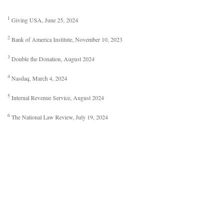
1
Giving USA, June 25, 2024
2
Bank of America Institute, November 10, 2023
3
Double the Donation, August 2024
4
Nasdaq, March 4, 2024
5
Internal Revenue Service, August 2024
6
The National Law Review, July 19, 2024