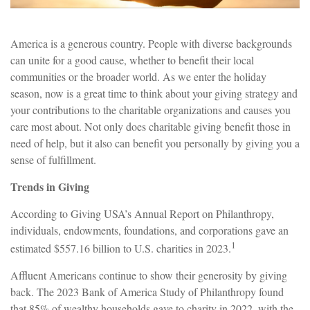
America is a generous country. People with diverse backgrounds
can unite for a good cause, whether to benefit their local
communities or the broader world. As we enter the holiday
season, now is a great time to think about your giving strategy and
your contributions to the charitable organizations and causes you
care most about. Not only does charitable giving benefit those in
need of help, but it also can benefit you personally by giving you a
sense of fulfillment.
Trends in Giving
According to Giving USA’s Annual Report on Philanthropy,
individuals, endowments, foundations, and corporations gave an
1
estimated $557.16 billion to U.S. charities in 2023.
Affluent Americans continue to show their generosity by giving
back. The 2023 Bank of America Study of Philanthropy found
that 85% of wealthy households gave to charity in 2022, with the