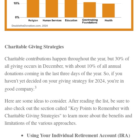
Charitable Giving Strategies
Charitable contributions happen throughout the year, but 30% of
all giving occurs in December, with about 10% of all annual
donations coming in the last three days of the year. So, if you
haven’t yet decided on your giving strategy for 2024, you’re in
3
good company.
Here are some ideas to consider. After reading the list, be sure to
also check out the section called "Key Points to Remember with
Charitable Giving Strategies" to learn more about the benefits and
limitations of the various approaches.
Using Your Individual Retirement Account (IRA)