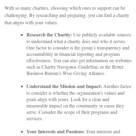
With so many charities, choosing which ones to support can be
challenging. By researching and preparing, you can find a charity
that aligns with your values.
Research the Charity:
Use publicly available sources
to understand what a charity does and who it serves.
One factor to consider is the group’s transparency and
accountability in financial reporting and program
effectiveness. You can also get information on websites
such as Charity Navigator, GuideStar, or the Better
Business Bureau’s Wise Giving Alliance.
Understand the Mission and Impact:
Another factor
to consider is whether the organization’s values and
goals align with yours. Look for a clear and
measurable impact on the community or cause they
serve. Consider the scope of their programs and
services.
Your Interests and Passions:
Your interests and