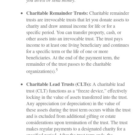
Charitable Remainder Trusts:
Charitable remainder
trusts are irrevocable trusts that let you donate assets to
charity and draw annual income for life or for a
specific period. You can transfer property, cash, or
other assets into an irrevocable trust. The trust pays
income to at least one living beneficiary and continues
for a specific term or the life of one or more
beneficiaries. At the end of the payment term, the
remainder of the trust passes to the charitable
5
organization(s).
Charitable Lead Trusts (CLTs):
A charitable lead
trust (CLT) functions as a “freeze device,” effectively
locking in the value of assets transferred into the trust.
Any appreciation (or depreciation) in the value of
these assets during the trust term occurs within the trust
and is excluded from additional gifting or estate
considerations upon termination of the trust. The trust
makes regular payments to a designated charity for a
specified period. After the trust term ends, the