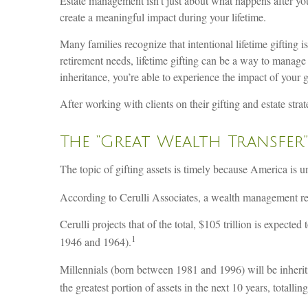
Estate management isn’t just about what happens after you
create a meaningful impact during your lifetime.
Many families recognize that intentional lifetime gifting i
retirement needs, lifetime gifting can be a way to manage
inheritance, you’re able to experience the impact of your g
After working with clients on their gifting and estate str
The “Great Wealth Transfer”
The topic of gifting assets is timely because America is un
According to Cerulli Associates, a wealth management res
Cerulli projects that of the total, $105 trillion is expect
1
1946 and 1964).
Millennials (born between 1981 and 1996) will be inherit
the greatest portion of assets in the next 10 years, totalling