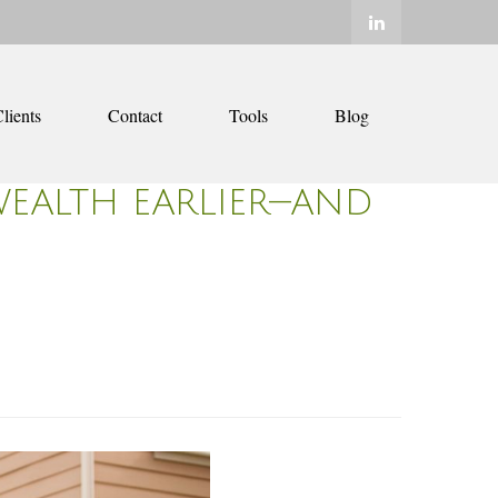
lients
Contact
Tools
Blog
WEALTH EARLIER—AND