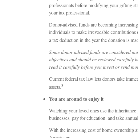
professionals before modifying your gifting st
your tax professional.
Donor-advised funds are becoming increasingl
individuals to make irrevocable contributions 
a tax deduction in the year the donation is mad
Some donor-advised funds are considered mutu
objectives and should be reviewed carefully b
read it carefully before you invest or send mo
Current federal tax law lets donors take imme
3
assets.
You are around to enjoy it
Watching your loved ones use the inheritance y
businesses, pay for education, and take annual
With the increasing cost of home ownership a
Americans.