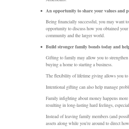
An opportunity to share your values and p
Being financially successful, you may want to 
opportunity to discuss how you obtained your
community and the larger world.
Build stronger family bonds today and hel
Gifting to family may allow you to strengthen y
buying a home to starting a business.
The flexibility of lifetime giving allows you to
Intentional gifting can also help manage probl
Family infighting about money happens more t
resulting in long-lasting hard feelings, especia
Instead of leaving family members (and possib
assets along while you’re around to direct how