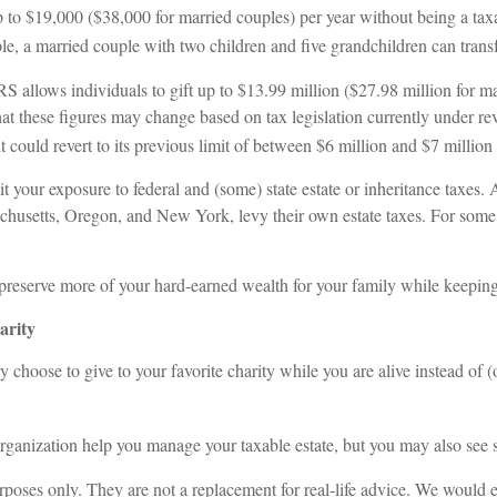
p to $19,000 ($38,000 for married couples) per year without being a taxab
le, a married couple with two children and five grandchildren can trans
IRS allows individuals to gift up to $13.99 million ($27.98 million for ma
hat these figures may change based on tax legislation currently under rev
, it could revert to its previous limit of between $6 million and $7 mill
t your exposure to federal and (some) state estate or inheritance taxes
achusetts, Oregon, and New York, levy their own estate taxes. For some fa
reserve more of your hard-earned wealth for your family while keeping an
arity
 choose to give to your favorite charity while you are alive instead of (
organization help you manage your taxable estate, but you may also see 
rposes only. They are not a replacement for real-life advice. We would 