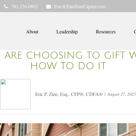
781.236.0802
Eric@ElmTreeCapital.com
About
Leadership
Resources
C
 ARE CHOOSING TO GIFT 
HOW TO DO IT
Eric P. Zine, Esq., CFP®, CDFA®
August 27, 2025