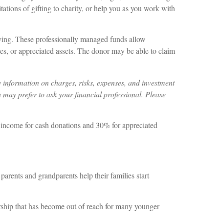
tations of gifting to charity, or help you as you work with
ving. These professionally managed funds allow
ies, or appreciated assets. The donor may be able to claim
 information on charges, risks, expenses, and investment
 may prefer to ask your financial professional. Please
s income for cash donations and 30% for appreciated
parents and grandparents help their families start
rship that has become out of reach for many younger