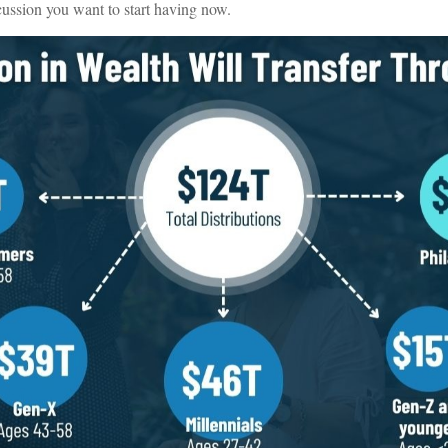
cussion you want to start having now.