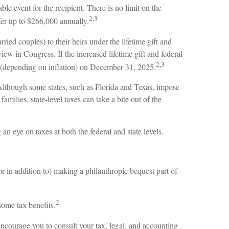
le event for the recipient. There is no limit on the
2,3
fer up to $266,000 annually.
rried couples) to their heirs under the lifetime gift and
iew in Congress. If the increased lifetime gift and federal
2,3
ion (depending on inflation) on December 31, 2025.
. Although some states, such as Florida and Texas, impose
milies, state-level taxes can take a bite out of the
 eye on taxes at both the federal and state levels.
or in addition to) making a philanthropic bequest part of
2
some tax benefits.
encourage you to consult your tax, legal, and accounting