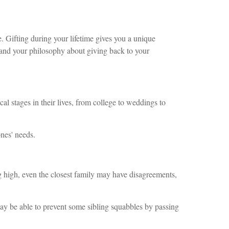
e. Gifting during your lifetime gives you a unique
 and your philosophy about giving back to your
al stages in their lives, from college to weddings to
ones' needs.
 high, even the closest family may have disagreements,
may be able to prevent some sibling squabbles by passing