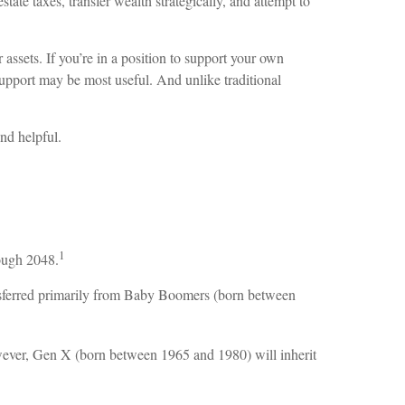
te taxes, transfer wealth strategically, and attempt to
 assets. If you’re in a position to support your own
support may be most useful. And unlike traditional
ind helpful.
1
rough 2048.
 transferred primarily from Baby Boomers (born between
owever, Gen X (born between 1965 and 1980) will inherit