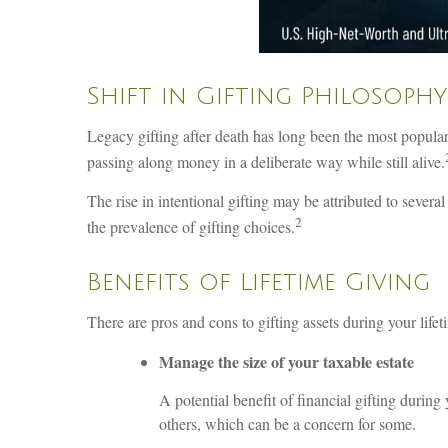
Shift in Gifting Philosophy
Legacy gifting after death has long been the most popular
passing along money in a deliberate way while still alive.
The rise in intentional gifting may be attributed to several
2
the prevalence of gifting choices.
Benefits of Lifetime Giving
There are pros and cons to gifting assets during your lif
Manage the size of your taxable estate
A potential benefit of financial gifting during
others, which can be a concern for some.