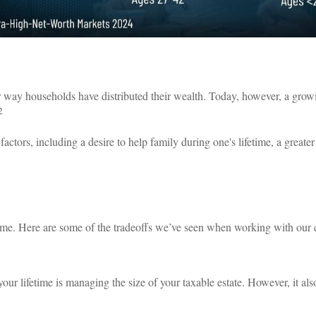
 way households have distributed their wealth. Today, however, a growin
2
 factors, including a desire to help family during one's lifetime, a greate
etime. Here are some of the tradeoffs we’ve seen when working with our c
 your lifetime is managing the size of your taxable estate. However, it a