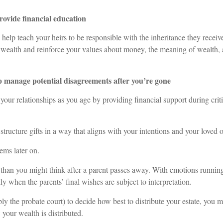
rovide financial education
help teach your heirs to be responsible with the inheritance they receiv
 wealth and reinforce your values about money, the meaning of wealth,
p manage potential disagreements after you’re gone
our relationships as you age by providing financial support during critic
 structure gifts in a way that aligns with your intentions and your loved 
ems later on.
han you might think after a parent passes away. With emotions running
lly when the parents’ final wishes are subject to interpretation.
ly the probate court) to decide how best to distribute your estate, you 
 your wealth is distributed.