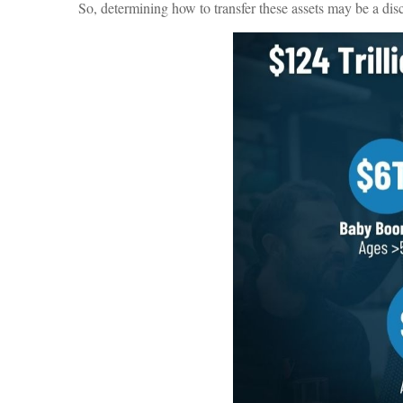
So, determining how to transfer these assets may be a dis