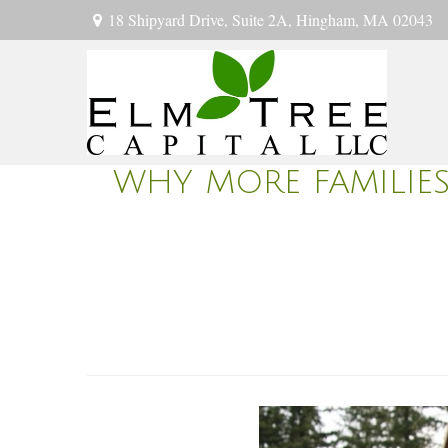
18 Shipyard Drive,
Suite 2A,
Hingham,
MA
02043
WHY MORE FAMILIES