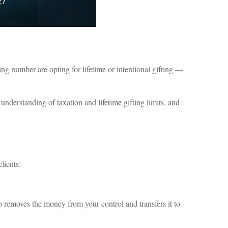
g number are opting for lifetime or intentional gifting —
r understanding of taxation and lifetime gifting limits, and
lients:
lso removes the money from your control and transfers it to