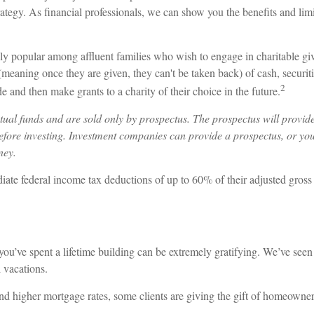
rategy. As financial professionals, we can show you the benefits and limi
y popular among affluent families who wish to engage in charitable gi
(meaning once they are given, they can't be taken back) of cash, securit
2
e and then make grants to a charity of their choice in the future.
al funds and are sold only by prospectus. The prospectus will provide
efore investing. Investment companies can provide a prospectus, or you
ney.
diate federal income tax deductions of up to 60% of their adjusted gros
ou’ve spent a lifetime building can be extremely gratifying. We’ve seen 
 vacations.
nd higher mortgage rates, some clients are giving the gift of homeowne