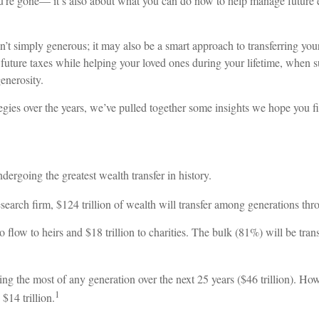
’re gone— it’s also about what you can do now to help manage future esta
sn’t simply generous; it may also be a smart approach to transferring your
 future taxes while helping your loved ones during your lifetime, when 
enerosity.
ategies over the years, we’ve pulled together some insights we hope you f
dergoing the greatest wealth transfer in history.
earch firm, $124 trillion of wealth will transfer among generations th
ed to flow to heirs and $18 trillion to charities. The bulk (81%) will be
ing the most of any generation over the next 25 years ($46 trillion). H
1
 $14 trillion.