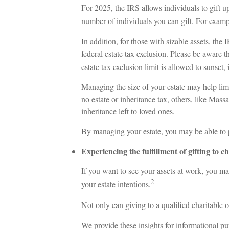
For 2025, the IRS allows individuals to gift u
number of individuals you can gift. For examp
In addition, for those with sizable assets, the 
federal estate tax exclusion. Please be aware t
estate tax exclusion limit is allowed to sunset
Managing the size of your estate may help limi
no estate or inheritance tax, others, like Mass
inheritance left to loved ones.
By managing your estate, you may be able to p
Experiencing the fulfillment of gifting to ch
If you want to see your assets at work, you may
2
your estate intentions.
Not only can giving to a qualified charitable 
We provide these insights for informational pu