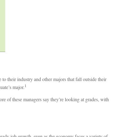
 their industry and other majors that fall outside their
1
duate’s major.
ore of these managers say they’re looking at grades, with
steady job growth, even as the economy faces a variety of