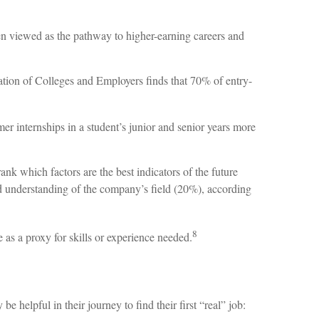
en viewed as the pathway to higher-earning careers and
ation of Colleges and Employers finds that 70% of entry-
mer internships in a student’s junior and senior years more
ank which factors are the best indicators of the future
and understanding of the company’s field (20%), according
8
 as a proxy for skills or experience needed.
helpful in their journey to find their first “real” job: