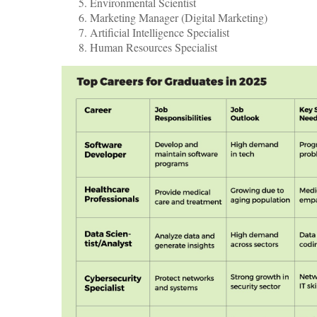
Environmental Scientist
Marketing Manager (Digital Marketing)
Artificial Intelligence Specialist
Human Resources Specialist