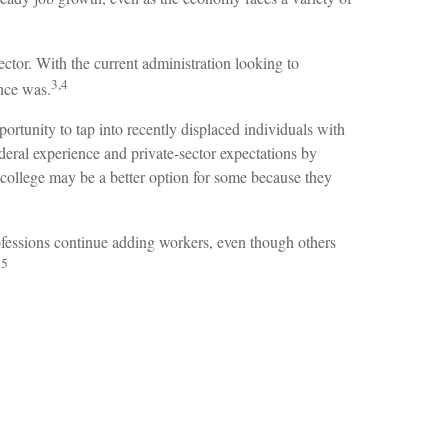
ector. With the current administration looking to
3,4
once was.
rtunity to tap into recently displaced individuals with
deral experience and private-sector expectations by
of college may be a better option for some because they
rofessions continue adding workers, even though others
5
.