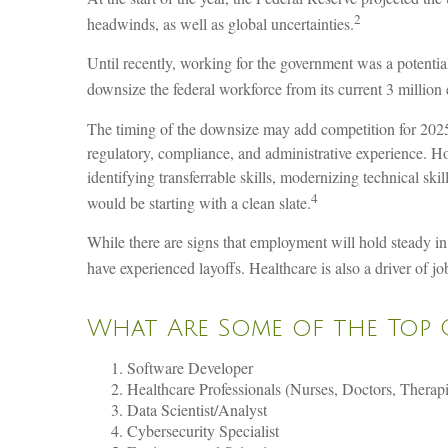
2
headwinds, as well as global uncertainties.
Until recently, working for the government was a potentia
downsize the federal workforce from its current 3 million 
The timing of the downsize may add competition for 2025 
regulatory, compliance, and administrative experience. Ho
identifying transferrable skills, modernizing technical ski
4
would be starting with a clean slate.
While there are signs that employment will hold steady in
have experienced layoffs. Healthcare is also a driver of 
What Are Some of the Top 
Software Developer
Healthcare Professionals (Nurses, Doctors, Therapi
Data Scientist/Analyst
Cybersecurity Specialist