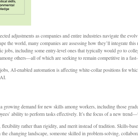
pected adjustments as companies and entire industries navigate the evo
ape the world, many companies are assessing how they’ll integrate this 
ific jobs, including some entry-level ones that typically would go to coll
, among others––all of which are seeking to remain competitive in a fa
jobs, AI-enabled automation is affecting white-collar positions for whic
 AI.
to a growing demand for new skills among workers, including those gradu
es’ ability to perform tasks effectively. It’s the focus of a new trend––
flexibility rather than rigidity, and merit instead of tradition. Skills-ba
e. In the changing landscape, someone skilled in problem-solving, collab