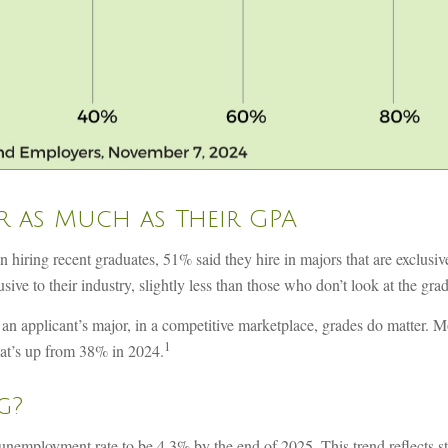
r as Much as Their GPA
ing recent graduates, 51% said they hire in majors that are exclusive to
ive to their industry, slightly less than those who don’t look at the gra
n applicant’s major, in a competitive marketplace, grades do matter. M
1
at’s up from 38% in 2024.
g?
he unemployment rate to be 4.3% by the end of 2025. This trend reflects 