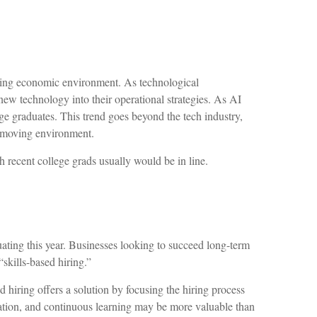
lving economic environment. As technological
new technology into their operational strategies. As AI
ege graduates. This trend goes beyond the tech industry,
st-moving environment.
h recent college grads usually would be in line.
ating this year. Businesses looking to succeed long-term
“skills-based hiring.”
sed hiring offers a solution by focusing the hiring process
oration, and continuous learning may be more valuable than