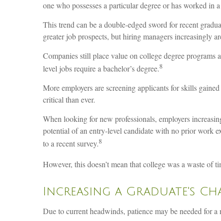
one who possesses a particular degree or has worked in a 
This trend can be a double-edged sword for recent gradua
greater job prospects, but hiring managers increasingly are
Companies still place value on college degree programs a
8
level jobs require a bachelor’s degree.
More employers are screening applicants for skills gained 
critical than ever.
When looking for new professionals, employers increasingly
potential of an entry-level candidate with no prior work 
8
to a recent survey.
However, this doesn’t mean that college was a waste of ti
Increasing a Graduate's Ch
Due to current headwinds, patience may be needed for a ne