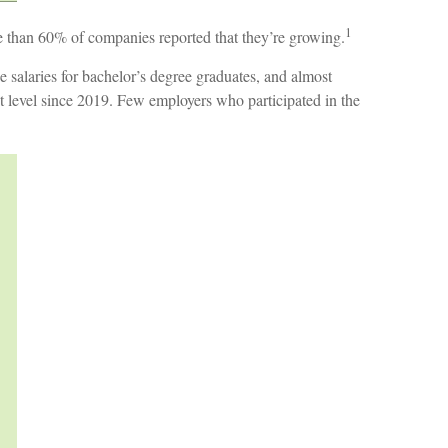
1
ore than 60% of companies reported that they’re growing.
 salaries for bachelor’s degree graduates, and almost
st level since 2019. Few employers who participated in the