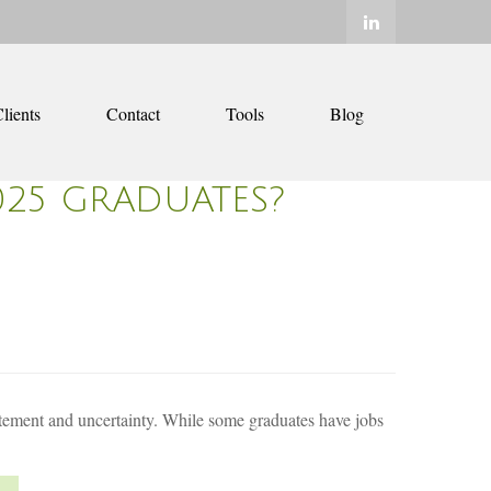
lients
Contact
Tools
Blog
025 GRADUATES?
citement and uncertainty. While some graduates have jobs