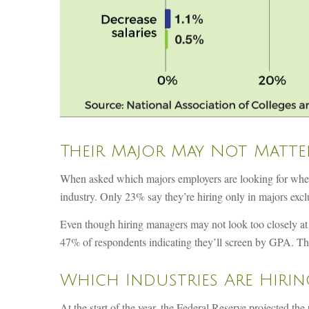
Their Major May Not Matte
When asked which majors employers are looking for when hir
industry. Only 23% say they’re hiring only in majors exclus
Even though hiring managers may not look too closely at a
47% of respondents indicating they’ll screen by GPA. Th
Which Industries Are Hirin
At the start of the year, the Federal Reserve projected t