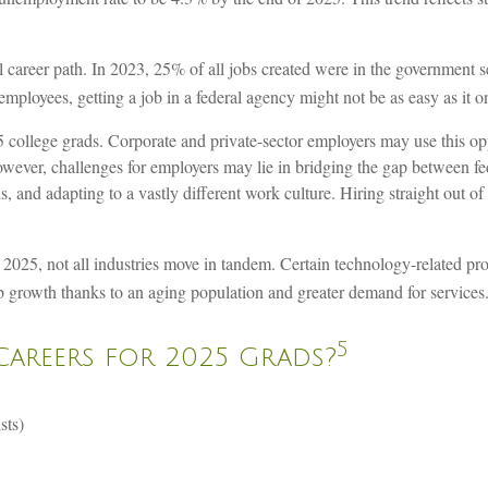
l career path. In 2023, 25% of all jobs created were in the government s
employees, getting a job in a federal agency might not be as easy as it 
college grads. Corporate and private-sector employers may use this oppo
wever, challenges for employers may lie in bridging the gap between fe
lls, and adapting to a vastly different work culture. Hiring straight out 
 2025, not all industries move in tandem. Certain technology-related p
job growth thanks to an aging population and greater demand for services
5
Careers for 2025 Grads?
sts)