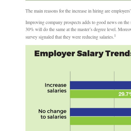
The main reasons for the increase in hiring are employers
Improving company prospects adds to good news on the sal
30% will do the same at the master’s degree level. Moreov
1
survey signaled that they were reducing salaries.