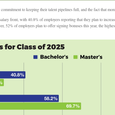
’ commitment to keeping their talent pipelines full, and the fact that m
ary front, with 40.8% of employers reporting that they plan to increase
er, 52% of employers plan to offer signing bonuses this year, the highe