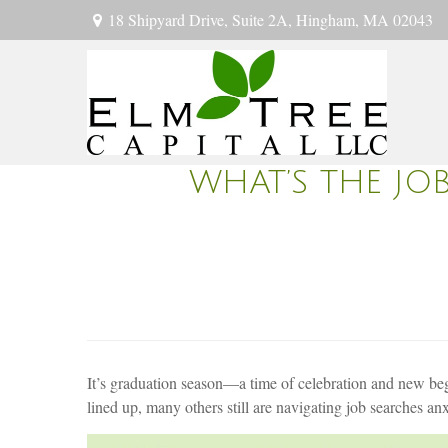
18 Shipyard Drive,
Suite 2A,
Hingham,
MA
02043
WHAT’S THE JO
It’s graduation season—a time of celebration and new begi
lined up, many others still are navigating job searches an