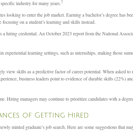
7
specific industry for many years.
tes looking to enter the job market. Earning a bachelor’s degree has be
 focusing on a student’s learning and skills instead.
s a hiring credential. An October 2023 report from the National Associ
in experiential learning settings, such as internships, making those sum
 view skills as a predictive factor of career potential. When asked to r
experience, business leaders point to evidence of durable skills (22%) 
me. Hiring managers may continue to prioritize candidates with a degree
ances of Getting Hired
wly minted graduate’s job search. Here are some suggestions that may be 