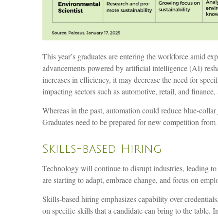
This year’s graduates are entering the workforce amid ex
advancements powered by artificial intelligence (AI) resh
increases in efficiency, it may decrease the need for spec
impacting sectors such as automotive, retail, and finance
Whereas in the past, automation could reduce blue-collar 
Graduates need to be prepared for new competition from
Skills-based Hiring
Technology will continue to disrupt industries, leading 
are starting to adapt, embrace change, and focus on employe
Skills-based hiring emphasizes capability over credentials, 
on specific skills that a candidate can bring to the tabl