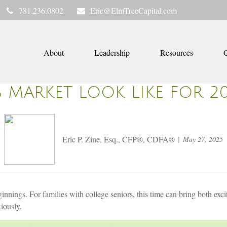
781.236.0802
Eric@ElmTreeCapital.com
About
Leadership
Resources
C
B MARKET LOOK LIKE FOR 2
Eric P. Zine, Esq., CFP®, CDFA®
May 27, 2025
nnings. For families with college seniors, this time can bring both ex
xiously.