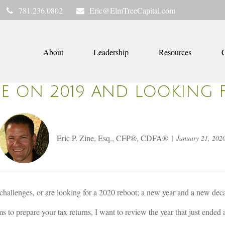
781.236.0802
Eric@ElmTreeCapital.com
About
Leadership
Resources
C
GE ON 2019 AND LOOKING 
Eric P. Zine, Esq., CFP®, CDFA®
January 21, 202
challenges, or are looking for a 2020 reboot; a new year and a new dec
s to prepare your tax returns, I want to review the year that just ended