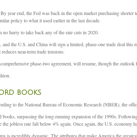
. By year end, the Fed was back in the open market purchasing shorter te
milar policy to what it used earlier in the last decade.
 no hurry to take back any of the rate cuts in 2020.
d, and the U.S. and China will sign a limited, phase-one trade deal this 
t reduces near-term trade tensions.
 comprehensive phase-two agreement, will resume, though the outlook fo
shion.
cord books
rding to the National Bureau of Economic Research (NBER), the officia
d books, surpassing the long-running expansion of the 1990s. Following 
 the jobless rate fall below 4% again. Once again, the U.S. economy has
my is incredibly dynamic. The attributes that make America the greates