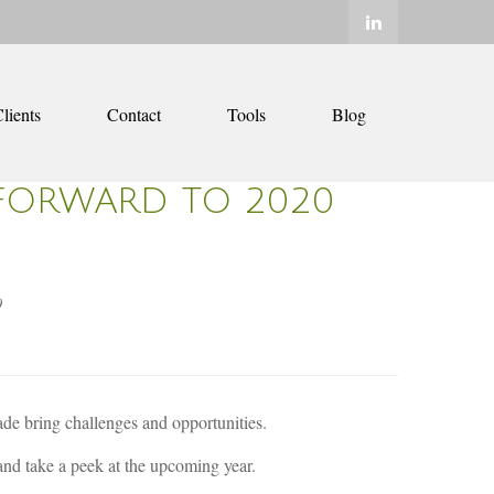
lients
Contact
Tools
Blog
FORWARD TO 2020
0
ade bring challenges and opportunities.
 and take a peek at the upcoming year.