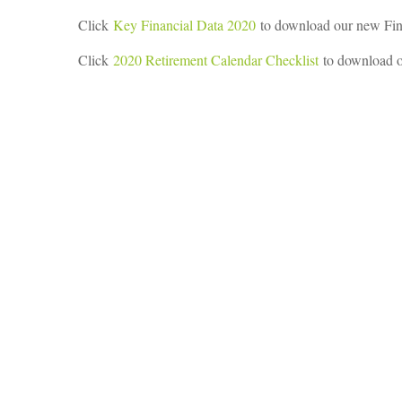
Click
Key Financial Data 2020
to download our new Fin
Click
2020 Retirement Calendar Checklist
to download o