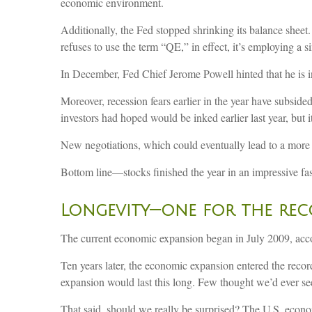
economic environment.
Additionally, the Fed stopped shrinking its balance sheet
refuses to use the term “QE,” in effect, it’s employing a si
In December, Fed Chief Jerome Powell hinted that he is in
Moreover, recession fears earlier in the year have subside
investors had hoped would be inked earlier last year, but i
New negotiations, which could eventually lead to a more
Bottom line—stocks finished the year in an impressive fa
Longevity—one for the re
The current economic expansion began in July 2009, acco
Ten years later, the economic expansion entered the recor
expansion would last this long. Few thought we’d ever see
That said, should we really be surprised? The U.S. econo