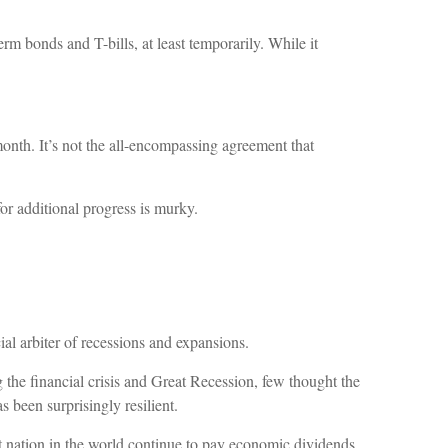
rm bonds and T-bills, at least temporarily. While it
month. It’s not the all-encompassing agreement that
r additional progress is murky.
l arbiter of recessions and expansions.
the financial crisis and Great Recession, few thought the
 been surprisingly resilient.
t nation in the world continue to pay economic dividends.