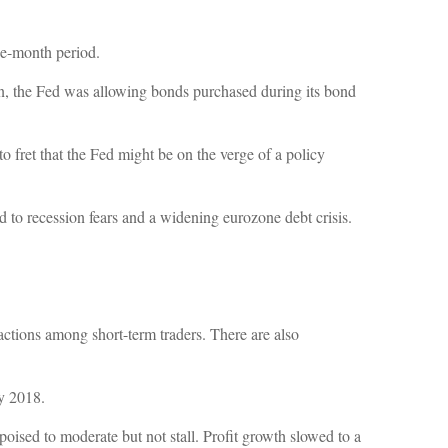
ee-month period.
tion, the Fed was allowing bonds purchased during its bond
to fret that the Fed might be on the verge of a policy
ed to recession fears and a widening eurozone debt crisis.
actions among short-term traders. There are also
y 2018.
ised to moderate but not stall. Profit growth slowed to a