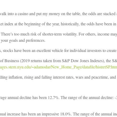
f I walk into a casino and put my money on the table, the odds are stacked
et index at the beginning of the year, historically, the odds have been in
There’s too much risk of shorter-term volatility. For others, income may
your goals and preferences.
, stocks have been an excellent vehicle for individual investors to create
of Business (2019 returns taken from S&P Dow Jones Indexes), the S&P 
/pages.stern.nyu.edu/~adamodar/New_Home_Page/datafile/histretSP.htm
ling inflation, rising and falling interest rates, wars and peacetime, an
age annual decline has been 12.7%. The range of the annual decline: -3
ual increase has been an impressive 18.0%. The range of the annual i