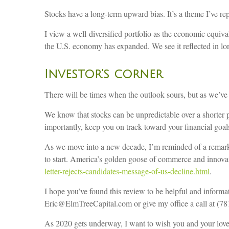
Stocks have a long-term upward bias. It’s a theme I’ve rep
I view a well-diversified portfolio as the economic equiv
the U.S. economy has expanded. We see it reflected in l
Investor’s corner
There will be times when the outlook sours, but as we’v
We know that stocks can be unpredictable over a shorter p
importantly, keep you on track toward your financial goal
As we move into a new decade, I’m reminded of a remark b
to start. America’s golden goose of commerce and innovat
letter-rejects-candidates-message-of-us-decline.html
.
I hope you’ve found this review to be helpful and informa
Eric@ElmTreeCapital.com or give my office a call at (7
As 2020 gets underway, I want to wish you and your lov