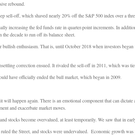
ssive rebound.
teep sell-off, which shaved nearly 20% off the S&P 500 index over a thr
dually increasing the fed funds rate in quarter-point increments. In addi
n the decade to run off its balance sheet.
ter bullish enthusiasm. That is, until October 2018 when investors began 
settling correction ensued. It rivaled the sell-off in 2011, which was ti
uld have officially ended the bull market, which began in 2009.
 it will happen again. There is an emotional component that can dictate 
iment and exacerbate market moves.
nd stocks become overvalued, at least temporarily. We saw that in earl
ruled the Street, and stocks were undervalued. Economic growth was po