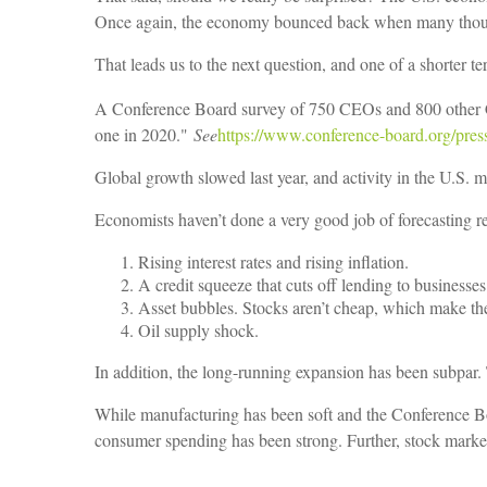
Once again, the economy bounced back when many though
That leads us to the next question, and one of a shorter t
A Conference Board survey of 750 CEOs and 800 other C
one in 2020."
See
https://www.conference-board.org/pres
Global growth slowed last year, and activity in the U.S. m
Economists haven’t done a very good job of forecasting rec
Rising interest rates and rising inflation.
A credit squeeze that cuts off lending to business
Asset bubbles. Stocks aren’t cheap, which make the
Oil supply shock.
In addition, the long-running expansion has been subpar
While manufacturing has been soft and the Conference Boa
consumer spending has been strong. Further, stock market