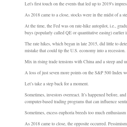
Let's first touch on the events that led up to 2019's impre
As 2018 came to a close, stocks were in the midst of a s
At the time, the Fed was on rate-hike autopilot, i.e., gra
buys (popularly called QE or quantitative easing) earlier i
The rate hikes, which began in late 2015, did little to de
mistake that could tip the U.S. economy into a recession.
Mix in rising trade tensions with China and a steep and un
A loss of just seven more points on the S&P 500 Index wo
Let’s take a step back for a moment.
Sometimes, investors overreact. It’s happened before, and
computer-based trading programs that can influence sent
Sometimes, excess euphoria breeds too much enthusiasm a
As 2018 came to close, the opposite occurred. Pessimism 