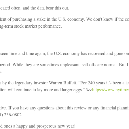
eated often, and the data bear this out.
alent of purchasing a stake in the U.S. economy. We don’t know if the ec
ong-term stock market performance.
e seen time and time again, the U.S. economy has recovered and gone on
eriod. While they are sometimes unpleasant, sell-offs are normal. But I 
s.
y the legendary investor Warren Buffett. “For 240 years it’s been a ter
ion will continue to lay more and larger eggs.”
See
https://www.nytimes
tive.
If you have any questions about this review or any financial plannin
81) 236-0802.
ed ones a happy and prosperous new year!