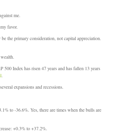
 against me.
 my favor.
 be the primary consideration, not capital appreciation.
 wealth.
500 Index has risen 47 years and has fallen 13 years
l
.
d several expansions and recessions.
.1% to -36.6%. Yes, there are times when the bulls are
ncrease: +0.3% to +37.2%.