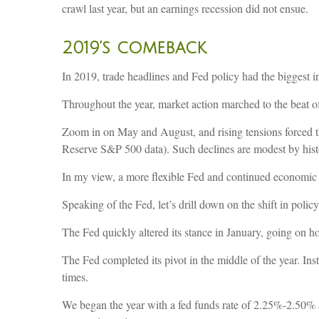
crawl last year, but an earnings recession did not ensue.
2019’s comeback
In 2019, trade headlines and Fed policy had the biggest i
Throughout the year, market action marched to the beat of
Zoom in on May and August, and rising tensions forced the
Reserve S&P 500 data). Such declines are modest by histo
In my view, a more flexible Fed and continued economic
Speaking of the Fed, let’s drill down on the shift in policy
The Fed quickly altered its stance in January, going on ho
The Fed completed its pivot in the middle of the year. I
times.
We began the year with a fed funds rate of 2.25%-2.50% 