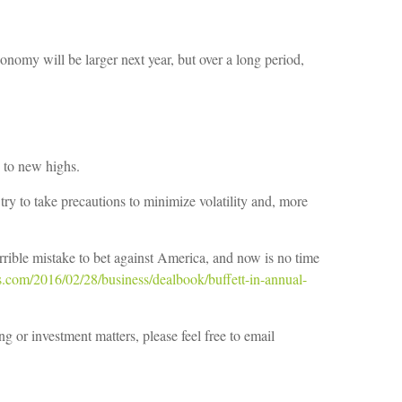
onomy will be larger next year, but over a long period,
 to new highs.
try to take precautions to minimize volatility and, more
rible mistake to bet against America, and now is no time
.com/2016/02/28/business/dealbook/buffett-in-annual-
g or investment matters, please feel free to email