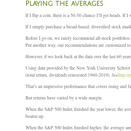
Playing the averages
If I flip a coin, there is a 50-50 chance I’ll get heads. I
If I simply purchase a broad-based, diversified stock mark
Before I go on, we rarely recommend all-stock portfolios. 
Put another way, our recommendations are customized to 
However, if we look back at the data over the last 60 years
Using data provided by the New York University School 
(total return, dividends reinvested 1960-2019).
See
http:/
That’s an impressive performance that covers rising and fal
But returns have varied by a wide margin.
When the S&P 500 Index finished the year lower, the aver
beaten up.
When the S&P 500 Index finished higher, the average ann