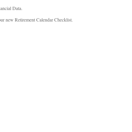
ancial Data.
ur new Retirement Calendar Checklist.