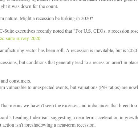
t it was down for the count.
erm nature. Might a recession be lurking in 2020?
-Suite executives recently noted that "For U.S. CEOs,
a recession ros
s/c-suite-survey-2020
.
anufacturing sector has been soft. A recession is inevitable, but is 2020
essions, but conditions that generally lead to a recession aren’t in plac
es and consumers.
m vulnerable to unexpected events, but valuations (P/E ratios) are nowh
. That means we haven’t seen the excesses and imbalances that breed to
rd’s Leading Index isn’t suggesting a near-term acceleration in growth
 action isn’t foreshadowing a near-term recession.