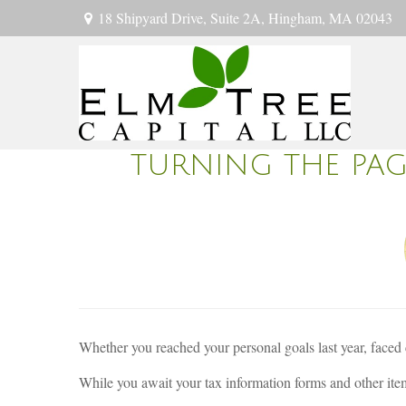
18 Shipyard Drive,
Suite 2A,
Hingham,
MA
02043
TURNING THE PA
Whether you reached your personal goals last year, faced 
While you await your tax information forms and other item