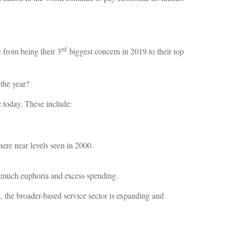
rd
e from being their 3
biggest concern in 2019 to their top
 the year?
e today. These include:
ere near levels seen in 2000.
o much euphoria and excess spending.
, the broader-based service sector is expanding and