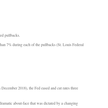
ted pullbacks.
 than 7% during each of the pullbacks (St. Louis Federal
n December 2018), the Fed eased and cut rates three
ramatic about-face that was dictated by a changing