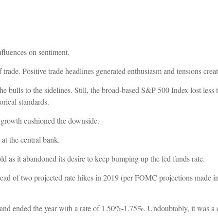
nfluences on sentiment.
 trade. Positive trade headlines generated enthusiasm and tensions crea
 bulls to the sidelines. Still, the broad-based S&P 500 Index lost less
rical standards.
 growth cushioned the downside.
 at the central bank.
ld as it abandoned its desire to keep bumping up the fed funds rate.
nstead of two projected rate hikes in 2019 (per FOMC projections made i
and ended the year with a rate of 1.50%-1.75%. Undoubtably, it was a d