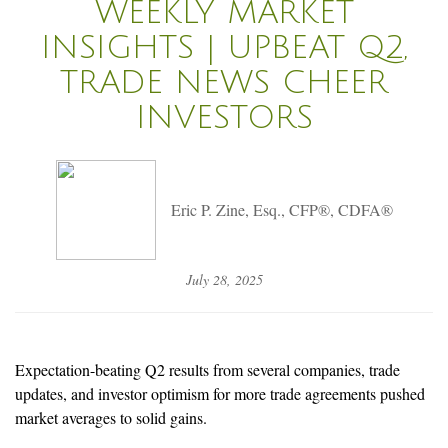
WEEKLY MARKET
INSIGHTS | UPBEAT Q2,
TRADE NEWS CHEER
INVESTORS
Eric P. Zine, Esq., CFP®, CDFA®
July 28, 2025
Expectation-beating Q2 results from several companies, trade
updates, and investor optimism for more trade agreements pushed
market averages to solid gains.