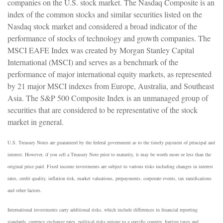
companies on the U.S. stock market. The Nasdaq Composite is an
index of the common stocks and similar securities listed on the
Nasdaq stock market and considered a broad indicator of the
performance of stocks of technology and growth companies. The
MSCI EAFE Index was created by Morgan Stanley Capital
International (MSCI) and serves as a benchmark of the
performance of major international equity markets, as represented
by 21 major MSCI indexes from Europe, Australia, and Southeast
Asia. The S&P 500 Composite Index is an unmanaged group of
securities that are considered to be representative of the stock
market in general.
U.S. Treasury Notes are guaranteed by the federal government as to the timely payment of principal and
interest. However, if you sell a Treasury Note prior to maturity, it may be worth more or less than the
original price paid. Fixed income investments are subject to various risks including changes in interest
rates, credit quality, inflation risk, market valuations, prepayments, corporate events, tax ramifications
and other factors.
International investments carry additional risks, which include differences in financial reporting
standards, currency exchange rates, political risks unique to a specific country, foreign taxes and