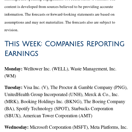
content is developed from sources believed to be providing accurate
information. The forecasts or forward-looking statements are based on
assumptions and may not materialize. The forecasts also are subject to
revision.
This Week: Companies Reporting
Earnings
Monday:
Welltower Inc. (WELL), Waste Management, Inc.
(WM)
Tuesday:
Visa Inc. (V), The Proctor & Gamble Company (PNG),
UnitedHealth Group Incorporated (UNH), Merck & Co., Inc.
(MRK), Booking Holdings Inc. (BKNG), The Boeing Company
(BA), Spotify Technology (SPOT), Starbucks Corporation
(SBUX), American Tower Corporation (AMT)
Wednesday:
Microsoft Corporation (MSFT), Meta Platforms, Inc.