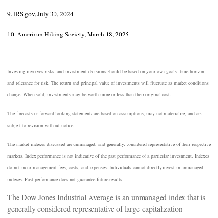
9. IRS.gov, July 30, 2024
10. American Hiking Society, March 18, 2025
Investing involves risks, and investment decisions should be based on your own goals, time horizon,
and tolerance for risk. The return and principal value of investments will fluctuate as market conditions
change. When sold, investments may be worth more or less than their original cost.
The forecasts or forward-looking statements are based on assumptions, may not materialize, and are
subject to revision without notice.
The market indexes discussed are unmanaged, and generally, considered representative of their respective
markets. Index performance is not indicative of the past performance of a particular investment. Indexes
do not incur management fees, costs, and expenses. Individuals cannot directly invest in unmanaged
indexes. Past performance does not guarantee future results.
The Dow Jones Industrial Average is an unmanaged index that is
generally considered representative of large-capitalization