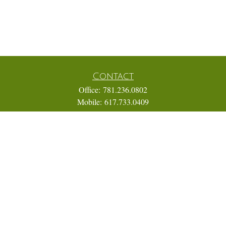
Contact
Office:
781.236.0802
Mobile:
617.733.0409
Fax:
866.831.9994
18 Shipyard Drive
Suite 2A
Hingham,
MA
02043
FINRA Series 7, 31, 63, and 65; Life, Variable Annuity,
Accident and Health Insurance
Eric@ElmTreeCapital.com