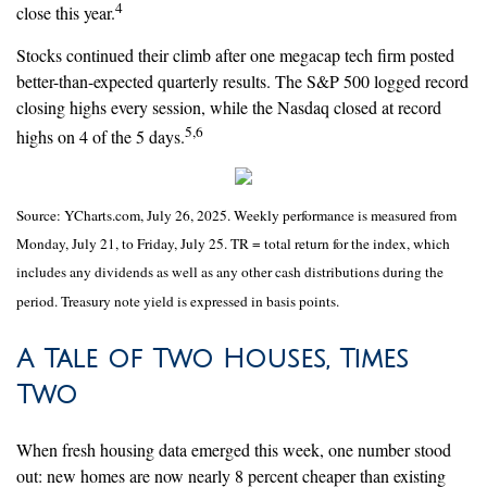
4
close this year.
Stocks continued their climb after one megacap tech firm posted
better-than-expected quarterly results. The S&P 500 logged record
closing highs every session, while the Nasdaq closed at record
5,6
highs on 4 of the 5 days.
Source: YCharts.com, July 26, 2025. Weekly performance is measured from
Monday, July 21, to Friday, July 25. TR = total return for the index, which
includes any dividends as well as any other cash distributions during the
period. Treasury note yield is expressed in basis points.
A Tale of Two Houses, Times
Two
When fresh housing data emerged this week, one number stood
out: new homes are now nearly 8 percent cheaper than existing