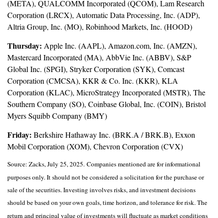
(META), QUALCOMM Incorporated (QCOM), Lam Research
Corporation (LRCX), Automatic Data Processing, Inc. (ADP),
Altria Group, Inc. (MO), Robinhood Markets, Inc. (HOOD)
Thursday:
Apple Inc. (AAPL), Amazon.com, Inc. (AMZN),
Mastercard Incorporated (MA), AbbVie Inc. (ABBV), S&P
Global Inc. (SPGI), Stryker Corporation (SYK), Comcast
Corporation (CMCSA), KKR & Co. Inc. (KKR), KLA
Corporation (KLAC), MicroStrategy Incorporated (MSTR), The
Southern Company (SO), Coinbase Global, Inc. (COIN), Bristol
Myers Squibb Company (BMY)
Friday:
Berkshire Hathaway Inc. (BRK.A / BRK.B), Exxon
Mobil Corporation (XOM), Chevron Corporation (CVX)
Source: Zacks, July 25, 2025.
Companies mentioned are for informational
purposes only. It should not be considered a solicitation for the purchase or
sale of the securities. Investing involves risks, and investment decisions
should be based on your own goals, time horizon, and tolerance for risk. The
return and principal value of investments will fluctuate as market conditions