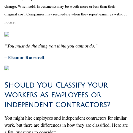
change. When sold, investments may be worth more or less than their
original cost. Companies may reschedule when they report earnings without
notice.
“You must do the thing you think you cannot do.”
– Eleanor Roosevelt
Should You Classify Your
Workers As Employees or
Independent Contractors?
You might hire employees and independent contractors for similar
work, but there are differences in how they are classified. Here are
a few questions to consider: