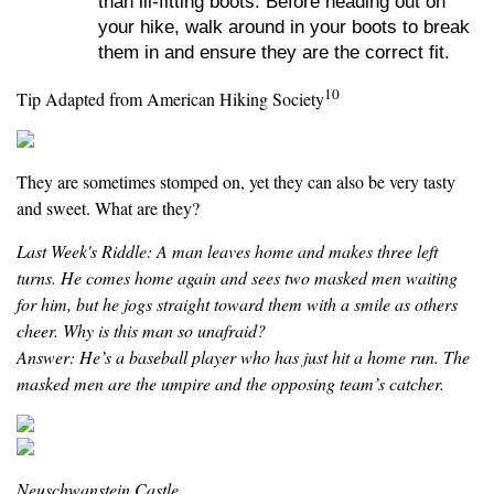
than ill-fitting boots. Before heading out on
your hike, walk around in your boots to break
them in and ensure they are the correct fit.
10
Tip Adapted from American Hiking Society
They are sometimes stomped on, yet they can also be very tasty
and sweet. What are they?
Last Week's Riddle: A man leaves home and makes three left
turns. He comes home again and sees two masked men waiting
for him, but he jogs straight toward them with a smile as others
cheer. Why is this man so unafraid?
Answer: He’s a baseball player who has just hit a home run. The
masked men are the umpire and the opposing team’s catcher.
Neuschwanstein Castle