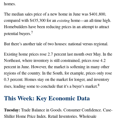
homes.
The median sales price of a new home in June was $401,800,
compared with $435,300 for an
existing
home—an all-time high.
Homebuilders have been reducing prices in an attempt to attract
7
potential buyers.
But there’s another tale of two houses: national versus regional.
Existing home prices rose 2.7 percent last month over May. In the
Northeast, where inventory is still constrained, prices rose 4.2
percent in June. However, the market is softening in many other
regions of the country. In the South, for example, prices only rose
0.3 percent. Homes stay on the market for longer, and inventory
8
rises, leading some to conclude that it’s a buyer’s market.
This Week: Key Economic Data
Tuesday:
Trade Balance in Goods. Consumer Confidence. Case-
Shiller Home Price Index. Retail Inventories. Wholesale