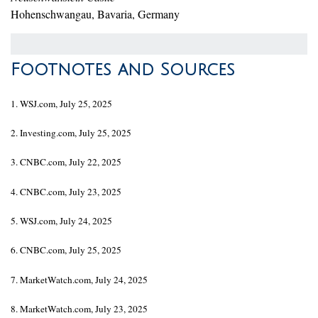
Hohenschwangau, Bavaria, Germany
Footnotes and Sources
1. WSJ.com, July 25, 2025
2. Investing.com, July 25, 2025
3. CNBC.com, July 22, 2025
4. CNBC.com, July 23, 2025
5. WSJ.com, July 24, 2025
6. CNBC.com, July 25, 2025
7. MarketWatch.com, July 24, 2025
8. MarketWatch.com, July 23, 2025