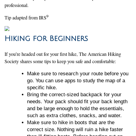
professional.
9
Tip adapted from IRS
Hiking for Beginners
If you’re headed out for your first hike, The American Hiking
Society shares some tips to keep you safe and comfortable:
Make sure to research your route before you
go. You can use apps to study the map of a
specific hike.
Bring the correct-sized backpack for your
needs. Your pack should fit your back length
and be large enough to hold the essentials,
such as extra clothes, snacks, and water.
Make sure to hike in boots that are the
correct size. Nothing will ruin a hike faster