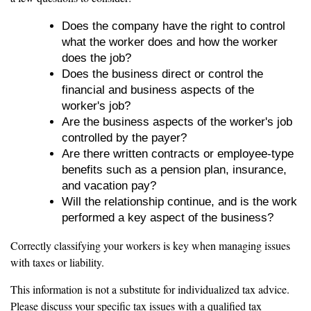
Does the company have the right to control
what the worker does and how the worker
does the job?
Does the business direct or control the
financial and business aspects of the
worker's job?
Are the business aspects of the worker's job
controlled by the payer?
Are there written contracts or employee-type
benefits such as a pension plan, insurance,
and vacation pay?
Will the relationship continue, and is the work
performed a key aspect of the business?
Correctly classifying your workers is key when managing issues
with taxes or liability.
This information is not a substitute for individualized tax advice.
Please discuss your specific tax issues with a qualified tax