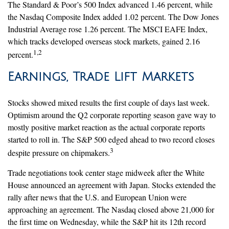
The Standard & Poor’s 500 Index advanced 1.46 percent, while
the Nasdaq Composite Index added 1.02 percent. The Dow Jones
Industrial Average rose 1.26 percent. The MSCI EAFE Index,
which tracks developed overseas stock markets, gained 2.16
1,2
percent.
Earnings, Trade Lift Markets
Stocks showed mixed results the first couple of days last week.
Optimism around the Q2 corporate reporting season gave way to
mostly positive market reaction as the actual corporate reports
started to roll in. The S&P 500 edged ahead to two record closes
3
despite pressure on chipmakers.
Trade negotiations took center stage midweek after the White
House announced an agreement with Japan. Stocks extended the
rally after news that the U.S. and European Union were
approaching an agreement. The Nasdaq closed above 21,000 for
the first time on Wednesday, while the S&P hit its 12th record