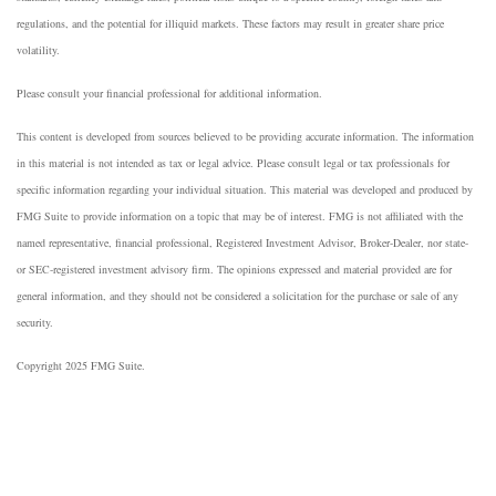
regulations, and the potential for illiquid markets. These factors may result in greater share price
volatility.
Please consult your financial professional for additional information.
This content is developed from sources believed to be providing accurate information. The information
in this material is not intended as tax or legal advice. Please consult legal or tax professionals for
specific information regarding your individual situation. This material was developed and produced by
FMG Suite to provide information on a topic that may be of interest. FMG is not affiliated with the
named representative, financial professional, Registered Investment Advisor, Broker-Dealer, nor state-
or SEC-registered investment advisory firm. The opinions expressed and material provided are for
general information, and they should not be considered a solicitation for the purchase or sale of any
security.
Copyright 2025 FMG Suite.