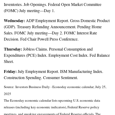
Inventories. Job Openings. Federal Open Market Committee
(FOMC) July meeting—Day 1.
Wednesday:
ADP Employment Report. Gross Domestic Product
(GDP). Treasury Refunding Announcement. Pending Home
Sales. FOMC July meeting—Day 2. FOMC Interest Rate
Decision. Fed Chair Powell Press Conference.
Thursday:
Jobless Claims. Personal Consumption and
Expenditures (PCE) Index. Employment Cost Index. Fed Balance
Sheet.
Friday:
July Employment Report. ISM Manufacturing Index.
Construction Spending. Consumer Sentiment.
Source:
I
nvestors Business Daily - Econoday economic calendar
; July 25,
2025
The Econoday economic calendar lists upcoming U.S. economic data
releases (including key economic indicators), Federal Reserve policy
meetings, and speaking engagements of Federal Reserve officials. The