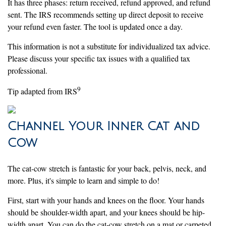
It has three phases: return received, refund approved, and refund
sent. The IRS recommends setting up direct deposit to receive
your refund even faster. The tool is updated once a day.
This information is not a substitute for individualized tax advice.
Please discuss your specific tax issues with a qualified tax
professional.
9
Tip adapted from IRS
Channel Your Inner Cat and
Cow
The cat-cow stretch is fantastic for your back, pelvis, neck, and
more. Plus, it's simple to learn and simple to do!
First, start with your hands and knees on the floor. Your hands
should be shoulder-width apart, and your knees should be hip-
width apart. You can do the cat-cow stretch on a mat or carpeted