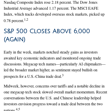
Nasdaq Composite Index rose 2.18 percent. The Dow Jones
Industrial Average advanced 1.17 percent. The MSCI EAFE
Index, which tracks developed overseas stock markets, picked up
1,2
0.78 percent.
S&P 500 Closes Above 6,000
(Again)
Early in the week, markets notched steady gains as investors
awaited key economic indicators and monitored ongoing trade
discussions. Megacap tech names—particularly AI chipmakers—
led the broader market higher, as sentiment stayed bullish on
3
prospects for a U.S.-China trade deal.
Midweek, however, concerns over tariffs and a notable decline in
one megacap tech stock slowed overall market momentum. Recent
conversations between the U.S. and Chinese leadership helped
investors envision progress toward a trade deal between the two
4,5
nations.