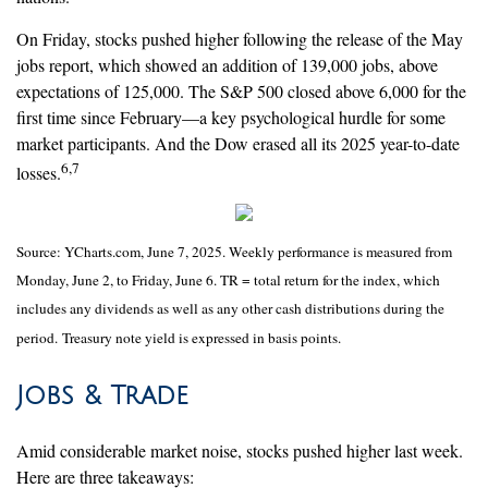
On Friday, stocks pushed higher following the release of the May
jobs report, which showed an addition of 139,000 jobs, above
expectations of 125,000. The S&P 500 closed above 6,000 for the
first time since February—a key psychological hurdle for some
market participants. And the Dow erased all its 2025 year-to-date
6,7
losses.
Source: YCharts.com, June 7, 2025. Weekly performance is measured from
Monday, June 2, to Friday, June 6. TR = total return for the index, which
includes any dividends as well as any other cash distributions during the
period.
Treasury note yield is expressed in basis points.
Jobs & Trade
Amid considerable market noise, stocks pushed higher last week.
Here are three takeaways: