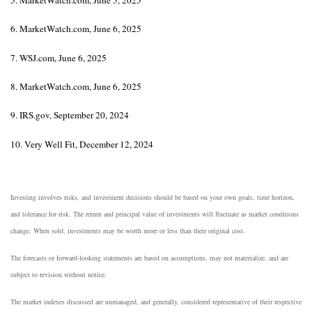
6. MarketWatch.com, June 6, 2025
7. WSJ.com, June 6, 2025
8. MarketWatch.com, June 6, 2025
9. IRS.gov, September 20, 2024
10. Very Well Fit, December 12, 2024
Investing involves risks, and investment decisions should be based on your own goals, time horizon,
and tolerance for risk. The return and principal value of investments will fluctuate as market conditions
change. When sold, investments may be worth more or less than their original cost.
The forecasts or forward-looking statements are based on assumptions, may not materialize, and are
subject to revision without notice.
The market indexes discussed are unmanaged, and generally, considered representative of their respective