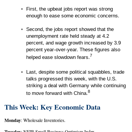
First, the upbeat jobs report was strong
enough to ease some economic concerns.
Second, the jobs report showed that the
unemployment rate held steady at 4.2
percent, and wage growth increased by 3.9
percent year-over-year. These figures also
7
helped ease slowdown fears.
Last, despite some political squabbles, trade
talks progressed this week, with the U.S.
striking a deal with Germany while continuing
8
to move forward with China.
This Week: Key Economic Data
Monday
: Wholesale Inventories.
Tuesday
: NFIB Small Business Optimism Index.