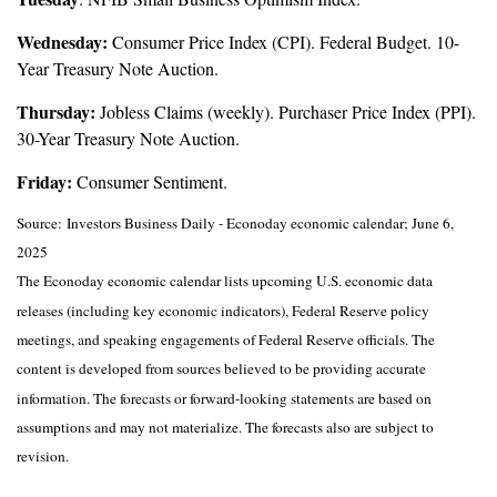
Wednesday:
Consumer Price Index (CPI). Federal Budget. 10-
Year Treasury Note Auction.
Thursday:
Jobless Claims (weekly). Purchaser Price Index (PPI).
30-Year Treasury Note Auction.
Friday:
Consumer Sentiment.
Source:
I
nvestors Business Daily - Econoday economic calendar
; June 6,
2025
The Econoday economic calendar lists upcoming U.S. economic data
releases (including key economic indicators), Federal Reserve policy
meetings, and speaking engagements of Federal Reserve officials. The
content is developed from sources believed to be providing accurate
information. The forecasts or forward-looking statements are based on
assumptions and may not materialize. The forecasts also are subject to
revision.