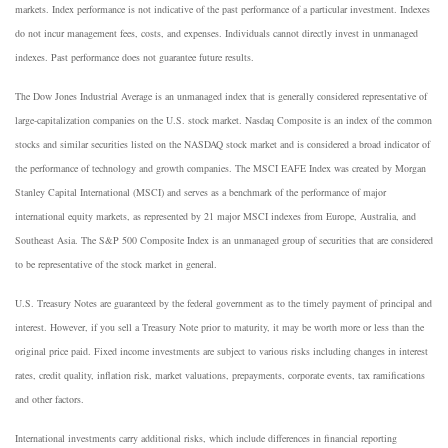
markets. Index performance is not indicative of the past performance of a particular investment. Indexes
do not incur management fees, costs, and expenses. Individuals cannot directly invest in unmanaged
indexes. Past performance does not guarantee future results.
The Dow Jones Industrial Average is an unmanaged index that is generally considered representative of
large-capitalization companies on the U.S. stock market. Nasdaq Composite is an index of the common
stocks and similar securities listed on the NASDAQ stock market and is considered a broad indicator of
the performance of technology and growth companies. The MSCI EAFE Index was created by Morgan
Stanley Capital International (MSCI) and serves as a benchmark of the performance of major
international equity markets, as represented by 21 major MSCI indexes from Europe, Australia, and
Southeast Asia. The S&P 500 Composite Index is an unmanaged group of securities that are considered
to be representative of the stock market in general.
U.S. Treasury Notes are guaranteed by the federal government as to the timely payment of principal and
interest. However, if you sell a Treasury Note prior to maturity, it may be worth more or less than the
original price paid. Fixed income investments are subject to various risks including changes in interest
rates, credit quality, inflation risk, market valuations, prepayments, corporate events, tax ramifications
and other factors.
International investments carry additional risks, which include differences in financial reporting