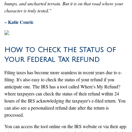
bumps, and uncharted terrain. But it is on that road where your
character is truly tested.”
– Katie Couric
How to Check the Status of
Your Federal Tax Refund
Filing taxes has become more seamless in recent years due to e-
filing. It's also easy to check the status of your refund if you
anticipate one. The IRS has a tool called Where's My Refund?
where taxpayers can check the status of their refund within 24
hours of the IRS acknowledging the taxpayer's e-filed return. You
can also see a personalized refund date after the return is
processed.
You can access the tool online on the IRS website or via their app.