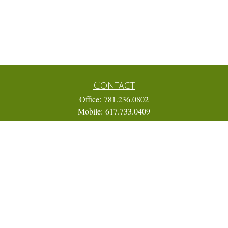
Contact
Office:
781.236.0802
Mobile:
617.733.0409
Fax:
866.831.9994
18 Shipyard Drive
Suite 2A
Hingham,
MA
02043
FINRA Series 7, 31, 63, and 65; Life, Variable Annuity,
Accident and Health Insurance
Eric@ElmTreeCapital.com