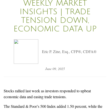
WEEKLY MARKET
INSIGHTS | TRADE
TENSION DOWN,
ECONOMIC DATA UP
Eric P. Zine, Esq., CFP®, CDFA®
June 09, 2025
Stocks rallied last week as investors responded to upbeat
economic data and easing trade tensions.
The Standard & Poor’s 500 Index added 1.50 percent, while the