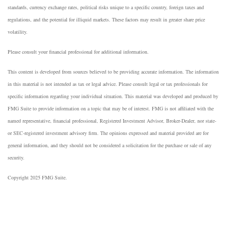
standards, currency exchange rates, political risks unique to a specific country, foreign taxes and
regulations, and the potential for illiquid markets. These factors may result in greater share price
volatility.
Please consult your financial professional for additional information.
This content is developed from sources believed to be providing accurate information. The information
in this material is not intended as tax or legal advice. Please consult legal or tax professionals for
specific information regarding your individual situation. This material was developed and produced by
FMG Suite to provide information on a topic that may be of interest. FMG is not affiliated with the
named representative, financial professional, Registered Investment Advisor, Broker-Dealer, nor state-
or SEC-registered investment advisory firm. The opinions expressed and material provided are for
general information, and they should not be considered a solicitation for the purchase or sale of any
security.
Copyright 2025 FMG Suite.