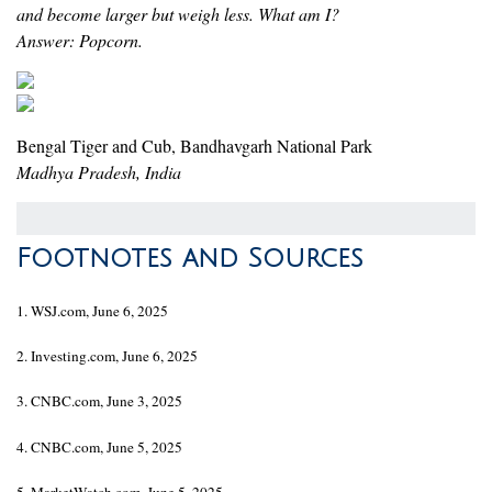
and become larger but weigh less. What am I?
Answer: Popcorn.
Bengal Tiger and Cub, Bandhavgarh National Park
Madhya Pradesh, India
Footnotes and Sources
1. WSJ.com, June 6, 2025
2. Investing.com, June 6, 2025
3. CNBC.com, June 3, 2025
4. CNBC.com, June 5, 2025
5. MarketWatch.com, June 5, 2025