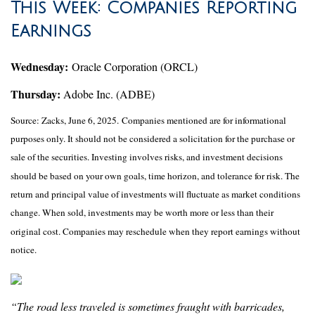
This Week: Companies Reporting
Earnings
Wednesday:
Oracle Corporation (ORCL)
Thursday:
Adobe Inc. (ADBE)
Source: Zacks, June
6
, 2025.
Companies mentioned are for informational
purposes only. It should not be considered a solicitation for the purchase or
sale of the securities. Investing involves risks, and investment decisions
should be based on your own goals, time horizon, and tolerance for risk. The
return and principal value of investments will fluctuate as market conditions
change. When sold, investments may be worth more or less than their
original cost. Companies may reschedule when they report earnings without
notice.
“The road less traveled is sometimes fraught with barricades,