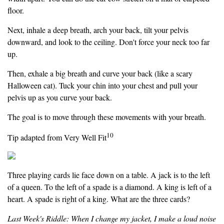
floor.
Next, inhale a deep breath, arch your back, tilt your pelvis
downward, and look to the ceiling. Don't force your neck too far
up.
Then, exhale a big breath and curve your back (like a scary
Halloween cat). Tuck your chin into your chest and pull your
pelvis up as you curve your back.
The goal is to move through these movements with your breath.
10
Tip adapted from Very Well Fit
Three playing cards lie face down on a table. A jack is to the left
of a queen. To the left of a spade is a diamond. A king is left of a
heart. A spade is right of a king. What are the three cards?
Last Week's Riddle: When I change my jacket, I make a loud noise