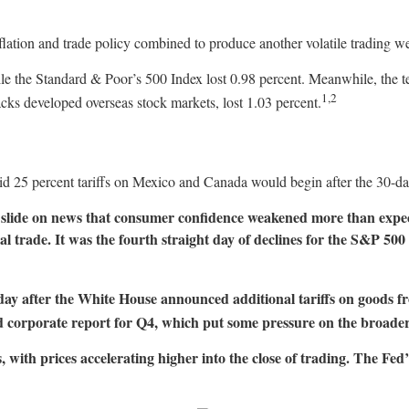
flation and trade policy combined to produce another volatile trading 
ile the Standard & Poor’s 500 Index lost 0.98 percent. Meanwhile, th
1,2
s developed overseas stock markets, lost 1.03 percent.
d 25 percent tariffs on Mexico and Canada would begin after the 30-d
slide on news that consumer confidence weakened more than expect
al trade. It was the fourth straight day of declines for the S&P 5
sday after the White House announced additional tariffs on good
xed corporate report for Q4, which put some pressure on the broade
with prices accelerating higher into the close of trading. The Fed’s