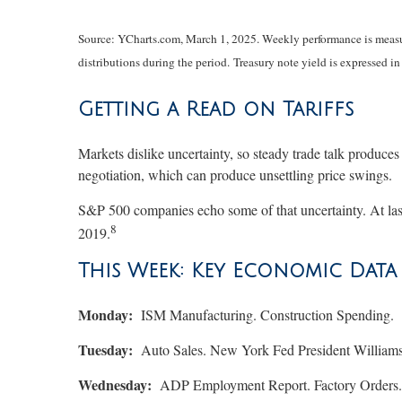
Source: YCharts.com, March 1, 2025. Weekly performance is measure
distributions during the period.
Treasury note yield is expressed in
Getting a Read on Tariffs
Markets dislike uncertainty, so steady trade talk produces
negotiation, which can produce unsettling price swings.
S&P 500 companies echo some of that uncertainty. At last
8
2019.
This Week: Key Economic Data
Monday:
ISM Manufacturing. Construction Spending.
Tuesday:
Auto Sales. New York Fed President Williams
Wednesday:
ADP Employment Report. Factory Orders. 