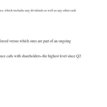
ex, which includes any dividends as well as any other cash
enforced versus which ones are part of an ongoing
nce calls with shareholders–the highest level since Q2