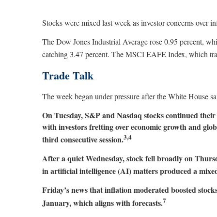
Stocks were mixed last week as investor concerns over in
The Dow Jones Industrial Average rose 0.95 percent, wh
catching 3.47 percent. The MSCI EAFE Index, which track
Trade Talk
The week began under pressure after the White House sai
On Tuesday, S&P and Nasdaq stocks continued their 
with investors fretting over economic growth and glob
3,4
third consecutive session.
After a quiet Wednesday, stock fell broadly on Thur
in artificial intelligence (AI) matters produced a mi
Friday’s news that inflation moderated boosted stocks, 
7
January, which aligns with forecasts.