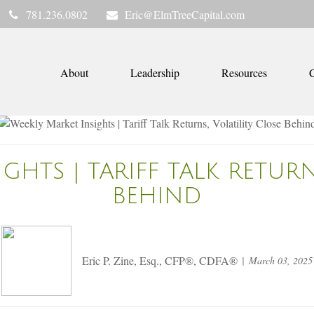
781.236.0802
Eric@ElmTreeCapital.com
About
Leadership
Resources
C
GHTS | TARIFF TALK RETURN
BEHIND
Eric P. Zine, Esq., CFP®, CDFA®
March 03, 2025