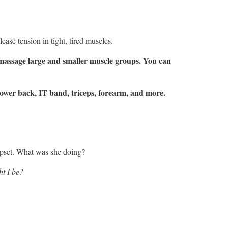
ease tension in tight, tired muscles.
n massage large and smaller muscle groups. You can
 lower back, IT band, triceps, forearm, and more.
 upset. What was she doing?
ht I be?