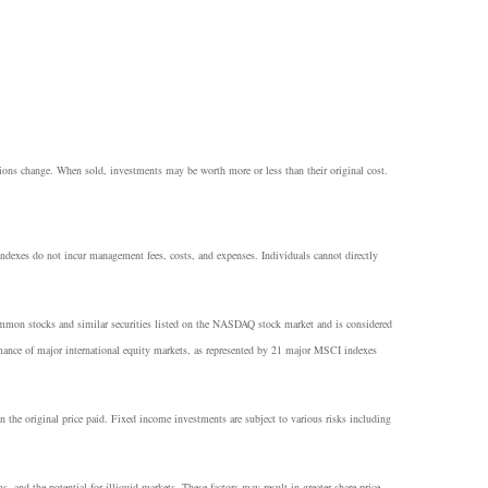
itions change. When sold, investments may be worth more or less than their original cost.
 Indexes do not incur management fees, costs, and expenses. Individuals cannot directly
common stocks and similar securities listed on the NASDAQ stock market and is considered
ance of major international equity markets, as represented by 21 major MSCI indexes
n the original price paid. Fixed income investments are subject to various risks including
ns, and the potential for illiquid markets. These factors may result in greater share price