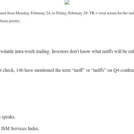
d from Monday, February 24, to Friday, February 28. TR = total return for the ind
 basis points.
 volatile intra-week trading. Investors don’t know what tariffs will be 
 check, 146 have mentioned the term “tariff” or “tariffs” on Q4 confere
 speaks.
ISM Services Index.