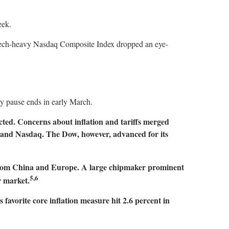
week.
e tech-heavy Nasdaq Composite Index dropped an eye-
ay pause ends in early March.
ed. Concerns about inflation and tariffs merged
00 and Nasdaq. The Dow, however, advanced for its
s from China and Europe. A large chipmaker prominent
5,6
r market.
 favorite core inflation measure hit 2.6 percent in