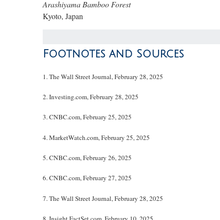
Arashiyama Bamboo Forest
Kyoto, Japan
Footnotes and Sources
1. The Wall Street Journal, February 28, 2025
2. Investing.com, February 28, 2025
3. CNBC.com, February 25, 2025
4. MarketWatch.com, February 25, 2025
5. CNBC.com, February 26, 2025
6. CNBC.com, February 27, 2025
7. The Wall Street Journal, February 28, 2025
8. Insight.FactSet.com, February 10, 2025