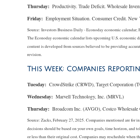
Thursday:
Productivity. Trade Deficit. Wholesale Invent
Friday:
Employment Situation. Consumer Credit. New Yo
Source:
I
nvestors Business Daily - Econoday economic calendar
; 
The Econoday economic calendar lists upcoming U.S. economic data
content is developed from sources believed to be providing accurat
revision.
This Week: Companies Reporti
Tuesday:
CrowdStrike (CRWD), Target Corporation (T
Wednesday:
Marvell Technology, Inc. (MRVL)
Thursday:
Broadcom Inc. (AVGO), Costco Wholesale 
Source: Zacks,
February 27
, 2025.
Companies mentioned are for info
decisions should be based on your own goals, time horizon, and tol
or less than their original cost. Companies may reschedule when th