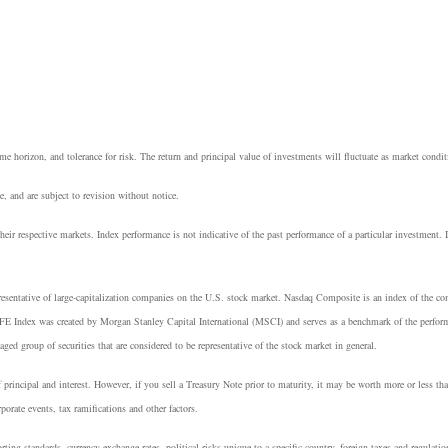
e horizon, and tolerance for risk. The return and principal value of investments will fluctuate as market cond
, and are subject to revision without notice.
heir respective markets. Index performance is not indicative of the past performance of a particular investment.
resentative of large-capitalization companies on the U.S. stock market. Nasdaq Composite is an index of the 
E Index was created by Morgan Stanley Capital International (MSCI) and serves as a benchmark of the perform
group of securities that are considered to be representative of the stock market in general.
principal and interest. However, if you sell a Treasury Note prior to maturity, it may be worth more or less tha
rporate events, tax ramifications and other factors.
rting standards, currency exchange rates, political risks unique to a specific country, foreign taxes and regulatio