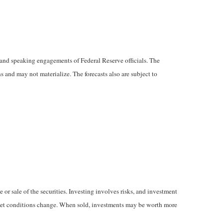
and speaking engagements of Federal Reserve officials. The
 and may not materialize. The forecasts also are subject to
 or sale of the securities. Investing involves risks, and investment
market conditions change. When sold, investments may be worth more