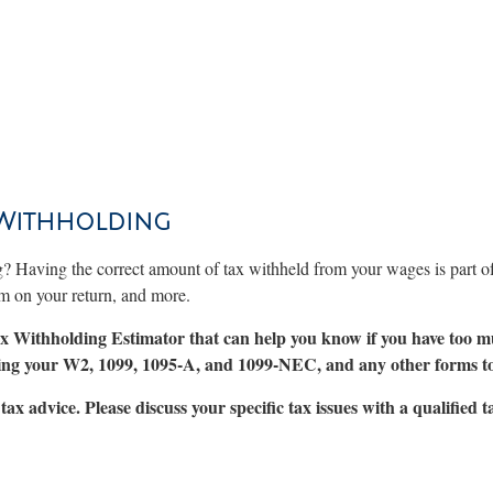
 Withholding
g? Having the correct amount of tax withheld from your wages is part 
im on your return, and more.
 Tax Withholding Estimator that can help you know if you have too m
uding your W2, 1099, 1095-A, and 1099-NEC, and any other forms t
tax advice. Please discuss your specific tax issues with a qualified t