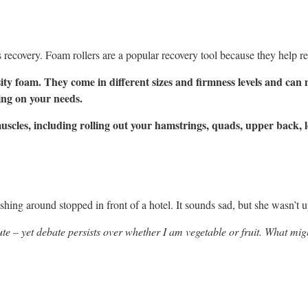
is recovery. Foam rollers are a popular recovery tool because they help rel
ity foam. They come in different sizes and firmness levels and ca
ing on your needs.
muscles, including rolling out your hamstrings, quads, upper back,
shing around stopped in front of a hotel. It sounds sad, but she wasn’t
te – yet debate persists over whether I am vegetable or fruit. What mig