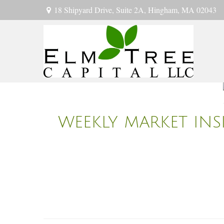
18 Shipyard Drive,
Suite 2A,
Hingham,
MA
02043
WEEKLY MARKET INSI