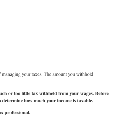
of managing your taxes. The amount you withhold
uch or too little tax withheld from your wages. Before
o determine how much your income is taxable.
ax professional.