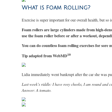
What is Foam Rolling?
Exercise is super important for our overall health, but so 
Foam rollers are large cylinders made from high-dens
use the foam roller before or after a workout, depend
You can do countless foam rolling exercises for sore 
10
Tip adapted from WebMD
Lidia immediately went bankrupt after the car she was pu
Last week’s riddle: I have rosy cheeks, I am round and cu
Answer: A tomato.