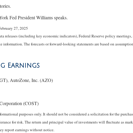
ories.
rk Fed President Williams speaks.
February 27, 2025
 releases (including key economic indicators), Federal Reserve policy meetings, 
e information. The forecasts or forward-looking statements are based on assumptions
ng Earnings
GT), AutoZone, Inc. (AZO)
Corporation (COST)
rmational purposes only. It should not be considered a solicitation for the purchase
erance for risk. The return and principal value of investments will fluctuate as 
ey report earnings without notice.