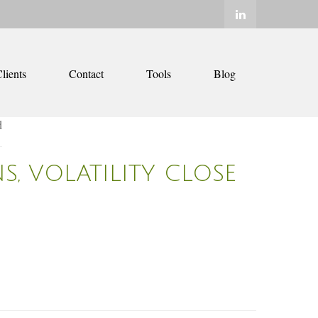
lients
Contact
Tools
Blog
S, VOLATILITY CLOSE