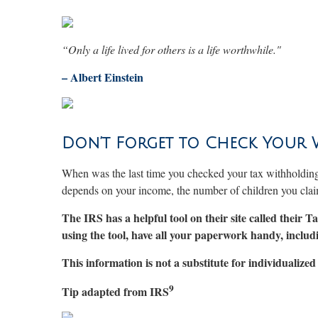
“Only a life lived for others is a life worthwhile."
–
Albert Einstein
Don’t Forget to Check Your
When was the last time you checked your tax withholdin
depends on your income, the number of children you cla
The IRS has a helpful tool on their site called their
using the tool, have all your paperwork handy, incl
This information is not a substitute for individualized 
9
Tip adapted from IRS