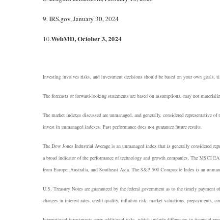
9. IRS.gov, January 30, 2024
WebMD, October 3, 2024
10.
Investing involves risks, and investment decisions should be based on your own goals, tim
The forecasts or forward-looking statements are based on assumptions, may not materialize
The market indexes discussed are unmanaged, and generally, considered representative of t
invest in unmanaged indexes. Past performance does not guarantee future results.
The Dow Jones Industrial Average is an unmanaged index that is generally considered rep
a broad indicator of the performance of technology and growth companies. The MSCI EAF
from Europe, Australia, and Southeast Asia. The S&P 500 Composite Index is an unmanaged 
U.S. Treasury Notes are guaranteed by the federal government as to the timely payment of 
changes in interest rates, credit quality, inflation risk, market valuations, prepayments, co
International investments carry additional risks, which include differences in financial repo