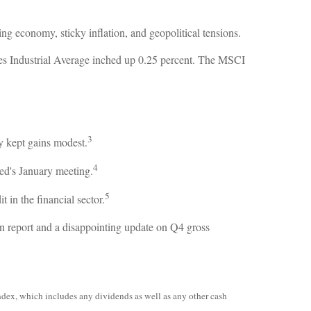
g economy, sticky inflation, and geopolitical tensions.
es Industrial Average inched up 0.25 percent. The MSCI
3
y kept gains modest.
4
d's January meeting.
5
 in the financial sector.
on report and a disappointing update on Q4 gross
ndex, which includes any dividends as well as any other cash