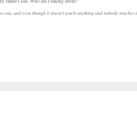
 is my father's son. Who am I talking about?
he can, and even though it doesn’t touch anything and nobody touches it,