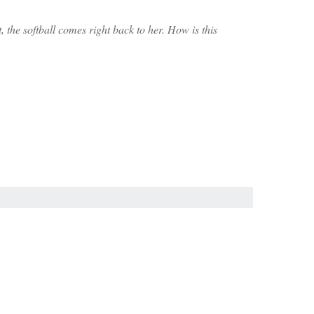
 the softball comes right back to her. How is this