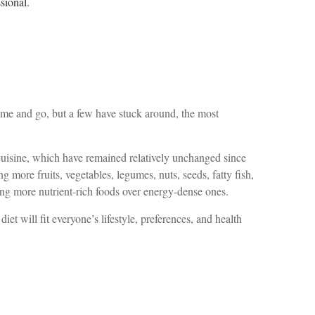
ssional.
come and go, but a few have stuck around, the most
k cuisine, which have remained relatively unchanged since
g more fruits, vegetables, legumes, nuts, seeds, fatty fish,
voring more nutrient-rich foods over energy-dense ones.
et will fit everyone’s lifestyle, preferences, and health