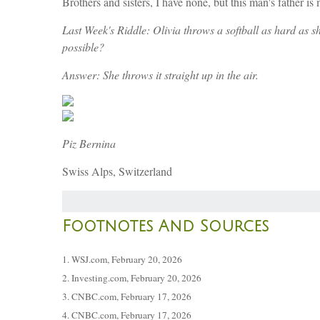
Brothers and sisters, I have none, but this man's father
Last Week's Riddle: Olivia throws a softball as hard as s
possible?
Answer: She throws it straight up in the air.
Piz Bernina
Swiss Alps, Switzerland
Footnotes And Sources
1. WSJ.com, February 20, 2026
2. Investing.com, February 20, 2026
3. CNBC.com, February 17, 2026
4. CNBC.com, February 17, 2026