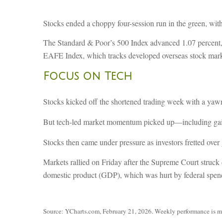
Stocks ended a choppy four-session run in the green, with
The Standard & Poor’s 500 Index advanced 1.07 percent,
EAFE Index, which tracks developed overseas stock marke
Focus on Tech
Stocks kicked off the shortened trading week with a yawn 
But tech-led market momentum picked up—including gain
Stocks then came under pressure as investors fretted over g
Markets rallied on Friday after the Supreme Court struck
domestic product (GDP), which was hurt by federal spen
Source: YCharts.com, February 21, 2026. Weekly performance is meas