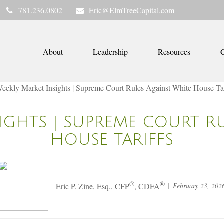
781.236.0802
Eric@ElmTreeCapital.com
About
Leadership
Resources
C
IGHTS | SUPREME COURT R
HOUSE TARIFFS
®
®
February 23, 202
Eric P. Zine, Esq., CFP
, CDFA