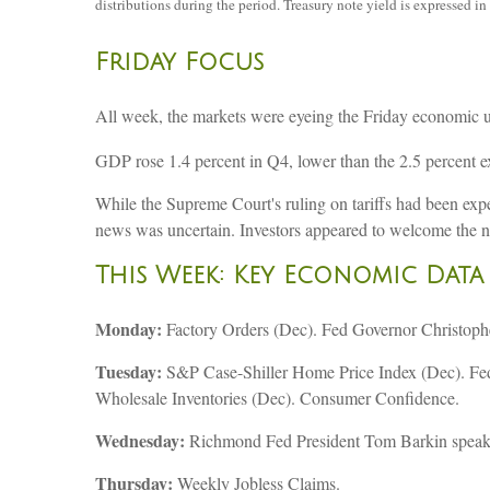
distributions during the period. Treasury note yield is expressed in 
Friday Focus
All week, the markets were eyeing the Friday economic upd
GDP rose 1.4 percent in Q4, lower than the 2.5 percent e
While the Supreme Court's ruling on tariffs had been expe
news was uncertain. Investors appeared to welcome the ne
This Week: Key Economic Data
Monday:
Factory Orders (Dec). Fed Governor Christophe
Tuesday:
S&P Case-Shiller Home Price Index (Dec). Fed
Wholesale Inventories (Dec). Consumer Confidence.
Wednesday:
Richmond Fed President Tom Barkin speak
Thursday:
Weekly Jobless Claims.