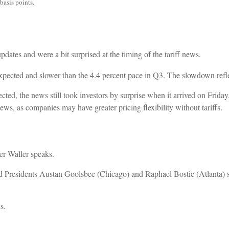
basis points.
ates and were a bit surprised at the timing of the tariff news.
xpected and slower than the 4.4 percent pace in Q3. The slowdown refl
cted, the news still took investors by surprise when it arrived on Frida
ws, as companies may have greater pricing flexibility without tariffs.
r Waller speaks.
 Presidents Austan Goolsbee (Chicago) and Raphael Bostic (Atlanta) 
s.