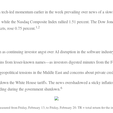
 tech-led momentum earlier in the week prevailing over news of a slowin
 while the Nasdaq Composite Index rallied 1.51 percent. The Dow Jon
1,2
ts, rose 0.75 percent.
as continuing investor angst over AI disruption in the software industr
s from lesser-known names—as investors digested minutes from the Fe
eopolitical tensions in the Middle East and concerns about private credit
 down the White House tariffs. The news overshadowed a sticky inflati
6
ding during the government shutdown.
ured from Friday, February 13, to Friday, February 20. TR = total return for the i