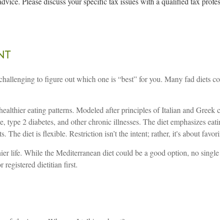
advice. Please discuss your specific tax issues with a qualified tax profe
nt
 challenging to figure out which one is “best” for you. Many fad diets 
 healthier eating patterns. Modeled after principles of Italian and Gree
se, type 2 diabetes, and other chronic illnesses. The diet emphasizes eatin
. The diet is flexible. Restriction isn’t the intent; rather, it's about fa
ier life. While the Mediterranean diet could be a good option, no single di
registered dietitian first.