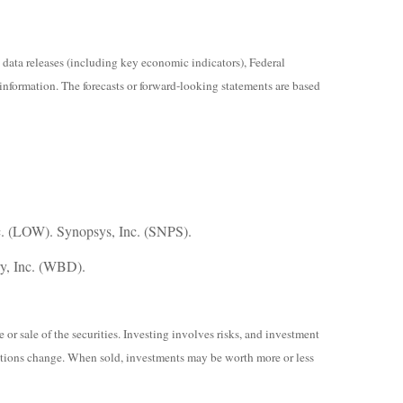
ata releases (including key economic indicators), Federal
information. The forecasts or forward-looking statements are based
. (LOW). Synopsys, Inc. (SNPS).
ry, Inc. (WBD).
or sale of the securities. Investing involves risks, and investment
nditions change. When sold, investments may be worth more or less