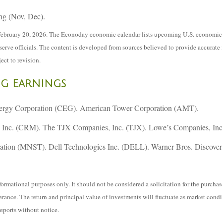
ng (Nov, Dec).
ebruary 20, 2026. The Econoday economic calendar lists upcoming U.S. economic d
ve officials. The content is developed from sources believed to provide accurate 
ect to revision.
ng Earnings
nergy Corporation (CEG). American Tower Corporation (AMT).
Inc. (CRM). The TJX Companies, Inc. (TJX). Lowe’s Companies, Inc
ration (MNST). Dell Technologies Inc. (DELL). Warner Bros. Discove
mational purposes only. It should not be considered a solicitation for the purchase 
lerance. The return and principal value of investments will fluctuate as market co
reports without notice.