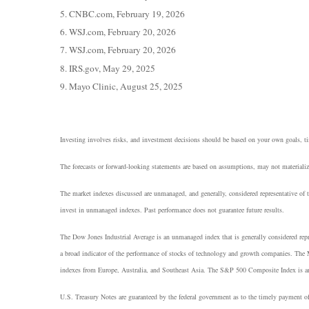
5. CNBC.com, February 19, 2026
6. WSJ.com, February 20, 2026
7. WSJ.com, February 20, 2026
8. IRS.gov, May 29, 2025
9. Mayo Clinic, August 25, 2025
Investing involves risks, and investment decisions should be based on your own goals, tim
The forecasts or forward-looking statements are based on assumptions, may not materialize
The market indexes discussed are unmanaged, and generally, considered representative of t
invest in unmanaged indexes. Past performance does not guarantee future results.
The Dow Jones Industrial Average is an unmanaged index that is generally considered rep
a broad indicator of the performance of stocks of technology and growth companies. The
indexes from Europe, Australia, and Southeast Asia. The S&P 500 Composite Index is an un
U.S. Treasury Notes are guaranteed by the federal government as to the timely payment of 