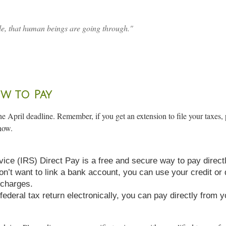
e, that human beings are going through."
w to Pay
e April deadline. Remember, if you get an extension to file your taxes, 
now.
vice (IRS) Direct Pay is a free and secure way to pay direc
don’t want to link a bank account, you can use your credit or
 charges.
ur federal tax return electronically, you can pay directly fro