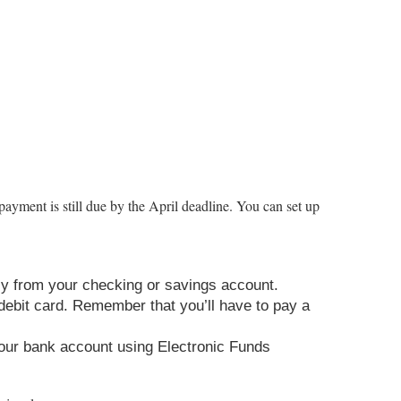
payment is still due by the April deadline. You can set up
tly from your checking or savings account.
 debit card. Remember that you’ll have to pay a
m your bank account using Electronic Funds