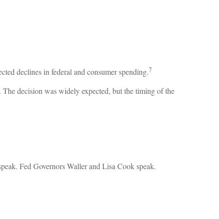
7
ected declines in federal and consumer spending.
y. The decision was widely expected, but the timing of the
speak. Fed Governors Waller and Lisa Cook speak.