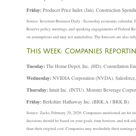
Friday:
Producer Price Index (Jan). Construction Spendi
Source: Investors Business Daily - Econoday economic calendar; F
Reserve policy meetings, and speaking engagements of Federal Reser
on assumptions and may not materialize. The forecasts are also subj
This Week: Companies Reporti
Tuesday:
The Home Depot, Inc. (HD). Constellation E
Wednesday:
NVIDIA Corporation (NVDA). Salesforce, 
Thursday:
Intuit Inc. (INTU). Monster Beverage Corpo
Friday:
Berkshire Hathaway Inc. (BRK.A / BRK.B).
Source: Zacks, February 20, 2026. Companies mentioned are for infor
decisions should be based on your goals, time horizon, and risk to
than their original cost. Companies may reschedule their earnings 