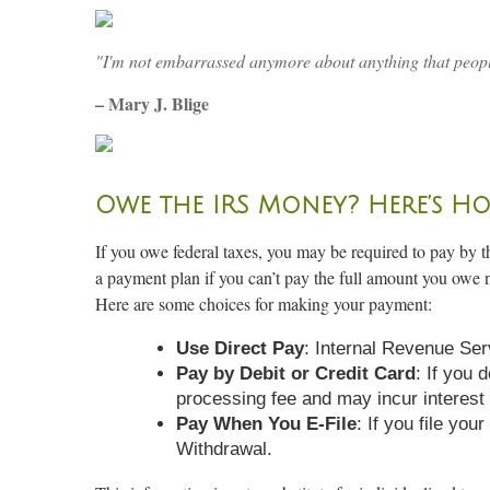
"I'm not embarrassed anymore about anything that peopl
– Mary J. Blige
Owe the IRS Money? Here’s Ho
If you owe federal taxes, you may be required to pay by th
a payment plan if you can’t pay the full amount you owe 
Here are some choices for making your payment:
Use Direct Pay
: Internal Revenue Ser
Pay by Debit or Credit Card
: If you 
processing fee and may incur interest
Pay When You E-File
: If you file yo
Withdrawal.