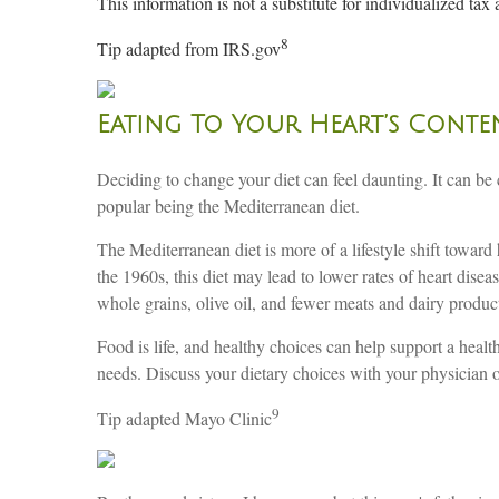
This information is not a substitute for individualized tax 
8
Tip adapted from IRS.gov
Eating To Your Heart’s Conte
Deciding to change your diet can feel daunting. It can be
popular being the Mediterranean diet.
The Mediterranean diet is more of a lifestyle shift toward
the 1960s, this diet may lead to lower rates of heart disea
whole grains, olive oil, and fewer meats and dairy products
Food is life, and healthy choices can help support a health
needs. Discuss your dietary choices with your physician or 
9
Tip adapted Mayo Clinic