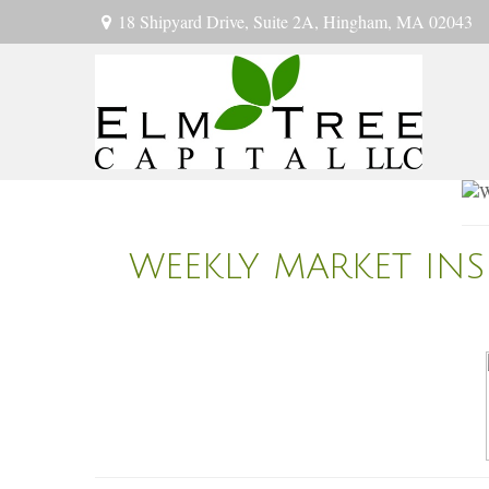
18 Shipyard Drive,
Suite 2A,
Hingham,
MA
02043
WEEKLY MARKET INS