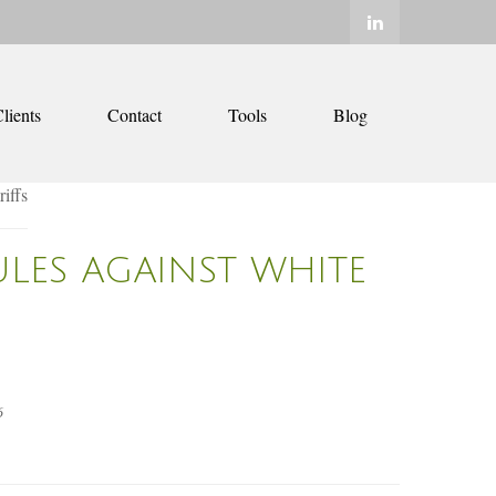
lients
Contact
Tools
Blog
ULES AGAINST WHITE
6