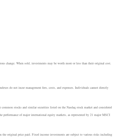
itions change. When sold, investments may be worth more or less than their original cost.
 Indexes do not incur management fees, costs, and expenses. Individuals cannot directly
he common stocks and similar securities listed on the Nasdaq stock market and considered
e performance of major international equity markets, as represented by 21 major MSCI
n the original price paid. Fixed income investments are subject to various risks including