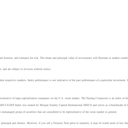
e horizon, and tolerance for risk. The return and principal value of investments will fluctuate as market cond
, and are subject to revision without notice.
heir respective markets. Index performance is not indicative of the past performance of a particular investment.
resentative of large-capitalization companies on the U.S. stock market. The Nasdaq Composite is an index of t
 MSCI EAFE Index was created by Morgan Stanley Capital International (MSCI) and serves as a benchmark of th
managed group of securities that are considered to be representative of the stock market in general.
principal and interest. However, if you sell a Treasury Note prior to maturity, it may be worth more or less tha