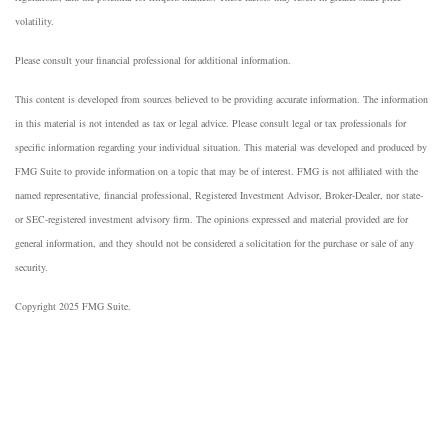
volatility.
Please consult your financial professional for additional information.
This content is developed from sources believed to be providing accurate information. The information
in this material is not intended as tax or legal advice. Please consult legal or tax professionals for
specific information regarding your individual situation. This material was developed and produced by
FMG Suite to provide information on a topic that may be of interest. FMG is not affiliated with the
named representative, financial professional, Registered Investment Advisor, Broker-Dealer, nor state-
or SEC-registered investment advisory firm. The opinions expressed and material provided are for
general information, and they should not be considered a solicitation for the purchase or sale of any
security.
Copyright 2025 FMG Suite.