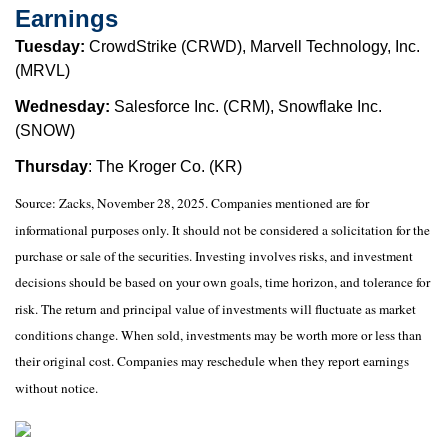
Earnings
Tuesday:
CrowdStrike (CRWD), Marvell Technology, Inc.
(MRVL)
Wednesday:
Salesforce Inc. (CRM), Snowflake Inc.
(SNOW)
Thursday
: The Kroger Co. (KR)
Source: Zacks, November 28, 2025. Companies mentioned are for
informational purposes only. It should not be considered a solicitation for the
purchase or sale of the securities. Investing involves risks, and investment
decisions should be based on your own goals, time horizon, and tolerance for
risk. The return and principal value of investments will fluctuate as market
conditions change. When sold, investments may be worth more or less than
their original cost. Companies may reschedule when they report earnings
without notice.