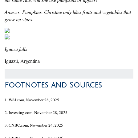
Answer: Pumpkins. Christine only likes fruits and vegetables that
grow on vines.
Iguazu falls
Iguazú, Argentina
Footnotes and Sources
1. WSJ.com, November 28, 2025
2. Investing.com, November 28, 2025
3. CNBC.com, November 24, 2025
4. CNBC.com, November 26, 2025