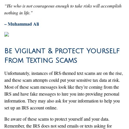
“He who is not courageous enough to take risks will accomplish
nothing in life."
– Muhammad Ali
Be Vigilant & Protect Yourself
From Texting Scams
Unfortunately, instances of IRS-themed text scams are on the rise,
and these scam attempts could put your sensitive tax data at risk.
Most of these scam messages look like they’re coming from the
IRS and have fake messages to lure you into providing personal
information. They may also ask for your information to help you
set up an IRS account online.
Be aware of these scams to protect yourself and your data.
Remember, the IRS does not send emails or texts asking for