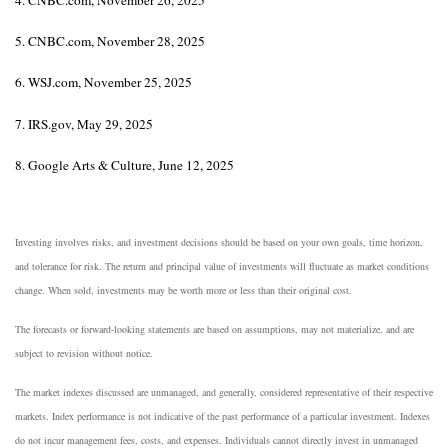
5. CNBC.com, November 28, 2025
6. WSJ.com, November 25, 2025
7. IRS.gov, May 29, 2025
8. Google Arts & Culture, June 12, 2025
Investing involves risks, and investment decisions should be based on your own goals, time horizon,
and tolerance for risk. The return and principal value of investments will fluctuate as market conditions
change. When sold, investments may be worth more or less than their original cost.
The forecasts or forward-looking statements are based on assumptions, may not materialize, and are
subject to revision without notice.
The market indexes discussed are unmanaged, and generally, considered representative of their respective
markets. Index performance is not indicative of the past performance of a particular investment. Indexes
do not incur management fees, costs, and expenses. Individuals cannot directly invest in unmanaged