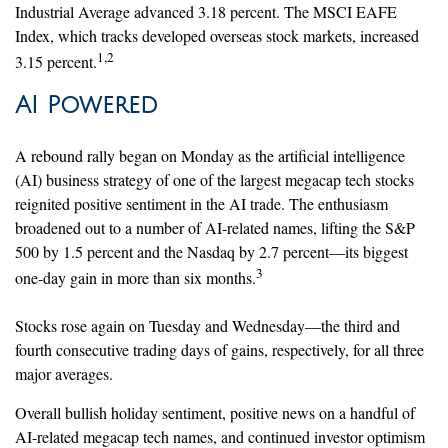
Industrial Average advanced 3.18 percent. The MSCI EAFE
Index, which tracks developed overseas stock markets, increased
1,2
3.15 percent.
AI Powered
A rebound rally began on Monday as the artificial intelligence
(AI) business strategy of one of the largest megacap tech stocks
reignited positive sentiment in the AI trade. The enthusiasm
broadened out to a number of AI-related names, lifting the S&P
500 by 1.5 percent and the Nasdaq by 2.7 percent—its biggest
3
one-day gain in more than six months.
Stocks rose again on Tuesday and Wednesday—the third and
fourth consecutive trading days of gains, respectively, for all three
major averages.
Overall bullish holiday sentiment, positive news on a handful of
AI-related megacap tech names, and continued investor optimism