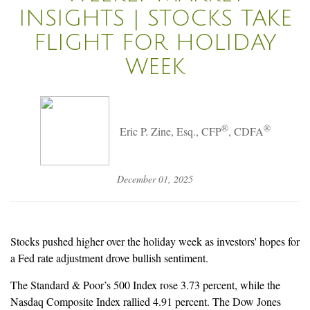
INSIGHTS | STOCKS TAKE
FLIGHT FOR HOLIDAY
WEEK
®
®
Eric P. Zine, Esq., CFP
, CDFA
December 01, 2025
Stocks pushed higher over the holiday week as investors' hopes for
a Fed rate adjustment drove bullish sentiment.
The Standard & Poor’s 500 Index rose 3.73 percent, while the
Nasdaq Composite Index rallied 4.91 percent. The Dow Jones