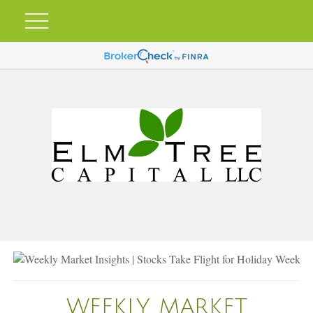
WEEKLY MARKET