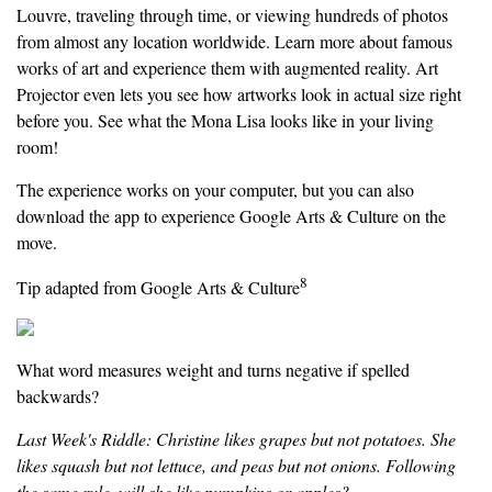
Louvre, traveling through time, or viewing hundreds of photos
from almost any location worldwide. Learn more about famous
works of art and experience them with augmented reality. Art
Projector even lets you see how artworks look in actual size right
before you. See what the Mona Lisa looks like in your living
room!
The experience works on your computer, but you can also
download the app to experience Google Arts & Culture on the
move.
8
Tip adapted from Google Arts & Culture
What word measures weight and turns negative if spelled
backwards?
Last Week's Riddle: Christine likes grapes but not potatoes. She
likes squash but not lettuce, and peas but not onions. Following
the same rule, will she like pumpkins or apples?