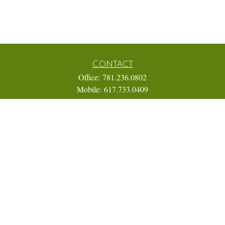
Contact
Office:
781.236.0802
Mobile:
617.733.0409
Fax:
866.831.9994
18 Shipyard Drive
Suite 2A
Hingham,
MA
02043
FINRA Series 7, 31, 63, and 65; Life, Variable Annuity,
Accident and Health Insurance
Eric@ElmTreeCapital.com