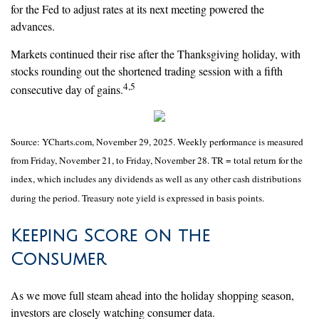
for the Fed to adjust rates at its next meeting powered the
advances.
Markets continued their rise after the Thanksgiving holiday, with
stocks rounding out the shortened trading session with a fifth
4,5
consecutive day of gains.
Source: YCharts.com, November 29, 2025. Weekly performance is measured
from Friday, November 21, to Friday, November 28. TR = total return for the
index, which includes any dividends as well as any other cash distributions
during the period. Treasury note yield is expressed in basis points.
Keeping Score on the
Consumer
As we move full steam ahead into the holiday shopping season,
investors are closely watching consumer data.