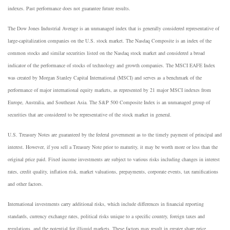
indexes. Past performance does not guarantee future results.
The Dow Jones Industrial Average is an unmanaged index that is generally considered representative of
large-capitalization companies on the U.S. stock market. The Nasdaq Composite is an index of the
common stocks and similar securities listed on the Nasdaq stock market and considered a broad
indicator of the performance of stocks of technology and growth companies. The MSCI EAFE Index
was created by Morgan Stanley Capital International (MSCI) and serves as a benchmark of the
performance of major international equity markets, as represented by 21 major MSCI indexes from
Europe, Australia, and Southeast Asia. The S&P 500 Composite Index is an unmanaged group of
securities that are considered to be representative of the stock market in general.
U.S. Treasury Notes are guaranteed by the federal government as to the timely payment of principal and
interest. However, if you sell a Treasury Note prior to maturity, it may be worth more or less than the
original price paid. Fixed income investments are subject to various risks including changes in interest
rates, credit quality, inflation risk, market valuations, prepayments, corporate events, tax ramifications
and other factors.
International investments carry additional risks, which include differences in financial reporting
standards, currency exchange rates, political risks unique to a specific country, foreign taxes and
regulations, and the potential for illiquid markets. These factors may result in greater share price