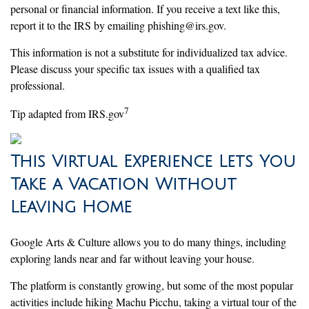
personal or financial information. If you receive a text like this,
report it to the IRS by emailing phishing@irs.gov.
This information is not a substitute for individualized tax advice.
Please discuss your specific tax issues with a qualified tax
professional.
7
Tip adapted from IRS.gov
This Virtual Experience Lets You
Take a Vacation Without
Leaving Home
Google Arts & Culture allows you to do many things, including
exploring lands near and far without leaving your house.
The platform is constantly growing, but some of the most popular
activities include hiking Machu Picchu, taking a virtual tour of the