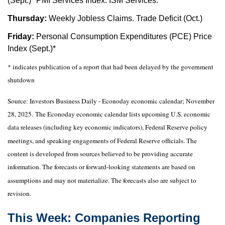
(Sept.)* PMI Services Index. ISM Services.
Thursday:
Weekly Jobless Claims. Trade Deficit (Oct.)
Friday:
Personal Consumption Expenditures (PCE) Price
Index (Sept.)*
* indicates publication of a report that had been delayed by the government
shutdown
Source:
I
nvestors Business Daily - Econoday economic calendar
; November
28, 2025.
The Econoday economic calendar lists upcoming U.S. economic
data releases (including key economic indicators), Federal Reserve policy
meetings, and speaking engagements of Federal Reserve officials. The
content is developed from sources believed to be providing accurate
information. The forecasts or forward-looking statements are based on
assumptions and may not materialize. The forecasts also are subject to
revision.
This Week: Companies Reporting