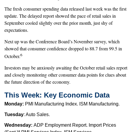
The fresh consumer spending data released last week was the first
update. The delayed report showed the pace of retail sales in
September cooled slightly over the prior month, just shy of
expectations.
Next up was the Conference Board’s November survey, which
showed that consumer confidence dropped to 88.7 from 99.5 in
6
October.
Investors may be anxiously awaiting the October retail sales report
and closely monitoring other consumer data points for clues about
the future direction of the economy.
This Week: Key Economic Data
Monday:
PMI Manufacturing Index. ISM Manufacturing.
Tuesday
: Auto Sales.
Wednesday:
ADP Employment Report. Import Prices