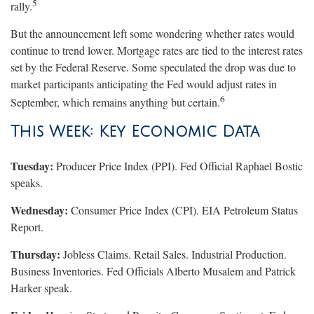
5
rally.
But the announcement left some wondering whether rates would
continue to trend lower. Mortgage rates are tied to the interest rates
set by the Federal Reserve. Some speculated the drop was due to
market participants anticipating the Fed would adjust rates in
6
September, which remains anything but certain.
This Week: Key Economic Data
Tuesday:
Producer Price Index (PPI). Fed Official Raphael Bostic
speaks.
Wednesday:
Consumer Price Index (CPI). EIA Petroleum Status
Report.
Thursday:
Jobless Claims. Retail Sales. Industrial Production.
Business Inventories. Fed Officials Alberto Musalem and Patrick
Harker speak.