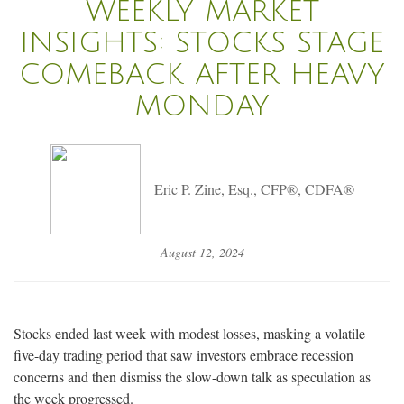
WEEKLY MARKET
INSIGHTS: STOCKS STAGE
COMEBACK AFTER HEAVY
MONDAY
Eric P. Zine, Esq., CFP®, CDFA®
August 12, 2024
Stocks ended last week with modest losses, masking a volatile
five-day trading period that saw investors embrace recession
concerns and then dismiss the slow-down talk as speculation as
the week progressed.