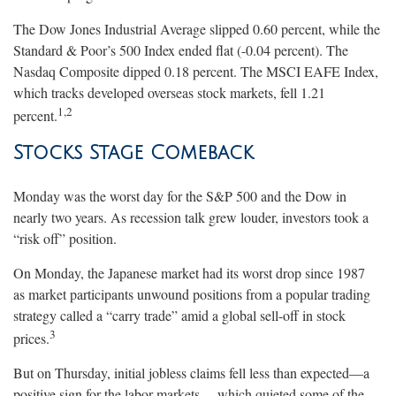
The Dow Jones Industrial Average slipped 0.60 percent, while the
Standard & Poor’s 500 Index ended flat (-0.04 percent). The
Nasdaq Composite dipped 0.18 percent. The MSCI EAFE Index,
which tracks developed overseas stock markets, fell 1.21
1,2
percent.
Stocks Stage Comeback
Monday was the worst day for the S&P 500 and the Dow in
nearly two years. As recession talk grew louder, investors took a
“risk off” position.
On Monday, the Japanese market had its worst drop since 1987
as market participants unwound positions from a popular trading
strategy called a “carry trade” amid a global sell-off in stock
3
prices.
But on Thursday, initial jobless claims fell less than expected
—
a
positive sign for the labor markets
—
which quieted some of the