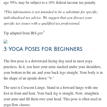
age 59½, may be subject to a 10% federal income tax penalty.
*This information is not intended to be a substitute for specific,
individualized tax advice. We suggest that you discuss your
specific tax issues with a qualified tax professional.
7
Tip adapted from IRS.gov
3 Yoga Poses for Beginners
The first pose is a downward-facing dog used in most yoga
practices. In it, you have your arms stacked under your shoulders,
your bottom in the air, and your back legs straight. Your body is in
the shape of an upside-down "V."
The next is Crescent Lunge. Stand in a forward lunge with one
foot in front and bent. Your back leg is straight. Now, straighten
your arms and lift them over your head. This pose is often used in
yoga flow classes.