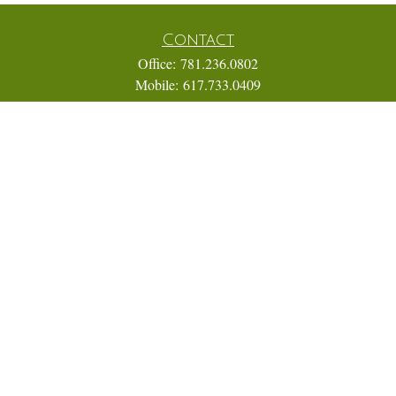
Contact
Office:
781.236.0802
Mobile:
617.733.0409
Fax:
866.831.9994
18 Shipyard Drive
Suite 2A
Hingham,
MA
02043
FINRA Series 7, 31, 63, and 65; Life, Variable Annuity,
Accident and Health Insurance
Eric@ElmTreeCapital.com
Quick Links
Retirement
Investment