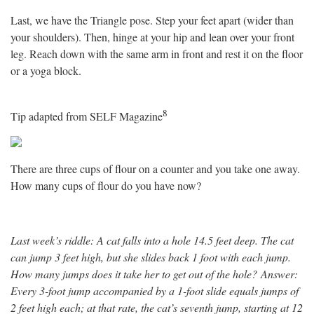
Last, we have the Triangle pose. Step your feet apart (wider than
your shoulders). Then, hinge at your hip and lean over your front
leg. Reach down with the same arm in front and rest it on the floor
or a yoga block.
8
Tip adapted from SELF Magazine
There are three cups of flour on a counter and you take one away.
How many cups of flour do you have now?
Last week’s riddle:
A cat falls into a hole 14.5 feet deep. The cat
can jump 3 feet high, but she slides back 1 foot with each jump.
How many jumps does it take her to get out of the hole?
Answer:
Every 3-foot jump accompanied by a 1-foot slide equals jumps of
2 feet high each; at that rate, the cat’s seventh jump, starting at 12