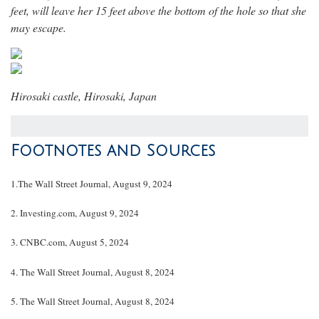
feet, will leave her 15 feet above the bottom of the hole so that she
may escape.
Hirosaki castle
,
Hirosaki, Japan
Footnotes and Sources
1.
The Wall Street Journal, August 9, 2024
2.
Investing.com, August 9, 2024
3.
CNBC.com, August 5, 2024
4.
The Wall Street Journal, August 8, 2024
5.
The Wall Street Journal, August 8, 2024