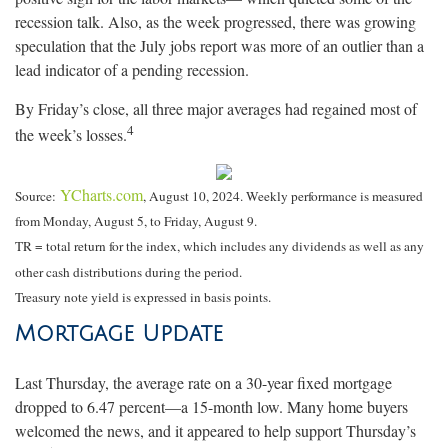
recession talk. Also, as the week progressed, there was growing
speculation that the July jobs report was more of an outlier than a
lead indicator of a pending recession.
By Friday’s close, all three major averages had regained most of
4
the week’s losses.
YCharts.com
Source:
, August 10, 2024. Weekly performance is measured
from Monday, August 5, to Friday, August 9.
TR = total return for the index, which includes any dividends as well as any
other cash distributions during the period.
Treasury note yield is expressed in basis points.
Mortgage Update
Last Thursday, the average rate on a 30-year fixed mortgage
dropped to 6.47 percent—a 15-month low. Many home buyers
welcomed the news, and it appeared to help support Thursday’s