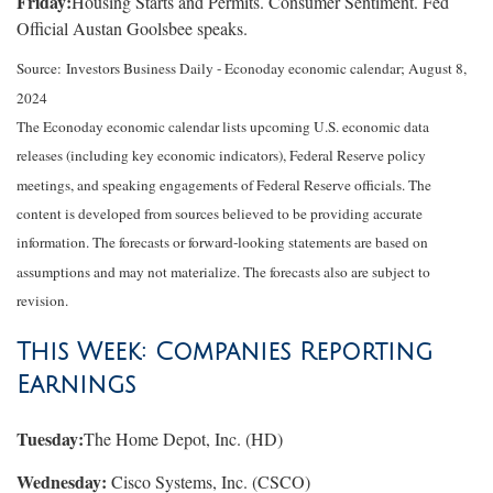
Friday:
Housing Starts and Permits. Consumer Sentiment. Fed
Official Austan Goolsbee speaks.
Source:
I
nvestors Business Daily - Econoday economic calendar
; August 8,
2024
The Econoday economic calendar lists upcoming U.S. economic data
releases (including key economic indicators), Federal Reserve policy
meetings, and speaking engagements of Federal Reserve officials. The
content is developed from sources believed to be providing accurate
information. The forecasts or forward-looking statements are based on
assumptions and may not materialize. The forecasts also are subject to
revision.
This Week: Companies Reporting
Earnings
Tuesday:
The Home Depot, Inc. (HD)
Wednesday:
Cisco Systems, Inc. (CSCO)