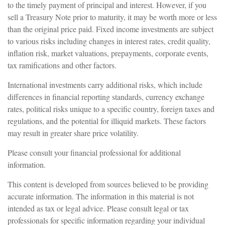
to the timely payment of principal and interest. However, if you
sell a Treasury Note prior to maturity, it may be worth more or less
than the original price paid. Fixed income investments are subject
to various risks including changes in interest rates, credit quality,
inflation risk, market valuations, prepayments, corporate events,
tax ramifications and other factors.
International investments carry additional risks, which include
differences in financial reporting standards, currency exchange
rates, political risks unique to a specific country, foreign taxes and
regulations, and the potential for illiquid markets. These factors
may result in greater share price volatility.
Please consult your financial professional for additional
information.
This content is developed from sources believed to be providing
accurate information. The information in this material is not
intended as tax or legal advice. Please consult legal or tax
professionals for specific information regarding your individual