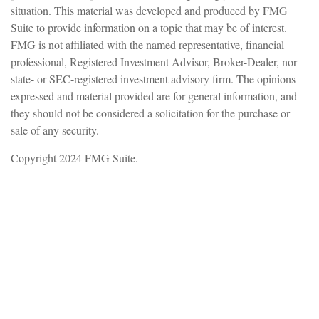
situation. This material was developed and produced by FMG
Suite to provide information on a topic that may be of interest.
FMG is not affiliated with the named representative, financial
professional, Registered Investment Advisor, Broker-Dealer, nor
state- or SEC-registered investment advisory firm. The opinions
expressed and material provided are for general information, and
they should not be considered a solicitation for the purchase or
sale of any security.
Copyright 2024 FMG Suite.