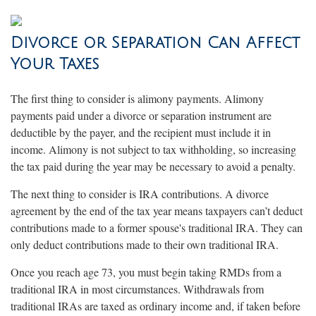
Divorce or Separation Can Affect
Your Taxes
The first thing to consider is alimony payments. Alimony
payments paid under a divorce or separation instrument are
deductible by the payer, and the recipient must include it in
income. Alimony is not subject to tax withholding, so increasing
the tax paid during the year may be necessary to avoid a penalty.
The next thing to consider is IRA contributions. A divorce
agreement by the end of the tax year means taxpayers can’t deduct
contributions made to a former spouse's traditional IRA. They can
only deduct contributions made to their own traditional IRA.
Once you reach age 73, you must begin taking RMDs from a
traditional IRA in most circumstances. Withdrawals from
traditional IRAs are taxed as ordinary income and, if taken before