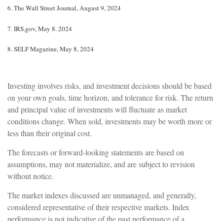
6.
The Wall Street Journal, August 9, 2024
7.
IRS.gov, May 8. 2024
8.
SELF Magazine, May 8, 2024
Investing involves risks, and investment decisions should be based
on your own goals, time horizon, and tolerance for risk. The return
and principal value of investments will fluctuate as market
conditions change. When sold, investments may be worth more or
less than their original cost.
The forecasts or forward-looking statements are based on
assumptions, may not materialize, and are subject to revision
without notice.
The market indexes discussed are unmanaged, and generally,
considered representative of their respective markets. Index
performance is not indicative of the past performance of a