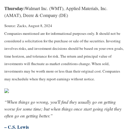
Thursday:
Walmart Inc. (WMT), Applied Materials, Inc.
(AMAT), Deere & Company (DE)
Source: Zacks, August 8, 2024
Companies mentioned are for informational purposes only. It should not be
considered a solicitation for the purchase or sale of the securities. Investing
involves risks, and investment decisions should be based on your own goals,
time horizon, and tolerance for risk. The return and principal value of
investments will fluctuate as market conditions change. When sold,
investments may be worth more or less than their original cost. Companies
may reschedule when they report earnings without notice.
“When things go wrong, you'll find they usually go on getting
worse for some time; but when things once start going right they
often go on getting better.”
– C.S. Lewis