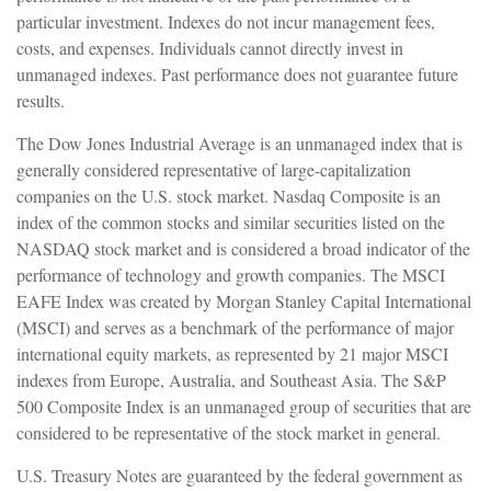
particular investment. Indexes do not incur management fees,
costs, and expenses. Individuals cannot directly invest in
unmanaged indexes. Past performance does not guarantee future
results.
The Dow Jones Industrial Average is an unmanaged index that is
generally considered representative of large-capitalization
companies on the U.S. stock market. Nasdaq Composite is an
index of the common stocks and similar securities listed on the
NASDAQ stock market and is considered a broad indicator of the
performance of technology and growth companies. The MSCI
EAFE Index was created by Morgan Stanley Capital International
(MSCI) and serves as a benchmark of the performance of major
international equity markets, as represented by 21 major MSCI
indexes from Europe, Australia, and Southeast Asia. The S&P
500 Composite Index is an unmanaged group of securities that are
considered to be representative of the stock market in general.
U.S. Treasury Notes are guaranteed by the federal government as