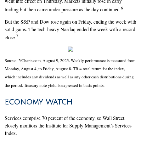
went into effect on Thursday. Markets initially rose in early
6
trading but then came under pressure as the day continued.
But the S&P and Dow rose again on Friday, ending the week with
solid gains. The tech-heavy Nasdaq ended the week with a record
7
close.
Source: YCharts.com, August 9, 2025. Weekly performance is measured from
Monday, August 4, to Friday, August 8. TR = total return for the index,
which includes any dividends as well as any other cash distributions during
the period. Treasury note yield is expressed in basis points.
Economy Watch
Services comprise 70 percent of the economy, so Wall Street
closely monitors the Institute for Supply Management’s Services
Index.