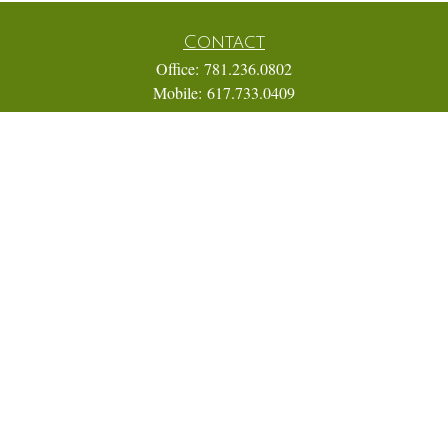
Contact
Office:
781.236.0802
Mobile:
617.733.0409
Fax:
866.831.9994
18 Shipyard Drive
Suite 2A
Hingham,
MA
02043
FINRA Series 7, 31, 63, and 65; Life, Variable Annuity,
Accident and Health Insurance
Eric@ElmTreeCapital.com
Quick Links
Retirement
Investment