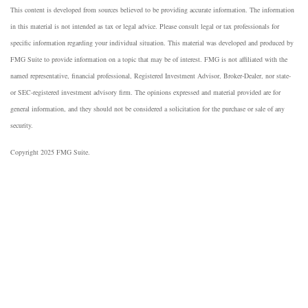
This content is developed from sources believed to be providing accurate information. The information
in this material is not intended as tax or legal advice. Please consult legal or tax professionals for
specific information regarding your individual situation. This material was developed and produced by
FMG Suite to provide information on a topic that may be of interest. FMG is not affiliated with the
named representative, financial professional, Registered Investment Advisor, Broker-Dealer, nor state-
or SEC-registered investment advisory firm. The opinions expressed and material provided are for
general information, and they should not be considered a solicitation for the purchase or sale of any
security.
Copyright 2025 FMG Suite.