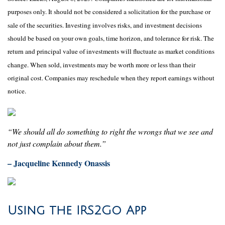
purposes only. It should not be considered a solicitation for the purchase or
sale of the securities. Investing involves risks, and investment decisions
should be based on your own goals, time horizon, and tolerance for risk. The
return and principal value of investments will fluctuate as market conditions
change. When sold, investments may be worth more or less than their
original cost. Companies may reschedule when they report earnings without
notice.
“We should all do something to right the wrongs that we see and
not just complain about them.”
– Jacqueline Kennedy Onassis
Using the IRS2Go App