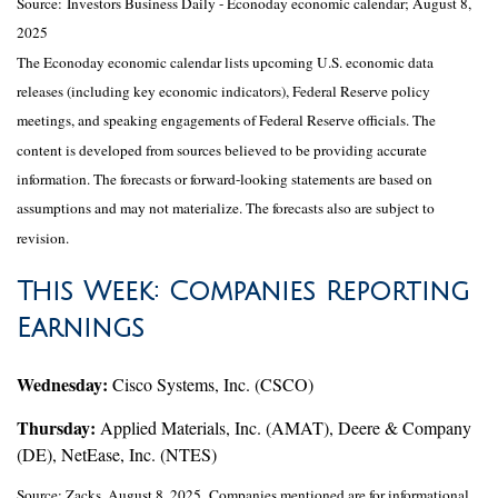
Source:
I
nvestors Business Daily - Econoday economic calendar
; August 8,
2025
The Econoday economic calendar lists upcoming U.S. economic data
releases (including key economic indicators), Federal Reserve policy
meetings, and speaking engagements of Federal Reserve officials. The
content is developed from sources believed to be providing accurate
information. The forecasts or forward-looking statements are based on
assumptions and may not materialize. The forecasts also are subject to
revision.
This Week: Companies Reporting
Earnings
Wednesday:
Cisco Systems, Inc. (CSCO)
Thursday:
Applied Materials, Inc. (AMAT), Deere & Company
(DE), NetEase, Inc. (NTES)
Source: Zacks, August 8, 2025.
Companies mentioned are for informational