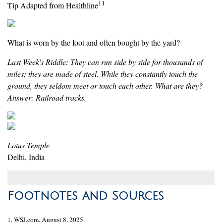
11
Tip Adapted from Healthline
What is worn by the foot and often bought by the yard?
Last Week's Riddle: They can run side by side for thousands of
miles; they are made of steel. While they constantly touch the
ground, they seldom meet or touch each other. What are they?
Answer: Railroad tracks.
Lotus Temple
Delhi, India
Footnotes and Sources
1. WSJ.com, August 8, 2025