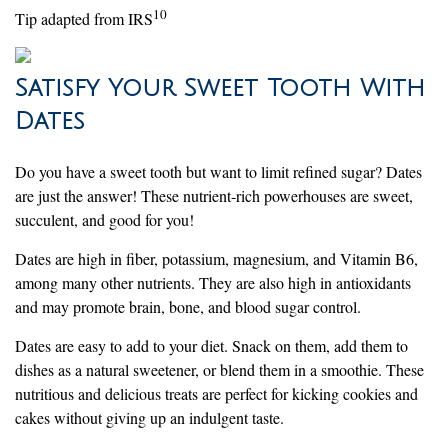
10
Tip adapted from IRS
Satisfy Your Sweet Tooth With
Dates
Do you have a sweet tooth but want to limit refined sugar? Dates
are just the answer! These nutrient-rich powerhouses are sweet,
succulent, and good for you!
Dates are high in fiber, potassium, magnesium, and Vitamin B6,
among many other nutrients. They are also high in antioxidants
and may promote brain, bone, and blood sugar control.
Dates are easy to add to your diet. Snack on them, add them to
dishes as a natural sweetener, or blend them in a smoothie. These
nutritious and delicious treats are perfect for kicking cookies and
cakes without giving up an indulgent taste.