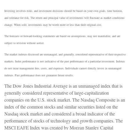
Investing involves risks, and investment decisions should be based on your own goals, time horizon,
and tolerance for risk. The return and principal value of investments will fluctuate as market conditions
change. When sold, investments may be worth more or less than their original cost.
The forecasts or forward-looking statements are based on assumptions, may not materialize, and are
subject to revision without notice.
The market indexes discussed are unmanaged, and generally, considered representative of their respective
markets. Index performance is not indicative of the past performance of a particular investment. Indexes
do not incur management fees, costs, and expenses. Individuals cannot directly invest in unmanaged
indexes. Past performance does not guarantee future results.
The Dow Jones Industrial Average is an unmanaged index that is
generally considered representative of large-capitalization
companies on the U.S. stock market. The Nasdaq Composite is an
index of the common stocks and similar securities listed on the
Nasdaq stock market and considered a broad indicator of the
performance of stocks of technology and growth companies. The
MSCI EAFE Index was created by Morgan Stanley Capital