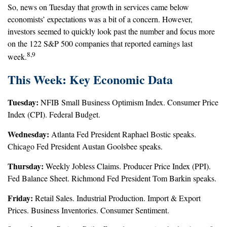
So, news on Tuesday that growth in services came below
economists’ expectations was a bit of a concern. However,
investors seemed to quickly look past the number and focus more
on the 122 S&P 500 companies that reported earnings last
8,9
week.
This Week: Key Economic Data
Tuesday:
NFIB Small Business Optimism Index. Consumer Price
Index (CPI). Federal Budget.
Wednesday:
Atlanta Fed President Raphael Bostic speaks.
Chicago Fed President Austan Goolsbee speaks.
Thursday:
Weekly Jobless Claims. Producer Price Index (PPI).
Fed Balance Sheet. Richmond Fed President Tom Barkin speaks.
Friday:
Retail Sales. Industrial Production. Import & Export
Prices. Business Inventories. Consumer Sentiment.