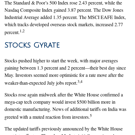
The Standard & Poor’s 500 Index rose 2.43 percent, while the
Nasdaq Composite Index gained 3.87 percent. The Dow Jones
Industrial Average added 1.35 percent. The MSCI EAFE Index,
which tracks developed overseas stock markets, increased 2.77
1,2
percent.
Stocks Gyrate
Stocks pushed higher to start the week, with major averages
gaining between 1.3 percent and 2 percent—their best day since
May. Investors seemed more optimistic for a rate move after the
3,4
weaker-than-expected July jobs report.
Stocks rose again midweek after the White House confirmed a
mega-cap tech company would invest $500 billion more in
domestic manufacturing. News of additional tariffs on India was
5
greeted with a muted reaction from investors.
The updated tariffs previously announced by the White House