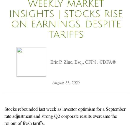
WEEKLY MARKET
INSIGHTS | STOCKS RISE
ON EARNINGS, DESPITE
TARIFFS
Eric P. Zine, Esq., CFP®, CDFA®
August 11, 2025
Stocks rebounded last week as investor optimism for a September
rate adjustment and strong Q2 corporate results overcame the
rollout of fresh tariffs.