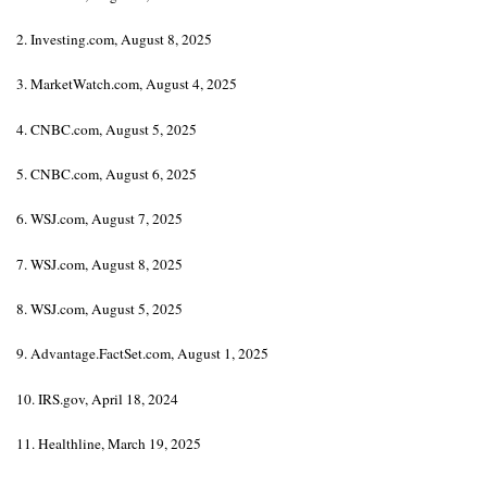
2. Investing.com, August 8, 2025
3. MarketWatch.com, August 4, 2025
4. CNBC.com, August 5, 2025
5. CNBC.com, August 6, 2025
6. WSJ.com, August 7, 2025
7. WSJ.com, August 8, 2025
8. WSJ.com, August 5, 2025
9. Advantage.FactSet.com, August 1, 2025
10. IRS.gov, April 18, 2024
11. Healthline, March 19, 2025