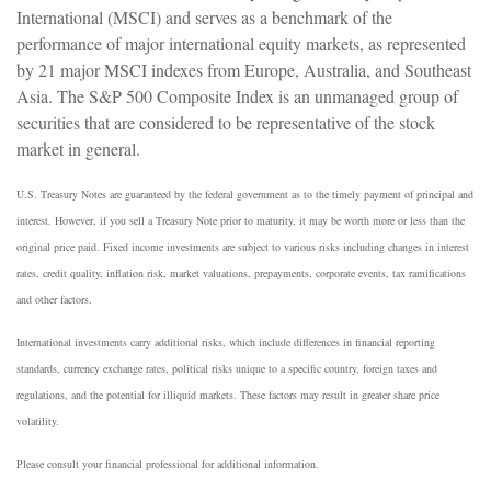
International (MSCI) and serves as a benchmark of the
performance of major international equity markets, as represented
by 21 major MSCI indexes from Europe, Australia, and Southeast
Asia. The S&P 500 Composite Index is an unmanaged group of
securities that are considered to be representative of the stock
market in general.
U.S. Treasury Notes are guaranteed by the federal government as to the timely payment of principal and
interest. However, if you sell a Treasury Note prior to maturity, it may be worth more or less than the
original price paid. Fixed income investments are subject to various risks including changes in interest
rates, credit quality, inflation risk, market valuations, prepayments, corporate events, tax ramifications
and other factors.
International investments carry additional risks, which include differences in financial reporting
standards, currency exchange rates, political risks unique to a specific country, foreign taxes and
regulations, and the potential for illiquid markets. These factors may result in greater share price
volatility.
Please consult your financial professional for additional information.