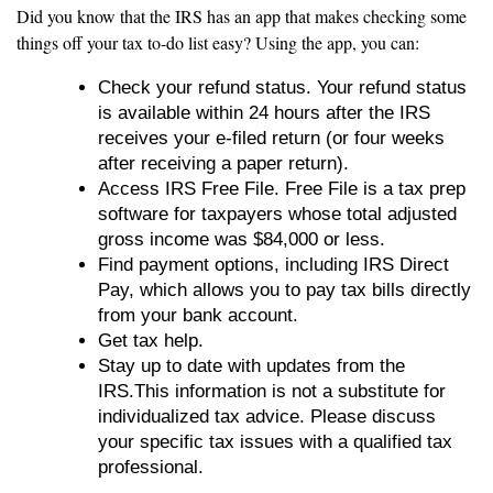
Did you know that the IRS has an app that makes checking some
things off your tax to-do list easy? Using the app, you can:
Check your refund status. Your refund status
is available within 24 hours after the IRS
receives your e-filed return (or four weeks
after receiving a paper return).
Access IRS Free File. Free File is a tax prep
software for taxpayers whose total adjusted
gross income was $84,000 or less.
Find payment options, including IRS Direct
Pay, which allows you to pay tax bills directly
from your bank account.
Get tax help.
Stay up to date with updates from the
IRS.This information is not a substitute for
individualized tax advice. Please discuss
your specific tax issues with a qualified tax
professional.