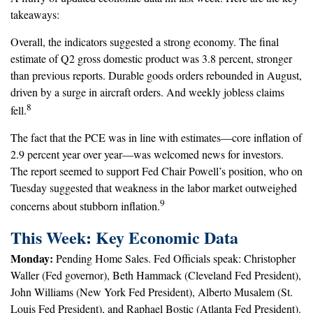
takeaways:
Overall, the indicators suggested a strong economy. The final
estimate of Q2 gross domestic product was 3.8 percent, stronger
than previous reports. Durable goods orders rebounded in August,
driven by a surge in aircraft orders. And weekly jobless claims
8
fell.
The fact that the PCE was in line with estimates—core inflation of
2.9 percent year over year—was welcomed news for investors.
The report seemed to support Fed Chair Powell’s position, who on
Tuesday suggested that weakness in the labor market outweighed
9
concerns about stubborn inflation.
This Week: Key Economic Data
Monday:
Pending Home Sales. Fed Officials speak: Christopher
Waller (Fed governor), Beth Hammack (Cleveland Fed President),
John Williams (New York Fed President), Alberto Musalem (St.
Louis Fed President), and Raphael Bostic (Atlanta Fed President).