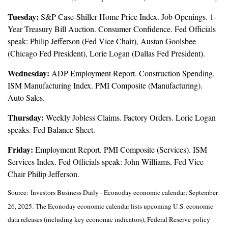
Tuesday:
S&P Case-Shiller Home Price Index. Job Openings. 1-
Year Treasury Bill Auction. Consumer Confidence. Fed Officials
speak: Philip Jefferson (Fed Vice Chair), Austan Goolsbee
(Chicago Fed President), Lorie Logan (Dallas Fed President).
Wednesday:
ADP Employment Report. Construction Spending.
ISM Manufacturing Index. PMI Composite (Manufacturing).
Auto Sales.
Thursday:
Weekly Jobless Claims. Factory Orders. Lorie Logan
speaks. Fed Balance Sheet.
Friday:
Employment Report. PMI Composite (Services). ISM
Services Index. Fed Officials speak: John Williams, Fed Vice
Chair Philip Jefferson.
Source:
I
nvestors Business Daily - Econoday economic calendar
; September
26, 2025.
The Econoday economic calendar lists upcoming U.S. economic
data releases (including key economic indicators), Federal Reserve policy