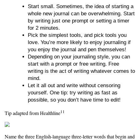
Start small. Sometimes, the idea of starting a
whole new journal can be overwhelming. Start
by writing just one prompt or setting a timer
for 2 minutes.
Pick the simplest tools, and pick tools you
love. You’re more likely to enjoy journaling if
you enjoy the journal and pen themselves!
Depending on your journaling style, you can
start with a prompt or free writing. Free
writing is the act of writing whatever comes to
mind.
Let it all out and write without censoring
yourself. One tip: try writing as fast as
possible, so you don’t have time to edit!
11
Tip adapted from Healthline
Name the three English-language three-letter words that begin and