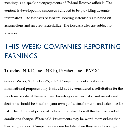
meetings, and speaking engagements of Federal Reserve officials. The
content is developed from sources believed to be providing accurate
information. The forecasts or forward-looking statements are based on
assumptions and may not materialize. The forecasts also are subject to
revision.
This Week: Companies Reporting
Earnings
Tuesday:
NIKE, Inc. (NKE), Paychex, Inc. (PAYX)
Source: Zacks, September 26, 2025. Companies mentioned are for
informational purposes only. It should not be considered a solicitation for the
purchase or sale of the securities. Investing involves risks, and investment
decisions should be based on your own goals, time horizon, and tolerance for
risk. The return and principal value of investments will fluctuate as market
conditions change. When sold, investments may be worth more or less than
their original cost. Companies may reschedule when they report earnings