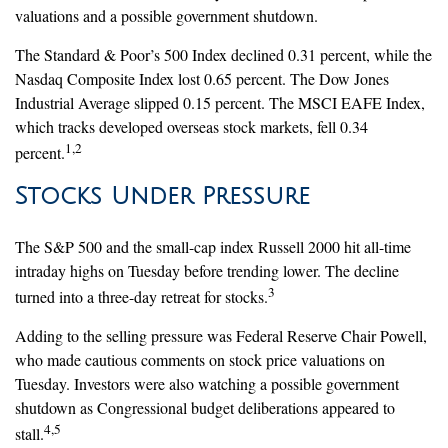
valuations and a possible government shutdown.
The Standard & Poor’s 500 Index declined 0.31 percent, while the
Nasdaq Composite Index lost 0.65 percent. The Dow Jones
Industrial Average slipped 0.15 percent. The MSCI EAFE Index,
which tracks developed overseas stock markets, fell 0.34
1,2
percent.
Stocks Under Pressure
The S&P 500 and the small-cap index Russell 2000 hit all-time
intraday highs on Tuesday before trending lower. The decline
3
turned into a three-day retreat for stocks.
Adding to the selling pressure was Federal Reserve Chair Powell,
who made cautious comments on stock price valuations on
Tuesday. Investors were also watching a possible government
shutdown as Congressional budget deliberations appeared to
4,5
stall.