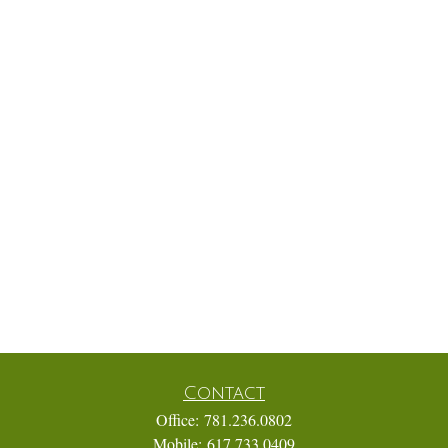
Contact
Office:
781.236.0802
Mobile:
617.733.0409