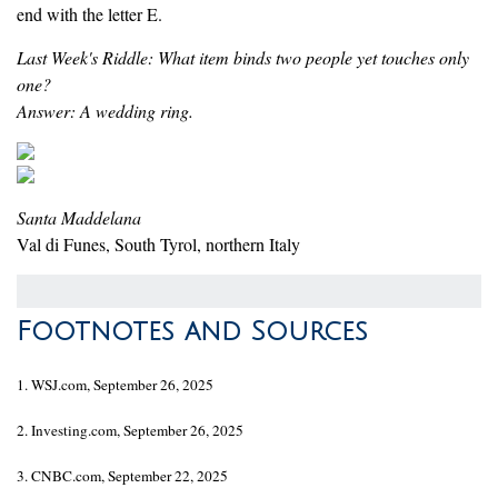
end with the letter E.
Last Week's Riddle: What item binds two people yet touches only
one?
Answer: A wedding ring.
Santa Maddelana
Val di Funes, South Tyrol, northern Italy
Footnotes and Sources
1. WSJ.com, September 26, 2025
2. Investing.com, September 26, 2025
3. CNBC.com, September 22, 2025