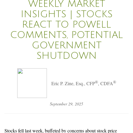
WEEKLY MARKET
INSIGHTS | STOCKS
REACT TO POWELL
COMMENTS, POTENTIAL
GOVERNMENT
SHUTDOWN
®
®
Eric P. Zine, Esq., CFP
, CDFA
September 29, 2025
Stocks fell last week, buffeted by concerns about stock price