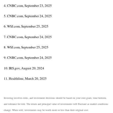
4. CNBC.com, September 23, 2025
5. CNBC.com, September 24, 2025
6. WSJ.com, September 25, 2025
7. CNBC.com, September 24, 2025
8. WSJ.com, September 25, 2025
9. CNBC.com, September 24, 2025
10. IRS.gov, August 20, 2024
11. Healthline, March 20, 2025
Investing involves risks, and investment decisions should be based on your own goals, time horizon,
and tolerance for risk. The return and principal value of investments will fluctuate as market conditions
change. When sold, investments may be worth more or less than their original cost.