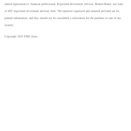
named representative, financial professional, Registered Investment Advisor, Broker-Dealer, nor state-
or SEC-registered investment advisory firm. The opinions expressed and material provided are for
general information, and they should not be considered a solicitation for the purchase or sale of any
security.
Copyright 2025 FMG Suite.