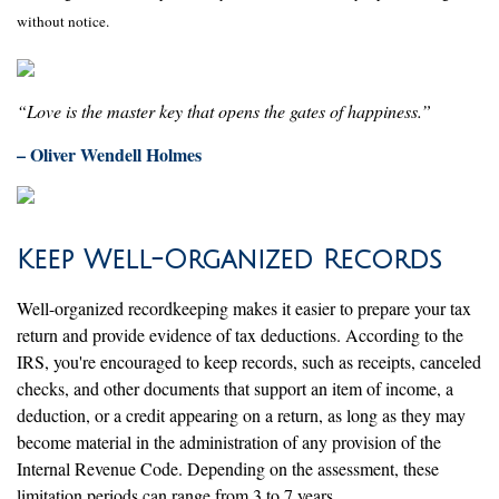
without notice.
“Love is the master key that opens the gates of happiness.”
– Oliver Wendell Holmes
Keep Well-Organized Records
Well-organized recordkeeping makes it easier to prepare your tax
return and provide evidence of tax deductions. According to the
IRS, you're encouraged to keep records, such as receipts, canceled
checks, and other documents that support an item of income, a
deduction, or a credit appearing on a return, as long as they may
become material in the administration of any provision of the
Internal Revenue Code. Depending on the assessment, these
limitation periods can range from 3 to 7 years.