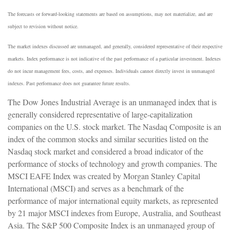
The forecasts or forward-looking statements are based on assumptions, may not materialize, and are
subject to revision without notice.
The market indexes discussed are unmanaged, and generally, considered representative of their respective
markets. Index performance is not indicative of the past performance of a particular investment. Indexes
do not incur management fees, costs, and expenses. Individuals cannot directly invest in unmanaged
indexes. Past performance does not guarantee future results.
The Dow Jones Industrial Average is an unmanaged index that is
generally considered representative of large-capitalization
companies on the U.S. stock market. The Nasdaq Composite is an
index of the common stocks and similar securities listed on the
Nasdaq stock market and considered a broad indicator of the
performance of stocks of technology and growth companies. The
MSCI EAFE Index was created by Morgan Stanley Capital
International (MSCI) and serves as a benchmark of the
performance of major international equity markets, as represented
by 21 major MSCI indexes from Europe, Australia, and Southeast
Asia. The S&P 500 Composite Index is an unmanaged group of