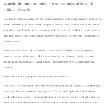
securities that are considered to be representative of the stock
market in general.
U.S. Treasury Notes are guaranteed by the federal government as to the timely payment of principal and
interest. However, if you sell a Treasury Note prior to maturity, it may be worth more or less than the
original price paid. Fixed income investments are subject to various risks including changes in interest
rates, credit quality, inflation risk, market valuations, prepayments, corporate events, tax ramifications
and other factors.
International investments carry additional risks, which include differences in financial reporting
standards, currency exchange rates, political risks unique to a specific country, foreign taxes and
regulations, and the potential for illiquid markets. These factors may result in greater share price
volatility.
Please consult your financial professional for additional information.
This content is developed from sources believed to be providing accurate information. The information
in this material is not intended as tax or legal advice. Please consult legal or tax professionals for
specific information regarding your individual situation. This material was developed and produced by
FMG Suite to provide information on a topic that may be of interest. FMG is not affiliated with the