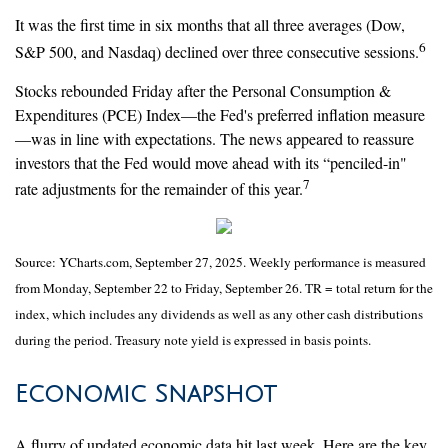
It was the first time in six months that all three averages (Dow,
6
S&P 500, and Nasdaq) declined over three consecutive sessions.
Stocks rebounded Friday after the Personal Consumption &
Expenditures (PCE) Index—the Fed's preferred inflation measure
—was in line with expectations. The news appeared to reassure
investors that the Fed would move ahead with its “penciled-in"
7
rate adjustments for the remainder of this year.
Source: YCharts.com, September 27, 2025. Weekly performance is measured
from Monday, September 22 to Friday, September 26. TR = total return for the
index, which includes any dividends as well as any other cash distributions
during the period. Treasury note yield is expressed in basis points.
Economic Snapshot
A flurry of updated economic data hit last week. Here are the key