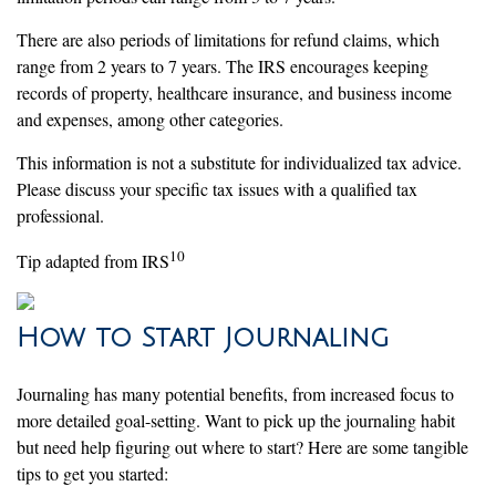
There are also periods of limitations for refund claims, which
range from 2 years to 7 years. The IRS encourages keeping
records of property, healthcare insurance, and business income
and expenses, among other categories.
This information is not a substitute for individualized tax advice.
Please discuss your specific tax issues with a qualified tax
professional.
10
Tip adapted from IRS
How to Start Journaling
Journaling has many potential benefits, from increased focus to
more detailed goal-setting. Want to pick up the journaling habit
but need help figuring out where to start? Here are some tangible
tips to get you started: