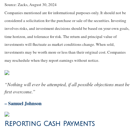
Source: Zacks, August 30, 2024
Companies mentioned are for informational purposes only. It should not be
considered a solicitation for the purchase or sale of the securities. Investing
involves risks, and investment decisions should be based on your own goals,
time horizon, and tolerance for risk. The return and principal value of
investments will fluctuate as market conditions change. When sold,
investments may be worth more or less than their original cost. Companies
may reschedule when they report earnings without notice.
“Nothing will ever be attempted, if all possible objections must be
first overcome.”
– Samuel Johnson
Reporting Cash Payments