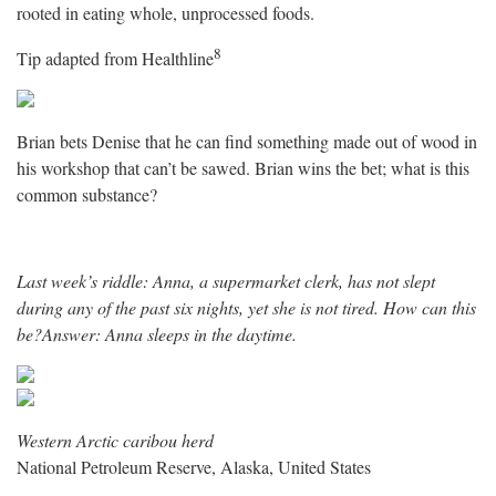
rooted in eating whole, unprocessed foods.
8
Tip adapted from
Healthline
Brian bets Denise that he can find something made out of wood in
his workshop that can’t be sawed. Brian wins the bet; what is this
common substance?
Last week’s riddle: Anna, a supermarket clerk, has not slept
during any of the past six nights, yet she is not tired. How can this
be?Answer: Anna sleeps in the daytime.
Western Arctic caribou herd
National Petroleum Reserve, Alaska, United States