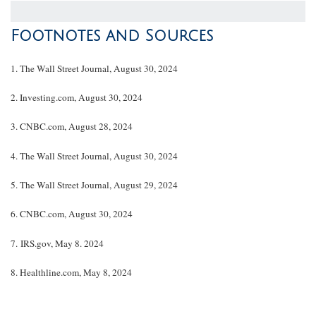
Footnotes and Sources
1.
The Wall Street Journal, August 30, 2024
2.
Investing.com, August 30, 2024
3.
CNBC.com, August 28, 2024
4.
The Wall Street Journal, August 30, 2024
5.
The Wall Street Journal, August 29, 2024
6.
CNBC.com, August 30, 2024
7. IRS.gov, May 8. 2024
8.
Healthline.com, May 8, 2024