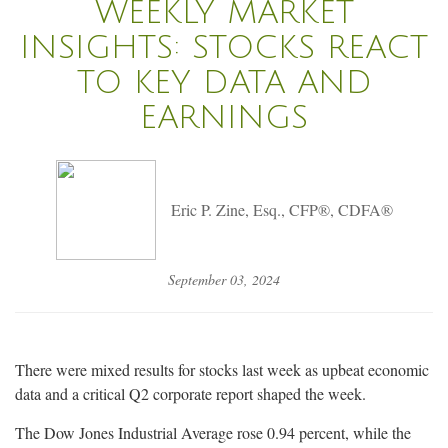
WEEKLY MARKET
INSIGHTS: STOCKS REACT
TO KEY DATA AND
EARNINGS
Eric P. Zine, Esq., CFP®, CDFA®
September 03, 2024
There were mixed results for stocks last week as upbeat economic
data and a critical Q2 corporate report shaped the week.
The Dow Jones Industrial Average rose 0.94 percent, while the