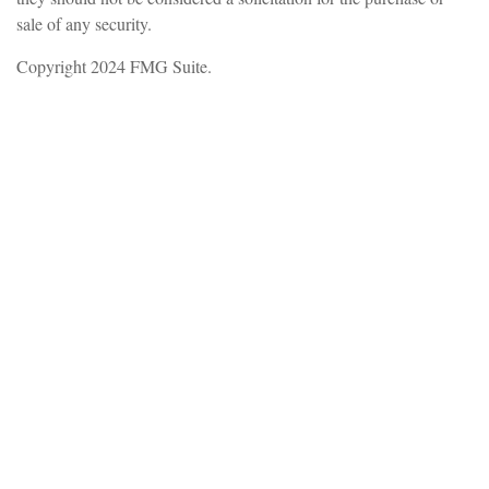
sale of any security.
Copyright 2024 FMG Suite.