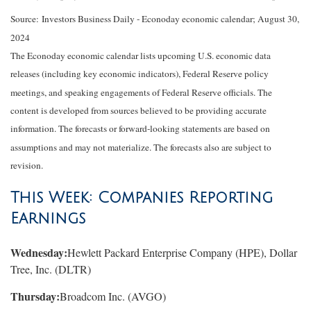
Source:
I
nvestors Business Daily - Econoday economic calendar
; August 30,
2024
The Econoday economic calendar lists upcoming U.S. economic data
releases (including key economic indicators), Federal Reserve policy
meetings, and speaking engagements of Federal Reserve officials. The
content is developed from sources believed to be providing accurate
information. The forecasts or forward-looking statements are based on
assumptions and may not materialize. The forecasts also are subject to
revision.
This Week: Companies Reporting
Earnings
Wednesday:
Hewlett Packard Enterprise Company (HPE), Dollar
Tree, Inc. (DLTR)
Thursday:
Broadcom Inc. (AVGO)