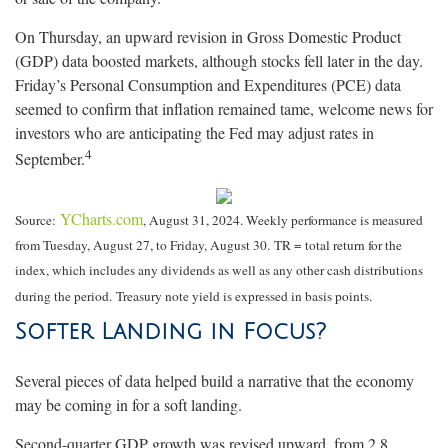
On Thursday, an upward revision in Gross Domestic Product
(GDP) data boosted markets, although stocks fell later in the day.
Friday’s Personal Consumption and Expenditures (PCE) data
seemed to confirm that inflation remained tame, welcome news for
investors who are anticipating the Fed may adjust rates in
4
September.
YCharts.com
Source:
, August 31, 2024. Weekly performance is measured
from Tuesday, August 27, to Friday, August 30.
TR = total return for the
index, which includes any dividends as well as any other cash distributions
during the period.
Treasury note yield is expressed in basis points.
Softer Landing in Focus?
Several pieces of data helped build a narrative that the economy
may be coming in for a soft landing.
Second-quarter GDP growth was revised upward, from 2.8