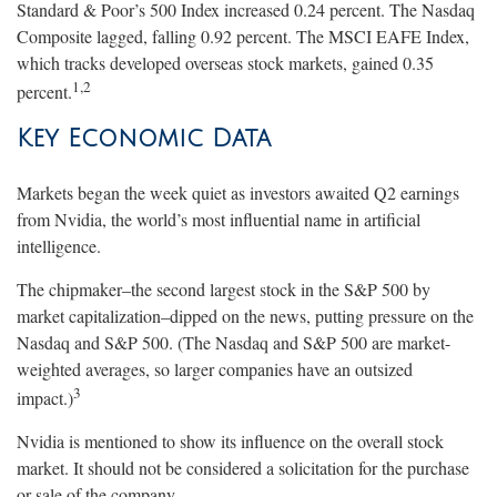
Standard & Poor’s 500 Index increased 0.24 percent. The Nasdaq
Composite lagged, falling 0.92 percent. The MSCI EAFE Index,
which tracks developed overseas stock markets, gained 0.35
1,2
percent.
Key Economic Data
Markets began the week quiet as investors awaited Q2 earnings
from Nvidia, the world’s most influential name in artificial
intelligence.
The chipmaker–the second largest stock in the S&P 500 by
market capitalization–dipped on the news, putting pressure on the
Nasdaq and S&P 500. (The Nasdaq and S&P 500 are market-
weighted averages, so larger companies have an outsized
3
impact.)
Nvidia is mentioned to show its influence on the overall stock
market. It should not be considered a solicitation for the purchase
or sale of the company.