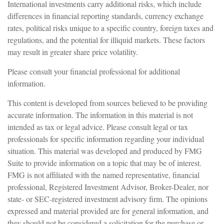
International investments carry additional risks, which include
differences in financial reporting standards, currency exchange
rates, political risks unique to a specific country, foreign taxes and
regulations, and the potential for illiquid markets. These factors
may result in greater share price volatility.
Please consult your financial professional for additional
information.
This content is developed from sources believed to be providing
accurate information. The information in this material is not
intended as tax or legal advice. Please consult legal or tax
professionals for specific information regarding your individual
situation. This material was developed and produced by FMG
Suite to provide information on a topic that may be of interest.
FMG is not affiliated with the named representative, financial
professional, Registered Investment Advisor, Broker-Dealer, nor
state- or SEC-registered investment advisory firm. The opinions
expressed and material provided are for general information, and
they should not be considered a solicitation for the purchase or