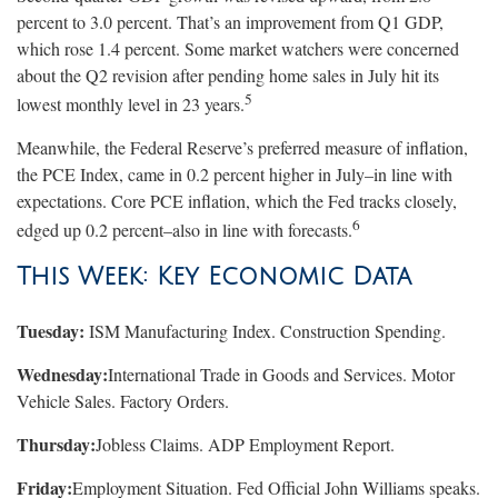
percent to 3.0 percent. That’s an improvement from Q1 GDP,
which rose 1.4 percent. Some market watchers were concerned
about the Q2 revision after pending home sales in July hit its
5
lowest monthly level in 23 years.
Meanwhile, the Federal Reserve’s preferred measure of inflation,
the PCE Index, came in 0.2 percent higher in July–in line with
expectations. Core PCE inflation, which the Fed tracks closely,
6
edged up 0.2 percent–also in line with forecasts.
This Week: Key Economic Data
Tuesday:
ISM Manufacturing Index. Construction Spending.
Wednesday:
International Trade in Goods and Services. Motor
Vehicle Sales. Factory Orders.
Thursday:
Jobless Claims. ADP Employment Report.
Friday:
Employment Situation. Fed Official John Williams speaks.