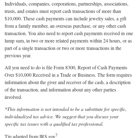
Individuals, companies, corporations, partnerships, associations,
trusts, and estates must report cash transactions of more than
$10,000. These cash payments can include jewelry sales, a gift
from a family member, an overseas purchase, or any other cash
transaction. You also need to report cash payments received in one
lump sum, in two or more related payments within 24 hours, or as
part of a single transaction or two or more transactions in the
previous year.
All you need to do is file Form 8300, Report of Cash Payments
Over $10,000 Received in a Trade or Business. The form requires
information about the giver and receiver of the cash, a description
of the transaction, and information about any other parties
involved.
*This information is not intended to be a substitute for specific,
individualized tax advice. We suggest that you discuss your
specific tax issues with a qualified tax professional.
7
Tip adapted from IRS.gov