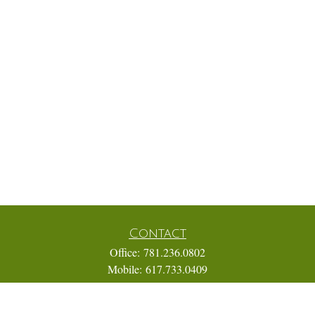
Contact
Office:
781.236.0802
Mobile:
617.733.0409
Fax:
866.831.9994
18 Shipyard Drive