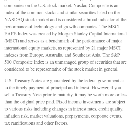
companies on the U.S. stock market. Nasdaq Composite is an
index of the common stocks and similar securities listed on the
NASDAQ stock market and is considered a broad indicator of the
performance of technology and growth companies. The MSCI
EAFE Index was created by Morgan Stanley Capital International
(MSCI) and serves as a benchmark of the performance of major
international equity markets, as represented by 21 major MSCI
indexes from Europe, Australia, and Southeast Asia. The S&P
500 Composite Index is an unmanaged group of securities that are
considered to be representative of the stock market in general.
U.S. Treasury Notes are guaranteed by the federal government as
to the timely payment of principal and interest. However, if you
sell a Treasury Note prior to maturity, it may be worth more or less
than the original price paid. Fixed income investments are subject
to various risks including changes in interest rates, credit quality,
inflation risk, market valuations, prepayments, corporate events,
tax ramifications and other factors.