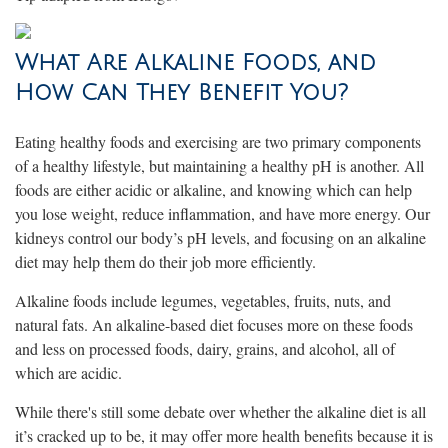
What Are Alkaline Foods, and
How Can They Benefit You?
Eating healthy foods and exercising are two primary components
of a healthy lifestyle, but maintaining a healthy pH is another. All
foods are either acidic or alkaline, and knowing which can help
you lose weight, reduce inflammation, and have more energy. Our
kidneys control our body’s pH levels, and focusing on an alkaline
diet may help them do their job more efficiently.
Alkaline foods include legumes, vegetables, fruits, nuts, and
natural fats. An alkaline-based diet focuses more on these foods
and less on processed foods, dairy, grains, and alcohol, all of
which are acidic.
While there's still some debate over whether the alkaline diet is all
it’s cracked up to be, it may offer more health benefits because it is