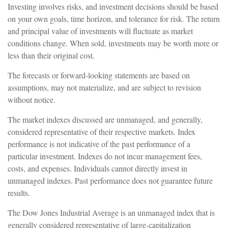
Investing involves risks, and investment decisions should be based
on your own goals, time horizon, and tolerance for risk. The return
and principal value of investments will fluctuate as market
conditions change. When sold, investments may be worth more or
less than their original cost.
The forecasts or forward-looking statements are based on
assumptions, may not materialize, and are subject to revision
without notice.
The market indexes discussed are unmanaged, and generally,
considered representative of their respective markets. Index
performance is not indicative of the past performance of a
particular investment. Indexes do not incur management fees,
costs, and expenses. Individuals cannot directly invest in
unmanaged indexes. Past performance does not guarantee future
results.
The Dow Jones Industrial Average is an unmanaged index that is
generally considered representative of large-capitalization