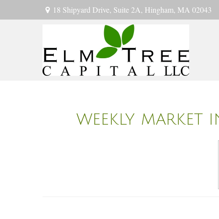
18 Shipyard Drive,
Suite 2A,
Hingham,
MA
02043
WEEKLY MARKET I