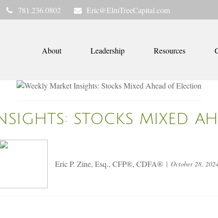
781.236.0802
Eric@ElmTreeCapital.com
About
Leadership
Resources
C
NSIGHTS: STOCKS MIXED A
Eric P. Zine, Esq., CFP®, CDFA®
October 28, 202