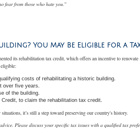
no fear from those who hate you
.”
uilding? You May Be Eligible for a Ta
ented its rehabilitation tax credit, which offers an incentive to renovate
eligible:
lifying costs of rehabilitating a historic building.
 over five years.
e of the building.
edit, to claim the rehabilitation tax credit.
ituations, it’s still a step toward preserving our country's history.
 advice. Please discuss your specific tax issues with a qualified tax profe