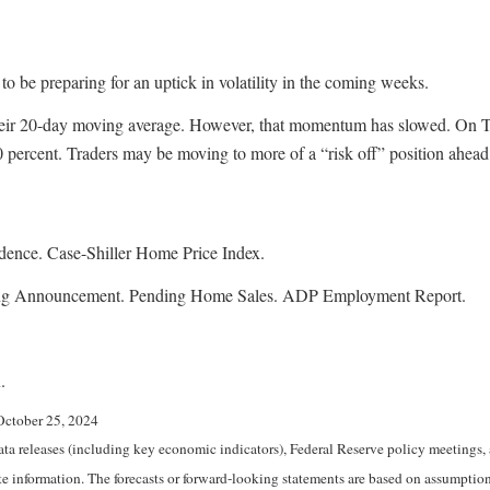
 to be preparing for an uptick in volatility in the coming weeks.
 their 20-day moving average. However, that momentum has slowed. On T
50 percent. Traders may be moving to more of a “risk off” position ahea
dence. Case-Shiller Home Price Index.
ing Announcement. Pending Home Sales. ADP Employment Report.
.
October 25, 2024
 releases (including key economic indicators), Federal Reserve policy meetings, 
e information. The forecasts or forward-looking statements are based on assumptions