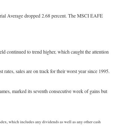
strial Average dropped 2.68 percent. The MSCI EAFE
eld continued to trend higher, which caught the attention
 rates, sales are on track for their worst year since 1995.
names, marked its seventh consecutive week of gains but
ndex, which includes any dividends as well as any other cash