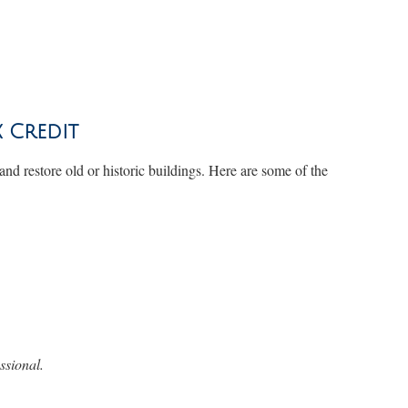
x Credit
 and restore old or historic buildings. Here are some of the
ssional.