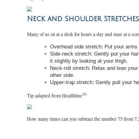
Neck and Shoulder Stretches
Many of us sit at a desk for hours a day and stare at a sc
Overhead side stretch: Put your arms o
Side-neck stretch: Gently put your han
it slightly by looking at your thigh.
Neck-roll stretch: Relax and lean your 
other side.
Upper-trap stretch: Gently pull your h
10
Tip adapted from
Healthline
How many times can you subtract the number 75 from 7