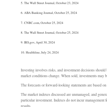
5.
The Wall Street Journal, October 23, 2024
6.
ABA Banking Journal, October 25, 2024
7.
CNBC.com, October 25, 2024
8.
The Wall Street Journal, October 25, 2024
9. IRS.gov, April 30, 2024
10. Healthline, July 24, 2024
Investing involves risks, and investment decisions should 
market conditions change. When sold, investments may be 
The forecasts or forward-looking statements are based on 
The market indexes discussed are unmanaged, and generally
particular investment. Indexes do not incur management fe
results.