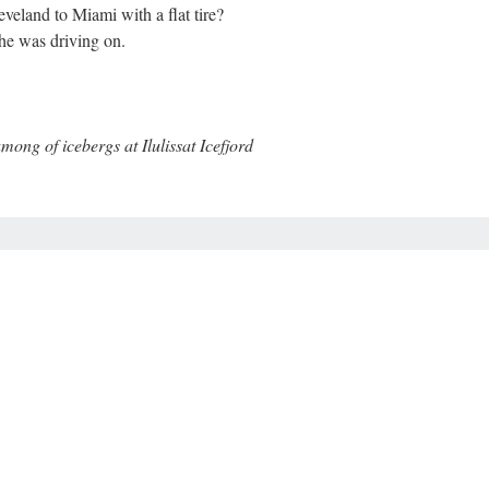
veland to Miami with a flat tire?
 she was driving on.
g of icebergs at Ilulissat Icefjord