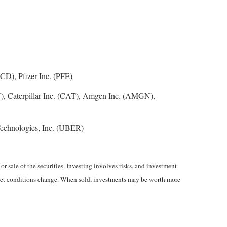
D), Pfizer Inc. (PFE)
), Caterpillar Inc. (CAT), Amgen Inc. (AMGN),
echnologies, Inc. (UBER)
r sale of the securities. Investing involves risks, and investment
market conditions change. When sold, investments may be worth more