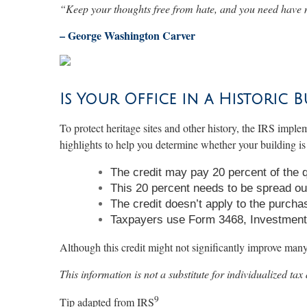
“
Keep your thoughts free from hate, and you need have 
– George Washington Carver
Is Your Office in a Historic B
To protect heritage sites and other history, the IRS implem
highlights to help you determine whether your building is 
The credit may pay 20 percent of the qua
This 20 percent needs to be spread out
The credit doesn’t apply to the purchas
Taxpayers use Form 3468, Investment Cr
Although this credit might not significantly improve many s
This information is not a substitute for individualized tax
9
Tip adapted from
IRS