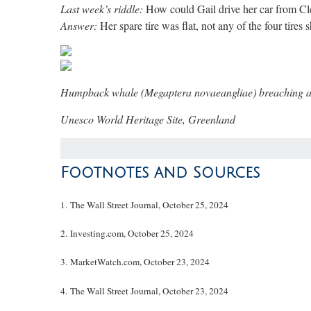
Last week’s riddle:
How could Gail drive her car from Cle
Answer:
Her spare tire was flat, not any of the four tires
Humpback whale (Megaptera novaeangliae) breaching amon
Unesco World Heritage Site, Greenland
Footnotes and Sources
1.
The Wall Street Journal, October 25, 2024
2.
Investing.com, October 25, 2024
3.
MarketWatch.com, October 23, 2024
4.
The Wall Street Journal, October 23, 2024