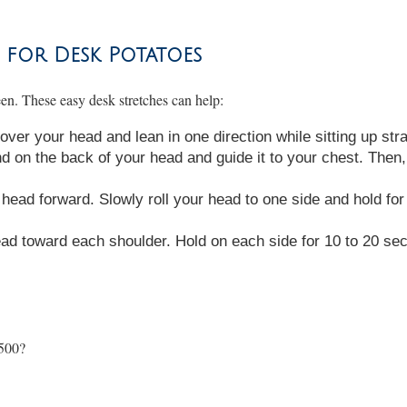
 for Desk Potatoes
reen. These easy desk stretches can help:
ver your head and lean in one direction while sitting up str
d on the back of your head and guide it to your chest. Then, 
head forward. Slowly roll your head to one side and hold for 
ead toward each shoulder. Hold on each side for 10 to 20 se
,500?