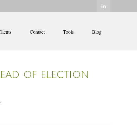
lients
Contact
Tools
Blog
HEAD OF ELECTION
4