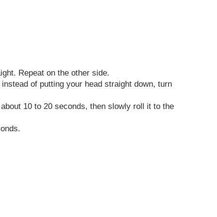
aight. Repeat on the other side.
instead of putting your head straight down, turn
about 10 to 20 seconds, then slowly roll it to the
conds.