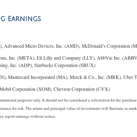
ng Earnings
, Advanced Micro Devices, Inc. (AMD), McDonald’s Corporation (MC
orms, Inc. (META), Eli Lilly and Company (LLY), AbbVie Inc. (ABBV
ing, Inc. (ADP), Starbucks Corporation (SBUX)
), Mastercard Incorporated (MA), Merck & Co., Inc. (MRK), Uber T
Mobil Corporation (XOM), Chevron Corporation (CVX)
mational purposes only. It should not be considered a solicitation for the purchase o
erance for risk. The return and principal value of investments will fluctuate as 
ey report earnings without notice.