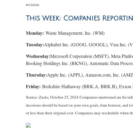
revision.
This Week: Companies Reporti
Monday:
Waste Management, Inc. (WM)
Tuesday:
Alphabet Inc. (GOOG, GOOGL), Visa Inc. (V)
Wednesday:
Microsoft Corporation (MSFT), Meta Platf
Booking Holdings Inc. (BKNG), Automatic Data Process
Thursday:
Apple Inc. (APPL), Amazon.com, Inc. (AMZN
Friday:
Berkshire Hathaway (BRK.A, BRK.B), Exxon 
Source: Zacks, October 25, 2024
Companies mentioned are for infor
decisions should be based on your own goals, time horizon, and tol
or less than their original cost. Companies may reschedule when th