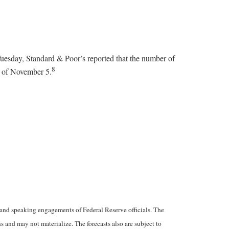
uesday, Standard & Poor’s reported that the number of
8
d of November 5.
and speaking engagements of Federal Reserve officials. The
 and may not materialize. The forecasts also are subject to