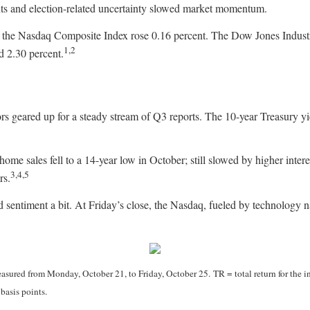
ts and election-related uncertainty slowed market momentum.
le the Nasdaq Composite Index rose 0.16 percent. The Dow Jones Indu
1,2
d 2.30 percent.
ors geared up for a steady stream of Q3 reports. The 10-year Treasury yi
e sales fell to a 14-year low in October; still slowed by higher interest
3,4,5
rs.
sentiment a bit. At Friday’s close, the Nasdaq, fueled by technology 
ured from Monday, October 21, to Friday, October 25. TR = total return for the i
basis points.