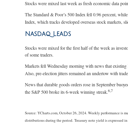
Stocks were mixed last week as fresh economic data poin
The Standard & Poor’s 500 Index fell 0.96 percent, whi
Index, which tracks developed overseas stock markets, sli
Nasdaq Leads
Stocks were mixed for the first half of the week as invest
of some traders.
Markets fell Wednesday morning with news that existing hom
Also, pre-election jitters remained an undertow with trade
News that durable goods orders rose in September buoyed 
6,7
the S&P 500 broke its 6-week winning streak.
Source: YCharts.com, October 26, 2024. Weekly performance is meas
distributions during the period. Treasury note yield is expressed in 