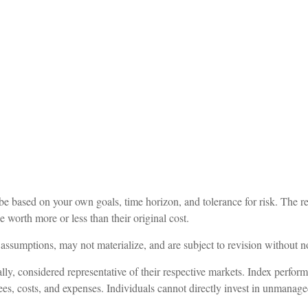
be based on your own goals, time horizon, and tolerance for risk. The re
worth more or less than their original cost.
assumptions, may not materialize, and are subject to revision without no
, considered representative of their respective markets. Index performa
es, costs, and expenses. Individuals cannot directly invest in unmanag