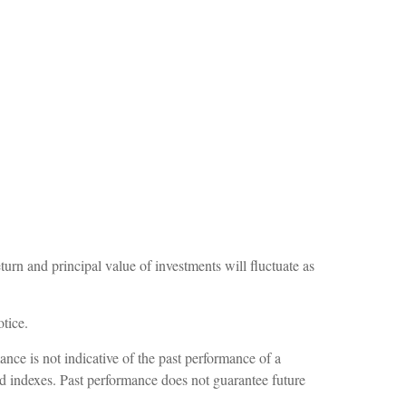
turn and principal value of investments will fluctuate as
tice.
nce is not indicative of the past performance of a
ed indexes. Past performance does not guarantee future