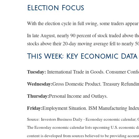
Election Focus
With the election cycle in full swing, some traders appear
In late August, nearly 90 percent of stock traded above
stocks above their 20-day moving average fell to nearly 
This Week: Key Economic Data
Tuesday:
International Trade in Goods. Consumer Confi
Wednesday:
Gross Domestic Product. Treasury Refund
Thursday:
Personal Income and Outlays.
Friday:
Employment Situation. ISM Manufacturing Index
Source:
I
nvestors Business Daily - Econoday economic calendar
; 
The Econoday economic calendar lists upcoming U.S. economic data
content is developed from sources believed to be providing accurat