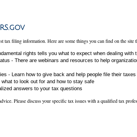
RS.gov
 tax filing information. Here are some things you can find on the site t
undamental rights tells you what to expect when dealing with 
atus - There are webinars and resources to help organizatio
ies - Learn how to give back and help people file their taxes
 what to look out for and how to stay safe
alized answers to your tax questions
 advice. Please discuss your specific tax issues with a qualified tax profe