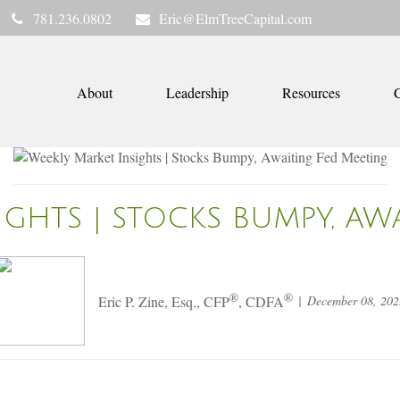
781.236.0802
Eric@ElmTreeCapital.com
About
Leadership
Resources
C
IGHTS | STOCKS BUMPY, AW
®
®
December 08, 202
Eric P. Zine, Esq., CFP
, CDFA