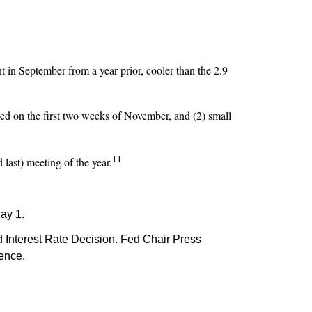
 in September from a year prior, cooler than the 2.9
ed on the first two weeks of November, and (2) small
11
 last) meeting of the year.
ay 1.
Interest Rate Decision. Fed Chair Press
rence.