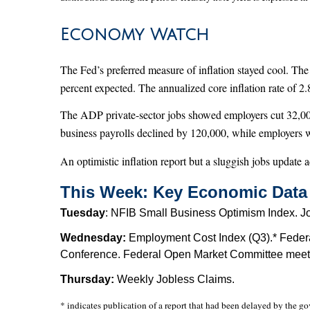
Economy Watch
The Fed’s preferred measure of inflation stayed cool. Th
percent expected. The annualized core inflation rate of 2.
The ADP private-sector jobs showed employers cut 32,000 
business payrolls declined by 120,000, while employers 
An optimistic inflation report but a sluggish jobs update a
This Week: Key Economic Data
Tuesday
: NFIB Small Business Optimism Index. J
Wednesday:
Employment Cost Index (Q3).* Federa
Conference. Federal Open Market Committee meetin
Thursday:
Weekly Jobless Claims.
* indicates publication of a report that had been delayed by the