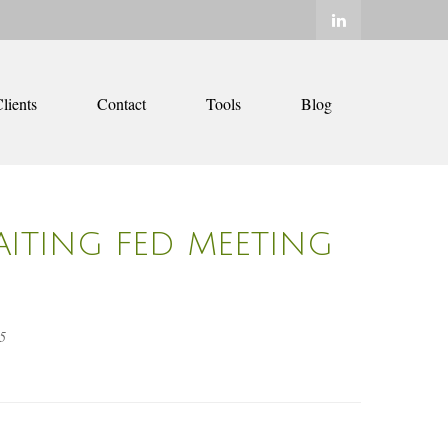
lients
Contact
Tools
Blog
AITING FED MEETING
5