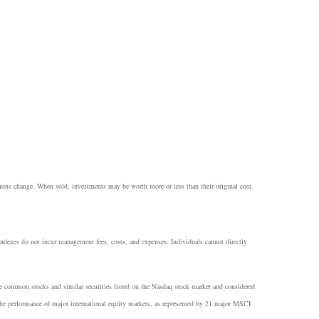
itions change. When sold, investments may be worth more or less than their original cost.
 Indexes do not incur management fees, costs, and expenses. Individuals cannot directly
he common stocks and similar securities listed on the Nasdaq stock market and considered
e performance of major international equity markets, as represented by 21 major MSCI