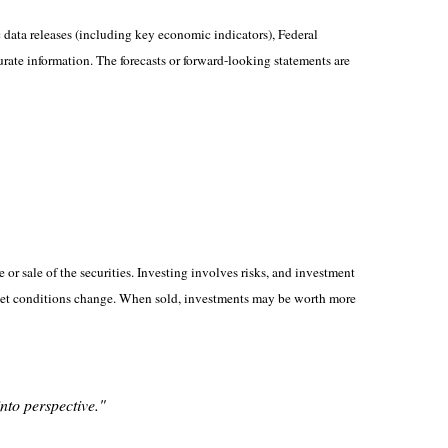
ata releases (including key economic indicators), Federal
rate information. The forecasts or forward-looking statements are
or sale of the securities. Investing involves risks, and investment
market conditions change. When sold, investments may be worth more
into perspective."