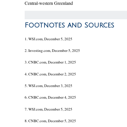
Central-western Greenland
Footnotes and Sources
1. WSJ.com, December 5, 2025
2. Investing.com, December 5, 2025
3. CNBC.com, December 1, 2025
4. CNBC.com, December 2, 2025
5. WSJ.com, December 3, 2025
6. CNBC.com, December 4, 2025
7. WSJ.com, December 5, 2025
8. CNBC.com, December 5, 2025