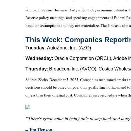
Source:
I
nvestors Business Daily - Econoday economic calendar
; 
Reserve policy meetings, and speaking engagements of Federal Reser
based on assumptions and may not materialize. The forecasts also ar
This Week: Companies Reporti
Tuesday:
AutoZone, Inc. (AZO)
Wednesday:
Oracle Corporation (ORCL), Adobe I
Thursday
: Broadcom Inc. (AVGO), Costco Wholes
Source: Zacks, December 5, 2025. Companies mentioned are for inform
decisions should be based on your own goals, time horizon, and tol
or less than their original cost. Companies may reschedule when th
“There's great value in being able to step back and laugh 
– Jim Henson