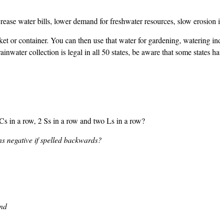
crease water bills, lower demand for freshwater resources, slow erosion
et or container. You can then use that water for gardening, watering indo
ainwater collection is legal in all 50 states, be aware that some states h
 in a row, 2 Ss in a row and two Ls in a row?
s negative if spelled backwards?
nd