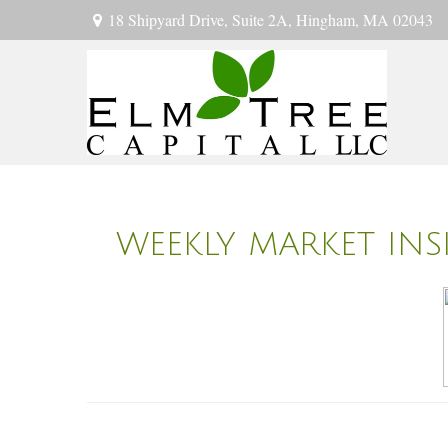
18 Shipyard Drive,
Suite 2A,
Hingham,
MA
02043
WEEKLY MARKET INS