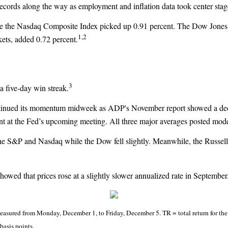
records along the way as employment and inflation data took center stag
le the Nasdaq Composite Index picked up 0.91 percent. The Dow Jones
1,2
ets, added 0.72 percent.
3
 a five-day win streak.
ntinued its momentum midweek as ADP's November report showed a decli
tment at the Fed’s upcoming meeting. All three major averages posted m
 the S&P and Nasdaq while the Dow fell slightly. Meanwhile, the Russe
 showed that prices rose at a slightly slower annualized rate in Septemb
sured from Monday, December 1, to Friday, December 5. TR = total return for the 
basis points.