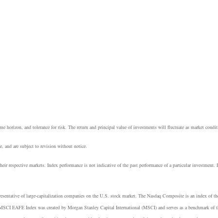
e horizon, and tolerance for risk. The return and principal value of investments will fluctuate as market cond
, and are subject to revision without notice.
heir respective markets. Index performance is not indicative of the past performance of a particular investment.
resentative of large-capitalization companies on the U.S. stock market. The Nasdaq Composite is an index of t
 MSCI EAFE Index was created by Morgan Stanley Capital International (MSCI) and serves as a benchmark of th