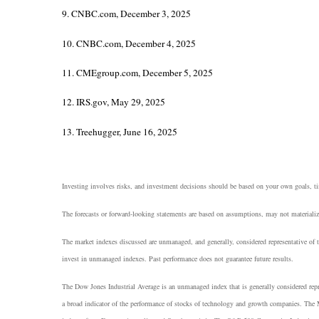
9. CNBC.com, December 3, 2025
10. CNBC.com, December 4, 2025
11. CMEgroup.com, December 5, 2025
12. IRS.gov, May 29, 2025
13. Treehugger, June 16, 2025
Investing involves risks, and investment decisions should be based on your own goals, tim
The forecasts or forward-looking statements are based on assumptions, may not materialize
The market indexes discussed are unmanaged, and generally, considered representative of t
invest in unmanaged indexes. Past performance does not guarantee future results.
The Dow Jones Industrial Average is an unmanaged index that is generally considered rep
a broad indicator of the performance of stocks of technology and growth companies. The