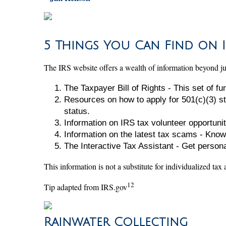
5 Things You Can Find on I
The IRS website offers a wealth of information beyond just
The Taxpayer Bill of Rights - This set of f
Resources on how to apply for 501(c)(3) st
status.
Information on IRS tax volunteer opportunit
Information on the latest tax scams - Know
The Interactive Tax Assistant - Get person
This information is not a substitute for individualized tax
12
Tip adapted from IRS.gov
Rainwater Collecting