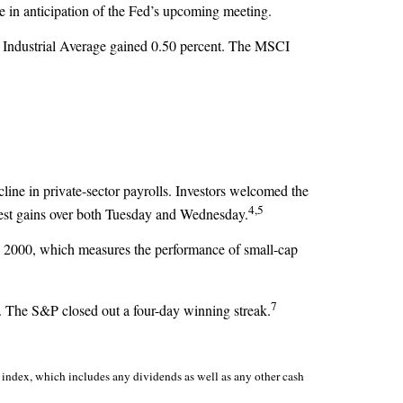
e in anticipation of the Fed’s upcoming meeting.
 Industrial Average gained 0.50 percent. The MSCI
ne in private-sector payrolls. Investors welcomed the
4,5
odest gains over both Tuesday and Wednesday.
ll 2000, which measures the performance of small-cap
7
er. The S&P closed out a four-day winning streak.
index, which includes any dividends as well as any other cash