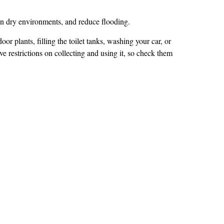
 in dry environments, and reduce flooding.
or plants, filling the toilet tanks, washing your car, or
ave restrictions on collecting and using it, so check them