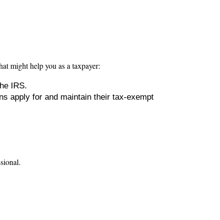
hat might help you as a taxpayer:
the IRS.
ns apply for and maintain their tax-exempt
ssional.