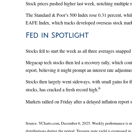
Stock prices pushed higher last week, notching multiple 
The Standard & Poor’s 500 Index rose 0.31 percent, whi
EAFE Index, which tracks developed overseas stock mark
Fed in Spotlight
Stocks fell to start the week as all three averages snapped
Megacap tech stocks then led a recovery rally, which co
report, believing it might prompt an interest rate adjus
Stocks then largely went sideways, with small gains for
6
stocks, has cracked a fresh record high.
Markets rallied on Friday after a delayed inflation report
Source: YCharts.com, December 6, 2025. Weekly performance is mea
distributions during the period. Treasury note yield is expressed in 