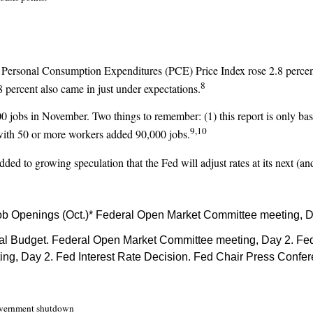
e Personal Consumption Expenditures (PCE) Price Index rose 2.8 percent
8
8 percent also came in just under expectations.
jobs in November. Two things to remember: (1) this report is only bas
9,10
with 50 or more workers added 90,000 jobs.
dded to growing speculation that the Fed will adjust rates at its next (and
ob Openings (Oct.)* Federal Open Market Committee meeting, D
l Budget. Federal Open Market Committee meeting, Day 2. Fed 
g, Day 2. Fed Interest Rate Decision. Fed Chair Press Confe
 government shutdown