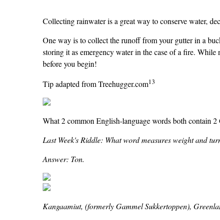
Collecting rainwater is a great way to conserve water, de
One way is to collect the runoff from your gutter in a buck
storing it as emergency water in the case of a fire. While r
before you begin!
13
Tip adapted from Treehugger.com
What 2 common English-language words both contain 2 Cs
Last Week's Riddle: What word measures weight and turn
Answer: Ton.
Kangaamiut, (formerly Gammel Sukkertoppen), Greenla