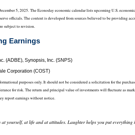
December 5, 2025.
The Econoday economic calendar lists upcoming U.S. economic d
ve officials. The content is developed from sources believed to be providing accu
e subject to revision.
ng Earnings
nc. (ADBE), Synopsis, Inc. (SNPS)
ale Corporation (COST)
ational purposes only. It should not be considered a solicitation for the purchase 
erance for risk. The return and principal value of investments will fluctuate as 
ey report earnings without notice.
at yourself, at life and at attitudes. Laughter helps you put everything 