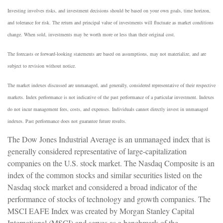
Investing involves risks, and investment decisions should be based on your own goals, time horizon,
and tolerance for risk. The return and principal value of investments will fluctuate as market conditions
change. When sold, investments may be worth more or less than their original cost.
The forecasts or forward-looking statements are based on assumptions, may not materialize, and are
subject to revision without notice.
The market indexes discussed are unmanaged, and generally, considered representative of their respective
markets. Index performance is not indicative of the past performance of a particular investment. Indexes
do not incur management fees, costs, and expenses. Individuals cannot directly invest in unmanaged
indexes. Past performance does not guarantee future results.
The Dow Jones Industrial Average is an unmanaged index that is
generally considered representative of large-capitalization
companies on the U.S. stock market. The Nasdaq Composite is an
index of the common stocks and similar securities listed on the
Nasdaq stock market and considered a broad indicator of the
performance of stocks of technology and growth companies. The
MSCI EAFE Index was created by Morgan Stanley Capital
International (MSCI) and serves as a benchmark of the