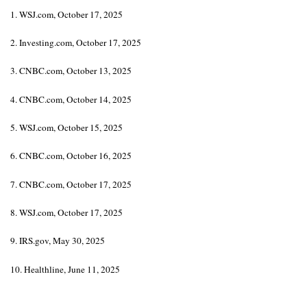
1. WSJ.com, October 17, 2025
2. Investing.com, October 17, 2025
3. CNBC.com, October 13, 2025
4. CNBC.com, October 14, 2025
5. WSJ.com, October 15, 2025
6. CNBC.com, October 16, 2025
7. CNBC.com, October 17, 2025
8. WSJ.com, October 17, 2025
9. IRS.gov, May 30, 2025
10. Healthline, June 11, 2025