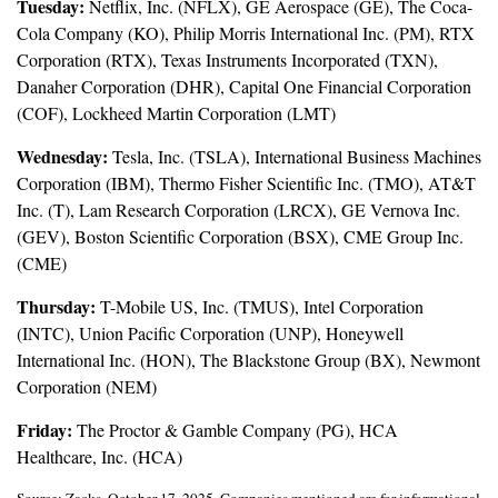
Tuesday:
Netflix, Inc. (NFLX), GE Aerospace (GE), The Coca-
Cola Company (KO), Philip Morris International Inc. (PM), RTX
Corporation (RTX), Texas Instruments Incorporated (TXN),
Danaher Corporation (DHR), Capital One Financial Corporation
(COF), Lockheed Martin Corporation (LMT)
Wednesday:
Tesla, Inc. (TSLA), International Business Machines
Corporation (IBM), Thermo Fisher Scientific Inc. (TMO), AT&T
Inc. (T), Lam Research Corporation (LRCX), GE Vernova Inc.
(GEV), Boston Scientific Corporation (BSX), CME Group Inc.
(CME)
Thursday:
T-Mobile US, Inc. (TMUS), Intel Corporation
(INTC), Union Pacific Corporation (UNP), Honeywell
International Inc. (HON), The Blackstone Group (BX), Newmont
Corporation (NEM)
Friday:
The Proctor & Gamble Company (PG), HCA
Healthcare, Inc. (HCA)
Source: Zacks, October 17, 2025. Companies mentioned are for informational