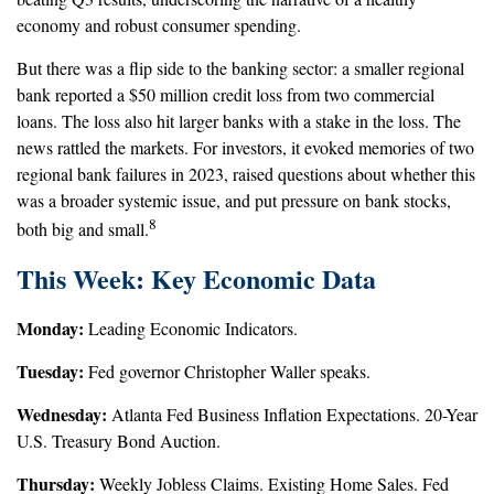
economy and robust consumer spending.
But there was a flip side to the banking sector: a smaller regional
bank reported a $50 million credit loss from two commercial
loans. The loss also hit larger banks with a stake in the loss. The
news rattled the markets. For investors, it evoked memories of two
regional bank failures in 2023, raised questions about whether this
was a broader systemic issue, and put pressure on bank stocks,
8
both big and small.
This Week: Key Economic Data
Monday:
Leading Economic Indicators.
Tuesday:
Fed governor Christopher Waller speaks.
Wednesday:
Atlanta Fed Business Inflation Expectations. 20-Year
U.S. Treasury Bond Auction.
Thursday:
Weekly Jobless Claims. Existing Home Sales. Fed