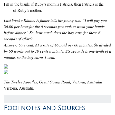
Fill in the blank: if Ruby’s mom is Patricia, then Patricia is the
____ of Ruby’s mother.
Last Week's Riddle: A father tells his young son, “I will pay you
$6.00 per hour for the 6 seconds you took to wash your hands
before dinner.” So, how much does the boy earn for these 6
seconds of effort?
Answer: One cent. At a rate of $6 paid per 60 minutes, $6 divided
by 60 works out to 10 cents a minute. Six seconds is one-tenth of a
minute, so the boy earns 1 cent.
The Twelve Apostles, Great Ocean Road, Victoria, Australia
Victoria, Australia
Footnotes and Sources