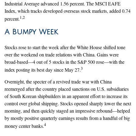
Industrial Average advanced 1.56 percent. The MSCI EAFE
Index, which tracks developed overseas stock markets, added 0.74
1,2
percent.
A Bumpy Week
Stocks rose to start the week after the White House shifted tone
over the weekend on trade relations with China. Gains were
broad-based—4 out of 5 stocks in the S&P 500 rose—with the
3
index posting its best day since May 27.
Overnight, the specter of a revived trade war with China
reemerged after the country placed sanctions on U.S. subsidiaries
of South Korean shipbuilders in an apparent effort to increase its
control over global shipping. Stocks opened sharply lower the next
morning, and then quickly staged an impressive rebound—helped
by mostly positive quarterly earnings results from a handful of big
4
money center banks.