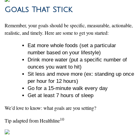
Goals That Stick
Remember, your goals should be specific, measurable, actionable,
realistic, and timely. Here are some to get you started:
Eat more whole foods (set a particular
number based on your lifestyle)
Drink more water (put a specific number of
ounces you want to hit)
Sit less and move more (ex: standing up once
per hour for 12 hours)
Go for a 15-minute walk every day
Get at least 7 hours of sleep
We’d love to know: what goals are you setting?
10
Tip adapted from Healthline