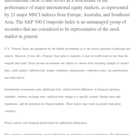
performance of major international equity markets, as represented
by 21 major MSCI indexes from Europe, Australia, and Southeast
Asia. The S&P 500 Composite Index is an unmanaged group of
securities that are considered to be representative of the stock
market in general.
U.S. Treasury Notes are guaranteed by the federal government as to the timely payment of principal and
interest. However, if you sell a Treasury Note prior to maturity, it may be worth more or less than the
original price paid. Fixed income investments are subject to various risks including changes in interest
rates, credit quality, inflation risk, market valuations, prepayments, corporate events, tax ramifications
and other factors.
International investments carry additional risks, which include differences in financial reporting
standards, currency exchange rates, political risks unique to a specific country, foreign taxes and
regulations, and the potential for illiquid markets. These factors may result in greater share price
volatility.
Please consult your financial professional for additional information.
This content is developed from sources believed to be providing accurate information. The information