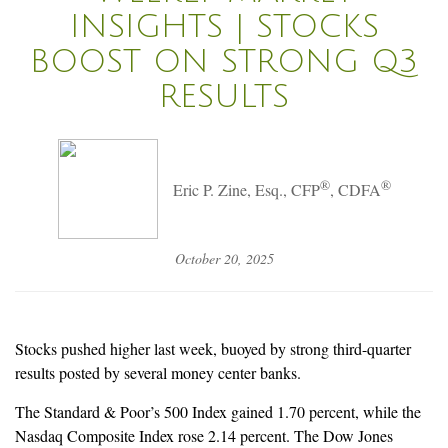
INSIGHTS | STOCKS
BOOST ON STRONG Q3
RESULTS
®
®
Eric P. Zine, Esq., CFP
, CDFA
October 20, 2025
Stocks pushed higher last week, buoyed by strong third-quarter
results posted by several money center banks.
The Standard & Poor’s 500 Index gained 1.70 percent, while the
Nasdaq Composite Index rose 2.14 percent. The Dow Jones