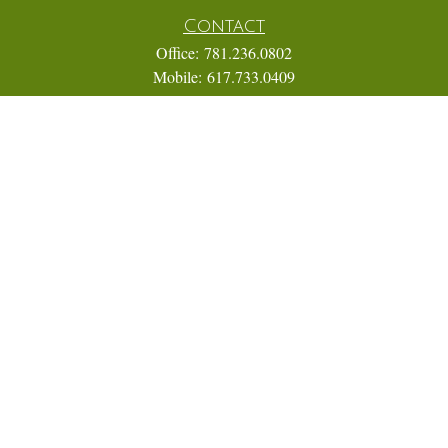
Contact
Office:
781.236.0802
Mobile:
617.733.0409
Fax:
866.831.9994
18 Shipyard Drive
Suite 2A
Hingham,
MA
02043
FINRA Series 7, 31, 63, and 65; Life, Variable Annuity,
Accident and Health Insurance
Eric@ElmTreeCapital.com
Quick Links
Retirement
Investment
Estate