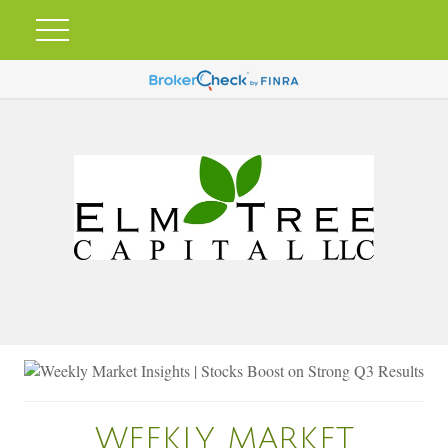
WEEKLY MARKET