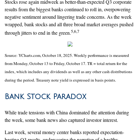
Stocks rose again midweek as better-than-expected Q3 corporate
results from the biggest banks continued to roll in, overpowering
negative sentiment around lingering trade concerns. As the week
wrapped, bank stocks and all three broad market averages pushed
5,6,7
through jitters to end in the green.
Source: YCharts.com, October 18, 2025. Weekly performance is measured
from Monday, October 13 to Friday, October 17. TR = total return for the
index, which includes any dividends as well as any other cash distributions
during the period. Treasury note yield is expressed in basis points.
Bank Stock Paradox
While trade tensions with China dominated the attention during
the week, some bank news also captured investor interest.
Last week, several money center banks reported expectation-
beating Q3 results, underscoring the narrative of a healthy