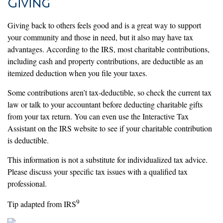
Giving
Giving back to others feels good and is a great way to support
your community and those in need, but it also may have tax
advantages. According to the IRS, most charitable contributions,
including cash and property contributions, are deductible as an
itemized deduction when you file your taxes.
Some contributions aren’t tax-deductible, so check the current tax
law or talk to your accountant before deducting charitable gifts
from your tax return. You can even use the Interactive Tax
Assistant on the IRS website to see if your charitable contribution
is deductible.
This information is not a substitute for individualized tax advice.
Please discuss your specific tax issues with a qualified tax
professional.
9
Tip adapted from IRS