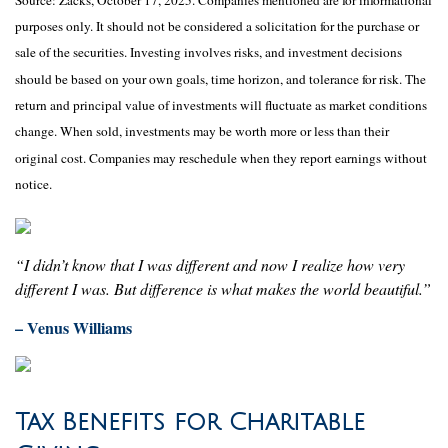
purposes only. It should not be considered a solicitation for the purchase or
sale of the securities. Investing involves risks, and investment decisions
should be based on your own goals, time horizon, and tolerance for risk. The
return and principal value of investments will fluctuate as market conditions
change. When sold, investments may be worth more or less than their
original cost. Companies may reschedule when they report earnings without
notice.
“I didn’t know that I was different and now I realize how very
different I was. But difference is what makes the world beautiful.”
– Venus Williams
Tax Benefits for Charitable