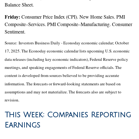
Balance Sheet.
Friday:
Consumer Price Index (CPI). New Home Sales. PMI
Composite–Services. PMI Composite–Manufacturing. Consumer
Sentiment.
Source:
I
nvestors Business Daily - Econoday economic calendar
; October
17, 2025.
The Econoday economic calendar lists upcoming U.S. economic
data releases (including key economic indicators), Federal Reserve policy
meetings, and speaking engagements of Federal Reserve officials. The
content is developed from sources believed to be providing accurate
information. The forecasts or forward-looking statements are based on
assumptions and may not materialize. The forecasts also are subject to
revision.
This Week: Companies Reporting
Earnings