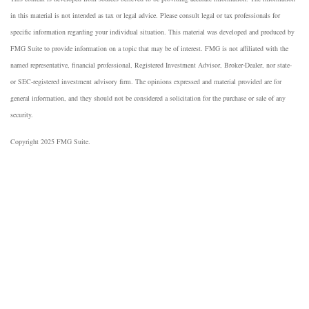
in this material is not intended as tax or legal advice. Please consult legal or tax professionals for
specific information regarding your individual situation. This material was developed and produced by
FMG Suite to provide information on a topic that may be of interest. FMG is not affiliated with the
named representative, financial professional, Registered Investment Advisor, Broker-Dealer, nor state-
or SEC-registered investment advisory firm. The opinions expressed and material provided are for
general information, and they should not be considered a solicitation for the purchase or sale of any
security.
Copyright 2025 FMG Suite.