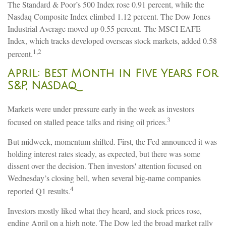
The Standard & Poor’s 500 Index rose 0.91 percent, while the
Nasdaq Composite Index climbed 1.12 percent. The Dow Jones
Industrial Average moved up 0.55 percent. The MSCI EAFE
Index, which tracks developed overseas stock markets, added 0.58
1,2
percent.
April: Best Month in Five Years for
S&P, Nasdaq
Markets were under pressure early in the week as investors
3
focused on stalled peace talks and rising oil prices.
But midweek, momentum shifted. First, the Fed announced it was
holding interest rates steady, as expected, but there was some
dissent over the decision. Then investors' attention focused on
Wednesday’s closing bell, when several big-name companies
4
reported Q1 results.
Investors mostly liked what they heard, and stock prices rose,
ending April on a high note. The Dow led the broad market rally