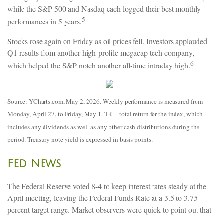
while the S&P 500 and Nasdaq each logged their best monthly
5
performances in 5 years.
Stocks rose again on Friday as oil prices fell. Investors applauded
Q1 results from another high-profile megacap tech company,
6
which helped the S&P notch another all-time intraday high.
Source: YCharts.com, May 2, 2026. Weekly performance is measured from
Monday, April 27, to Friday, May 1. TR = total return for the index, which
includes any dividends as well as any other cash distributions during the
period. Treasury note yield is expressed in basis points.
Fed News
The Federal Reserve voted 8-4 to keep interest rates steady at the
April meeting, leaving the Federal Funds Rate at a 3.5 to 3.75
percent target range. Market observers were quick to point out that