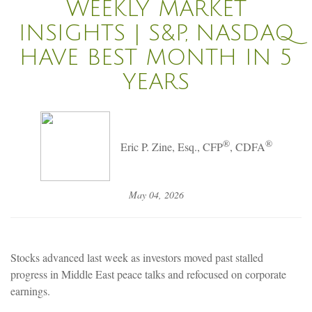
WEEKLY MARKET
INSIGHTS | S&P, NASDAQ
HAVE BEST MONTH IN 5
YEARS
®
®
Eric P. Zine, Esq., CFP
, CDFA
May 04, 2026
Stocks advanced last week as investors moved past stalled
progress in Middle East peace talks and refocused on corporate
earnings.