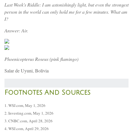
Last Week's Riddle: I am astonishingly light, but even the strongest
person in the world can only hold me for a few minutes. What am
I?
Answer: Air.
Phoenicopterus Roseus (pink flamingo)
Salar de Uyuni, Bolivia
Footnotes And Sources
1. WSJ.com, May 1, 2026
2. Investing.com, May 1, 2026
3. CNBC.com, April 28, 2026
4. WSJ.com, April 29, 2026