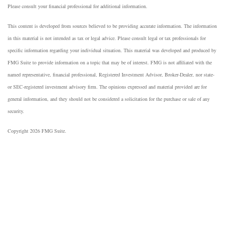
Please consult your financial professional for additional information.
This content is developed from sources believed to be providing accurate information. The information
in this material is not intended as tax or legal advice. Please consult legal or tax professionals for
specific information regarding your individual situation. This material was developed and produced by
FMG Suite to provide information on a topic that may be of interest. FMG is not affiliated with the
named representative, financial professional, Registered Investment Advisor, Broker-Dealer, nor state-
or SEC-registered investment advisory firm. The opinions expressed and material provided are for
general information, and they should not be considered a solicitation for the purchase or sale of any
security.
Copyright 2026 FMG Suite.