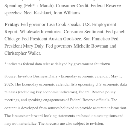
Spending (Feb* + March). Consumer Credit. Federal Reserve
speeches: Neel Kashkari, John Williams.
Friday:
Fed governor Lisa Cook speaks. U.S. Employment
Report. Wholesale Inventories. Consumer Sentiment. Fed panel:
Chicago Fed President Austan Goolsbee, San Francisco Fed
President Mary Daly, Fed governors Michelle Bowman and
Christopher Waller.
* indicates federal data release delayed by government shutdown
Source: Investors Business Daily - Econoday economic calendar; May 1,
2026. The Econoday economic calendar lists upcoming U.S. economic data
releases (including key economic indicators), Federal Reserve policy
meetings, and speaking engagements of Federal Reserve officials. The
content is developed from sources believed to provide accurate information.
The forecasts or forward-looking statements are based on assumptions and
may not materialize. The forecasts are also subject to revision.