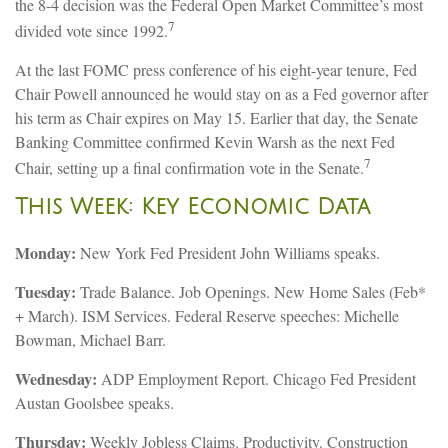
the 8-4 decision was the Federal Open Market Committee’s most
7
divided vote since 1992.
At the last FOMC press conference of his eight-year tenure, Fed
Chair Powell announced he would stay on as a Fed governor after
his term as Chair expires on May 15. Earlier that day, the Senate
Banking Committee confirmed Kevin Warsh as the next Fed
7
Chair, setting up a final confirmation vote in the Senate.
This Week: Key Economic Data
Monday:
New York Fed President John Williams speaks.
Tuesday:
Trade Balance. Job Openings. New Home Sales (Feb*
+ March). ISM Services. Federal Reserve speeches: Michelle
Bowman, Michael Barr.
Wednesday:
ADP Employment Report. Chicago Fed President
Austan Goolsbee speaks.
Thursday:
Weekly Jobless Claims. Productivity. Construction