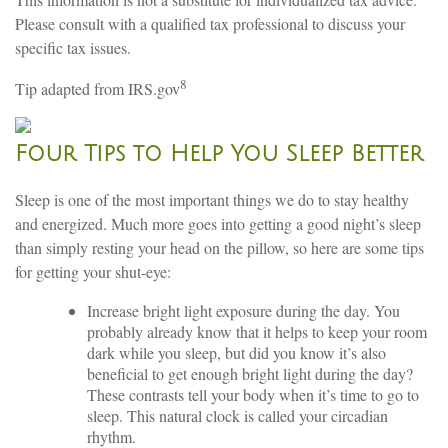
Please consult with a qualified tax professional to discuss your
specific tax issues.
8
Tip adapted from IRS.gov
Four Tips to Help You Sleep Better
Sleep is one of the most important things we do to stay healthy
and energized. Much more goes into getting a good night’s sleep
than simply resting your head on the pillow, so here are some tips
for getting your shut-eye:
Increase bright light exposure during the day. You
probably already know that it helps to keep your room
dark while you sleep, but did you know it’s also
beneficial to get enough bright light during the day?
These contrasts tell your body when it’s time to go to
sleep. This natural clock is called your circadian
rhythm.