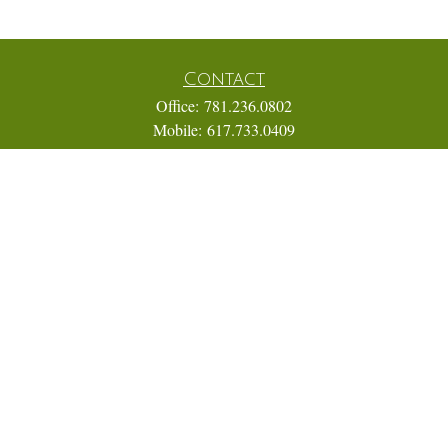
Contact
Office:
781.236.0802
Mobile:
617.733.0409
Fax:
866.831.9994
18 Shipyard Drive
Suite 2A
Hingham,
MA
02043
FINRA Series 7, 31, 63, and 65; Life, Variable Annuity,
Accident and Health Insurance
Eric@ElmTreeCapital.com
Quick Links
Retirement