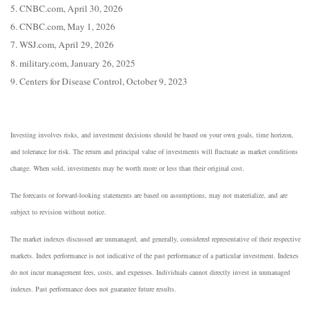
5. CNBC.com, April 30, 2026
6. CNBC.com, May 1, 2026
7. WSJ.com, April 29, 2026
8. military.com, January 26, 2025
9. Centers for Disease Control, October 9, 2023
Investing involves risks, and investment decisions should be based on your own goals, time horizon,
and tolerance for risk. The return and principal value of investments will fluctuate as market conditions
change. When sold, investments may be worth more or less than their original cost.
The forecasts or forward-looking statements are based on assumptions, may not materialize, and are
subject to revision without notice.
The market indexes discussed are unmanaged, and generally, considered representative of their respective
markets. Index performance is not indicative of the past performance of a particular investment. Indexes
do not incur management fees, costs, and expenses. Individuals cannot directly invest in unmanaged
indexes. Past performance does not guarantee future results.