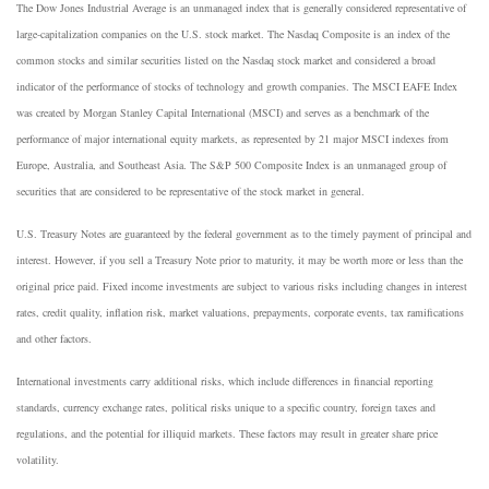
The Dow Jones Industrial Average is an unmanaged index that is generally considered representative of
large-capitalization companies on the U.S. stock market. The Nasdaq Composite is an index of the
common stocks and similar securities listed on the Nasdaq stock market and considered a broad
indicator of the performance of stocks of technology and growth companies. The MSCI EAFE Index
was created by Morgan Stanley Capital International (MSCI) and serves as a benchmark of the
performance of major international equity markets, as represented by 21 major MSCI indexes from
Europe, Australia, and Southeast Asia. The S&P 500 Composite Index is an unmanaged group of
securities that are considered to be representative of the stock market in general.
U.S. Treasury Notes are guaranteed by the federal government as to the timely payment of principal and
interest. However, if you sell a Treasury Note prior to maturity, it may be worth more or less than the
original price paid. Fixed income investments are subject to various risks including changes in interest
rates, credit quality, inflation risk, market valuations, prepayments, corporate events, tax ramifications
and other factors.
International investments carry additional risks, which include differences in financial reporting
standards, currency exchange rates, political risks unique to a specific country, foreign taxes and
regulations, and the potential for illiquid markets. These factors may result in greater share price
volatility.