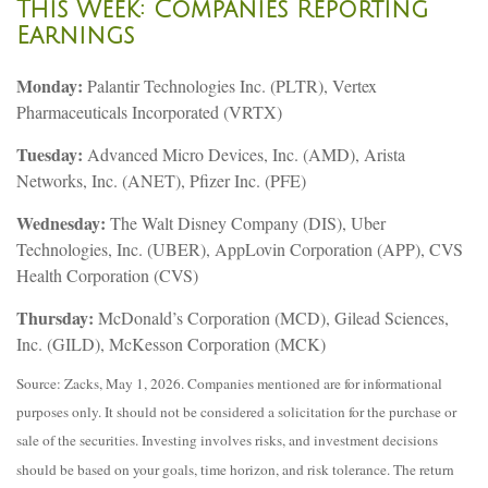
This Week: Companies Reporting
Earnings
Monday:
Palantir Technologies Inc. (PLTR), Vertex
Pharmaceuticals Incorporated (VRTX)
Tuesday:
Advanced Micro Devices, Inc. (AMD), Arista
Networks, Inc. (ANET), Pfizer Inc. (PFE)
Wednesday:
The Walt Disney Company (DIS), Uber
Technologies, Inc. (UBER), AppLovin Corporation (APP), CVS
Health Corporation (CVS)
Thursday:
McDonald’s Corporation (MCD), Gilead Sciences,
Inc. (GILD), McKesson Corporation (MCK)
Source: Zacks, May 1, 2026. Companies mentioned are for informational
purposes only. It should not be considered a solicitation for the purchase or
sale of the securities. Investing involves risks, and investment decisions
should be based on your goals, time horizon, and risk tolerance. The return