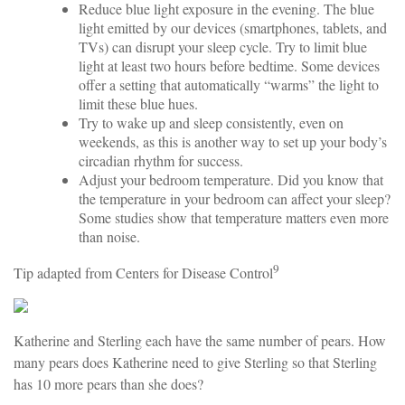
Reduce blue light exposure in the evening. The blue
light emitted by our devices (smartphones, tablets, and
TVs) can disrupt your sleep cycle. Try to limit blue
light at least two hours before bedtime. Some devices
offer a setting that automatically “warms” the light to
limit these blue hues.
Try to wake up and sleep consistently, even on
weekends, as this is another way to set up your body’s
circadian rhythm for success.
Adjust your bedroom temperature. Did you know that
the temperature in your bedroom can affect your sleep?
Some studies show that temperature matters even more
than noise.
9
Tip adapted from Centers for Disease Control
Katherine and Sterling each have the same number of pears. How
many pears does Katherine need to give Sterling so that Sterling
has 10 more pears than she does?