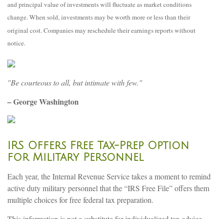
and principal value of investments will fluctuate as market conditions
change. When sold, investments may be worth more or less than their
original cost. Companies may reschedule their earnings reports without
notice.
"Be courteous to all, but intimate with few."
– George Washington
IRS Offers Free Tax-Prep Option
for Military Personnel
Each year, the Internal Revenue Service takes a moment to remind
active duty military personnel that the “IRS Free File” offers them
multiple choices for free federal tax preparation.
This information is not a substitute for individualized tax advice.