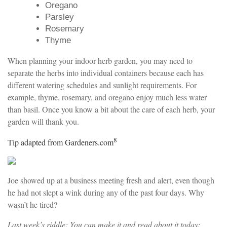
Oregano
Parsley
Rosemary
Thyme
When planning your indoor herb garden, you may need to
separate the herbs into individual containers because each has
different watering schedules and sunlight requirements. For
example, thyme, rosemary, and oregano enjoy much less water
than basil. Once you know a bit about the care of each herb, your
garden will thank you.
8
Tip adapted from Gardeners.com
Joe showed up at a business meeting fresh and alert, even though
he had not slept a wink during any of the past four days. Why
wasn’t he tired?
Last week’s riddle: You can make it and read about it today;