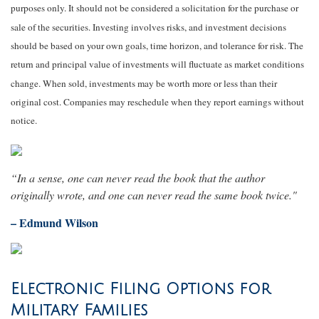
purposes only. It should not be considered a solicitation for the purchase or
sale of the securities. Investing involves risks, and investment decisions
should be based on your own goals, time horizon, and tolerance for risk. The
return and principal value of investments will fluctuate as market conditions
change. When sold, investments may be worth more or less than their
original cost. Companies may reschedule when they report earnings without
notice.
“In a sense, one can never read the book that the author
originally wrote, and one can never read the same book twice."
– Edmund Wilson
Electronic Filing Options for
Military Families