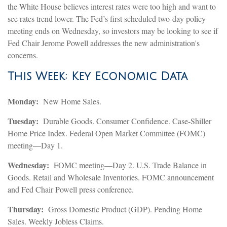
the White House believes interest rates were too high and want to
see rates trend lower. The Fed’s first scheduled two-day policy
meeting ends on Wednesday, so investors may be looking to see if
Fed Chair Jerome Powell addresses the new administration's
concerns.
This Week: Key Economic Data
Monday:
New Home Sales.
Tuesday:
Durable Goods. Consumer Confidence. Case-Shiller
Home Price Index. Federal Open Market Committee (FOMC)
meeting—Day 1.
Wednesday:
FOMC meeting—Day 2. U.S. Trade Balance in
Goods. Retail and Wholesale Inventories. FOMC announcement
and Fed Chair Powell press conference.
Thursday:
Gross Domestic Product (GDP). Pending Home
Sales. Weekly Jobless Claims.