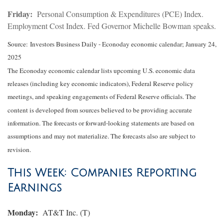
Friday:
Personal Consumption & Expenditures (PCE) Index.
Employment Cost Index. Fed Governor Michelle Bowman speaks.
Source:
I
nvestors Business Daily - Econoday economic calendar
; January 24,
2025
The Econoday economic calendar lists upcoming U.S. economic data
releases (including key economic indicators), Federal Reserve policy
meetings, and speaking engagements of Federal Reserve officials. The
content is developed from sources believed to be providing accurate
information. The forecasts or forward-looking statements are based on
assumptions and may not materialize. The forecasts also are subject to
revision.
This Week: Companies Reporting
Earnings
Monday:
AT&T Inc. (T)