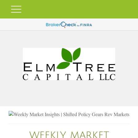
WEEKLY MARKET