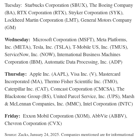
Tuesday: Starbucks Corporation (SBUX), The Boeing Company
(BA), RTX Corporation (RTX), Stryker Corporation (SYK),
Lockheed Martin Corporation (LMT), General Motors Company
(GM)
Wednesday:
Microsoft Corporation (MSFT), Meta Platforms,
Inc. (META), Tesla, Inc. (TSLA), T-Mobile US, Inc. (TMUS),
ServiceNow, Inc. (NOW), International Business Machines
Corporation (IBM), Automatic Data Processing, Inc. (ADP)
Thursday:
Apple Inc. (AAPL), Visa Inc. (V), Mastercard
Incorporated (MA), Thermo Fisher Scientific Inc. (TMO),
Caterpillar Inc. (CAT), Comcast Corporation (CMCSA), The
Blackstone Group (BS), United Parcel Service, Inc. (UPS), Marsh
& McLennan Companies, Inc. (MMC), Intel Corporation (INTC)
Friday:
Exxon Mobil Corporation (XOM), AbbVie (ABBV),
Chevron Corporation (CVX)
Source: Zacks,
January 24
, 2025.
Companies mentioned are for informational