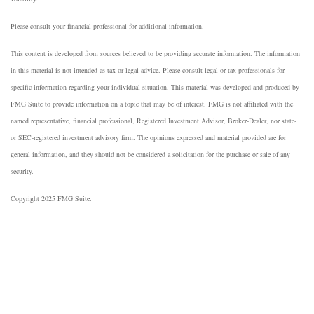
Please consult your financial professional for additional information.
This content is developed from sources believed to be providing accurate information. The information
in this material is not intended as tax or legal advice. Please consult legal or tax professionals for
specific information regarding your individual situation. This material was developed and produced by
FMG Suite to provide information on a topic that may be of interest. FMG is not affiliated with the
named representative, financial professional, Registered Investment Advisor, Broker-Dealer, nor state-
or SEC-registered investment advisory firm. The opinions expressed and material provided are for
general information, and they should not be considered a solicitation for the purchase or sale of any
security.
Copyright 2025 FMG Suite.