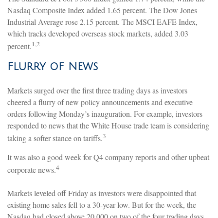
Nasdaq Composite Index added 1.65 percent. The Dow Jones
Industrial Average rose 2.15 percent. The MSCI EAFE Index,
which tracks developed overseas stock markets, added 3.03
1,2
percent.
Flurry of News
Markets surged over the first three trading days as investors
cheered a flurry of new policy announcements and executive
orders following Monday’s inauguration. For example, investors
responded to news that the White House trade team is considering
3
taking a softer stance on tariffs.
It was also a good week for Q4 company reports and other upbeat
4
corporate news.
Markets leveled off Friday as investors were disappointed that
existing home sales fell to a 30-year low. But for the week, the
Nasdaq had closed above 20,000 on two of the four trading days,