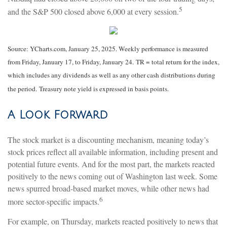
5
and the S&P 500 closed above 6,000 at every session.
Source: YCharts.com, January 25, 2025. Weekly performance is measured
from Friday, January 17, to Friday, January 24. TR = total return for the index,
which includes any dividends as well as any other cash distributions during
the period.
Treasury note yield is expressed in basis points.
A Look Forward
The stock market is a discounting mechanism, meaning today’s
stock prices reflect all available information, including present and
potential future events. And for the most part, the markets reacted
positively to the news coming out of Washington last week. Some
news spurred broad-based market moves, while other news had
6
more sector-specific impacts.
For example, on Thursday, markets reacted positively to news that