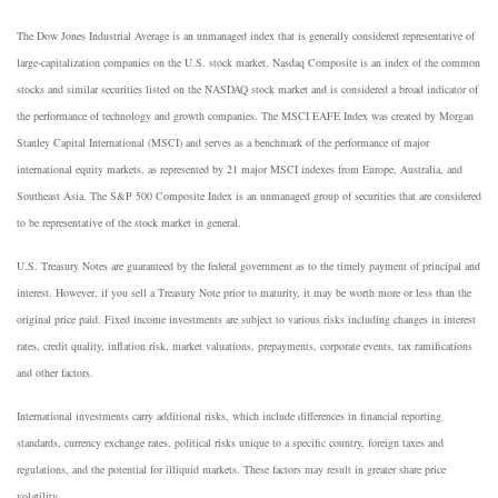
The Dow Jones Industrial Average is an unmanaged index that is generally considered representative of
large-capitalization companies on the U.S. stock market. Nasdaq Composite is an index of the common
stocks and similar securities listed on the NASDAQ stock market and is considered a broad indicator of
the performance of technology and growth companies. The MSCI EAFE Index was created by Morgan
Stanley Capital International (MSCI) and serves as a benchmark of the performance of major
international equity markets, as represented by 21 major MSCI indexes from Europe, Australia, and
Southeast Asia. The S&P 500 Composite Index is an unmanaged group of securities that are considered
to be representative of the stock market in general.
U.S. Treasury Notes are guaranteed by the federal government as to the timely payment of principal and
interest. However, if you sell a Treasury Note prior to maturity, it may be worth more or less than the
original price paid. Fixed income investments are subject to various risks including changes in interest
rates, credit quality, inflation risk, market valuations, prepayments, corporate events, tax ramifications
and other factors.
International investments carry additional risks, which include differences in financial reporting
standards, currency exchange rates, political risks unique to a specific country, foreign taxes and
regulations, and the potential for illiquid markets. These factors may result in greater share price
volatility.