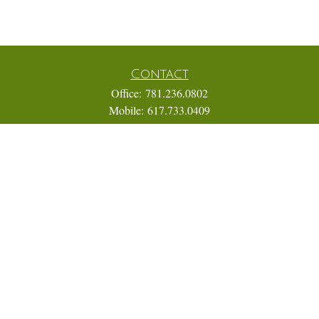
Contact
Office:
781.236.0802
Mobile:
617.733.0409
Fax:
866.831.9994
18 Shipyard Drive
Suite 2A
Hingham,
MA
02043
FINRA Series 7, 31, 63, and 65; Life, Variable Annuity,
Accident and Health Insurance
Eric@ElmTreeCapital.com
Quick Links