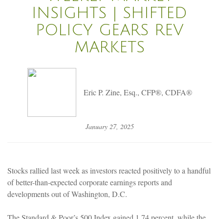
INSIGHTS | SHIFTED
POLICY GEARS REV
MARKETS
Eric P. Zine, Esq., CFP®, CDFA®
January 27, 2025
Stocks rallied last week as investors reacted positively to a handful
of better-than-expected corporate earnings reports and
developments out of Washington, D.C.
The Standard & Poor’s 500 Index gained 1.74 percent, while the