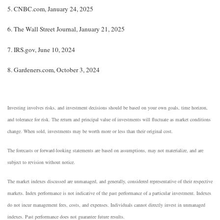
5. CNBC.com, January 24, 2025
6. The Wall Street Journal, January 21, 2025
7. IRS.gov, June 10, 2024
8. Gardeners.com, October 3, 2024
Investing involves risks, and investment decisions should be based on your own goals, time horizon,
and tolerance for risk. The return and principal value of investments will fluctuate as market conditions
change. When sold, investments may be worth more or less than their original cost.
The forecasts or forward-looking statements are based on assumptions, may not materialize, and are
subject to revision without notice.
The market indexes discussed are unmanaged, and generally, considered representative of their respective
markets. Index performance is not indicative of the past performance of a particular investment. Indexes
do not incur management fees, costs, and expenses. Individuals cannot directly invest in unmanaged
indexes. Past performance does not guarantee future results.