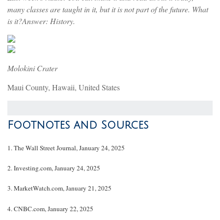
many classes are taught in it, but it is not part of the future. What
is it?Answer: History.
Molokini Crater
Maui County, Hawaii, United States
Footnotes and Sources
1. The Wall Street Journal, January 24, 2025
2. Investing.com, January 24, 2025
3. MarketWatch.com, January 21, 2025
4. CNBC.com, January 22, 2025