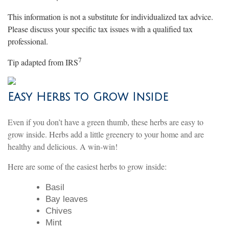
This information is not a substitute for individualized tax advice.
Please discuss your specific tax issues with a qualified tax
professional.
7
Tip adapted from
IRS
Easy Herbs to Grow Inside
Even if you don’t have a green thumb, these herbs are easy to
grow inside. Herbs add a little greenery to your home and are
healthy and delicious. A win-win!
Here are some of the easiest herbs to grow inside:
Basil
Bay leaves
Chives
Mint