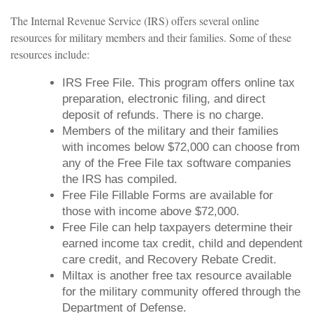
The Internal Revenue Service (IRS) offers several online
resources for military members and their families. Some of these
resources include:
IRS Free File. This program offers online tax
preparation, electronic filing, and direct
deposit of refunds. There is no charge.
Members of the military and their families
with incomes below $72,000 can choose from
any of the Free File tax software companies
the IRS has compiled.
Free File Fillable Forms are available for
those with income above $72,000.
Free File can help taxpayers determine their
earned income tax credit, child and dependent
care credit, and Recovery Rebate Credit.
Miltax is another free tax resource available
for the military community offered through the
Department of Defense.