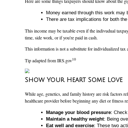
Here are some things taxpayers should know about the g
Money earned through this work may 
There are tax implications for both th
This income may be taxable even if the indivudual taxpa
time, side work, or if you’re paid in cash.
This information is not a substitute for individualized tax 
10
Tip adapted from IRS.gov
Show Your Heart Some Love
While age, genetics, and family history are risk factors re
healthcare provider before beginning any diet or fitness r
Manage your blood pressure
: Check 
Maintain a healthy weight
: Being ov
Eat well and exercise
: These two acti