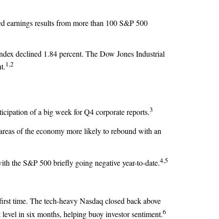
ed earnings results from more than 100 S&P 500
ndex declined 1.84 percent. The Dow Jones Industrial
1,2
t.
3
icipation of a big week for Q4 corporate reports.
 areas of the economy more likely to rebound with an
4,5
ith the S&P 500 briefly going negative year-to-date.
 first time. The tech-heavy Nasdaq closed back above
6
level in six months, helping buoy investor sentiment.