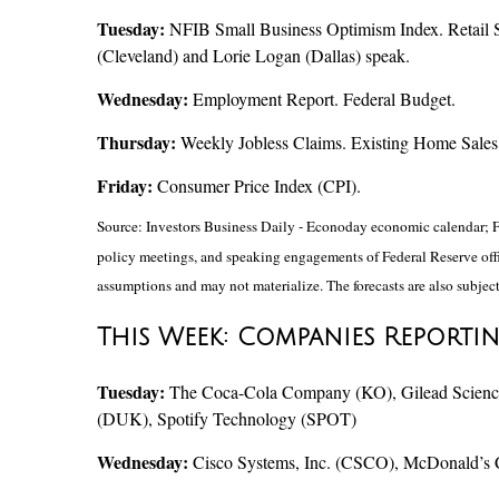
Tuesday:
NFIB Small Business Optimism Index. Retail S
(Cleveland) and Lorie Logan (Dallas) speak.
Wednesday:
Employment Report. Federal Budget.
Thursday:
Weekly Jobless Claims. Existing Home Sales 
Friday:
Consumer Price Index (CPI).
Source: Investors Business Daily - Econoday economic calendar; F
policy meetings, and speaking engagements of Federal Reserve offic
assumptions and may not materialize. The forecasts are also subject
This Week: Companies Reporti
Tuesday:
The Coca-Cola Company (KO), Gilead Sciences
(DUK), Spotify Technology (SPOT)
Wednesday:
Cisco Systems, Inc. (CSCO), McDonald’s 