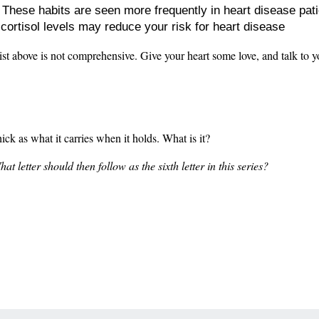
: These habits are seen more frequently in heart disease pat
 cortisol levels may reduce your risk for heart disease
list above is not comprehensive. Give your heart some love, and talk to y
thick as what it carries when it holds. What is it?
 letter should then follow as the sixth letter in this series?