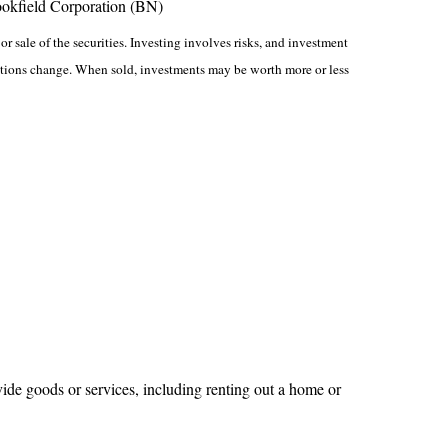
ookfield Corporation (BN)
r sale of the securities. Investing involves risks, and investment
nditions change. When sold, investments may be worth more or less
ide goods or services, including renting out a home or