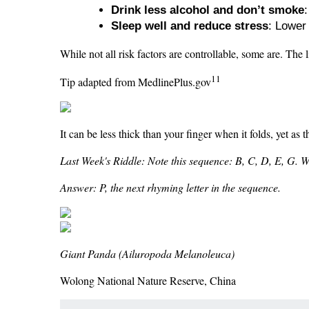
Drink less alcohol and don’t smoke
Sleep well and reduce stress
: Lower
While not all risk factors are controllable, some are. The 
11
Tip adapted from MedlinePlus.gov
It can be less thick than your finger when it folds, yet as 
Last Week's Riddle: Note this sequence: B, C, D, E, G. What
Answer: P, the next rhyming letter in the sequence.
Giant Panda (Ailuropoda Melanoleuca)
Wolong National Nature Reserve, China