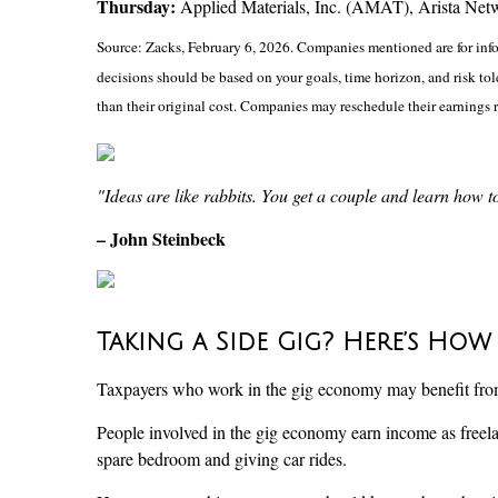
Thursday:
Applied Materials, Inc. (AMAT), Arista Net
Source: Zacks, February 6, 2026. Companies mentioned are for inform
decisions should be based on your goals, time horizon, and risk to
than their original cost. Companies may reschedule their earnings 
"Ideas are like rabbits. You get a couple and learn how 
– John Steinbeck
Taking a Side Gig? Here’s How
Taxpayers who work in the gig economy may benefit from h
People involved in the gig economy earn income as freela
spare bedroom and giving car rides.