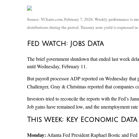
Source: YCharts.com, February 7, 2026. Weekly performance is meas
distributions during the period. Treasury note yield is expressed in 
Fed Watch: Jobs Data
The brief government shutdown that ended last week delay
until Wednesday, February 11.
But payroll processor ADP reported on Wednesday that p
Challenger, Gray & Christmas reported that companies cu
Investors tried to reconcile the reports with the Fed’s Ja
Job gains have remained low, and the unemployment rate 
This Week: Key Economic Data
Monday:
Atlanta Fed President Raphael Bostic and Fed 