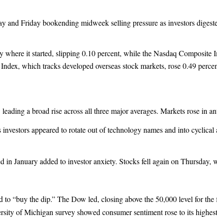
y and Friday bookending midweek selling pressure as investors digest
where it started, slipping 0.10 percent, while the Nasdaq Composite I
ndex, which tracks developed overseas stock markets, rose 0.49 percen
ading a broad rise across all three major averages. Markets rose in ant
nvestors appeared to rotate out of technology names and into cyclical
in January added to investor anxiety. Stocks fell again on Thursday, w
 to “buy the dip.” The Dow led, closing above the 50,000 level for the
rsity of Michigan survey showed consumer sentiment rose to its highest 