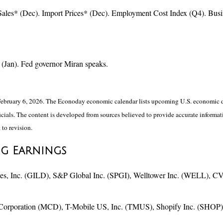
ales* (Dec). Import Prices* (Dec). Employment Cost Index (Q4). Bus
(Jan). Fed governor Miran speaks.
ebruary 6, 2026. The Econoday economic calendar lists upcoming U.S. economic da
ials. The content is developed from sources believed to provide accurate informati
 to revision.
ng Earnings
, Inc. (GILD), S&P Global Inc. (SPGI), Welltower Inc. (WELL), CV
Corporation (MCD), T-Mobile US, Inc. (TMUS), Shopify Inc. (SHOP