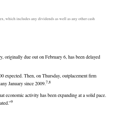
ex, which includes any dividends as well as any other cash
y, originally due out on February 6, has been delayed
00 expected. Then, on Thursday, outplacement firm
7,8
 any January since 2009.
that economic activity has been expanding at a solid pace.
9
ated.”