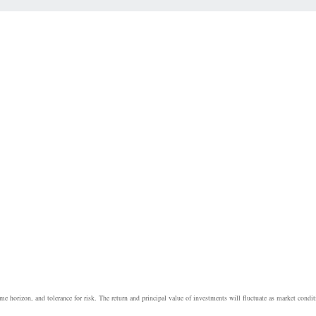
e horizon, and tolerance for risk. The return and principal value of investments will fluctuate as market cond