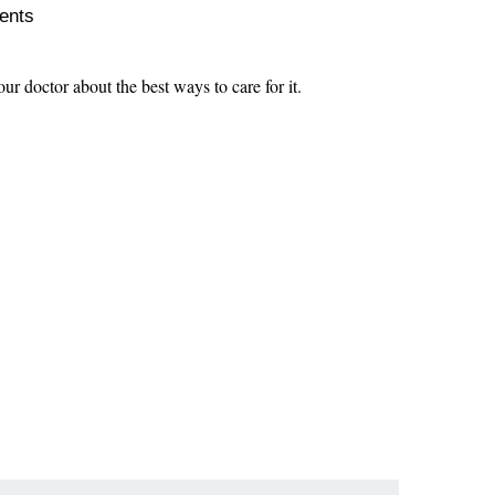
ients
our doctor about the best ways to care for it.