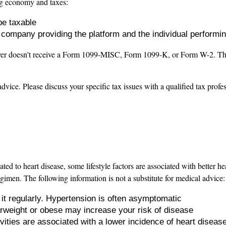
ig economy and taxes:
be taxable
e company providing the platform and the individual performi
yer doesn't receive a Form 1099-MISC, Form 1099-K, or Form W-2. This i
advice. Please discuss your specific tax issues with a qualified tax profe
lated to heart disease, some lifestyle factors are associated with better
egimen. The following information is not a substitute for medical advice:
it regularly. Hypertension is often asymptomatic
erweight or obese may increase your risk of disease
vities are associated with a lower incidence of heart diseas