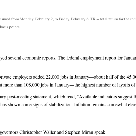
ured from Monday, February 2, to Friday, February 6. TR = total return for the ind
basis points.
ed several economic reports. The federal employment report for Januar
rivate employers added 22,000 jobs in January—about half of the 45,0
t more than 108,000 jobs in January—the highest number of layoffs of
nuary post-meeting statement, which read, “Available indicators suggest 
has shown some signs of stabilization. Inflation remains somewhat elev
governors Christopher Waller and Stephen Miran speak.