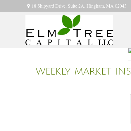
18 Shipyard Drive,
Suite 2A,
Hingham,
MA
02043
WEEKLY MARKET IN