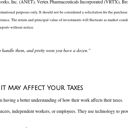
works, Inc. (ANET), Vertex Pharmaceuticals Incorporated (VRTX), Br
ational purposes only. It should not be considered a solicitation for the purchase o
lerance. The return and principal value of investments will fluctuate as market co
reports without notice.
to handle them, and pretty soon you have a dozen."
 It May Affect Your Taxes
aving a better understanding of how their work affects their taxes.
ncers, independent workers, or employees. They use technology to prov