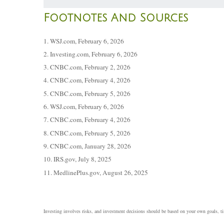
Footnotes And Sources
1. WSJ.com, February 6, 2026
2. Investing.com, February 6, 2026
3. CNBC.com, February 2, 2026
4. CNBC.com, February 4, 2026
5. CNBC.com, February 5, 2026
6. WSJ.com, February 6, 2026
7. CNBC.com, February 4, 2026
8. CNBC.com, February 5, 2026
9. CNBC.com, January 28, 2026
10. IRS.gov, July 8, 2025
11. MedlinePlus.gov, August 26, 2025
Investing involves risks, and investment decisions should be based on your own goals, tim