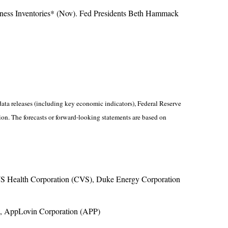
iness Inventories* (Nov). Fed Presidents Beth Hammack
ta releases (including key economic indicators), Federal Reserve
on. The forecasts or forward-looking statements are based on
S Health Corporation (CVS), Duke Energy Corporation
), AppLovin Corporation (APP)