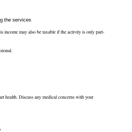
ng the services
ncome may also be taxable if the activity is only part-
ssional.
 heart health. Discuss any medical concerns with your
e