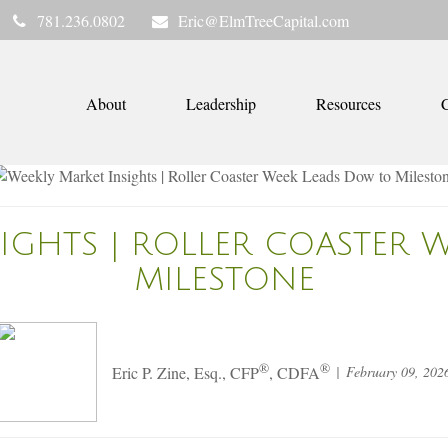
781.236.0802
Eric@ElmTreeCapital.com
About
Leadership
Resources
C
SIGHTS | ROLLER COASTER 
MILESTONE
®
®
February 09, 202
Eric P. Zine, Esq., CFP
, CDFA