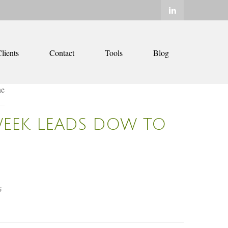
lients
Contact
Tools
Blog
WEEK LEADS DOW TO
6