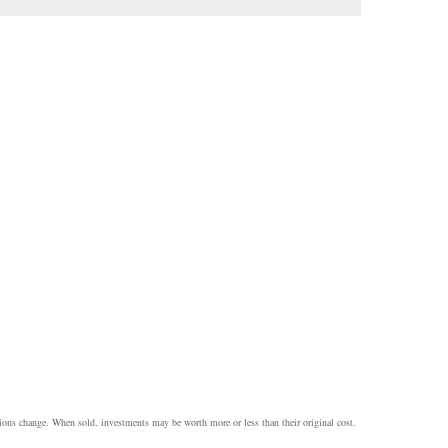
itions change. When sold, investments may be worth more or less than their original cost.