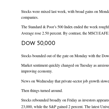
Stocks were mixed last week, with broad gains on Monda
companies.
The Standard & Poor’s 500 Index ended the week roughly 
Average rose 2.50 percent. By contrast, the MSCI EAFE I
Dow 50,000
Stocks bounded out of the gate on Monday with the Dow le
Market sentiment quickly changed on Tuesday as anxious i
improving economy.
News on Wednesday that private-sector job growth slowed 
Then things turned around.
Stocks rebounded broadly on Friday as investors appeared
23,000, while the S&P gained 2 percent. The latest Unive