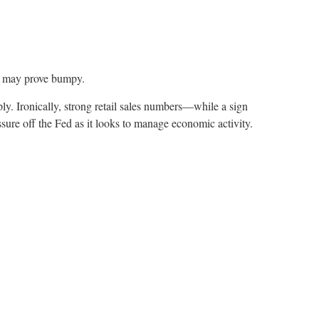
on may prove bumpy.
ply. Ironically, strong retail sales numbers—while a sign
e off the Fed as it looks to manage economic activity.