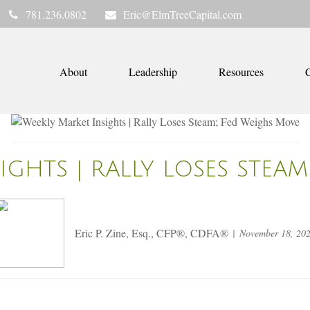
781.236.0802
Eric@ElmTreeCapital.com
About
Leadership
Resources
C
IGHTS | RALLY LOSES STEA
Eric P. Zine, Esq., CFP®, CDFA®
November 18, 20