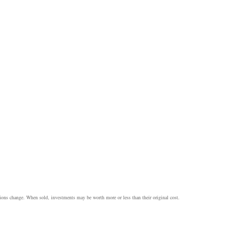
itions change. When sold, investments may be worth more or less than their original cost.