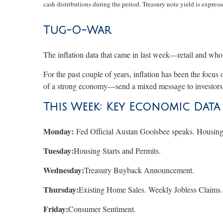
cash distributions during the period. Treasury note yield is expresse
Tug-O-War
The inflation data that came in last week—retail and who
For the past couple of years, inflation has been the focus
of a strong economy—send a mixed message to investors.
This Week: Key Economic Data
Monday:
Fed Official Austan Goolsbee speaks. Housing
Tuesday:
Housing Starts and Permits.
Wednesday:
Treasury Buyback Announcement.
Thursday:
Existing Home Sales. Weekly Jobless Claims
Friday:
Consumer Sentiment.