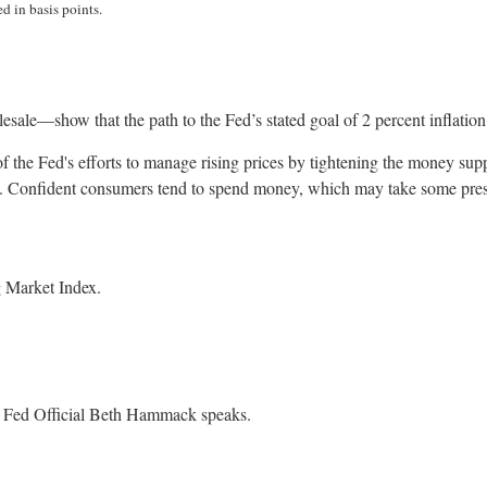
d in basis points.
lesale—show that the path to the Fed’s stated goal of 2 percent inflati
 of the Fed's efforts to manage rising prices by tightening the money sup
 Confident consumers tend to spend money, which may take some pressur
 Market Index.
. Fed Official Beth Hammack speaks.