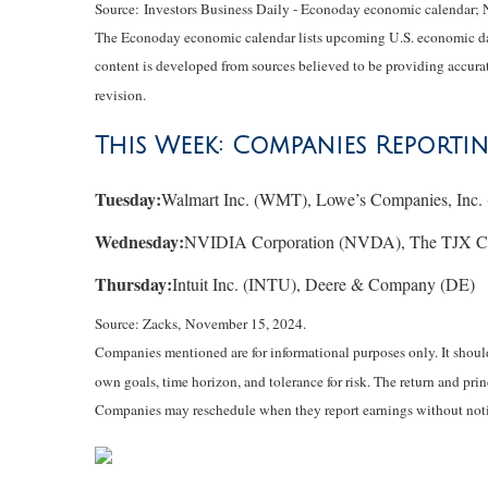
Source:
I
nvestors Business Daily - Econoday economic calendar
;
The Econoday economic calendar lists upcoming U.S. economic data
content is developed from sources believed to be providing accurat
revision.
This Week: Companies Reporti
Tuesday:
Walmart Inc. (WMT), Lowe’s Companies, Inc
Wednesday:
NVIDIA Corporation (NVDA), The TJX Comp
Thursday:
Intuit Inc. (INTU), Deere & Company (DE)
Source: Zacks, November 15, 2024.
Companies mentioned are for informational purposes only. It should 
own goals, time horizon, and tolerance for risk. The return and pri
Companies may reschedule when they report earnings without noti