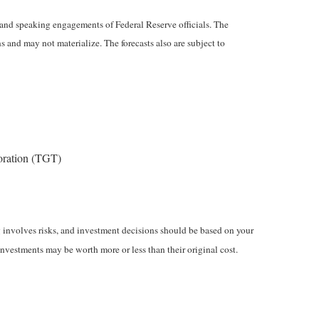
and speaking engagements of Federal Reserve officials. The
 and may not materialize. The forecasts also are subject to
oration (TGT)
ng involves risks, and investment decisions should be based on your
investments may be worth more or less than their original cost.