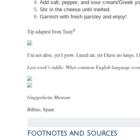
Add salt, pepper, and sour cream/Greek yog
Stir in the cheese until melted.
Garnish with fresh parsley and enjoy!
8
Tip adapted from Tasty
I’m not alive, yet I grow. I need air, yet I have no lungs
Last week’s riddle: What common English-language wor
Guggenheim Museum
Bilbao, Spain
Footnotes and Sources