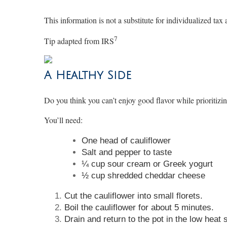
This information is not a substitute for individualized tax 
7
Tip adapted from
IRS
A Healthy Side
Do you think you can’t enjoy good flavor while prioritiz
You’ll need:
One head of cauliflower
Salt and pepper to taste
¼ cup sour cream or Greek yogurt
½ cup shredded cheddar cheese
Cut the cauliflower into small florets.
Boil the cauliflower for about 5 minutes.
Drain and return to the pot in the low heat 