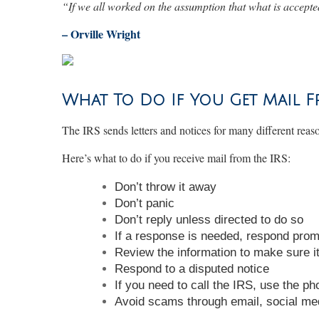
“
If we all worked on the assumption that what is accepted
– Orville Wright
What To Do If You Get Mail F
The IRS sends letters and notices for many different reas
Here’s what to do if you receive mail from the IRS:
Don’t throw it away
Don’t panic
Don’t reply unless directed to do so
If a response is needed, respond prom
Review the information to make sure it
Respond to a disputed notice
If you need to call the IRS, use the p
Avoid scams through email, social me