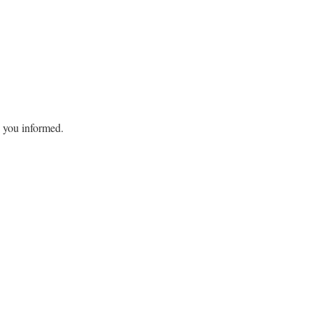
ep you informed.