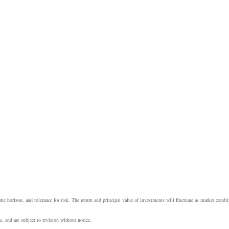
e horizon, and tolerance for risk. The return and principal value of investments will fluctuate as market cond
, and are subject to revision without notice.