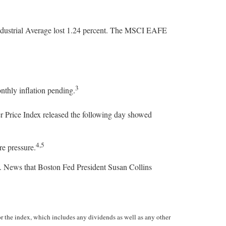
ndustrial Average lost 1.24 percent. The MSCI EAFE
3
nthly inflation pending.
r Price Index released the following day showed
4,5
re pressure.
s. News that Boston Fed President Susan Collins
the index, which includes any dividends as well as any other