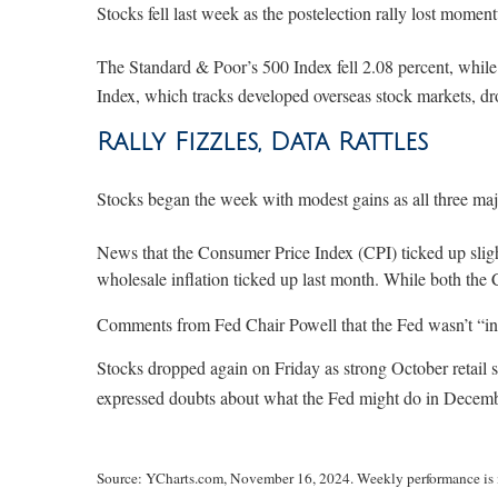
Stocks fell last week as the postelection rally lost mome
The Standard & Poor’s 500 Index fell 2.08 percent, whi
Index, which tracks developed overseas stock markets, d
Rally Fizzles, Data Rattles
Stocks began the week with modest gains as all three maj
News that the Consumer Price Index (CPI) ticked up sligh
wholesale inflation ticked up last month. While both the 
Comments from Fed Chair Powell that the Fed wasn’t “in a
Stocks dropped again on Friday as strong October retail
expressed doubts about what the Fed might do in December
Source: YCharts.com, November 16, 2024. Weekly performance is m