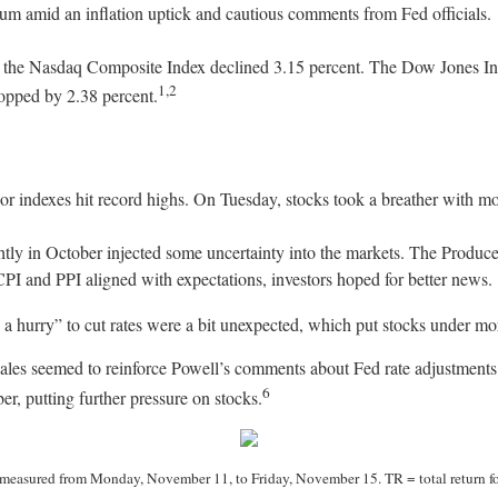
ntum amid an inflation uptick and cautious comments from Fed officials.
le the Nasdaq Composite Index declined 3.15 percent. The Dow Jones I
1,2
ropped by 2.38 percent.
or indexes hit record highs. On Tuesday, stocks took a breather with mo
tly in October injected some uncertainty into the markets. The Produce
CPI and PPI aligned with expectations, investors hoped for better news.
 hurry” to cut rates were a bit unexpected, which put stocks under mo
 sales seemed to reinforce Powell’s comments about Fed rate adjustment
6
, putting further pressure on stocks.
easured from Monday, November 11, to Friday, November 15. TR = total return for 