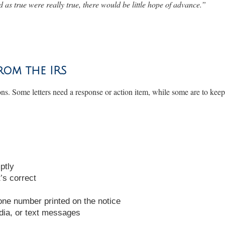
 as true were really true, there would be little hope of advance
.”
rom the IRS
ons. Some letters need a response or action item, while some are to ke
ptly
’s correct
hone number printed on the notice
dia, or text messages