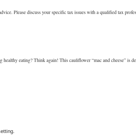
advice. Please discuss your specific tax issues with a qualified tax profe
ing healthy eating? Think again! This cauliflower “mac and cheese” is d
setting.