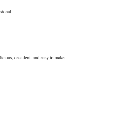
ssional.
elicious, decadent, and easy to make.