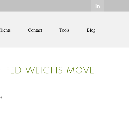
lients
Contact
Tools
Blog
M; FED WEIGHS MOVE
24