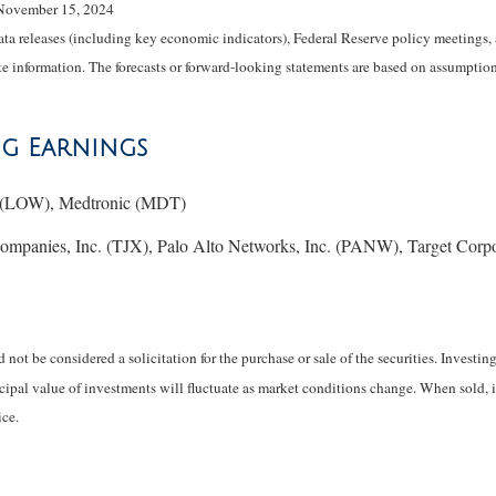
 November 15, 2024
 releases (including key economic indicators), Federal Reserve policy meetings, 
e information. The forecasts or forward-looking statements are based on assumptions
ng Earnings
. (LOW), Medtronic (MDT)
anies, Inc. (TJX), Palo Alto Networks, Inc. (PANW), Target Corp
not be considered a solicitation for the purchase or sale of the securities. Investi
ncipal value of investments will fluctuate as market conditions change. When sold, 
ce.