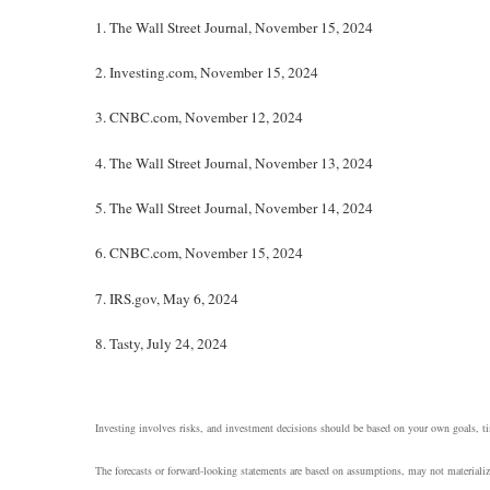
1.
The Wall Street Journal, November 15, 2024
2.
Investing.com, November 15, 2024
3.
CNBC.com, November 12, 2024
4.
The Wall Street Journal, November 13, 2024
5.
The Wall Street Journal, November 14, 2024
6.
CNBC.com, November 15, 2024
7.
IRS.gov, May 6, 2024
8.
Tasty, July 24, 2024
Investing involves risks, and investment decisions should be based on your own goals, tim
The forecasts or forward-looking statements are based on assumptions, may not materialize