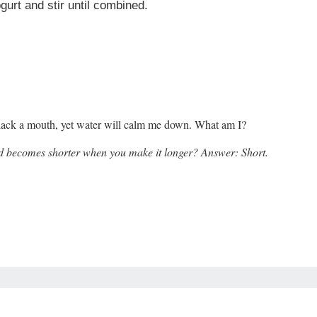
urt and stir until combined.
. I lack a mouth, yet water will calm me down. What am I?
d becomes shorter when you make it longer? Answer: S
hort.