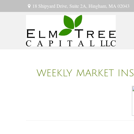
18 Shipyard Drive,
Suite 2A,
Hingham,
MA
02043
WEEKLY MARKET INS