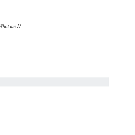
. What am I?