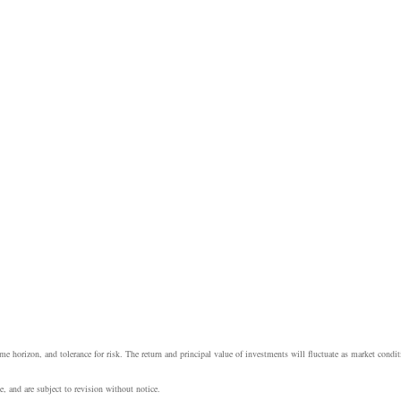
e horizon, and tolerance for risk. The return and principal value of investments will fluctuate as market cond
, and are subject to revision without notice.