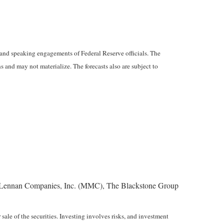
and speaking engagements of Federal Reserve officials. The
 and may not materialize. The forecasts also are subject to
Lennan Companies, Inc. (MMC), The Blackstone Group
sale of the securities. Investing involves risks, and investment