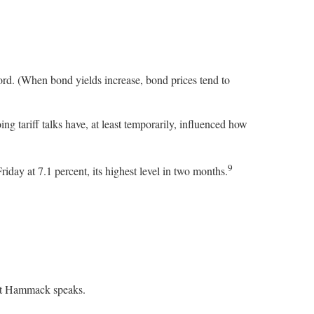
ord. (When bond yields increase, bond prices tend to
g tariff talks have, at least temporarily, influenced how
9
day at 7.1 percent, its highest level in two months.
dent Hammack speaks.