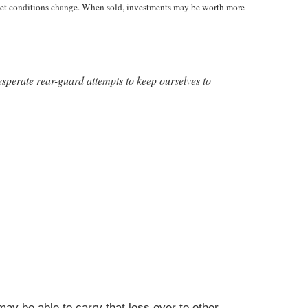
market conditions change. When sold, investments may be worth more
desperate rear-guard attempts to keep ourselves to
ay be able to carry that loss over to other