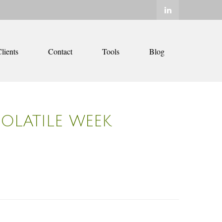
lients
Contact
Tools
Blog
VOLATILE WEEK