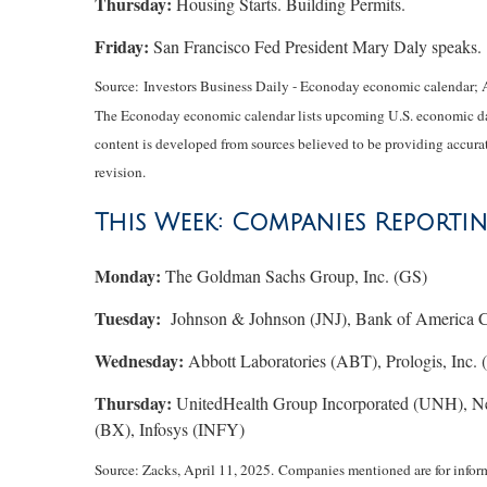
Thursday:
Housing Starts. Building Permits.
Friday:
San Francisco Fed President Mary Daly speaks.
Source:
I
nvestors Business Daily - Econoday economic calendar
; 
The Econoday economic calendar lists upcoming U.S. economic data
content is developed from sources believed to be providing accurat
revision.
This Week: Companies Reporti
Monday:
The Goldman Sachs Group, Inc. (GS)
Tuesday:
Johnson & Johnson (JNJ), Bank of America Co
Wednesday:
Abbott Laboratories (ABT), Prologis, Inc.
Thursday:
UnitedHealth Group Incorporated (UNH), N
(BX), Infosys (INFY)
Source: Zacks,
April 11
, 2025.
Companies mentioned are for informat