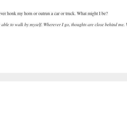
 never honk my horn or outrun a car or truck. What might I be?
 be able to walk by myself. Wherever I go, thoughts are close behind me