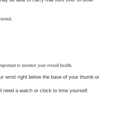
ssional.
mportant to monitor your overall health.
ur wrist right below the base of your thumb or
l need a watch or clock to time yourself.