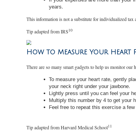
years.
This information is not a substitute for individualized tax 
10
Tip adapted from IRS
How to Measure Your Heart Ra
There are so many smart gadgets to help us monitor our h
To measure your heart rate, gently pla
your neck right under your jawbone.
Lightly press until you can feel your h
Multiply this number by 4 to get your h
Feel free to repeat this exercise a fe
11
Tip adapted from Harvard Medical School