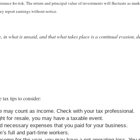
erance for risk. The return and principal value of investments will fluctuate as 
ey report earnings without notice.
e, in what is unsaid, and that what takes place is a continual evasion, 
 tax tips to consider:
 may count as income. Check with your tax professional.
ght for resale, you may have a taxable event.
d necessary expenses that you paid for your business.
m’s full and part-time workers.
come for the year, you may have a net operating loss. You m