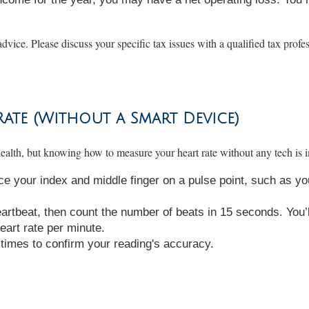
advice. Please discuss your specific tax issues with a qualified tax profe
te (Without a Smart Device)
ealth, but knowing how to measure your heart rate without any tech is i
ce your index and middle finger on a pulse point, such as yo
eartbeat, then count the number of beats in 15 seconds. You’l
eart rate per minute.
w times to confirm your reading's accuracy.