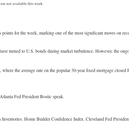
were not available this week.
s points for the week, marking one of the most significant moves on rec
have turned to U.S. bonds during market turbulence. However, the ongoin
where the average rate on the popular 30-year fixed mortgage closed Fri
Atlanta Fed President Bostic speak.
ness Inventories. Home Builder Confidence Index. Cleveland Fed Presi