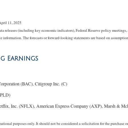
April 11, 2025
 releases (including key economic indicators), Federal Reserve policy meetings, 
e information. The forecasts or forward-looking statements are based on assumptions
ng Earnings
rporation (BAC), Citigroup Inc. (C)
 (PLD)
etflix, Inc. (NFLX), American Express Company (AXP), Marsh & Mc
ional purposes only. It should not be considered a solicitation for the purchase or 