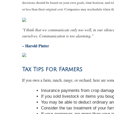
decisions should be based on your own goals, time horizon, and tol
or less than their original cost. Companies may reschedule when th
"I think that we communicate only too well, in our silenc
ourselves. Communication is too alarming."
– Harold Pinter
Tax Tips for Farmers
If you own a farm, ranch, range, or orchard, here are some
Insurance payments from crop damage
If you sold livestock or items you bou
You may be able to deduct ordinary an
Consider the tax treatment of your far
If your expenses are more than your in