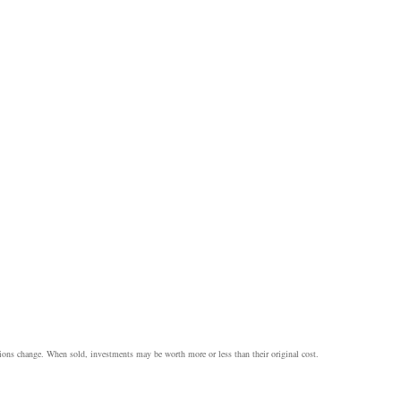
itions change. When sold, investments may be worth more or less than their original cost.