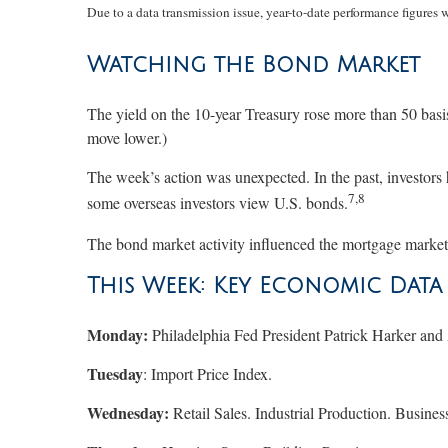
Due to a data transmission issue, year-to-date performance figures 
Watching the Bond Market
The yield on the 10-year Treasury rose more than 50 basi
move lower.)
The week’s action was unexpected. In the past, investors 
7,8
some overseas investors view U.S. bonds.
The bond market activity influenced the mortgage market, 
This Week: Key Economic Data
Monday:
Philadelphia Fed President Patrick Harker and 
Tuesday
: Import Price Index.
Wednesday:
Retail Sales. Industrial Production. Busi