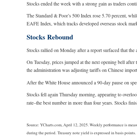
Stocks ended the week with a strong gain as traders conti
The Standard & Poor’s 500 Index rose 5.70 percent, whi
EAFE Index, which tracks developed overseas stock marke
Stocks Rebound
Stocks rallied on Monday after a report surfaced that the 
On Tuesday, prices jumped at the next opening bell after t
the administration was adjusting tariffs on Chinese import
After the White House announced a 90-day pause on specif
Stocks fell again Thursday morning, appearing to overloo
rate–the best number in more than four years. Stocks fini
Source: YCharts.com, April 12, 2025. Weekly performance is measure
during the period.
Treasury note yield is expressed in basis points.