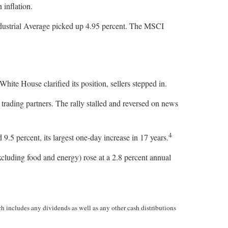
 inflation.
dustrial Average picked up 4.95 percent. The MSCI
hite House clarified its position, sellers stepped in.
 trading partners. The rally stalled and reversed on news
4
5 percent, its largest one-day increase in 17 years.
cluding food and energy) rose at a 2.8 percent annual
h includes any dividends as well as any other cash distributions