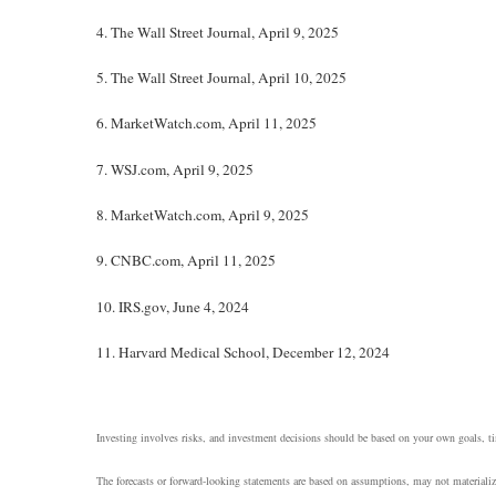
4. The Wall Street Journal, April 9, 2025
5. The Wall Street Journal, April 10, 2025
6. MarketWatch.com, April 11, 2025
7. WSJ.com, April 9, 2025
8. MarketWatch.com, April 9, 2025
9. CNBC.com, April 11, 2025
10. IRS.gov, June 4, 2024
11. Harvard Medical School, December 12, 2024
Investing involves risks, and investment decisions should be based on your own goals, tim
The forecasts or forward-looking statements are based on assumptions, may not materialize