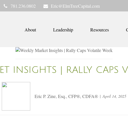
781.236.0802
Eric@ElmTreeCapital.com
About
Leadership
Resources
C
T INSIGHTS | RALLY CAPS 
Eric P. Zine, Esq., CFP®, CDFA®
April 14, 2025