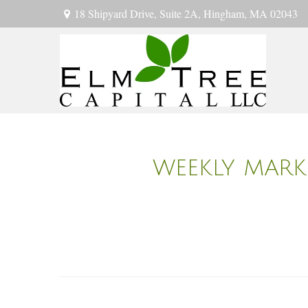
18 Shipyard Drive,
Suite 2A,
Hingham,
MA
02043
WEEKLY MARKE