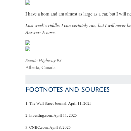
I have a horn and am almost as large as a car, but I will
Last week’s riddle: I can certainly run, but I will never
Answer: A nose.
Scenic Highway 93
Alberta, Canada
Footnotes and Sources
1. The Wall Street Journal, April 11, 2025
2. Investing.com, April 11, 2025
3. CNBC.com, April 8, 2025