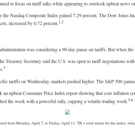
nued to focus on tariff talks while appearing to overlook upbeat news on
le the Nasdaq Composite Index gained 7.29 percent. The Dow Jones In
1,2
ts, increased by 0.72 percent.
administration was considering a 90-day pause on tariffs. But when the W
he Treasury Secretary said the U.S. was open to tariff negotiations with
3
s.
ic tariffs on Wednesday, markets pushed higher. The S&P 500 gained 9.
k an upbeat Consumer Price Index report showing that core inflation (ex
5,6
shed the week with a powerful rally, capping a volatile trading week.
d from Monday, April 7, to Friday, April 11. TR = total return for the index, whic