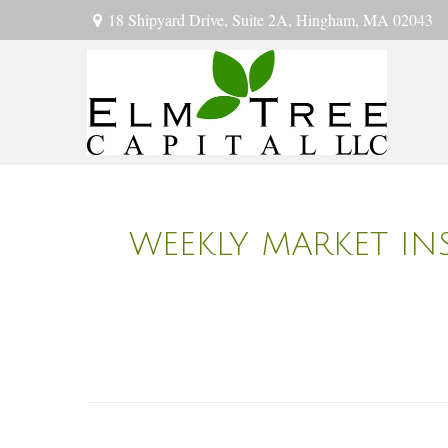
18 Shipyard Drive,
Suite 2A,
Hingham,
MA
02043
WEEKLY MARKET INS