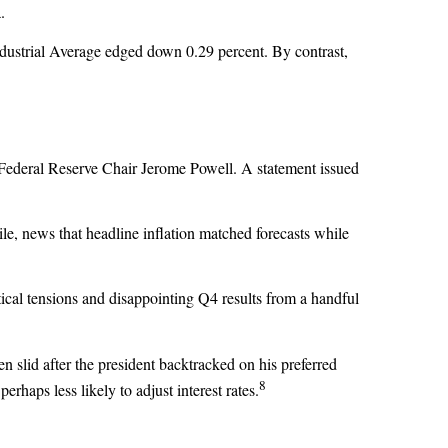
.
ustrial Average edged down 0.29 percent. By contrast,
o Federal Reserve Chair Jerome Powell. A statement issued
ile, news that headline inflation matched forecasts while
ical tensions and disappointing Q4 results from a handful
slid after the president backtracked on his preferred
8
haps less likely to adjust interest rates.