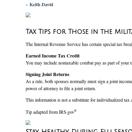
–
Keith David
Tax Tips for Those in the Mili
The Internal Revenue Service has certain special tax br
Earned Income Tax Credit
You may include nontaxable combat pay as part of your ta
Signing Joint Returns
As a rule, both spouses normally must sign a joint income
power of attorney to file a joint return.
This information is not a substitute for individualized tax 
9
Tip adapted from IRS.gov
Stay Healthy During Flu Seas