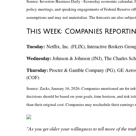
Source: Investors Business Daily - Econoday economic calendar; J
policy meetings, and speaking engagements of Federal Reserve offic
assumptions and may not materialize. The forecasts are also subject
This Week: Companies Reporti
Tuesday:
Netflix, Inc. (FLIX), Interactive Brokers 
Wednesday:
Johnson & Johnson (JNJ), The Charles Sc
Thursday:
Procter & Gamble Company (PG), GE Aerospac
(COF)
Source: Zacks, January 16, 2026. Companies mentioned are for inform
decisions should be based on your goals, time horizon, and risk to
than their original cost. Companies may reschedule their earnings 
"As you get older your willingness to tell more of the tr