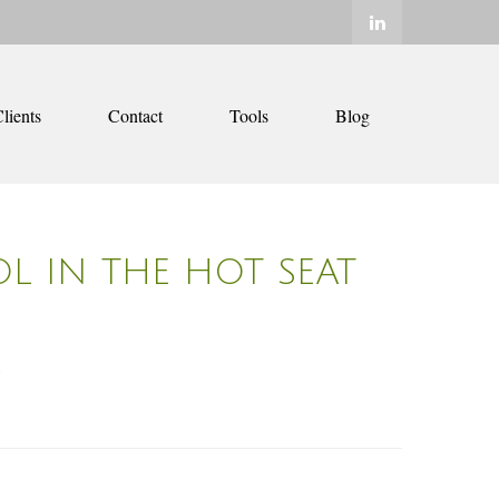
lients
Contact
Tools
Blog
OL IN THE HOT SEAT