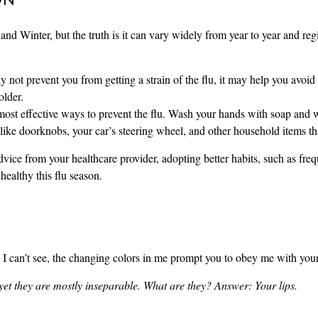
nd Winter, but the truth is it can vary widely from year to year and reg
ot prevent you from getting a strain of the flu, it may help you avoid on
older.
effective ways to prevent the flu. Wash your hands with soap and wat
like doorknobs, your car’s steering wheel, and other household items tha
advice from your healthcare provider, adopting better habits, such as f
healthy this flu season.
 I can’t see, the changing colors in me prompt you to obey me with 
yet they are mostly inseparable. What are they?
Answer: Your lips.