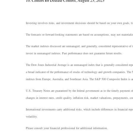
10. Centers for Disease Control, August 25, 2025
Investing involves risks, and investment decisions should be based on your own goals, tim
The forecasts or forward-looking statements are based on assumptions, may not materialize
The market indexes discussed are unmanaged, and generally, considered representative of t
invest in unmanaged indexes. Past performance does not guarantee future results.
The Dow Jones Industrial Average is an unmanaged index that is generally considered rep
a broad indicator of the performance of stocks of technology and growth companies. The
indexes from Europe, Australia, and Southeast Asia. The S&P 500 Composite Index is an un
U.S. Treasury Notes are guaranteed by the federal government as to the timely payment of 
changes in interest rates, credit quality, inflation risk, market valuations, prepayments, co
International investments carry additional risks, which include differences in financial repo
volatility.
Please consult your financial professional for additional information.