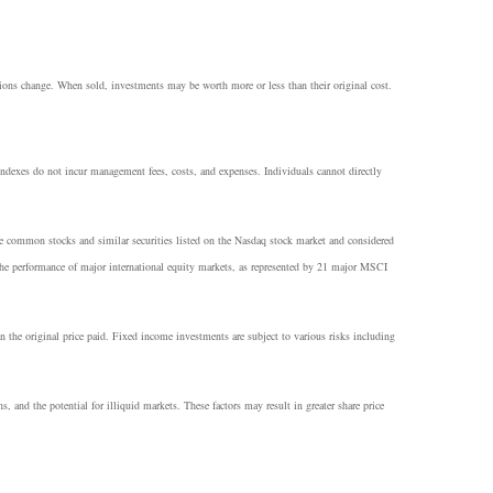
itions change. When sold, investments may be worth more or less than their original cost.
 Indexes do not incur management fees, costs, and expenses. Individuals cannot directly
he common stocks and similar securities listed on the Nasdaq stock market and considered
e performance of major international equity markets, as represented by 21 major MSCI
n the original price paid. Fixed income investments are subject to various risks including
ns, and the potential for illiquid markets. These factors may result in greater share price