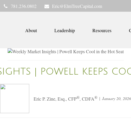
781.236.0802
Eric@ElmTreeCapital.com
About
Leadership
Resources
C
IGHTS | POWELL KEEPS CO
®
®
January 20, 2026
Eric P. Zine, Esq., CFP
, CDFA