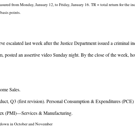
ured from Monday, January 12, to Friday, January 16. TR = total return for the in
basis points.
 escalated last week after the Justice Department issued a criminal in
cism, posted an assertive video Sunday night. By the close of the week, 
ome Sales.
uct, Q3 (first revision). Personal Consumption & Expenditures (PCE)
dex (PMI)—Services & Manufacturing.
hutdown in October and November