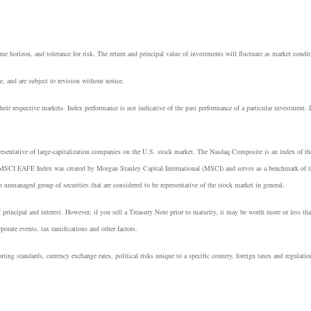
e horizon, and tolerance for risk. The return and principal value of investments will fluctuate as market cond
, and are subject to revision without notice.
heir respective markets. Index performance is not indicative of the past performance of a particular investment.
resentative of large-capitalization companies on the U.S. stock market. The Nasdaq Composite is an index of t
 MSCI EAFE Index was created by Morgan Stanley Capital International (MSCI) and serves as a benchmark of th
managed group of securities that are considered to be representative of the stock market in general.
principal and interest. However, if you sell a Treasury Note prior to maturity, it may be worth more or less tha
rporate events, tax ramifications and other factors.
rting standards, currency exchange rates, political risks unique to a specific country, foreign taxes and regulatio