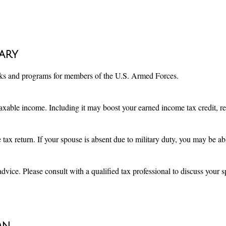
tary
eaks and programs for members of the U.S. Armed Forces.
xable income. Including it may boost your earned income tax credit, res
 tax return. If your spouse is absent due to military duty, you may be 
advice. Please consult with a qualified tax professional to discuss your sp
on