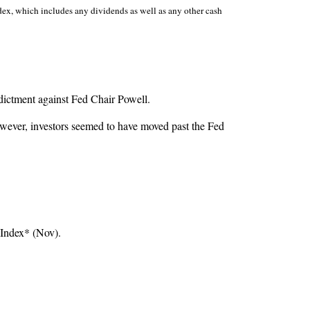
dex, which includes any dividends as well as any other cash
dictment against Fed Chair Powell.
however, investors seemed to have moved past the Fed
 Index* (Nov).