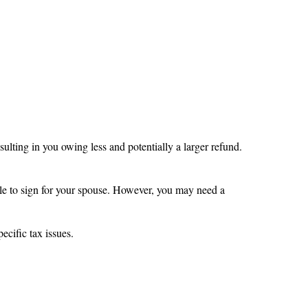
ulting in you owing less and potentially a larger refund.
able to sign for your spouse. However, you may need a
ecific tax issues.