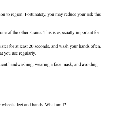
ion to region. Fortunately, you may reduce your risk this
e of the other strains. This is especially important for
er for at least 20 seconds, and wash your hands often.
t you use regularly.
requent handwashing, wearing a face mask, and avoiding
your wheels, feet and hands. What am I?