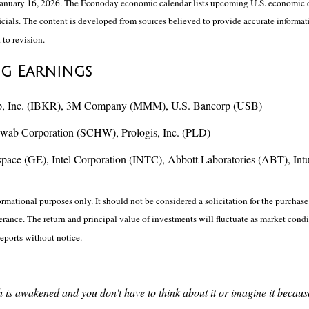
anuary 16, 2026. The Econoday economic calendar lists upcoming U.S. economic da
ials. The content is developed from sources believed to provide accurate informati
 to revision.
ng Earnings
Group, Inc. (IBKR), 3M Company (MMM), U.S. Bancorp (USB)
hwab Corporation (SCHW), Prologis, Inc. (PLD)
e (GE), Intel Corporation (INTC), Abbott Laboratories (ABT), Intuit
ational purposes only. It should not be considered a solicitation for the purchase o
lerance. The return and principal value of investments will fluctuate as market co
reports without notice.
uth is awakened and you don't have to think about it or imagine it becau