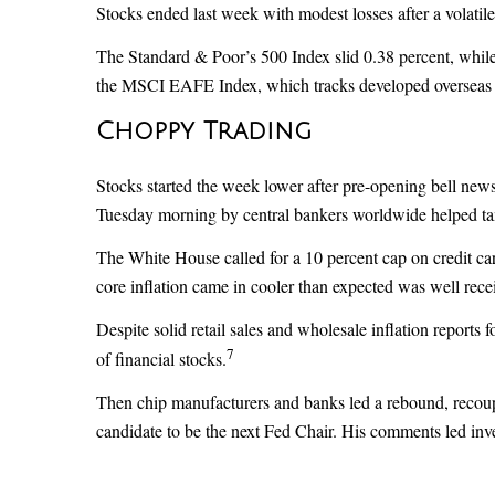
Stocks ended last week with modest losses after a volati
The Standard & Poor’s 500 Index slid 0.38 percent, whi
the MSCI EAFE Index, which tracks developed overseas s
Choppy Trading
Stocks started the week lower after pre-opening bell new
Tuesday morning by central bankers worldwide helped ta
The White House called for a 10 percent cap on credit card
core inflation came in cooler than expected was well rece
Despite solid retail sales and wholesale inflation report
7
of financial stocks.
Then chip manufacturers and banks led a rebound, recoupi
candidate to be the next Fed Chair. His comments led inves