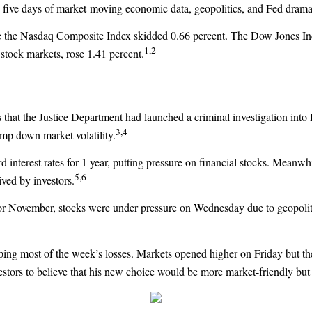
le five days of market-moving economic data, geopolitics, and Fed drama
le the Nasdaq Composite Index skidded 0.66 percent. The Dow Jones Ind
1,2
tock markets, rose 1.41 percent
.
s that the Justice Department had launched a criminal investigation int
3,4
mp down market volatility.
 interest rates for 1 year, putting pressure on financial stocks. Meanwh
5,6
ived by investors.
s for November, stocks were under pressure on Wednesday due to geopolit
ng most of the week’s losses. Markets opened higher on Friday but then 
tors to believe that his new choice would be more market-friendly but per