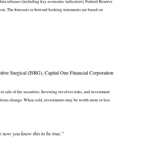
ta releases (including key economic indicators), Federal Reserve
on. The forecasts or forward-looking statements are based on
ive Surgical (ISRG), Capital One Financial Corporation
r sale of the securities. Investing involves risks, and investment
nditions change. When sold, investments may be worth more or less
se now you know this to be true."