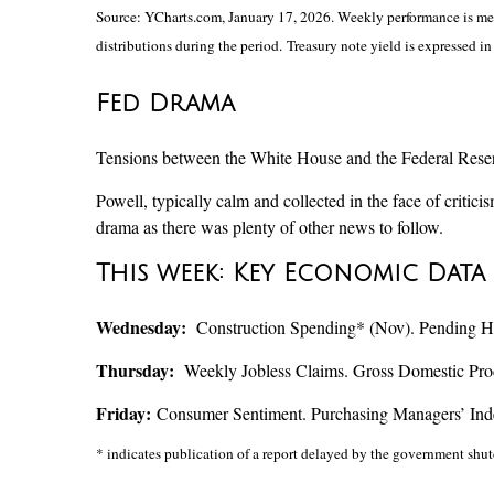
Source: YCharts.com, January 17, 2026. Weekly performance is meas
distributions during the period. Treasury note yield is expressed in 
Fed Drama
Tensions between the White House and the Federal Reserve
Powell, typically calm and collected in the face of criti
drama as there was plenty of other news to follow.
This week: Key Economic Data
Wednesday:
Construction Spending* (Nov). Pending H
Thursday:
Weekly Jobless Claims. Gross Domestic Prod
Friday:
Consumer Sentiment. Purchasing Managers’ In
* indicates publication of a report delayed by the government s