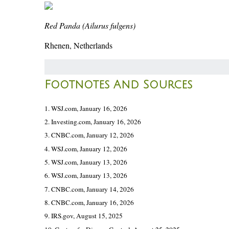
Red Panda (Ailurus fulgens)
Rhenen, Netherlands
Footnotes And Sources
1. WSJ.com, January 16, 2026
2. Investing.com, January 16, 2026
3. CNBC.com, January 12, 2026
4. WSJ.com, January 12, 2026
5. WSJ.com, January 13, 2026
6. WSJ.com, January 13, 2026
7. CNBC.com, January 14, 2026
8. CNBC.com, January 16, 2026
9. IRS.gov, August 15, 2025