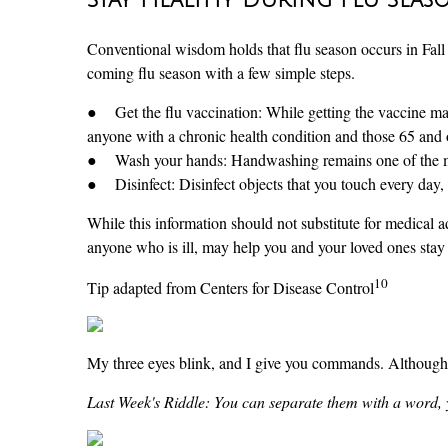
Conventional wisdom holds that flu season occurs in Fall a
coming flu season with a few simple steps.
● Get the flu vaccination: While getting the vaccine may n
anyone with a chronic health condition and those 65 and 
● Wash your hands: Handwashing remains one of the most 
● Disinfect: Disinfect objects that you touch every day, 
While this information should not substitute for medical 
anyone who is ill, may help you and your loved ones stay 
10
Tip adapted from Centers for Disease Control
My three eyes blink, and I give you commands. Although
Last Week's Riddle: You can separate them with a word, 