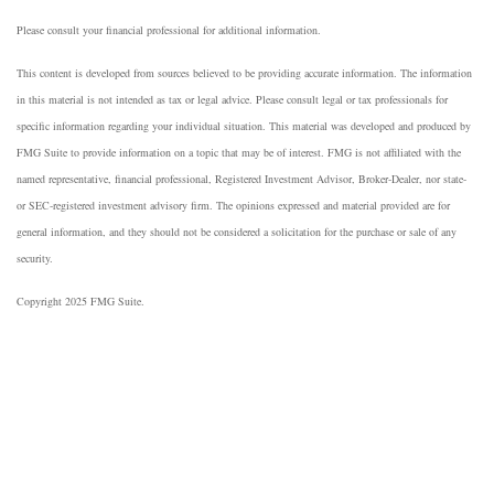
Please consult your financial professional for additional information.
This content is developed from sources believed to be providing accurate information. The information
in this material is not intended as tax or legal advice. Please consult legal or tax professionals for
specific information regarding your individual situation. This material was developed and produced by
FMG Suite to provide information on a topic that may be of interest. FMG is not affiliated with the
named representative, financial professional, Registered Investment Advisor, Broker-Dealer, nor state-
or SEC-registered investment advisory firm. The opinions expressed and material provided are for
general information, and they should not be considered a solicitation for the purchase or sale of any
security.
Copyright 2025 FMG Suite.