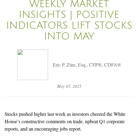
WEEKLY MARKET
INSIGHTS | POSITIVE
INDICATORS LIFT STOCKS
INTO MAY
Eric P. Zine, Esq., CFP®, CDFA®
May 05, 2025
Stocks pushed higher last week as investors cheered the White
House’s constructive comments on trade, upbeat Q1 corporate
reports, and an encouraging jobs report.