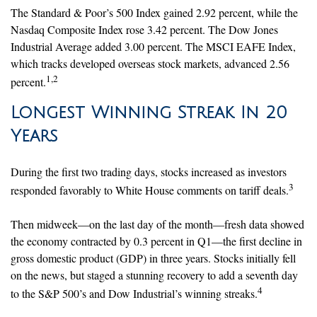
The Standard & Poor’s 500 Index gained 2.92 percent, while the
Nasdaq Composite Index rose 3.42 percent. The Dow Jones
Industrial Average added 3.00 percent. The MSCI EAFE Index,
which tracks developed overseas stock markets, advanced 2.56
1,2
percent.
Longest Winning Streak In 20
Years
During the first two trading days, stocks increased as investors
3
responded favorably to White House comments on tariff deals.
Then midweek—on the last day of the month—fresh data showed
the economy contracted by 0.3 percent in Q1—the first decline in
gross domestic product (GDP) in three years. Stocks initially fell
on the news, but staged a stunning recovery to add a seventh day
4
to the S&P 500’s and Dow Industrial’s winning streaks.