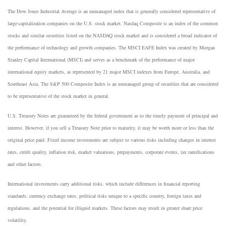
The Dow Jones Industrial Average is an unmanaged index that is generally considered representative of
large-capitalization companies on the U.S. stock market. Nasdaq Composite is an index of the common
stocks and similar securities listed on the NASDAQ stock market and is considered a broad indicator of
the performance of technology and growth companies. The MSCI EAFE Index was created by Morgan
Stanley Capital International (MSCI) and serves as a benchmark of the performance of major
international equity markets, as represented by 21 major MSCI indexes from Europe, Australia, and
Southeast Asia. The S&P 500 Composite Index is an unmanaged group of securities that are considered
to be representative of the stock market in general.
U.S. Treasury Notes are guaranteed by the federal government as to the timely payment of principal and
interest. However, if you sell a Treasury Note prior to maturity, it may be worth more or less than the
original price paid. Fixed income investments are subject to various risks including changes in interest
rates, credit quality, inflation risk, market valuations, prepayments, corporate events, tax ramifications
and other factors.
International investments carry additional risks, which include differences in financial reporting
standards, currency exchange rates, political risks unique to a specific country, foreign taxes and
regulations, and the potential for illiquid markets. These factors may result in greater share price
volatility.