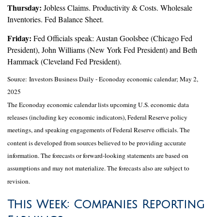
Thursday:
Jobless Claims. Productivity & Costs. Wholesale
Inventories. Fed Balance Sheet.
Friday:
Fed Officials speak: Austan Goolsbee (Chicago Fed
President), John Williams (New York Fed President) and Beth
Hammack (Cleveland Fed President).
Source:
I
nvestors Business Daily - Econoday economic calendar
; May 2,
2025
The Econoday economic calendar lists upcoming U.S. economic data
releases (including key economic indicators), Federal Reserve policy
meetings, and speaking engagements of Federal Reserve officials. The
content is developed from sources believed to be providing accurate
information. The forecasts or forward-looking statements are based on
assumptions and may not materialize. The forecasts also are subject to
revision.
This Week: Companies Reporting