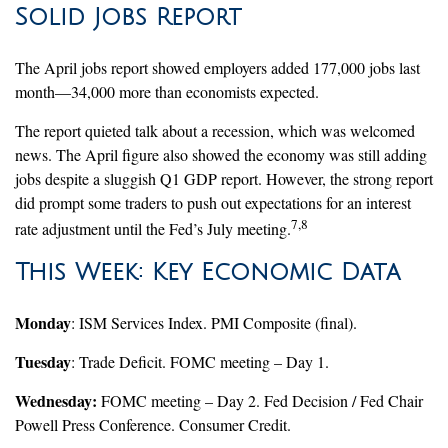
Solid Jobs Report
The April jobs report showed employers added 177,000 jobs last
month—34,000 more than economists expected.
The report quieted talk about a recession, which was welcomed
news. The April figure also showed the economy was still adding
jobs despite a sluggish Q1 GDP report. However, the strong report
did prompt some traders to push out expectations for an interest
7,8
rate adjustment until the Fed’s July meeting.
This Week: Key Economic Data
Monday
: ISM Services Index. PMI Composite (final).
Tuesday
: Trade Deficit. FOMC meeting – Day 1.
Wednesday:
FOMC meeting – Day 2. Fed Decision / Fed Chair
Powell Press Conference. Consumer Credit.