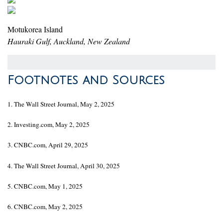
Motukorea Island
Hauraki Gulf, Auckland, New Zealand
Footnotes and Sources
1. The Wall Street Journal, May 2, 2025
2. Investing.com, May 2, 2025
3. CNBC.com, April 29, 2025
4. The Wall Street Journal, April 30, 2025
5. CNBC.com, May 1, 2025
6. CNBC.com, May 2, 2025