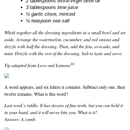
2 tablespoons extra-virgin olive oil
3 tablespoons lime juice
½ garlic clove, minced
¼ teaspoon sea salt
Whisk together all the dressing ingredients in a small bowl and set
aside. Arrange the watermelon, cucumber, and red onions and
drizzle with half the dressing. Then, add the feta, avocado, and
mint. Drizzle with the rest of the dressing. Salt to taste and serve.
10
Tip adapted from Love and Lemons
A word appears, and six letters it contains. Subtract only one, then
twelve remains. What is this word?
Last week’s riddle: It has dozens of fine teeth, but you can hold it
in your hand, and it will never bite you. What is it?
Answer: A comb.