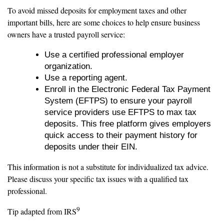
To avoid missed deposits for employment taxes and other
important bills, here are some choices to help ensure business
owners have a trusted payroll service:
Use a certified professional employer
organization.
Use a reporting agent.
Enroll in the Electronic Federal Tax Payment
System (EFTPS) to ensure your payroll
service providers use EFTPS to max tax
deposits. This free platform gives employers
quick access to their payment history for
deposits under their EIN.
This information is not a substitute for individualized tax advice.
Please discuss your specific tax issues with a qualified tax
professional.
9
Tip adapted from IRS