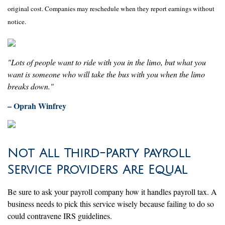
original cost. Companies may reschedule when they report earnings without
notice.
"Lots of people want to ride with you in the limo, but what you
want is someone who will take the bus with you when the limo
breaks down."
– Oprah Winfrey
Not All Third-Party Payroll
Service Providers Are Equal
Be sure to ask your payroll company how it handles payroll tax. A
business needs to pick this service wisely because failing to do so
could contravene IRS guidelines.