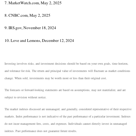
7. MarketWatch.com, May 2, 2025
8. CNBC.com, May 2, 2025
9. IRS.gov, November 18, 2024
10. Love and Lemons, December 12, 2024
Investing involves risks, and investment decisions should be based on your own goals, time horizon,
and tolerance for risk. The return and principal value of investments will fluctuate as market conditions
change. When sold, investments may be worth more or less than their original cost.
The forecasts or forward-looking statements are based on assumptions, may not materialize, and are
subject to revision without notice.
The market indexes discussed are unmanaged, and generally, considered representative of their respective
markets. Index performance is not indicative of the past performance of a particular investment. Indexes
do not incur management fees, costs, and expenses. Individuals cannot directly invest in unmanaged
indexes. Past performance does not guarantee future results.