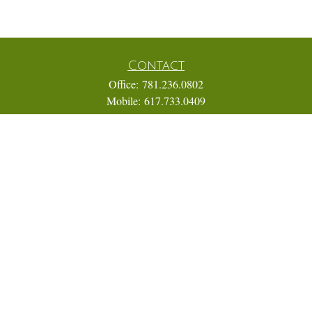
Contact
Office:
781.236.0802
Mobile:
617.733.0409
Fax:
866.831.9994
18 Shipyard Drive
Suite 2A
Hingham,
MA
02043
FINRA Series 7, 31, 63, and 65; Life, Variable Annuity,
Accident and Health Insurance
Eric@ElmTreeCapital.com
Quick Links