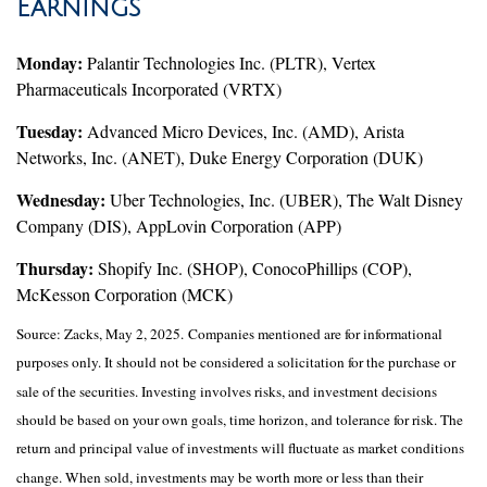
Earnings
Monday:
Palantir Technologies Inc. (PLTR), Vertex
Pharmaceuticals Incorporated (VRTX)
Tuesday:
Advanced Micro Devices, Inc. (AMD), Arista
Networks, Inc. (ANET), Duke Energy Corporation (DUK)
Wednesday:
Uber Technologies, Inc. (UBER), The Walt Disney
Company (DIS), AppLovin Corporation (APP)
Thursday:
Shopify Inc. (SHOP), ConocoPhillips (COP),
McKesson Corporation (MCK)
Source: Zacks, May
2
, 2025.
Companies mentioned are for informational
purposes only. It should not be considered a solicitation for the purchase or
sale of the securities. Investing involves risks, and investment decisions
should be based on your own goals, time horizon, and tolerance for risk. The
return and principal value of investments will fluctuate as market conditions
change. When sold, investments may be worth more or less than their