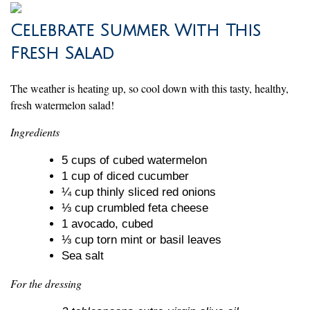
Celebrate Summer With This
Fresh Salad
The weather is heating up, so cool down with this tasty, healthy,
fresh watermelon salad!
Ingredients
5 cups of cubed watermelon
1 cup of diced cucumber
¼ cup thinly sliced red onions
⅓ cup crumbled feta cheese
1 avocado, cubed
⅓ cup torn mint or basil leaves
Sea salt
For the dressing