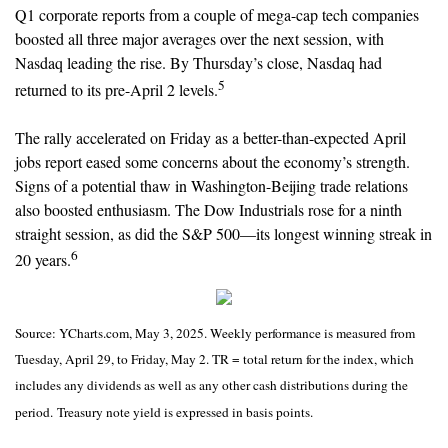
Q1 corporate reports from a couple of mega-cap tech companies
boosted all three major averages over the next session, with
Nasdaq leading the rise. By Thursday’s close, Nasdaq had
5
returned to its pre-April 2 levels.
The rally accelerated on Friday as a better-than-expected April
jobs report eased some concerns about the economy’s strength.
Signs of a potential thaw in Washington-Beijing trade relations
also boosted enthusiasm. The Dow Industrials rose for a ninth
straight session, as did the S&P 500—its longest winning streak in
6
20 years.
Source: YCharts.com, May 3, 2025. Weekly performance is measured from
Tuesday, April 29, to Friday, May 2. TR = total return for the index, which
includes any dividends as well as any other cash distributions during the
period.
Treasury note yield is expressed in basis points.