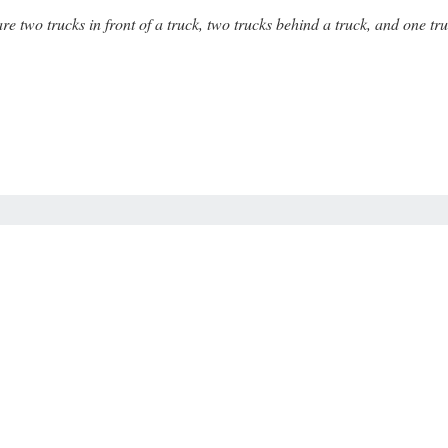
are two trucks in front of a truck, two trucks behind a truck, and one 