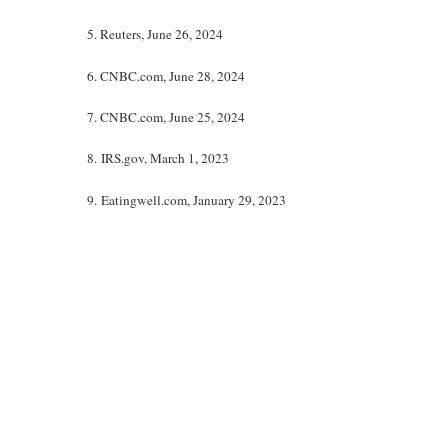
5. Reuters, June 26, 2024
6. CNBC.com, June 28, 2024
7. CNBC.com, June 25, 2024
8. IRS.gov, March 1, 2023
9. Eatingwell.com, January 29, 2023