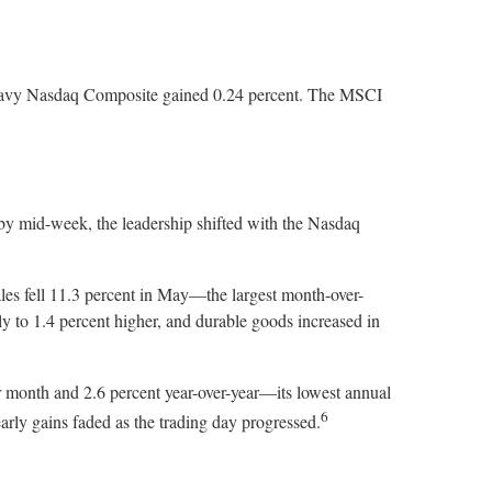
-heavy Nasdaq Composite gained 0.24 percent. The MSCI
y mid-week, the leadership shifted with the Nasdaq
les fell 11.3 percent in May—the largest month-over-
y to 1.4 percent higher, and durable goods increased in
r month and 2.6 percent year-over-year—its lowest annual
6
 early gains faded as the trading day progressed.