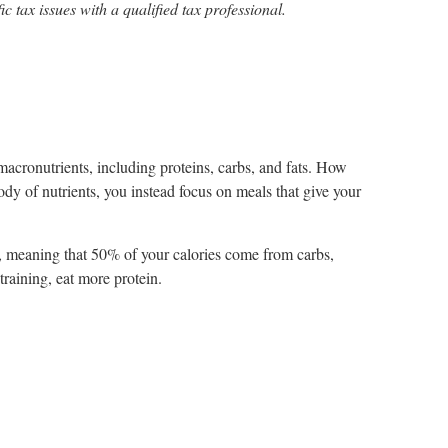
ic tax issues with a qualified tax professional.
macronutrients, including proteins, carbs, and fats. How
dy of nutrients, you instead focus on meals that give your
, meaning that 50% of your calories come from carbs,
raining, eat more protein.