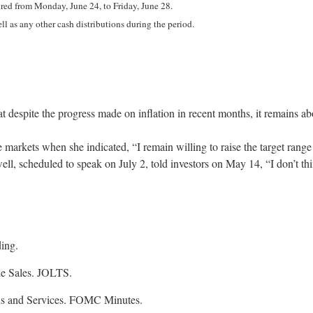
ed from Monday, June 24, to Friday, June 28.
ll as any other cash distributions during the period.
 despite the progress made on inflation in recent months, it remains abo
kets when she indicated, “I remain willing to raise the target range fo
ell, scheduled to speak on July 2, told investors on May 14, “I don’t think
ing.
le Sales. JOLTS.
ods and Services. FOMC Minutes.