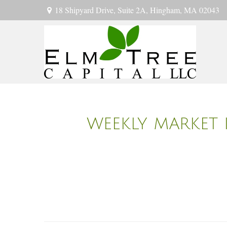
18 Shipyard Drive,
Suite 2A,
Hingham,
MA
02043
WEEKLY MARKET 