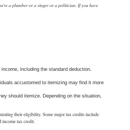
u're a plumber or a singer or a politician. If you have
 income, including the standard deduction.
duals accustomed to itemizing may find it more
they should itemize. Depending on the situation,
rating their eligibility. Some major tax credits include
d income tax credit.