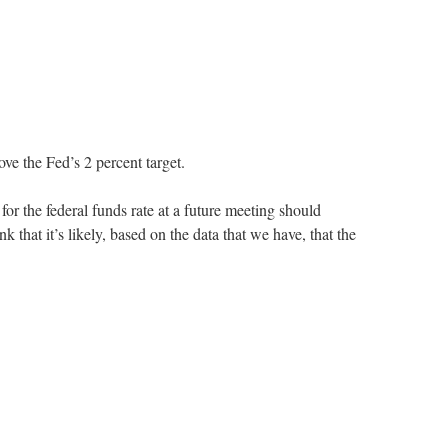
ve the Fed’s 2 percent target.
r the federal funds rate at a future meeting should
 that it’s likely, based on the data that we have, that the