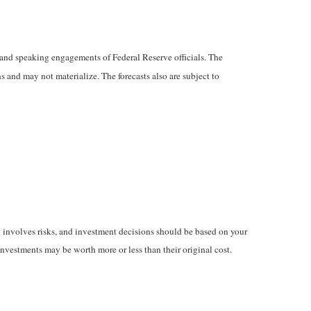
and speaking engagements of Federal Reserve officials. The
 and may not materialize. The forecasts also are subject to
ng involves risks, and investment decisions should be based on your
inv
estments may be worth more or less than their original cost.