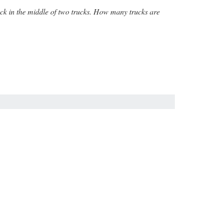
truck in the middle of two trucks. How many trucks are