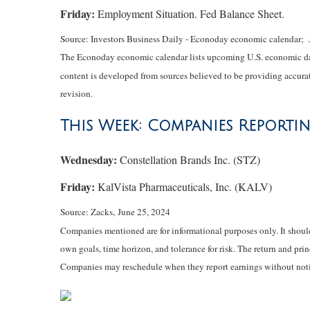
Friday:
Employment Situation. Fed Balance Sheet.
Source: Investors Business Daily - Econoday economic calendar; 
The Econoday economic calendar lists upcoming U.S. economic data
content is developed from sources believed to be providing accurat
revision.
This Week: Companies Reporti
Wednesday:
Constellation Brands Inc. (STZ)
Friday:
KalVista Pharmaceuticals, Inc. (KALV)
Source: Zacks, June 25, 2024
Companies mentioned are for informational purposes only. It should 
own goals, time horizon, and tolerance for risk. The return and pri
Companies may reschedule when they report earnings without noti