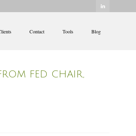
lients
Contact
Tools
Blog
FROM FED CHAIR,