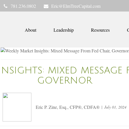
781.236.0802
Eric@ElmTreeCapital.com
About
Leadership
Resources
C
INSIGHTS: MIXED MESSAGE 
GOVERNOR
Eric P. Zine, Esq., CFP®, CDFA®
July 01, 2024