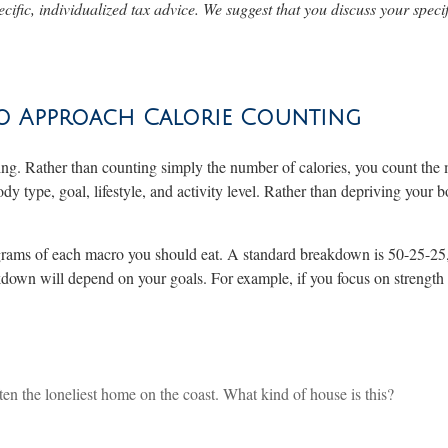
ecific, individualized tax advice. We suggest that you discuss your specif
to Approach Calorie Counting
ting. Rather than counting simply the number of calories, you count the 
type, goal, lifestyle, and activity level. Rather than depriving your bo
y grams of each macro you should eat. A standard breakdown is 50-25-25
own will depend on your goals. For example, if you focus on strength t
 often the loneliest home on the coast. What kind of house is this?