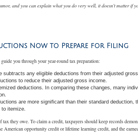
umor, and you can explain what you do very well, it doesn't matter if yo
uctions Now to Prepare for Filing
n guide you through your year-round tax preparation:
subtracts any eligible deductions from their adjusted gross
ctions to reduce their adjusted gross income.
emized deductions. In comparing these changes, many indivi
on.
ductions are more significant than their standard deduction, 
to itemize.
f tax they owe. To claim a credit, taxpayers should keep records demonst
the American opportunity credit or lifetime learning credit, and the earne