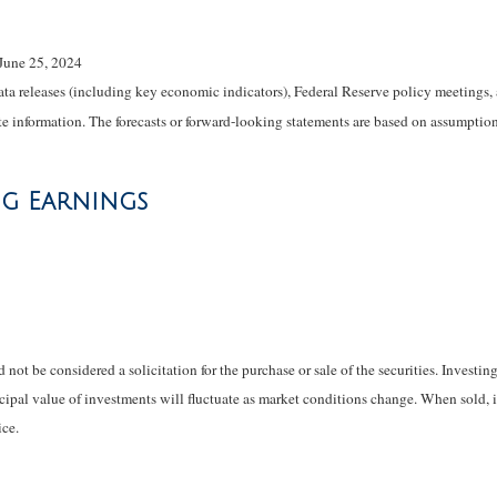
June 25, 2024
 releases (including key economic indicators), Federal Reserve policy meetings, 
e information. The forecasts or forward-looking statements are based on assumptions
ng Earnings
not be considered a solicitation for the purchase or sale of the securities. Investi
ncipal value of investments will fluctuate as market conditions change. When sold, 
ce.