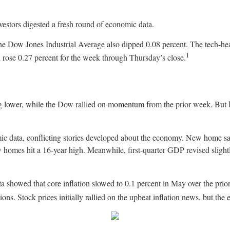
vestors digested a fresh round of economic data.
the Dow Jones Industrial Average also dipped 0.08 percent. The tech
1
rose 0.27 percent for the week through Thursday’s close.
lower, while the Dow rallied on momentum from the prior week. But b
ic data, conflicting stories developed about the economy. New home sa
homes hit a 16-year high. Meanwhile, first-quarter GDP revised slightl
 showed that core inflation slowed to 0.1 percent in May over the prio
ions. Stock prices initially rallied on the upbeat inflation news, but the