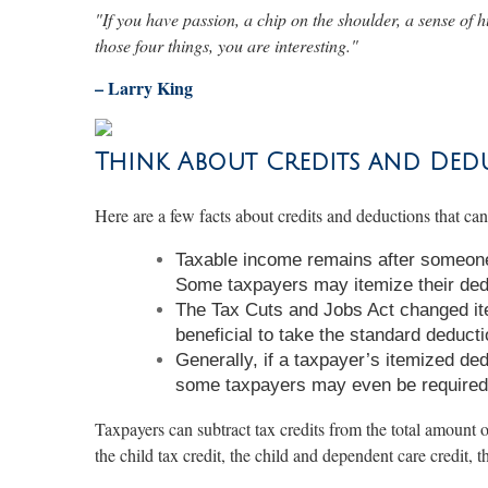
"If you have passion, a chip on the shoulder, a sense of h
those four things, you are interesting."
– Larry King
Think About Credits and Ded
Here are a few facts about credits and deductions that ca
Taxable income remains after someone 
Some taxpayers may itemize their dedu
The Tax Cuts and Jobs Act changed it
beneficial to take the standard deducti
Generally, if a taxpayer’s itemized de
some taxpayers may even be required 
Taxpayers can subtract tax credits from the total amount o
the child tax credit, the child and dependent care credit, 