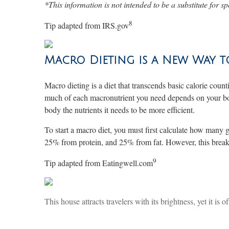
*This information is not intended to be a substitute for sp
8
Tip adapted from IRS.gov
Macro Dieting is a New Way 
Macro dieting is a diet that transcends basic calorie coun
much of each macronutrient you need depends on your body 
body the nutrients it needs to be more efficient.
To start a macro diet, you must first calculate how man
25% from protein, and 25% from fat. However, this breakd
9
Tip adapted from Eatingwell.com
This house attracts travelers with its brightness, yet it is