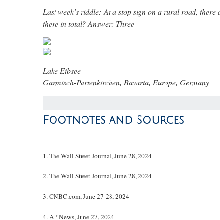
Last week’s riddle: At a stop sign on a rural road, there 
there in total?
Answer: Three
Lake Eibsee
Garmisch-Partenkirchen, Bavaria, Europe, Germany
Footnotes and Sources
1. The Wall Street Journal, June 28, 2024
2. The Wall Street Journal, June 28, 2024
3. CNBC.com, June 27-28, 2024
4. AP News, June 27, 2024