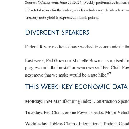
Source: YCharts.com, June 29, 2024. Weekly performance is measur
TR = total return for the index, which includes any dividends as we
Treasury note yield is expressed in basis points.
Divergent Speakers
Federal Reserve officials have worked to communicate that
Last week, Fed Governor Michelle Bowman surprised the mar
progress on inflation stall or even reverse.” Fed Chair Pow
7
next move that we make would be a rate hike.”
This Week: Key Economic Data
Monday:
ISM Manufacturing Index. Construction Spend
Tuesday:
Fed Chair Jerome Powell speaks. Motor Vehic
Wednesday:
Jobless Claims. International Trade in Go