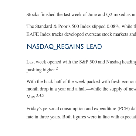
Stocks finished the last week of June and Q2 mixed as in
The Standard & Poor’s 500 Index slipped 0.08%, while 
EAFE Index tracks developed overseas stock markets and 
Nasdaq Regains Lead
Last week opened with the S&P 500 and Nasdaq heading 
2
pushing higher.
With the back half of the week packed with fresh econom
month drop in a year and a half—while the supply of new 
3,4,5
May.
Friday's personal consumption and expenditure (PCE) data
rate in three years. Both figures were in line with expectat