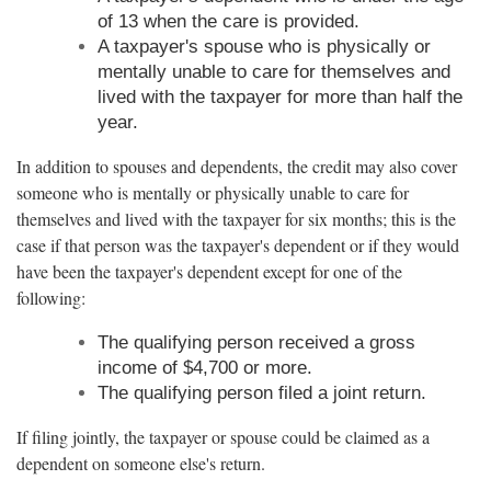
of 13 when the care is provided.
A taxpayer's spouse who is physically or
mentally unable to care for themselves and
lived with the taxpayer for more than half the
year.
In addition to spouses and dependents, the credit may also cover
someone who is mentally or physically unable to care for
themselves and lived with the taxpayer for six months; this is the
case if that person was the taxpayer's dependent or if they would
have been the taxpayer's dependent except for one of the
following:
The qualifying person received a gross
income of $4,700 or more.
The qualifying person filed a joint return.
If filing jointly, the taxpayer or spouse could be claimed as a
dependent on someone else's return.