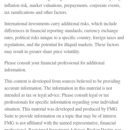
inflation risk, market valuations, prepayments, corporate events,
tax ramifications and other factors.
International investments carry additional risks, which include
differences in financial reporting standards, currency exchange
rates, political risks unique to a specific country, foreign taxes and
regulations, and the potential for illiquid markets. These factors
may result in greater share price volatility.
Please consult your financial professional for additional
information.
This content is developed from sources believed to be providing
accurate information. The information in this material is not
intended as tax or legal advice. Please consult legal or tax
professionals for specific information regarding your individual
situation. This material was developed and produced by FMG
Suite to provide information on a topic that may be of interest.
FMG is not affiliated with the named representative, financial
professional, Registered Investment Advisor, Broker-Dealer, nor