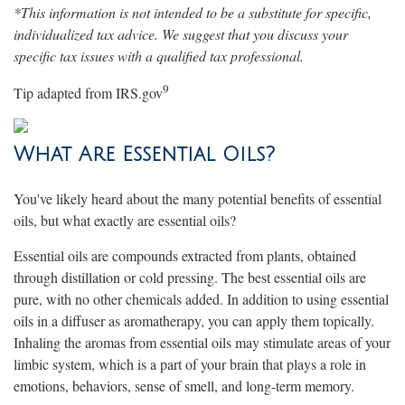
*This information is not intended to be a substitute for specific,
individualized tax advice. We suggest that you discuss your
specific tax issues with a qualified tax professional.
9
Tip adapted from IRS.gov
What Are Essential Oils?
You've likely heard about the many potential benefits of essential
oils, but what exactly are essential oils?
Essential oils are compounds extracted from plants, obtained
through distillation or cold pressing. The best essential oils are
pure, with no other chemicals added. In addition to using essential
oils in a diffuser as aromatherapy, you can apply them topically.
Inhaling the aromas from essential oils may stimulate areas of your
limbic system, which is a part of your brain that plays a role in
emotions, behaviors, sense of smell, and long-term memory.