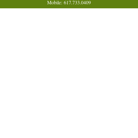
Mobile:
617.733.0409
Fax:
866.831.9994
18 Shipyard Drive
Suite 2A
Hingham,
MA
02043
FINRA Series 7, 31, 63, and 65; Life, Variable Annuity,
Accident and Health Insurance
Eric@ElmTreeCapital.com
Quick Links
Retirement
Investment
Estate
Insurance
Tax
Money