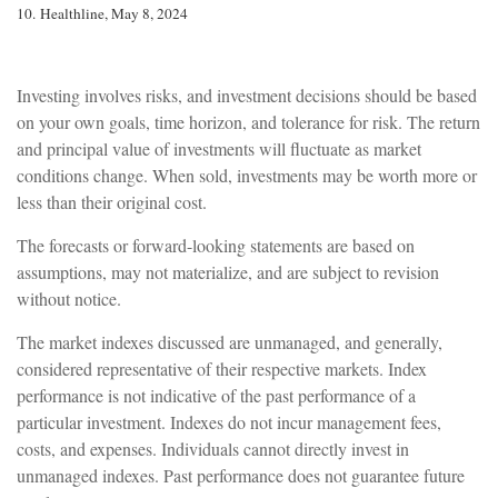
10. Healthline, May 8, 2024
Investing involves risks, and investment decisions should be based
on your own goals, time horizon, and tolerance for risk. The return
and principal value of investments will fluctuate as market
conditions change. When sold, investments may be worth more or
less than their original cost.
The forecasts or forward-looking statements are based on
assumptions, may not materialize, and are subject to revision
without notice.
The market indexes discussed are unmanaged, and generally,
considered representative of their respective markets. Index
performance is not indicative of the past performance of a
particular investment. Indexes do not incur management fees,
costs, and expenses. Individuals cannot directly invest in
unmanaged indexes. Past performance does not guarantee future