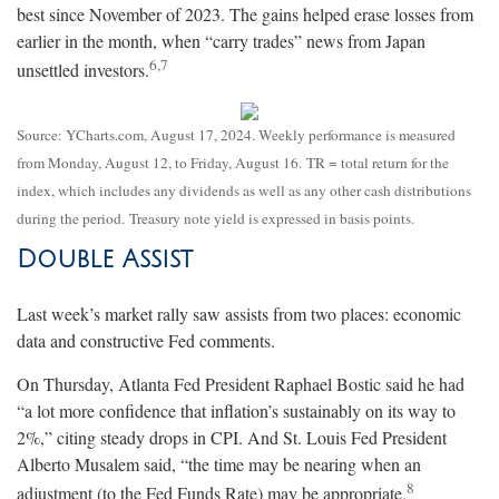
best since November of 2023. The gains helped erase losses from
earlier in the month, when “carry trades” news from Japan
6,7
unsettled investors
.
Source: YCharts.com, August 17, 2024. Weekly performance is measured
from Monday, August 12, to Friday, August 16.
TR = total return for the
index, which includes any dividends as well as any other cash distributions
during the period.
Treasury note yield is expressed in basis points.
Double Assist
Last week’s market rally saw assists from two places: economic
data and constructive Fed comments.
On Thursday, Atlanta Fed President Raphael Bostic said he had
“a lot more confidence that inflation’s sustainably on its way to
2%,” citing steady drops in CPI. And St. Louis Fed President
Alberto Musalem said, “the time may be nearing when an
8
adjustment (to the Fed Funds Rate) may be appropriate
.