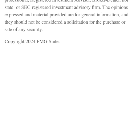
state- or SEC-registered investment advisory firm. The opinions
expressed and material provided are for general information, and
they should not be considered a solicitation for the purchase or
sale of any security.
Copyright 2024 FMG Suite.