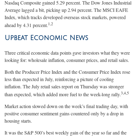
Nasdaq Composite gained 5.29 percent. The Dow Jones Industrial
Average lagged a bit, picking up 2.94 percent. The MSCI EAFE
Index, which tracks developed overseas stock markets, powered
1,2
ahead by 4.31 percent.
Upbeat Econo
mic
News
Three critical economic data points gave investors what they were
looking for: wholesale inflation, consumer prices, and retail sales.
Both the Producer Price Index and the Consumer Price Index rose
less than expected in July, reinforcing a picture of cooling
inflation. The July retail sales report on Thursday was stronger
3,4,5
than expected, which added more fuel to the week-long rally.
Market action slowed down on the week’s final trading day, with
positive consumer sentiment gains countered only by a drop in
housing starts.
It was the S&P 500’s best weekly gain of the year so far and the