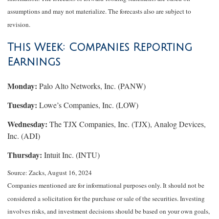
assumptions and may not materialize. The forecasts also are subject to
revision.
This Week: Companies Reporting
Earnings
Monday:
Palo Alto Networks, Inc. (PANW)
Tuesday:
Lowe’s Companies, Inc. (LOW)
Wednesday:
The TJX Companies, Inc. (TJX), Analog Devices,
Inc. (ADI)
Thursday:
Intuit Inc. (INTU)
Source: Zacks, August 16, 2024
Companies mentioned are for informational purposes only. It should not be
considered a solicitation for the purchase or sale of the securities. Investing
involves risks, and investment decisions should be based on your own goals,