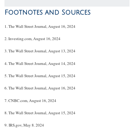
Footnotes and Sources
1. The Wall Street Journal, August 16, 2024
2. Investing.com, August 16, 2024
3. The Wall Street Journal, August 13, 2024
4. The Wall Street Journal, August 14, 2024
5. The Wall Street Journal, August 15, 2024
6. The Wall Street Journal, August 16, 2024
7. CNBC.com, August 16, 2024
8. The Wall Street Journal, August 15, 2024
9. IRS.gov, May 8. 2024