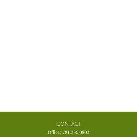
Contact
Office:
781.236.0802