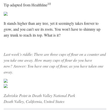
10
Tip adapted from Healthline
It stands higher than any tree, yet it seemingly takes forever to
grow, and you can’t see its roots. You won’t have to shimmy up
any trunk to reach its top. What is it?
Last week’s riddle: There are three cups of flour on a counter and
you take one away. How many cups of flour do you have
now? Answer: You have one cup of flour, as you have taken one
away.
Zabriskie Point in Death Valley National Park
Death Valley, California, United States