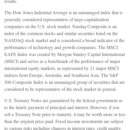
results.
The Dow Jones Industrial Average is an unmanaged index that is
generally considered representative of large-capitalization
companies on the U.S. stock market. Nasdaq Composite is an
index of the common stocks and similar securities listed on the
NASDAQ stock market and is considered a broad indicator of the
performance of technology and growth companies. The MSCI
EAFE Index was created by Morgan Stanley Capital International
(MSCI) and serves as a benchmark of the performance of major
international equity markets, as represented by 21 major MSCI
indexes from Europe, Australia, and Southeast Asia. The S&P
500 Composite Index is an unmanaged group of securities that are
considered to be representative of the stock market in general.
U.S. Treasury Notes are guaranteed by the federal government as
to the timely payment of principal and interest. However, if you
sell a Treasury Note prior to maturity, it may be worth more or less
than the original price paid. Fixed income investments are subject
to various risks including changes in interest rates, credit quality,