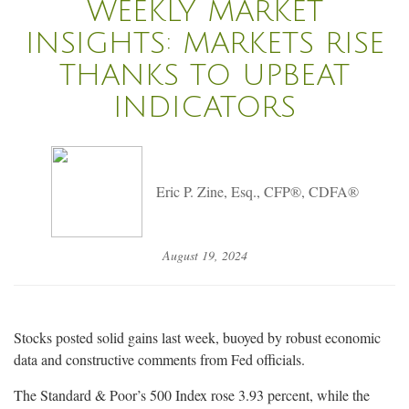
WEEKLY MARKET
INSIGHTS: MARKETS RISE
THANKS TO UPBEAT
INDICATORS
Eric P. Zine, Esq., CFP®, CDFA®
August 19, 2024
Stocks posted solid gains last week, buoyed by robust economic
data and constructive comments from Fed officials.
The Standard & Poor’s 500 Index rose 3.93 percent, while the