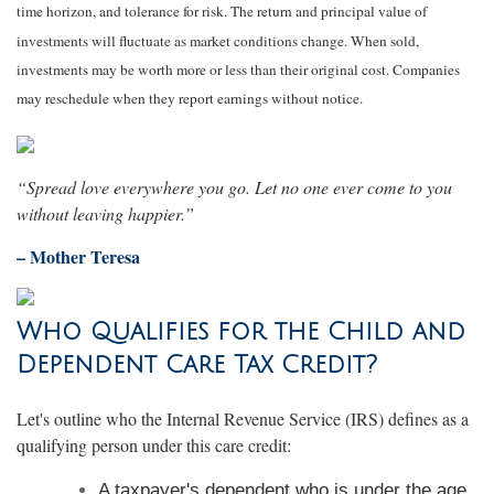
time horizon, and tolerance for risk. The return and principal value of
investments will fluctuate as market conditions change. When sold,
investments may be worth more or less than their original cost. Companies
may reschedule when they report earnings without notice.
“Spread love everywhere you go. Let no one ever come to you
without leaving happier.”
– Mother Teresa
Who Qualifies for the Child and
Dependent Care Tax Credit?
Let's outline who the Internal Revenue Service (IRS) defines as a
qualifying person under this care credit:
A taxpayer's dependent who is under the age