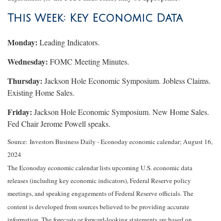
This Week: Key Economic Data
Monday:
Leading Indicators.
Wednesday:
FOMC Meeting Minutes.
Thursday:
Jackson Hole Economic Symposium. Jobless Claims.
Existing Home Sales.
Friday:
Jackson Hole Economic Symposium. New Home Sales.
Fed Chair Jerome Powell speaks.
Source:
I
nvestors Business Daily - Econoday economic calendar
; August 16,
2024
The Econoday economic calendar lists upcoming U.S. economic data
releases (including key economic indicators), Federal Reserve policy
meetings, and speaking engagements of Federal Reserve officials. The
content is developed from sources believed to be providing accurate
information. The forecasts or forward-looking statements are based on