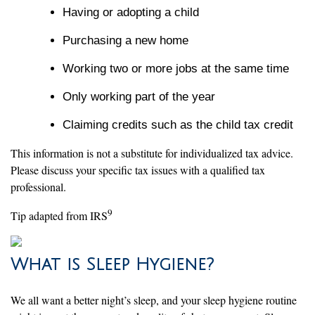
Having or adopting a child
Purchasing a new home
Working two or more jobs at the same time
Only working part of the year
Claiming credits such as the child tax credit
This information is not a substitute for individualized tax advice.
Please discuss your specific tax issues with a qualified tax
professional.
9
Tip adapted from IRS
What is Sleep Hygiene?
We all want a better night’s sleep, and your sleep hygiene routine