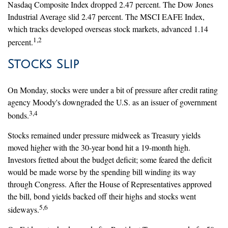
Nasdaq Composite Index dropped 2.47 percent. The Dow Jones
Industrial Average slid 2.47 percent. The MSCI EAFE Index,
which tracks developed overseas stock markets, advanced 1.14
1,2
percent.
Stocks Slip
On Monday, stocks were under a bit of pressure after credit rating
agency Moody's downgraded the U.S. as an issuer of government
3,4
bonds.
Stocks remained under pressure midweek as Treasury yields
moved higher with the 30-year bond hit a 19-month high.
Investors fretted about the budget deficit; some feared the deficit
would be made worse by the spending bill winding its way
through Congress. After the House of Representatives approved
the bill, bond yields backed off their highs and stocks went
5,6
sideways.