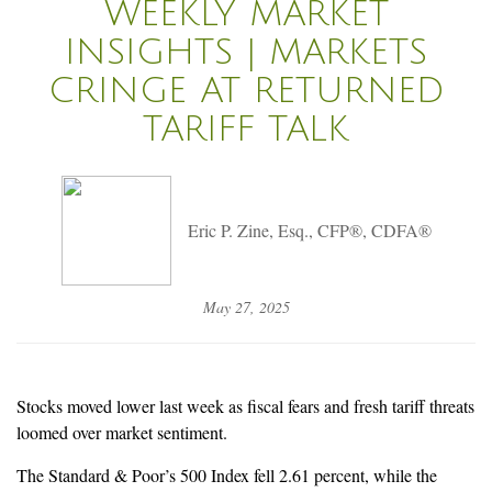
WEEKLY MARKET
INSIGHTS | MARKETS
CRINGE AT RETURNED
TARIFF TALK
Eric P. Zine, Esq., CFP®, CDFA®
May 27, 2025
Stocks moved lower last week as fiscal fears and fresh tariff threats
loomed over market sentiment.
The Standard & Poor’s 500 Index fell 2.61 percent, while the