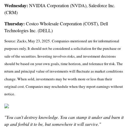
Wednesday:
NVIDIA Corporation (NVDA), Salesforce Inc.
(CRM)
Thursday:
Costco Wholesale Corporation (COST), Dell
Technologies Inc. (DELL)
Source: Zacks, May
23
, 2025.
Companies mentioned are for informational
purposes only. It should not be considered a solicitation for the purchase or
sale of the securities. Investing involves risks, and investment decisions
should be based on your own goals, time horizon, and tolerance for risk. The
return and principal value of investments will fluctuate as market conditions
change. When sold, investments may be worth more or less than their
original cost. Companies may reschedule when they report earnings without
notice.
"You can’t destroy knowledge. You can stamp it under and burn it
up and forbid it to be, but somewhere it will survive."