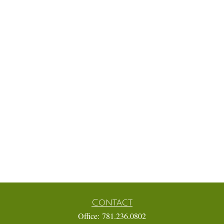
Contact
Office:
781.236.0802