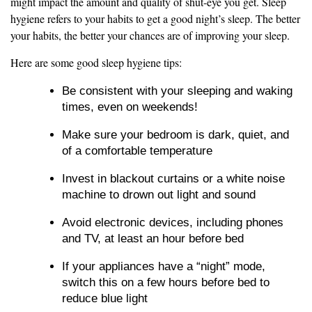
might impact the amount and quality of shut-eye you get. Sleep
hygiene refers to your habits to get a good night’s sleep. The better
your habits, the better your chances are of improving your sleep.
Here are some good sleep hygiene tips:
Be consistent with your sleeping and waking
times, even on weekends!
Make sure your bedroom is dark, quiet, and
of a comfortable temperature
Invest in blackout curtains or a white noise
machine to drown out light and sound
Avoid electronic devices, including phones
and TV, at least an hour before bed
If your appliances have a “night” mode,
switch this on a few hours before bed to
reduce blue light