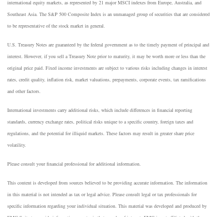
international equity markets, as represented by 21 major MSCI indexes from Europe, Australia, and
Southeast Asia. The S&P 500 Composite Index is an unmanaged group of securities that are considered
to be representative of the stock market in general.
U.S. Treasury Notes are guaranteed by the federal government as to the timely payment of principal and
interest. However, if you sell a Treasury Note prior to maturity, it may be worth more or less than the
original price paid. Fixed income investments are subject to various risks including changes in interest
rates, credit quality, inflation risk, market valuations, prepayments, corporate events, tax ramifications
and other factors.
International investments carry additional risks, which include differences in financial reporting
standards, currency exchange rates, political risks unique to a specific country, foreign taxes and
regulations, and the potential for illiquid markets. These factors may result in greater share price
volatility.
Please consult your financial professional for additional information.
This content is developed from sources believed to be providing accurate information. The information
in this material is not intended as tax or legal advice. Please consult legal or tax professionals for
specific information regarding your individual situation. This material was developed and produced by