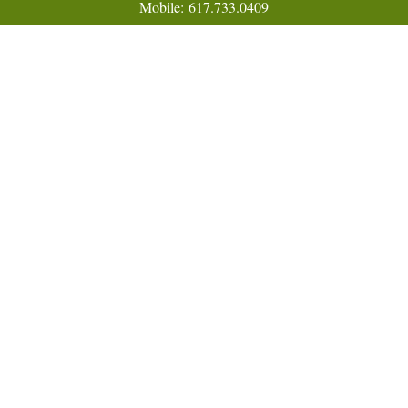
Mobile:
617.733.0409
Fax:
866.831.9994
18 Shipyard Drive
Suite 2A
Hingham,
MA
02043
FINRA Series 7, 31, 63, and 65; Life, Variable Annuity,
Accident and Health Insurance
Eric@ElmTreeCapital.com
Quick Links
Retirement
Investment
Estate
Insurance
Tax
Money