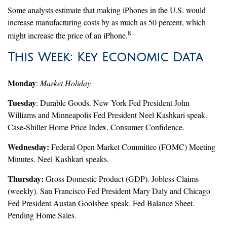
Some analysts estimate that making iPhones in the U.S. would
increase manufacturing costs by as much as 50 percent, which
8
might increase the price of an iPhone.
This Week: Key Economic Data
Monday
:
Market Holiday
Tuesday
: Durable Goods. New York Fed President John
Williams and Minneapolis Fed President Neel Kashkari speak.
Case-Shiller Home Price Index. Consumer Confidence.
Wednesday:
Federal Open Market Committee (FOMC) Meeting
Minutes. Neel Kashkari speaks.
Thursday:
Gross Domestic Product (GDP). Jobless Claims
(weekly). San Francisco Fed President Mary Daly and Chicago
Fed President Austan Goolsbee speak. Fed Balance Sheet.
Pending Home Sales.