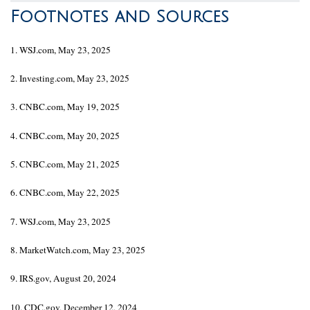
Footnotes and Sources
1. WSJ.com, May 23, 2025
2. Investing.com, May 23, 2025
3. CNBC.com, May 19, 2025
4. CNBC.com, May 20, 2025
5. CNBC.com, May 21, 2025
6. CNBC.com, May 22, 2025
7. WSJ.com, May 23, 2025
8. MarketWatch.com, May 23, 2025
9. IRS.gov, August 20, 2024
10. CDC.gov, December 12, 2024