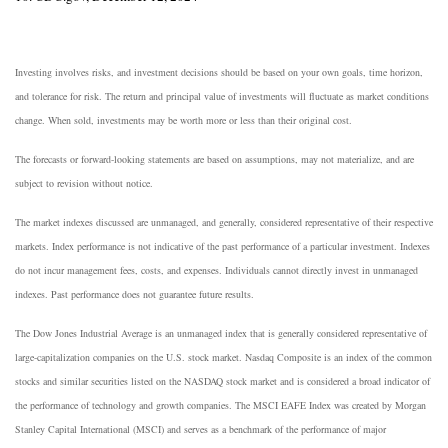
Investing involves risks, and investment decisions should be based on your own goals, time horizon,
and tolerance for risk. The return and principal value of investments will fluctuate as market conditions
change. When sold, investments may be worth more or less than their original cost.
The forecasts or forward-looking statements are based on assumptions, may not materialize, and are
subject to revision without notice.
The market indexes discussed are unmanaged, and generally, considered representative of their respective
markets. Index performance is not indicative of the past performance of a particular investment. Indexes
do not incur management fees, costs, and expenses. Individuals cannot directly invest in unmanaged
indexes. Past performance does not guarantee future results.
The Dow Jones Industrial Average is an unmanaged index that is generally considered representative of
large-capitalization companies on the U.S. stock market. Nasdaq Composite is an index of the common
stocks and similar securities listed on the NASDAQ stock market and is considered a broad indicator of
the performance of technology and growth companies. The MSCI EAFE Index was created by Morgan
Stanley Capital International (MSCI) and serves as a benchmark of the performance of major