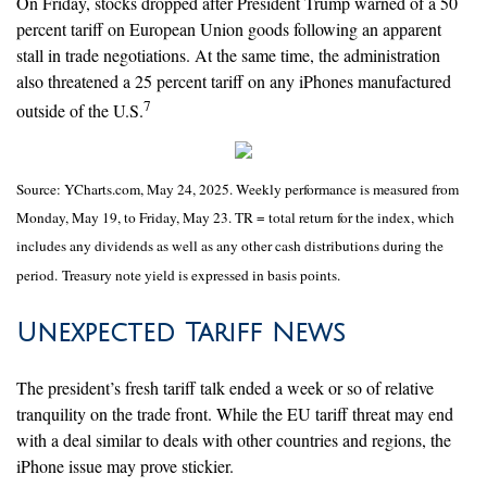
On Friday, stocks dropped after President Trump warned of a 50
percent tariff on European Union goods following an apparent
stall in trade negotiations. At the same time, the administration
also threatened a 25 percent tariff on any iPhones manufactured
7
outside of the U.S.
Source: YCharts.com, May 24, 2025. Weekly performance is measured from
Monday, May 19, to Friday, May 23. TR = total return for the index, which
includes any dividends as well as any other cash distributions during the
period.
Treasury note yield is expressed in basis points.
Unexpected Tariff News
The president’s fresh tariff talk ended a week or so of relative
tranquility on the trade front. While the EU tariff threat may end
with a deal similar to deals with other countries and regions, the
iPhone issue may prove stickier.