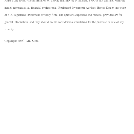
FMG Suite to provide information on a topic that may be of interest. FMG is not affiliated with the
named representative, financial professional, Registered Investment Advisor, Broker-Dealer, nor state-
or SEC-registered investment advisory firm. The opinions expressed and material provided are for
general information, and they should not be considered a solicitation for the purchase or sale of any
security.
Copyright 2025 FMG Suite.