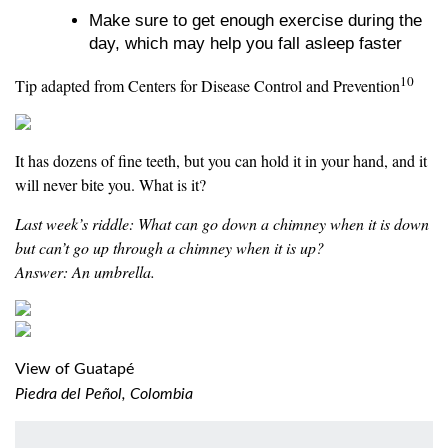
Make sure to get enough exercise during the
day, which may help you fall asleep faster
10
Tip adapted from Centers for Disease Control and Prevention
It has dozens of fine teeth, but you can hold it in your hand, and it
will never bite you. What is it?
Last week’s riddle: What can go down a chimney when it is down
but can’t go up through a chimney when it is up?
Answer: An umbrella.
View of Guatapé
Piedra del Peñol, Colombia