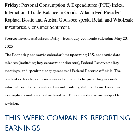
Friday:
Personal Consumption & Expenditures (PCE) Index.
International Trade Balance in Goods. Atlanta Fed President
Raphael Bostic and Austan Goolsbee speak. Retail and Wholesale
Inventories. Consumer Sentiment.
Source:
I
nvestors Business Daily - Econoday economic calendar
; May 23,
2025
The Econoday economic calendar lists upcoming U.S. economic data
releases (including key economic indicators), Federal Reserve policy
meetings, and speaking engagements of Federal Reserve officials. The
content is developed from sources believed to be providing accurate
information. The forecasts or forward-looking statements are based on
assumptions and may not materialize. The forecasts also are subject to
revision.
This Week: Companies Reporting
Earnings