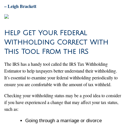
– Leigh Brackett
Help Get Your Federal
Withholding Correct With
This Tool From the IRS
The IRS has a handy tool called the IRS Tax Withholding
Estimator to help taxpayers better understand their withholding.
It’s essential to examine your federal withholding periodically to
ensure you are comfortable with the amount of tax withheld.
Checking your withholding status may be a good idea to consider
if you have experienced a change that may affect your tax status,
such as:
Going through a marriage or divorce