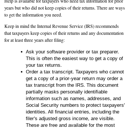
Help is available for taxpayers who need tax information for prior
years but who did not keep copies of their returns. There are ways
to get the information you need.
Keep in mind the Internal Revenue Service (IRS) recommends
that taxpayers keep copies of their returns and any documentation
for at least three years after filing:
Ask your software provider or tax preparer.
This is often the easiest way to get a copy of
your tax returns.
Order a tax transcript. Taxpayers who cannot
get a copy of a prior-year return may order a
tax transcript from the IRS. This document
partially masks personally identifiable
information such as names, addresses, and
Social Security numbers to protect taxpayers'
identities. All financial entries, including the
filer's adjusted gross income, are visible.
These are free and available for the most