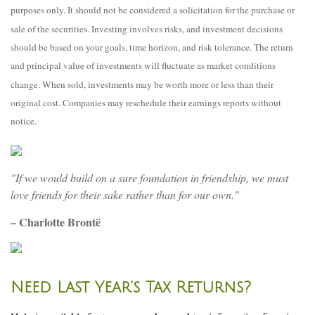
purposes only. It should not be considered a solicitation for the purchase or
sale of the securities. Investing involves risks, and investment decisions
should be based on your goals, time horizon, and risk tolerance. The return
and principal value of investments will fluctuate as market conditions
change. When sold, investments may be worth more or less than their
original cost. Companies may reschedule their earnings reports without
notice.
"If we would build on a sure foundation in friendship, we must
love friends for their sake rather than for our own."
– Charlotte Brontë
Need Last Year’s Tax Returns?