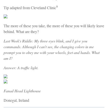
9
Tip adapted from Cleveland Clinic
The more of these you take, the more of these you will likely leave
behind. What are they?
Last Week's Riddle: My three eyes blink, and I give you
commands. Although I can’t see, the changing colors in me
prompt you to obey me with your wheels, feet and hands. What
am I?
Answer: A traffic light.
Fanad Head Lighthouse
Donegal, Ireland