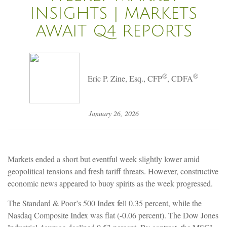
INSIGHTS | MARKETS
AWAIT Q4 REPORTS
®
®
Eric P. Zine, Esq., CFP
, CDFA
January 26, 2026
Markets ended a short but eventful week slightly lower amid
geopolitical tensions and fresh tariff threats. However, constructive
economic news appeared to buoy spirits as the week progressed.
The Standard & Poor’s 500 Index fell 0.35 percent, while the
Nasdaq Composite Index was flat (-0.06 percent). The Dow Jones