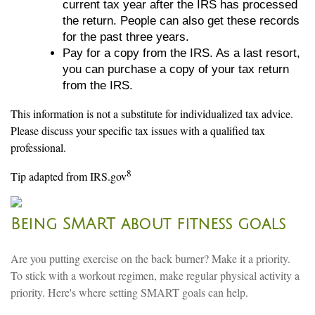
current tax year after the IRS has processed
the return. People can also get these records
for the past three years.
Pay for a copy from the IRS. As a last resort,
you can purchase a copy of your tax return
from the IRS.
This information is not a substitute for individualized tax advice.
Please discuss your specific tax issues with a qualified tax
professional.
8
Tip adapted from IRS.gov
Being SMART about fitness goals
Are you putting exercise on the back burner? Make it a priority.
To stick with a workout regimen, make regular physical activity a
priority. Here's where setting SMART goals can help.