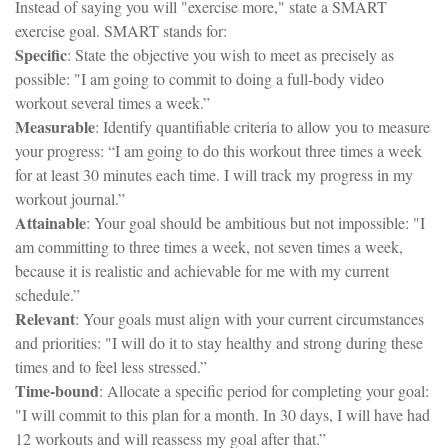
Instead of saying you will "exercise more," state a SMART
exercise goal. SMART stands for:
Specific
: State the objective you wish to meet as precisely as
possible: "I am going to commit to doing a full-body video
workout several times a week.”
Measurable
: Identify quantifiable criteria to allow you to measure
your progress: “I am going to do this workout three times a week
for at least 30 minutes each time. I will track my progress in my
workout journal.”
Attainable
: Your goal should be ambitious but not impossible: "I
am committing to three times a week, not seven times a week,
because it is realistic and achievable for me with my current
schedule.”
Relevant
: Your goals must align with your current circumstances
and priorities: "I will do it to stay healthy and strong during these
times and to feel less stressed.”
Time-bound
: Allocate a specific period for completing your goal:
"I will commit to this plan for a month. In 30 days, I will have had
12 workouts and will reassess my goal after that.”