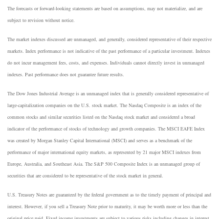
The forecasts or forward-looking statements are based on assumptions, may not materialize, and are
subject to revision without notice.
The market indexes discussed are unmanaged, and generally, considered representative of their respective
markets. Index performance is not indicative of the past performance of a particular investment. Indexes
do not incur management fees, costs, and expenses. Individuals cannot directly invest in unmanaged
indexes. Past performance does not guarantee future results.
The Dow Jones Industrial Average is an unmanaged index that is generally considered representative of
large-capitalization companies on the U.S. stock market. The Nasdaq Composite is an index of the
common stocks and similar securities listed on the Nasdaq stock market and considered a broad
indicator of the performance of stocks of technology and growth companies. The MSCI EAFE Index
was created by Morgan Stanley Capital International (MSCI) and serves as a benchmark of the
performance of major international equity markets, as represented by 21 major MSCI indexes from
Europe, Australia, and Southeast Asia. The S&P 500 Composite Index is an unmanaged group of
securities that are considered to be representative of the stock market in general.
U.S. Treasury Notes are guaranteed by the federal government as to the timely payment of principal and
interest. However, if you sell a Treasury Note prior to maturity, it may be worth more or less than the
original price paid. Fixed income investments are subject to various risks including changes in interest