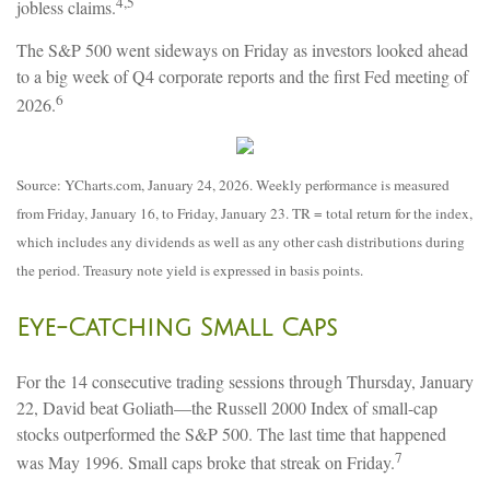
4,5
jobless claims.
The S&P 500 went sideways on Friday as investors looked ahead
to a big week of Q4 corporate reports and the first Fed meeting of
6
2026.
Source: YCharts.com, January 24, 2026. Weekly performance is measured
from Friday, January 16, to Friday, January 23. TR = total return for the index,
which includes any dividends as well as any other cash distributions during
the period. Treasury note yield is expressed in basis points.
Eye-Catching Small Caps
For the 14 consecutive trading sessions through Thursday, January
22, David beat Goliath—the Russell 2000 Index of small-cap
stocks outperformed the S&P 500. The last time that happened
7
was May 1996. Small caps broke that streak on Friday.