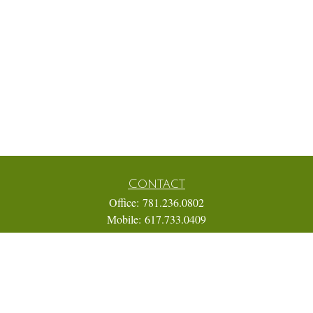
Contact
Office:
781.236.0802
Mobile:
617.733.0409
Fax:
866.831.9994
18 Shipyard Drive
Suite 2A
Hingham,
MA
02043
FINRA Series 7, 31, 63, and 65; Life, Variable Annuity,