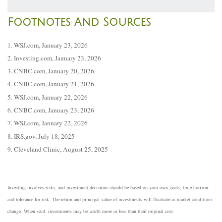
Footnotes And Sources
1. WSJ.com, January 23, 2026
2. Investing.com, January 23, 2026
3. CNBC.com, January 20, 2026
4. CNBC.com, January 21, 2026
5. WSJ.com, January 22, 2026
6. CNBC.com, January 23, 2026
7. WSJ.com, January 22, 2026
8. IRS.gov, July 18, 2025
9. Cleveland Clinic, August 25, 2025
Investing involves risks, and investment decisions should be based on your own goals, time horizon,
and tolerance for risk. The return and principal value of investments will fluctuate as market conditions
change. When sold, investments may be worth more or less than their original cost.