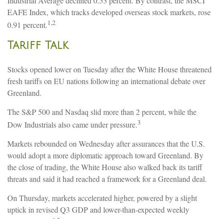
Industrial Average declined 0.53 percent. By contrast, the MSCI
EAFE Index, which tracks developed overseas stock markets, rose
1,2
0.91 percent.
Tariff Talk
Stocks opened lower on Tuesday after the White House threatened
fresh tariffs on EU nations following an international debate over
Greenland.
The S&P 500 and Nasdaq slid more than 2 percent, while the
3
Dow Industrials also came under pressure.
Markets rebounded on Wednesday after assurances that the U.S.
would adopt a more diplomatic approach toward Greenland. By
the close of trading, the White House also walked back its tariff
threats and said it had reached a framework for a Greenland deal.
On Thursday, markets accelerated higher, powered by a slight
uptick in revised Q3 GDP and lower-than-expected weekly