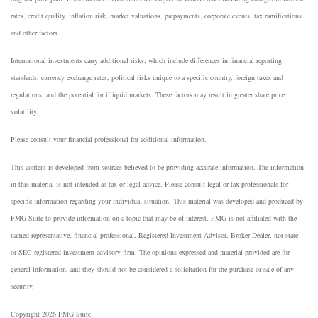
rates, credit quality, inflation risk, market valuations, prepayments, corporate events, tax ramifications
and other factors.
International investments carry additional risks, which include differences in financial reporting
standards, currency exchange rates, political risks unique to a specific country, foreign taxes and
regulations, and the potential for illiquid markets. These factors may result in greater share price
volatility.
Please consult your financial professional for additional information.
This content is developed from sources believed to be providing accurate information. The information
in this material is not intended as tax or legal advice. Please consult legal or tax professionals for
specific information regarding your individual situation. This material was developed and produced by
FMG Suite to provide information on a topic that may be of interest. FMG is not affiliated with the
named representative, financial professional, Registered Investment Advisor, Broker-Dealer, nor state-
or SEC-registered investment advisory firm. The opinions expressed and material provided are for
general information, and they should not be considered a solicitation for the purchase or sale of any
security.
Copyright 2026 FMG Suite.