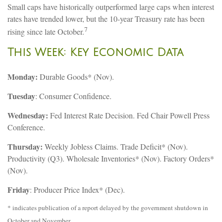
Small caps have historically outperformed large caps when interest
rates have trended lower, but the 10-year Treasury rate has been
7
rising since late October.
This Week: Key Economic Data
Monday:
Durable Goods* (Nov).
Tuesday
: Consumer Confidence.
Wednesday:
Fed Interest Rate Decision. Fed Chair Powell Press
Conference.
Thursday:
Weekly Jobless Claims. Trade Deficit* (Nov).
Productivity (Q3). Wholesale Inventories* (Nov). Factory Orders*
(Nov).
Friday
: Producer Price Index* (Dec).
* indicates publication of a report delayed by the government shutdown in
October and November