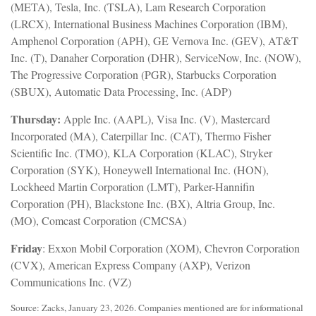
(META), Tesla, Inc. (TSLA), Lam Research Corporation
(LRCX), International Business Machines Corporation (IBM),
Amphenol Corporation (APH), GE Vernova Inc. (GEV), AT&T
Inc. (T), Danaher Corporation (DHR), ServiceNow, Inc. (NOW),
The Progressive Corporation (PGR), Starbucks Corporation
(SBUX), Automatic Data Processing, Inc. (ADP)
Thursday:
Apple Inc. (AAPL), Visa Inc. (V), Mastercard
Incorporated (MA), Caterpillar Inc. (CAT), Thermo Fisher
Scientific Inc. (TMO), KLA Corporation (KLAC), Stryker
Corporation (SYK), Honeywell International Inc. (HON),
Lockheed Martin Corporation (LMT), Parker-Hannifin
Corporation (PH), Blackstone Inc. (BX), Altria Group, Inc.
(MO), Comcast Corporation (CMCSA)
Friday
: Exxon Mobil Corporation (XOM), Chevron Corporation
(CVX), American Express Company (AXP), Verizon
Communications Inc. (VZ)
Source: Zacks, January 23, 2026. Companies mentioned are for informational