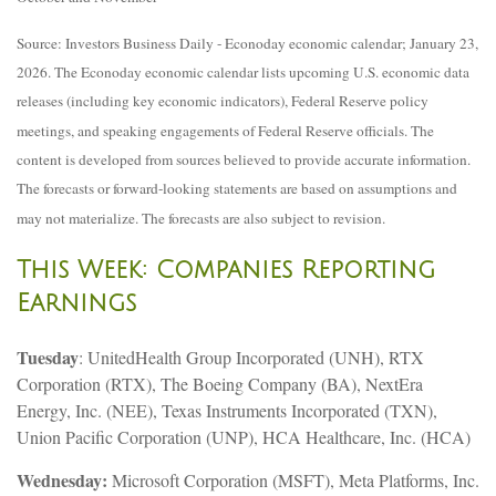
Source: Investors Business Daily - Econoday economic calendar; January 23,
2026. The Econoday economic calendar lists upcoming U.S. economic data
releases (including key economic indicators), Federal Reserve policy
meetings, and speaking engagements of Federal Reserve officials. The
content is developed from sources believed to provide accurate information.
The forecasts or forward-looking statements are based on assumptions and
may not materialize. The forecasts are also subject to revision.
This Week: Companies Reporting
Earnings
Tuesday
: UnitedHealth Group Incorporated (UNH), RTX
Corporation (RTX), The Boeing Company (BA), NextEra
Energy, Inc. (NEE), Texas Instruments Incorporated (TXN),
Union Pacific Corporation (UNP), HCA Healthcare, Inc. (HCA)
Wednesday:
Microsoft Corporation (MSFT), Meta Platforms, Inc.