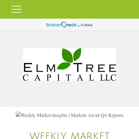
WEEKLY MARKET