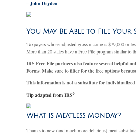
–
John Dryden
You May Be Able to File Your 
Taxpayers whose adjusted gross income is $79,000 or less m
More than 20 states have a Free File program similar to th
IRS Free File partners also feature several helpful on
Forms. Make sure to filter for the free options becau
This information is not a substitute for individualized 
9
Tip adapted from
IRS
What is Meatless Monday?
Thanks to new (and much more delicious) meat substitutes