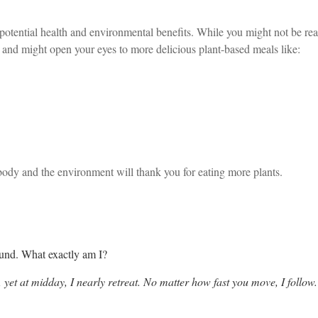
tential health and environmental benefits. While you might not be read
and might open your eyes to more delicious plant-based meals like:
body and the environment will thank you for eating more plants.
ound. What exactly am I?
 yet at midday, I nearly retreat. No matter how fast you move, I follo