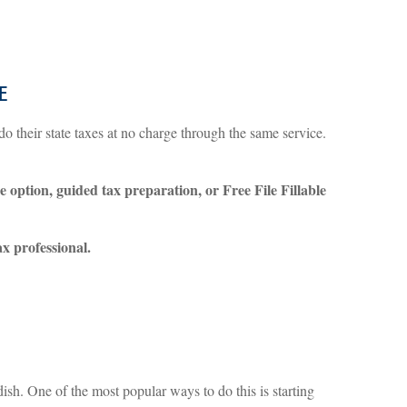
e
do their state taxes at no charge through the same service.
e option, guided tax preparation, or Free File Fillable
tax professional.
sh. One of the most popular ways to do this is starting