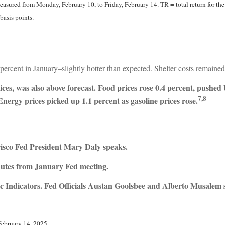
sured from Monday, February 10, to Friday, February 14. TR = total return for the
basis points.
rcent in January–slightly hotter than expected. Shelter costs remained 
es, was also above forecast. Food prices rose 0.4 percent, pushed b
7,8
 Energy prices picked up 1.1 percent as gasoline prices rose.
sco Fed President Mary Daly speaks.
utes from January Fed meeting.
 Indicators. Fed Officials Austan Goolsbee and Alberto Musalem 
February 14, 2025