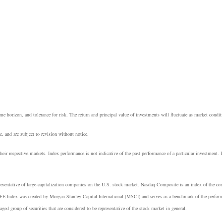
e horizon, and tolerance for risk. The return and principal value of investments will fluctuate as market cond
, and are subject to revision without notice.
heir respective markets. Index performance is not indicative of the past performance of a particular investment.
resentative of large-capitalization companies on the U.S. stock market. Nasdaq Composite is an index of the 
E Index was created by Morgan Stanley Capital International (MSCI) and serves as a benchmark of the perform
group of securities that are considered to be representative of the stock market in general.