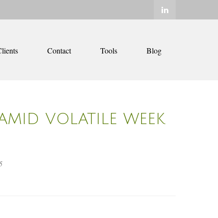
lients
Contact
Tools
Blog
AMID VOLATILE WEEK
5