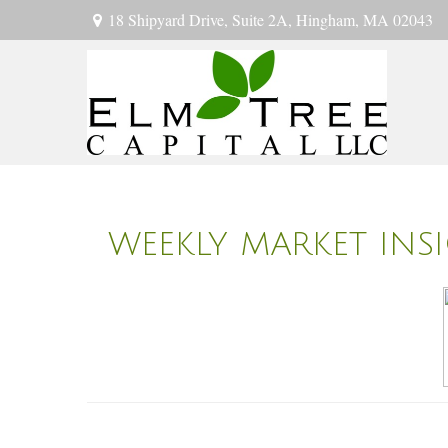
18 Shipyard Drive,
Suite 2A,
Hingham,
MA
02043
WEEKLY MARKET INS