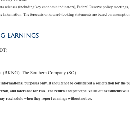
 releases (including key economic indicators), Federal Reserve policy meetings, 
e information. The forecasts or forward-looking statements are based on assumptions
ng Earnings
MDT)
c. (BKNG), The Southern Company (SO)
formational purposes only. It should not be considered a solicitation for the purc
izon, and tolerance for risk. The return and principal value of investments will
may reschedule when they report earnings without notice.