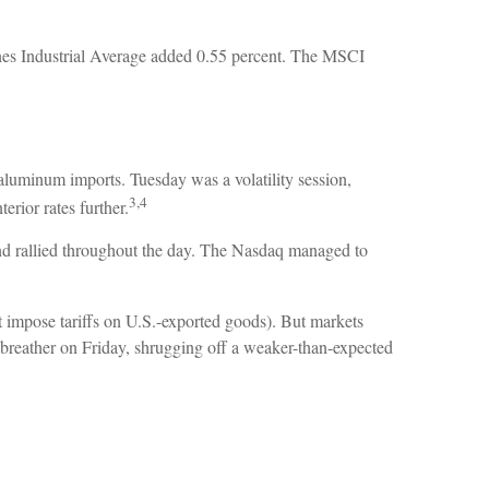
es Industrial Average added 0.55 percent. The MSCI
aluminum imports. Tuesday was a volatility session,
3,4
rior rates further.
d rallied throughout the day. The Nasdaq managed to
t impose tariffs on U.S.-exported goods). But markets
 breather on Friday, shrugging off a weaker-than-expected