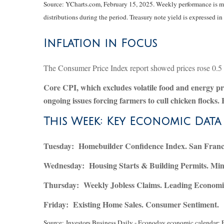
Source: YCharts.com, February 15, 2025. Weekly performance is mea
distributions during the period.
Treasury note yield is expressed in 
Inflation in Focus
The Consumer Price Index report showed prices rose 0.5 pe
Core CPI, which excludes volatile food and energy pric
ongoing issues forcing farmers to cull chicken flocks.
This Week: Key Economic Data
Tuesday:
Homebuilder Confidence Index. San Franci
Wednesday:
Housing Starts & Building Permits. Min
Thursday:
Weekly Jobless Claims. Leading Economic
Friday:
Existing Home Sales. Consumer Sentiment.
Source:
I
nvestors Business Daily - Econoday economic calendar
; 