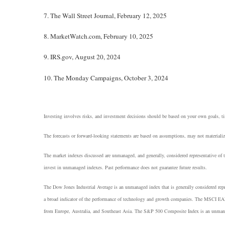
7. The Wall Street Journal, February 12, 2025
8. MarketWatch.com, February 10, 2025
9. IRS.gov, August 20, 2024
10. The Monday Campaigns, October 3, 2024
Investing involves risks, and investment decisions should be based on your own goals, tim
The forecasts or forward-looking statements are based on assumptions, may not materialize
The market indexes discussed are unmanaged, and generally, considered representative of t
invest in unmanaged indexes. Past performance does not guarantee future results.
The Dow Jones Industrial Average is an unmanaged index that is generally considered rep
a broad indicator of the performance of technology and growth companies. The MSCI EAF
from Europe, Australia, and Southeast Asia. The S&P 500 Composite Index is an unmanaged 