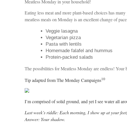
Meatless Monday in your household!
Eating less meat and more plant-based choices has many po
meatless meals on Monday is an excellent change of pace 
Veggie lasagna
Vegetarian pizza
Pasta with lentils
Homemade falafel and hummus
Protein-packed salads
The possibilities for Meatless Monday are endless! Your 
10
Tip adapted from The Monday Campaigns
I’m comprised of solid ground, and yet I see water all ar
Last week’s riddle: Each morning, I show up at your feet,
Answer: Your shadow.