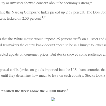
lity as investors showed concern about the economy's strength.
hile the Nasdaq Composite Index picked up 2.58 percent. The Dow Jon
1,2
ts, tacked on 2.53 percent.
that the White House would impose 25 percent tariffs on all steel and 
awmakers the central bank doesn’t “need to be in a hurry” to lower inte
cted update on consumer prices. But stocks showed some resilience an
ocal tariffs (levies on goods imported into the U.S. from countries tha
fs until they determine how much to levy on each country. Stocks took a
6
 finished the week above the 20,000 mark.