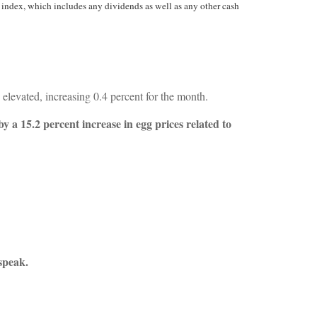
 index, which includes any dividends as well as any other cash
elevated, increasing 0.4 percent for the month.
y a 15.2 percent increase in egg prices related to
speak.