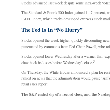
Stocks advanced last week despite some intra-week volati
The Standard & Poor’s 500 Index gained 1.47 percent, w
EAFE Index, which tracks developed overseas stock marke
The Fed Is In “No Hurry”
Stocks opened the week higher, quickly discounting news 
punctuated by comments from Fed Chair Powell, who told l
Stocks opened lower Wednesday after a warmer-than-expe
5
claw back its losses before Wednesday's close.
On Thursday, the White House announced a plan for recipr
rallied on news that the administration would pause tarif
retail sales report.
The S&P ended shy of a record close, and the Nasdaq