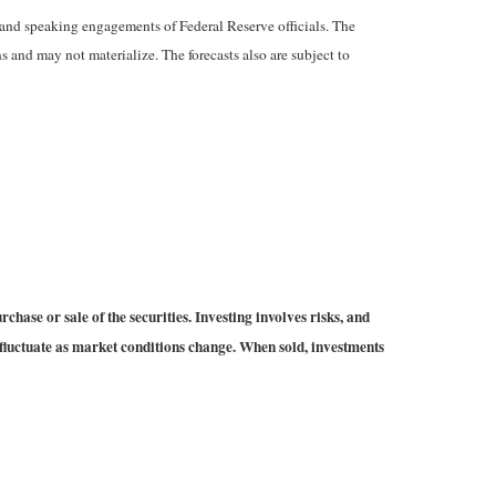
and speaking engagements of Federal Reserve officials. The
 and may not materialize. The forecasts also are subject to
hase or sale of the securities. Investing involves risks, and
 fluctuate as market conditions change. When sold, investments