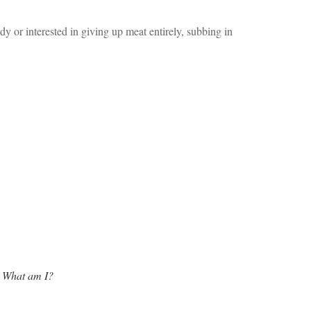
y or interested in giving up meat entirely, subbing in
w. What am I?