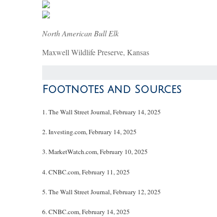
North American Bull Elk
Maxwell Wildlife Preserve, Kansas
Footnotes and Sources
1. The Wall Street Journal, February 14, 2025
2. Investing.com, February 14, 2025
3. MarketWatch.com, February 10, 2025
4. CNBC.com, February 11, 2025
5. The Wall Street Journal, February 12, 2025
6. CNBC.com, February 14, 2025