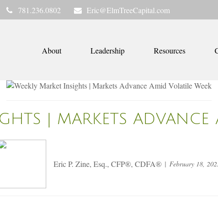
781.236.0802
Eric@ElmTreeCapital.com
About
Leadership
Resources
C
IGHTS | MARKETS ADVANCE 
Eric P. Zine, Esq., CFP®, CDFA®
February 18, 202