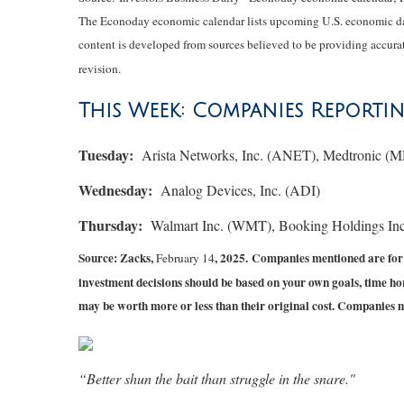
The Econoday economic calendar lists upcoming U.S. economic data
content is developed from sources believed to be providing accurat
revision.
This Week: Companies Reporti
Tuesday:
Arista Networks, Inc. (ANET), Medtronic (
Wednesday:
Analog Devices, Inc. (ADI)
Thursday:
Walmart Inc. (WMT), Booking Holdings In
Source: Zacks,
, 2025.
Companies mentioned are for in
February 14
investment decisions should be based on your own goals, time hor
may be worth more or less than their original cost. Companies 
“Better shun the bait than struggle in the snare."