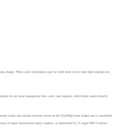
itions change. When sold, investments may be worth more or less than their original cost.
 Indexes do not incur management fees, costs, and expenses. Individuals cannot directly
common stocks and similar securities listed on the NASDAQ stock market and is considered
ance of major international equity markets, as represented by 21 major MSCI indexes