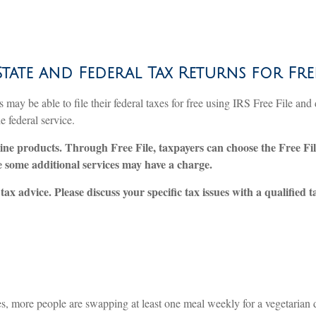
State and Federal Tax Returns for Fre
ay be able to file their federal taxes for free using IRS Free File and 
e federal service.
line products. Through Free File, taxpayers can choose the Free Fil
se some additional services may have a charge.
tax advice. Please discuss your specific tax issues with a qualified 
, more people are swapping at least one meal weekly for a vegetarian di