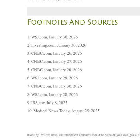
Footnotes And Sources
1. WSJ.com, January 30, 2026
2. Investing.com, January 30, 2026
3. CNBC.com, January 26, 2026
4. CNBC.com, January 27, 2026
5. CNBC.com, January 28, 2026
6. WSJ.com, January 29, 2026
7. CNBC.com, January 30, 2026
8. WSJ.com, January 28, 2026
9. IRS.gov, July 8, 2025
10. Medical News Today, August 25, 2025
Investing involves risks, and investment decisions should be based on your own goals, tim