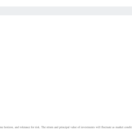
e horizon, and tolerance for risk. The return and principal value of investments will fluctuate as market cond