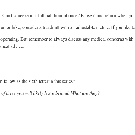
Can’t squeeze in a full half hour at once? Pause it and return when you
n or hike, consider a treadmill with an adjustable incline. If you like to
ooperating. But remember to always discuss any medical concerns with y
edical advice.
follow as the sixth letter in this series?
 of these you will likely leave behind. What are they?