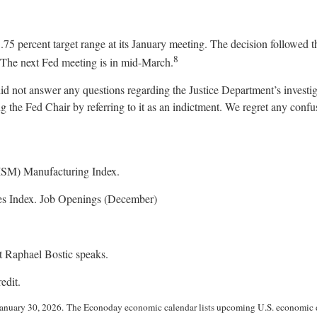
3.75 percent target range at its January meeting. The decision followed t
8
y. The next Fed meeting is in mid-March.
id not answer any questions regarding the Justice Department’s invest
ng the Fed Chair by referring to it as an indictment. We regret any confu
(ISM) Manufacturing Index.
es Index. Job Openings (December)
t Raphael Bostic speaks.
edit.
anuary 30, 2026. The Econoday economic calendar lists upcoming U.S. economic da