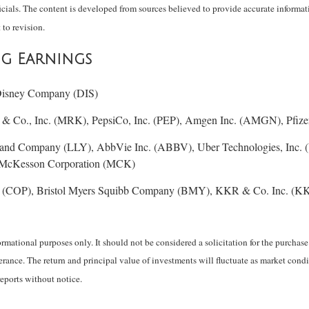
ials. The content is developed from sources believed to provide accurate informati
 to revision.
ng Earnings
 Disney Company (DIS)
& Co., Inc. (MRK), PepsiCo, Inc. (PEP), Amgen Inc. (AMGN), Pfizer
 and Company (LLY), AbbVie Inc. (ABBV), Uber Technologies, I
, McKesson Corporation (MCK)
 (COP), Bristol Myers Squibb Company (BMY), KKR & Co. Inc. (K
ational purposes only. It should not be considered a solicitation for the purchase o
lerance. The return and principal value of investments will fluctuate as market co
reports without notice.