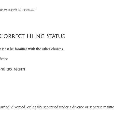
he precepts of reason."
rrect Filing Status
 least be familiar with the other choices.
fects:
eral tax return
arried, divorced, or legally separated under a divorce or separate maint