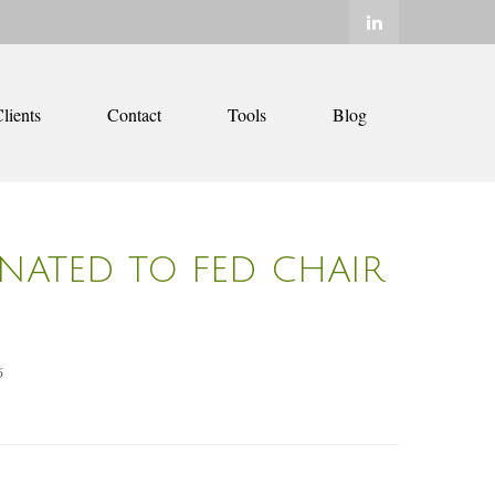
lients
Contact
Tools
Blog
NATED TO FED CHAIR
6