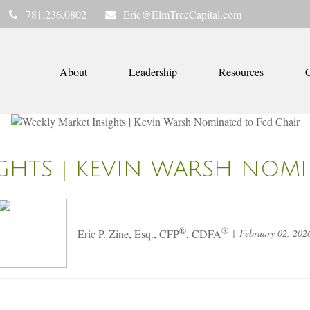
781.236.0802
Eric@ElmTreeCapital.com
About
Leadership
Resources
C
IGHTS | KEVIN WARSH NOMI
®
®
February 02, 202
Eric P. Zine, Esq., CFP
, CDFA