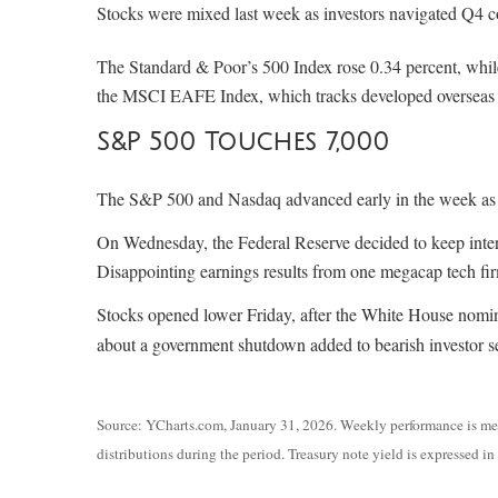
Stocks were mixed last week as investors navigated Q4 co
The Standard & Poor’s 500 Index rose 0.34 percent, whi
the MSCI EAFE Index, which tracks developed overseas s
S&P 500 Touches 7,000
The S&P 500 and Nasdaq advanced early in the week as in
On Wednesday, the Federal Reserve decided to keep interes
Disappointing earnings results from one megacap tech fi
Stocks opened lower Friday, after the White House nomi
about a government shutdown added to bearish investor 
Source: YCharts.com, January 31, 2026. Weekly performance is meas
distributions during the period. Treasury note yield is expressed in 