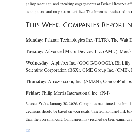
policy meetings, and speaking engagements of Federal Reserve offic
assumptions and may not materialize. The forecasts are also subject
This Week: Companies Reporti
Monday:
Palantir Technologies Inc. (PLTR), The Walt
Tuesday:
Advanced Micro Devices, Inc. (AMD), Merck 
Wednesday:
Alphabet Inc. (GOOG/GOOGL), Eli Lilly
Scientific Corporation (BSX), CME Group Inc. (CME)
Thursday:
Amazon.com, Inc. (AMZN), ConocoPhillips
Friday:
Philip Morris International Inc. (PM)
Source: Zacks, January 30, 2026. Companies mentioned are for inform
decisions should be based on your goals, time horizon, and risk to
than their original cost. Companies may reschedule their earnings 