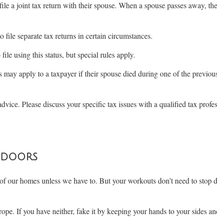
 file a joint tax return with their spouse. When a spouse passes away, the
 file separate tax returns in certain circumstances.
le using this status, but special rules apply.
s may apply to a taxpayer if their spouse died during one of the previo
advice. Please discuss your specific tax issues with a qualified tax profe
ndoors
 of our homes unless we have to. But your workouts don’t need to stop 
ope. If you have neither, fake it by keeping your hands to your sides an