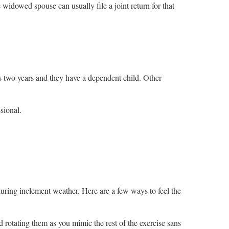
 widowed spouse can usually file a joint return for that
us two years and they have a dependent child. Other
ssional.
during inclement weather. Here are a few ways to feel the
d rotating them as you mimic the rest of the exercise sans