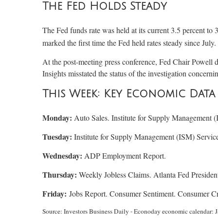
The Fed Holds Steady
The Fed funds rate was held at its current 3.5 percent to 
marked the first time the Fed held rates steady since Jul
At the post-meeting press conference, Fed Chair Powell d
Insights misstated the status of the investigation concerni
This Week: Key Economic Data
Monday:
Auto Sales. Institute for Supply Management 
Tuesday:
Institute for Supply Management (ISM) Servic
Wednesday:
ADP Employment Report.
Thursday:
Weekly Jobless Claims. Atlanta Fed Presiden
Friday:
Jobs Report. Consumer Sentiment. Consumer Cr
Source: Investors Business Daily - Econoday economic calendar: J