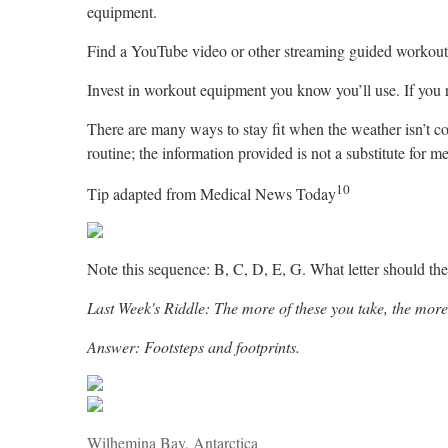
equipment.
Find a YouTube video or other streaming guided workout. 
Invest in workout equipment you know you’ll use. If you ru
There are many ways to stay fit when the weather isn’t c
routine; the information provided is not a substitute for m
10
Tip adapted from Medical News Today
Note this sequence: B, C, D, E, G. What letter should then 
Last Week's Riddle: The more of these you take, the more
Answer: Footsteps and footprints.
Wilhemina Bay, Antarctica