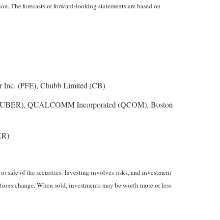
on. The forecasts or forward-looking statements are based on
 Inc. (PFE), Chubb Limited (CB)
nc. (UBER), QUALCOMM Incorporated (QCOM), Boston
KR)
r sale of the securities. Investing involves risks, and investment
nditions change. When sold, investments may be worth more or less