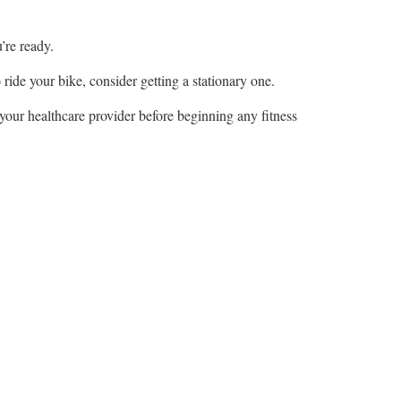
’re ready.
 ride your bike, consider getting a stationary one.
our healthcare provider before beginning any fitness