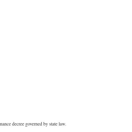
enance decree governed by state law.