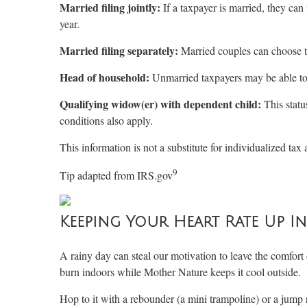
Married filing jointly:
If a taxpayer is married, they can
year.
Married filing separately:
Married couples can choose to
Head of household:
Unmarried taxpayers may be able to fi
Qualifying widow(er) with dependent child:
This statu
conditions also apply.
This information is not a substitute for individualized tax 
9
Tip adapted from IRS.gov
Keeping Your Heart Rate Up I
A rainy day can steal our motivation to leave the comfort
burn indoors while Mother Nature keeps it cool outside.
Hop to it with a rebounder (a mini trampoline) or a jump r