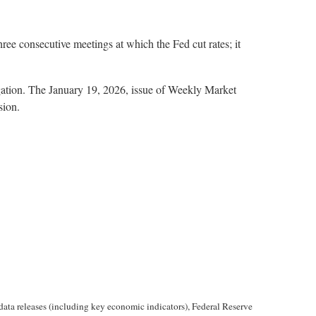
hree consecutive meetings at which the Fed cut rates; it
igation. The January 19, 2026, issue of Weekly Market
sion.
ta releases (including key economic indicators), Federal Reserve