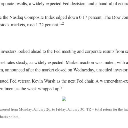
rporate results, a widely expected Fed decision, and a handful of econ
le the Nasdaq Composite Index edged down 0.17 percent. The Dow Jones
1,2
tock markets, rose 1.22 percent.
vestors looked ahead to the Fed meeting and corporate results from se
t rates steady, as widely expected. Market reaction was muted, with all
rm, announced after the market closed on Wednesday, unsettled invest
nated Fed veteran Kevin Warsh as the next Fed chair. A warmer-than-ex
7
sentiment as the week wrapped up.
ured from Monday, January 26, to Friday, January 30. TR = total return for the in
basis points.