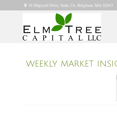
18 Shipyard Drive,
Suite 2A,
Hingham,
MA
02043
WEEKLY MARKET INS