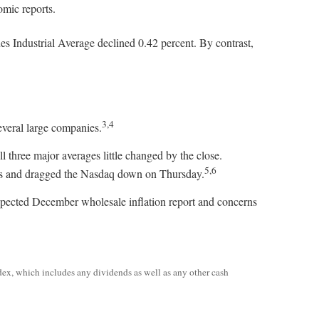
omic reports.
 Industrial Average declined 0.42 percent. By contrast,
3,4
veral large companies.
 three major averages little changed by the close.
5,6
ors and dragged the Nasdaq down on Thursday.
pected December wholesale inflation report and concerns
dex, which includes any dividends as well as any other cash