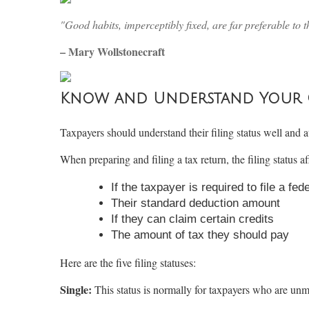
"Good habits, imperceptibly fixed, are far preferable to t
– Mary Wollstonecraft
Know and Understand Your Co
Taxpayers should understand their filing status well and at
When preparing and filing a tax return, the filing status af
If the taxpayer is required to file a fed
Their standard deduction amount
If they can claim certain credits
The amount of tax they should pay
Here are the five filing statuses:
Single:
This status is normally for taxpayers who are unm