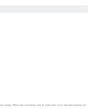
itions change. When sold, investments may be worth more or less than their original cost.