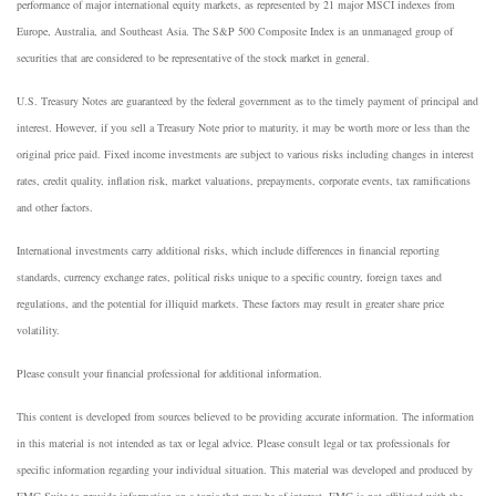
performance of major international equity markets, as represented by 21 major MSCI indexes from
Europe, Australia, and Southeast Asia. The S&P 500 Composite Index is an unmanaged group of
securities that are considered to be representative of the stock market in general.
U.S. Treasury Notes are guaranteed by the federal government as to the timely payment of principal and
interest. However, if you sell a Treasury Note prior to maturity, it may be worth more or less than the
original price paid. Fixed income investments are subject to various risks including changes in interest
rates, credit quality, inflation risk, market valuations, prepayments, corporate events, tax ramifications
and other factors.
International investments carry additional risks, which include differences in financial reporting
standards, currency exchange rates, political risks unique to a specific country, foreign taxes and
regulations, and the potential for illiquid markets. These factors may result in greater share price
volatility.
Please consult your financial professional for additional information.
This content is developed from sources believed to be providing accurate information. The information
in this material is not intended as tax or legal advice. Please consult legal or tax professionals for
specific information regarding your individual situation. This material was developed and produced by
FMG Suite to provide information on a topic that may be of interest. FMG is not affiliated with the