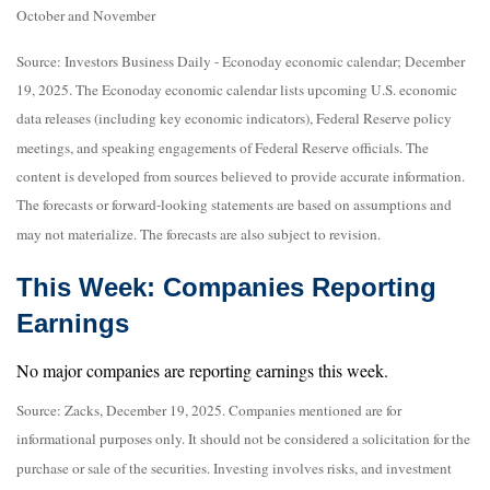
October and November
Source: Investors Business Daily - Econoday economic calendar; December
19, 2025. The Econoday economic calendar lists upcoming U.S. economic
data releases (including key economic indicators), Federal Reserve policy
meetings, and speaking engagements of Federal Reserve officials. The
content is developed from sources believed to provide accurate information.
The forecasts or forward-looking statements are based on assumptions and
may not materialize. The forecasts are also subject to revision.
This Week: Companies Reporting
Earnings
No major companies are reporting earnings this week.
Source: Zacks, December 19, 2025. Companies mentioned are for
informational purposes only. It should not be considered a solicitation for the
purchase or sale of the securities. Investing involves risks, and investment