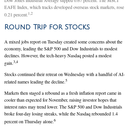
Dow Jones Industrial Average slipped 0.67 percent. The MSCI
EAFE Index, which tracks developed overseas stock markets, rose
1,2
0.21 percent.
Round Trip for Stocks
A mixed jobs report on Tuesday created some concerns about the
economy, leading the S&P 500 and Dow Industrials to modest
declines. However, the tech-heavy Nasdaq posted a modest
3,4
gain.
Stocks continued their retreat on Wednesday with a handful of AI-
5
related names leading the decline.
Markets then staged a rebound as a fresh inflation report came in
cooler than expected for November, raising investor hopes that
interest rates may trend lower. The S&P 500 and Dow Industrials
broke four-day losing streaks, while the Nasdaq rebounded 1.4
6
percent on Thursday alone.