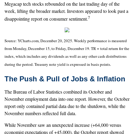
Megacap tech stocks rebounded on the last trading day of the
week, lifting the broader market. Investors appeared to look past a
7
disappointing report on consumer sentiment.
Source: YCharts.com, December 20, 2025. Weekly performance is measured
from Monday, December 15, to Friday, December 19. TR = total return for the
index, which includes any dividends as well as any other cash distributions
during the period. Treasury note yield is expressed in basis points.
The Push & Pull of Jobs & Inflation
The Bureau of Labor Statistics combined its October and
November employment data into one report. However, the October
report only contained partial data due to the shutdown, while the
November numbers reflected full data.
While November saw an unexpected increase (+64,000 versus
economist expectations of +45,000), the October report showed