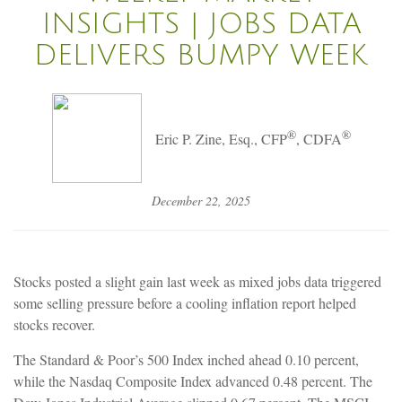
INSIGHTS | JOBS DATA
DELIVERS BUMPY WEEK
®
®
Eric P. Zine, Esq., CFP
, CDFA
December 22, 2025
Stocks posted a slight gain last week as mixed jobs data triggered
some selling pressure before a cooling inflation report helped
stocks recover.
The Standard & Poor’s 500 Index inched ahead 0.10 percent,
while the Nasdaq Composite Index advanced 0.48 percent. The