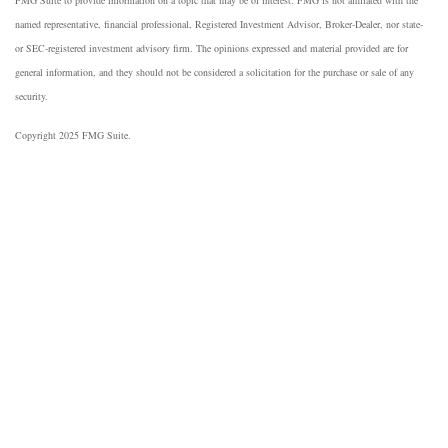
named representative, financial professional, Registered Investment Advisor, Broker-Dealer, nor state-
or SEC-registered investment advisory firm. The opinions expressed and material provided are for
general information, and they should not be considered a solicitation for the purchase or sale of any
security.
Copyright 2025 FMG Suite.