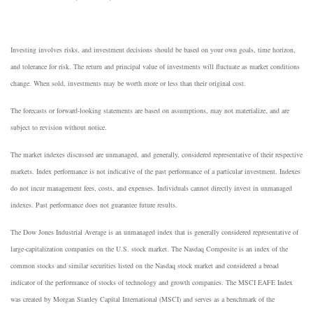
Investing involves risks, and investment decisions should be based on your own goals, time horizon,
and tolerance for risk. The return and principal value of investments will fluctuate as market conditions
change. When sold, investments may be worth more or less than their original cost.
The forecasts or forward-looking statements are based on assumptions, may not materialize, and are
subject to revision without notice.
The market indexes discussed are unmanaged, and generally, considered representative of their respective
markets. Index performance is not indicative of the past performance of a particular investment. Indexes
do not incur management fees, costs, and expenses. Individuals cannot directly invest in unmanaged
indexes. Past performance does not guarantee future results.
The Dow Jones Industrial Average is an unmanaged index that is generally considered representative of
large-capitalization companies on the U.S. stock market. The Nasdaq Composite is an index of the
common stocks and similar securities listed on the Nasdaq stock market and considered a broad
indicator of the performance of stocks of technology and growth companies. The MSCI EAFE Index
was created by Morgan Stanley Capital International (MSCI) and serves as a benchmark of the