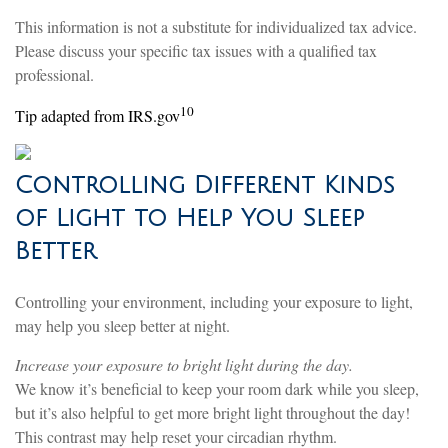
This information is not a substitute for individualized tax advice.
Please discuss your specific tax issues with a qualified tax
professional.
10
Tip adapted from IRS.gov
Controlling Different Kinds
of Light to Help You Sleep
Better
Controlling your environment, including your exposure to light,
may help you sleep better at night.
Increase your exposure to bright light during the day.
We know it’s beneficial to keep your room dark while you sleep,
but it’s also helpful to get more bright light throughout the day!
This contrast may help reset your circadian rhythm.