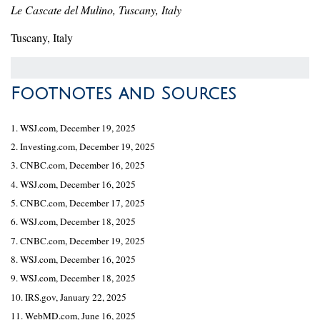
Le Cascate del Mulino, Tuscany, Italy
Tuscany, Italy
Footnotes and Sources
1. WSJ.com, December 19, 2025
2. Investing.com, December 19, 2025
3. CNBC.com, December 16, 2025
4. WSJ.com, December 16, 2025
5. CNBC.com, December 17, 2025
6. WSJ.com, December 18, 2025
7. CNBC.com, December 19, 2025
8. WSJ.com, December 16, 2025
9. WSJ.com, December 18, 2025
10. IRS.gov, January 22, 2025
11. WebMD.com, June 16, 2025