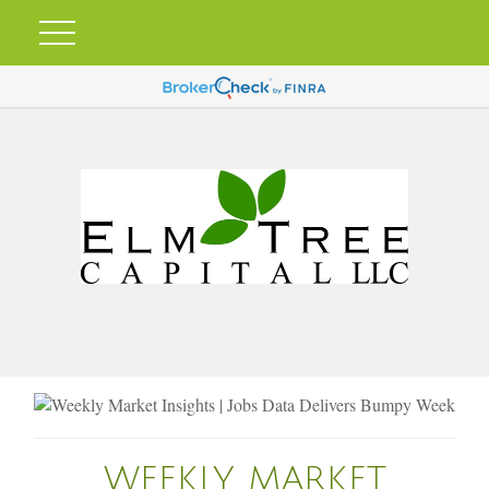
WEEKLY MARKET