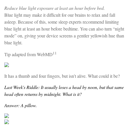
Reduce blue light exposure at least an hour before bed.
Blue light may make it difficult for our brains to relax and fall
asleep. Because of this, some sleep experts recommend limiting
blue light at least an hour before bedtime. You can also turn “night
mode” on, giving your device screens a gentler yellowish hue than
blue light.
11
Tip adapted from WebMD
It has a thumb and four fingers, but isn’t alive. What could it be?
Last Week's Riddle: It usually loses a head by noon, but that same
head often returns by midnight. What is it?
Answer: A pillow.