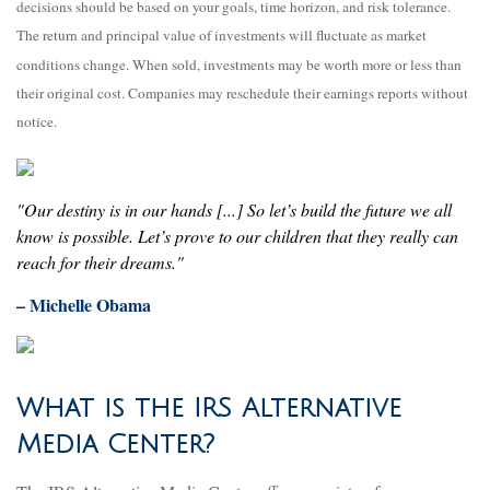
decisions should be based on your goals, time horizon, and risk tolerance.
The return and principal value of investments will fluctuate as market
conditions change. When sold, investments may be worth more or less than
their original cost. Companies may reschedule their earnings reports without
notice.
"Our destiny is in our hands [...] So let’s build the future we all
know is possible. Let’s prove to our children that they really can
reach for their dreams."
– Michelle Obama
What is the IRS Alternative
Media Center?