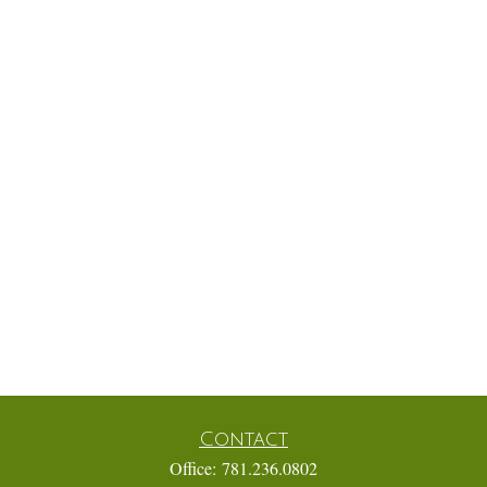
Contact
Office:
781.236.0802