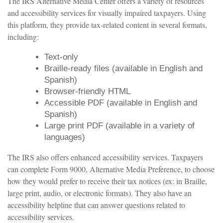
The IRS Alternative Media Center offers a variety of resources
and accessibility services for visually impaired taxpayers. Using
this platform, they provide tax-related content in several formats,
including:
Text-only
Braille-ready files (available in English and
Spanish)
Browser-friendly HTML
Accessible PDF (available in English and
Spanish)
Large print PDF (available in a variety of
languages)
The IRS also offers enhanced accessibility services. Taxpayers
can complete Form 9000, Alternative Media Preference, to choose
how they would prefer to receive their tax notices (ex: in Braille,
large print, audio, or electronic formats). They also have an
accessibility helpline that can answer questions related to
accessibility services.