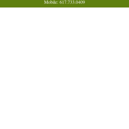
Mobile:
617.733.0409
Fax:
866.831.9994
18 Shipyard Drive
Suite 2A
Hingham,
MA
02043
FINRA Series 7, 31, 63, and 65; Life, Variable Annuity,
Accident and Health Insurance
Eric@ElmTreeCapital.com
Quick Links
Retirement
Investment
Estate
Insurance
Tax
Money