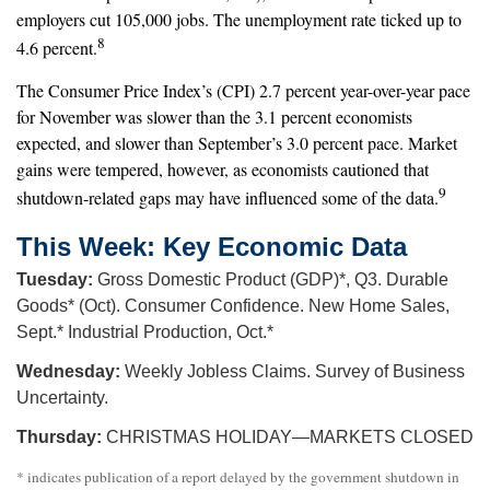
employers cut 105,000 jobs. The unemployment rate ticked up to
8
4.6 percent.
The Consumer Price Index’s (CPI) 2.7 percent year-over-year pace
for November was slower than the 3.1 percent economists
expected, and slower than September’s 3.0 percent pace. Market
gains were tempered, however, as economists cautioned that
9
shutdown-related gaps may have influenced some of the data.
This Week: Key Economic Data
Tuesday:
Gross Domestic Product (GDP)*, Q3. Durable
Goods* (Oct). Consumer Confidence. New Home Sales,
Sept.* Industrial Production, Oct.*
Wednesday:
Weekly Jobless Claims. Survey of Business
Uncertainty.
Thursday:
CHRISTMAS HOLIDAY—MARKETS CLOSED
* indicates publication of a report delayed by the government shutdown in