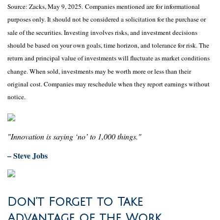
Source: Zacks, May
9
, 2025.
Companies mentioned are for informational
purposes only. It should not be considered a solicitation for the purchase or
sale of the securities. Investing involves risks, and investment decisions
should be based on your own goals, time horizon, and tolerance for risk. The
return and principal value of investments will fluctuate as market conditions
change. When sold, investments may be worth more or less than their
original cost. Companies may reschedule when they report earnings without
notice.
"Innovation is saying ‘no’ to 1,000 things."
– Steve Jobs
Don’t Forget to Take
Advantage of the Work