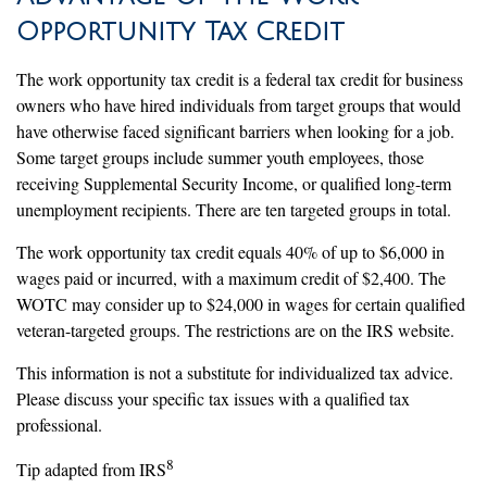
Opportunity Tax Credit
The work opportunity tax credit is a federal tax credit for business
owners who have hired individuals from target groups that would
have otherwise faced significant barriers when looking for a job.
Some target groups include summer youth employees, those
receiving Supplemental Security Income, or qualified long-term
unemployment recipients. There are ten targeted groups in total.
The work opportunity tax credit equals 40% of up to $6,000 in
wages paid or incurred, with a maximum credit of $2,400. The
WOTC may consider up to $24,000 in wages for certain qualified
veteran-targeted groups. The restrictions are on the IRS website.
This information is not a substitute for individualized tax advice.
Please discuss your specific tax issues with a qualified tax
professional.
8
Tip adapted from IRS