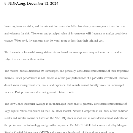
9. NDPA.org, December 12, 2024
Investing involves risks, and investment decisions should be based on your own goals, time horizon,
and tolerance for risk. The return and principal value of investments will fluctuate as market conditions
change. When sold, investments may be worth more or less than their original cost.
The forecasts or forward-looking statements are based on assumptions, may not materialize, and are
subject to revision without notice.
The market indexes discussed are unmanaged, and generally, considered representative of their respective
markets. Index performance is not indicative of the past performance of a particular investment. Indexes
do not incur management fees, costs, and expenses. Individuals cannot directly invest in unmanaged
indexes. Past performance does not guarantee future results.
The Dow Jones Industrial Average is an unmanaged index that is generally considered representative of
large-capitalization companies on the U.S. stock market. Nasdaq Composite is an index of the common
stocks and similar securities listed on the NASDAQ stock market and is considered a broad indicator of
the performance of technology and growth companies. The MSCI EAFE Index was created by Morgan
Stanley Capital International (MSCI) and serves as a benchmark of the performance of major