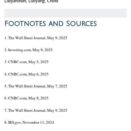
Laojunshan, Luoyang, China
Footnotes and Sources
1. The Wall Street Journal, May 9, 2025
2. Investing.com, May 9, 2025
3. CNBC.com, May 5, 2025
4. CNBC.com, May 6, 2025
5. The Wall Street Journal, May 7, 2025
6. CNBC.com, May 8, 2025
7. The Wall Street Journal, May 9, 2025
8. IRS.gov, November 11, 2024