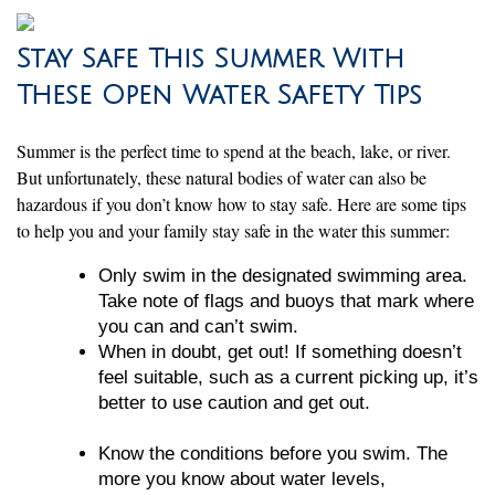
Stay Safe This Summer With
These Open Water Safety Tips
Summer is the perfect time to spend at the beach, lake, or river.
But unfortunately, these natural bodies of water can also be
hazardous if you don’t know how to stay safe. Here are some tips
to help you and your family stay safe in the water this summer:
Only swim in the designated swimming area.
Take note of flags and buoys that mark where
you can and can’t swim.
When in doubt, get out! If something doesn’t
feel suitable, such as a current picking up, it’s
better to use caution and get out.
Know the conditions before you swim. The
more you know about water levels,