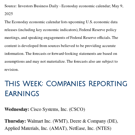
Source:
I
nvestors Business Daily - Econoday economic calendar
; May 9,
2025
The Econoday economic calendar lists upcoming U.S. economic data
releases (including key economic indicators), Federal Reserve policy
meetings, and speaking engagements of Federal Reserve officials. The
content is developed from sources believed to be providing accurate
information. The forecasts or forward-looking statements are based on
assumptions and may not materialize. The forecasts also are subject to
revision.
This Week: Companies Reporting
Earnings
Wednesday:
Cisco Systems, Inc. (CSCO)
Thursday:
Walmart Inc. (WMT), Deere & Company (DE),
Applied Materials, Inc. (AMAT), NetEase, Inc. (NTES)