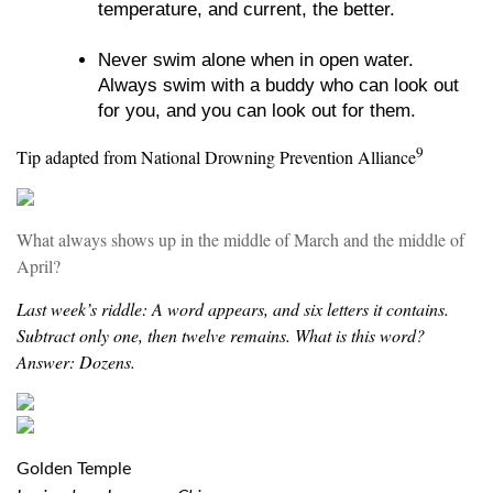
temperature, and current, the better.
Never swim alone when in open water.
Always swim with a buddy who can look out
for you, and you can look out for them.
9
Tip adapted from National Drowning Prevention Alliance
What always shows up in the middle of March and the middle of
April?
Last week’s riddle: A word appears, and six letters it contains.
Subtract only one, then twelve remains. What is this word?
Answer: Dozens.
Golden Temple