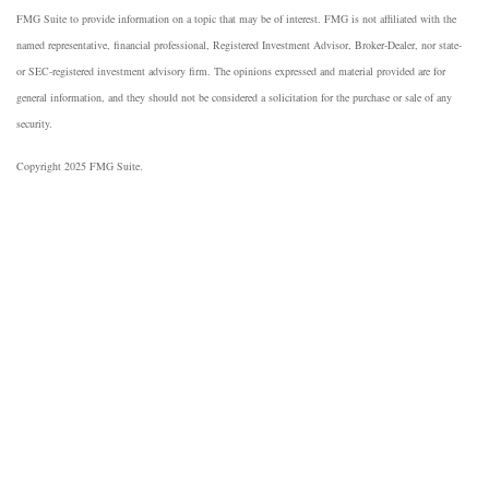
FMG Suite to provide information on a topic that may be of interest. FMG is not affiliated with the
named representative, financial professional, Registered Investment Advisor, Broker-Dealer, nor state-
or SEC-registered investment advisory firm. The opinions expressed and material provided are for
general information, and they should not be considered a solicitation for the purchase or sale of any
security.
Copyright 2025 FMG Suite.