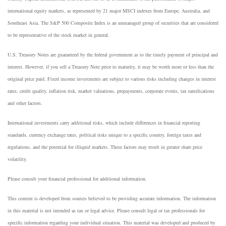
international equity markets, as represented by 21 major MSCI indexes from Europe, Australia, and
Southeast Asia. The S&P 500 Composite Index is an unmanaged group of securities that are considered
to be representative of the stock market in general.
U.S. Treasury Notes are guaranteed by the federal government as to the timely payment of principal and
interest. However, if you sell a Treasury Note prior to maturity, it may be worth more or less than the
original price paid. Fixed income investments are subject to various risks including changes in interest
rates, credit quality, inflation risk, market valuations, prepayments, corporate events, tax ramifications
and other factors.
International investments carry additional risks, which include differences in financial reporting
standards, currency exchange rates, political risks unique to a specific country, foreign taxes and
regulations, and the potential for illiquid markets. These factors may result in greater share price
volatility.
Please consult your financial professional for additional information.
This content is developed from sources believed to be providing accurate information. The information
in this material is not intended as tax or legal advice. Please consult legal or tax professionals for
specific information regarding your individual situation. This material was developed and produced by