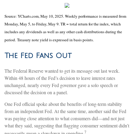
Source: YCharts.com, May 10, 2025. Weekly performance is measured from
Monday, May 5, to Friday, May 9. TR = total return for the index, which
includes any dividends as well as any other cash distributions during the
period.
Treasury note yield is expressed in basis points.
The Fed Fans Out
The Federal Reserve wanted to get its message out last week.
Within 48 hours of the Fed’s decision to leave interest rates
unchanged, nearly every Fed governor gave a solo speech or
discussed the decision on a panel.
One Fed official spoke about the benefits of long-term stability
from an independent Fed. At the same time, another said the Fed
was paying close attention to what consumers did—and not just
what they said, suggesting that flagging consumer sentiment didn’t
7
necessarily mean a slowdown in spending.