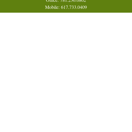
Mobile:
617.733.0409
Fax:
866.831.9994
18 Shipyard Drive
Suite 2A
Hingham,
MA
02043
FINRA Series 7, 31, 63, and 65; Life, Variable Annuity,
Accident and Health Insurance
Eric@ElmTreeCapital.com
Quick Links
Retirement
Investment
Estate
Insurance
Tax