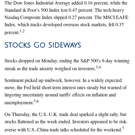
The Dow Jones Industrial Average added 0.16 percent, while the
Standard & Poor’s 500 Index lost 0.47 percent. The tech-heavy
Nasdaq Composite Index slipped 0.27 percent. The MSCI EAFE
Index, which tracks developed overseas stock markets, fell 0.37
1,2
percent.
Stocks Go Sideways
Stocks dropped on Monday, ending the S&P 500's 9-day winning
3,4
streak as the trade anxiety weighed on investors.
Sentiment picked up midweek, however. In a widely expected
move, the Fed held short-term interest rates steady but warned of
lingering uncertainty around tariffs' effects on inflation and
5,6
unemployment.
On Thursday, the U.S.-U.K. trade deal sparked a slight rally, but
stocks flattened as the week ended. Investors appeared to be risk-
7
averse with U.S.-China trade talks scheduled for the weekend.