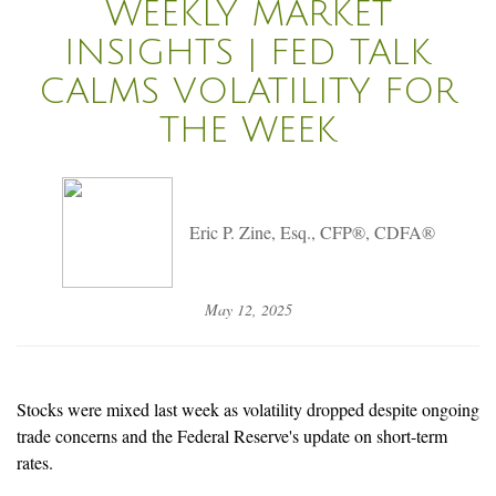
WEEKLY MARKET
INSIGHTS | FED TALK
CALMS VOLATILITY FOR
THE WEEK
Eric P. Zine, Esq., CFP®, CDFA®
May 12, 2025
Stocks were mixed last week as volatility dropped despite ongoing
trade concerns and the Federal Reserve's update on short-term
rates.