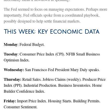
The Fed seemed to focus on managing expectations. Perhaps more
importantly, Fed officials spoke from a coordinated playbook,
possibly designed to help settle financial markets.
This Week: Key Economic Data
Monday
: Federal Budget.
Tuesday
: Consumer Price Index (CPI). NFIB Small Business
Optimism Index.
Wednesday:
San Francisco Fed President Mary Daly speaks.
Thursday:
Retail Sales. Jobless Claims (weekly). Producer Price
Index (PPI). Industrial Production. Business Inventories. Home
Builder Confidence Index.
Friday:
Import Price Index. Housing Starts. Building Permits.
Consumer Sentiment.