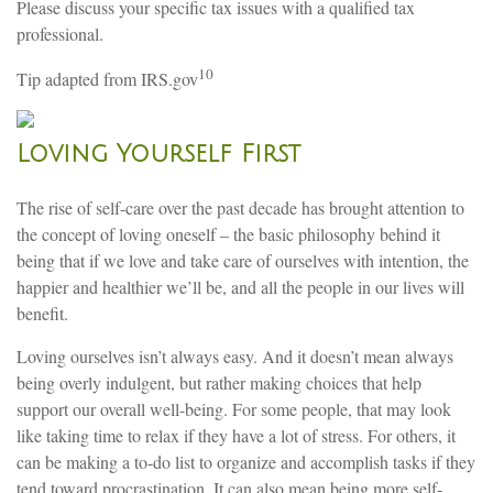
Please discuss your specific tax issues with a qualified tax
professional.
10
Tip adapted from IRS.gov
Loving Yourself First
The rise of self-care over the past decade has brought attention to
the concept of loving oneself – the basic philosophy behind it
being that if we love and take care of ourselves with intention, the
happier and healthier we’ll be, and all the people in our lives will
benefit.
Loving ourselves isn’t always easy. And it doesn’t mean always
being overly indulgent, but rather making choices that help
support our overall well-being. For some people, that may look
like taking time to relax if they have a lot of stress. For others, it
can be making a to-do list to organize and accomplish tasks if they
tend toward procrastination. It can also mean being more self-