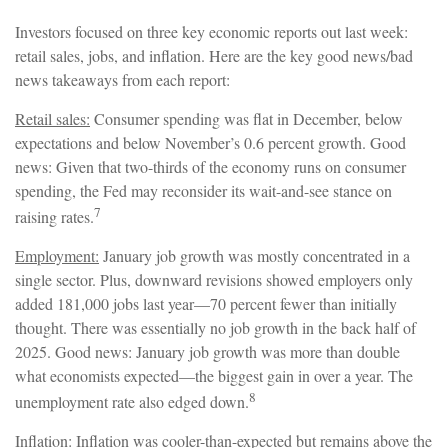
Investors focused on three key economic reports out last week:
retail sales, jobs, and inflation. Here are the key good news/bad
news takeaways from each report:
Retail sales:
Consumer spending was flat in December, below
expectations and below November’s 0.6 percent growth. Good
news: Given that two-thirds of the economy runs on consumer
spending, the Fed may reconsider its wait-and-see stance on
7
raising rates.
Employment:
January job growth was mostly concentrated in a
single sector. Plus, downward revisions showed employers only
added 181,000 jobs last year—70 percent fewer than initially
thought. There was essentially no job growth in the back half of
2025. Good news: January job growth was more than double
what economists expected—the biggest gain in over a year. The
8
unemployment rate also edged down.
Inflation:
Inflation was cooler-than-expected but remains above the