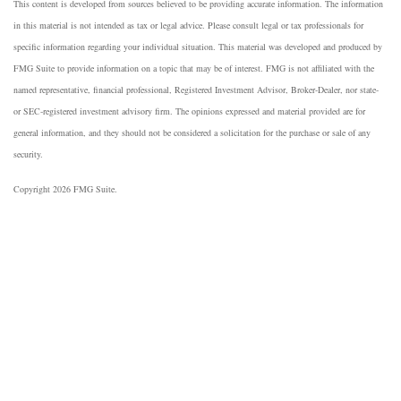
This content is developed from sources believed to be providing accurate information. The information
in this material is not intended as tax or legal advice. Please consult legal or tax professionals for
specific information regarding your individual situation. This material was developed and produced by
FMG Suite to provide information on a topic that may be of interest. FMG is not affiliated with the
named representative, financial professional, Registered Investment Advisor, Broker-Dealer, nor state-
or SEC-registered investment advisory firm. The opinions expressed and material provided are for
general information, and they should not be considered a solicitation for the purchase or sale of any
security.
Copyright 2026 FMG Suite.