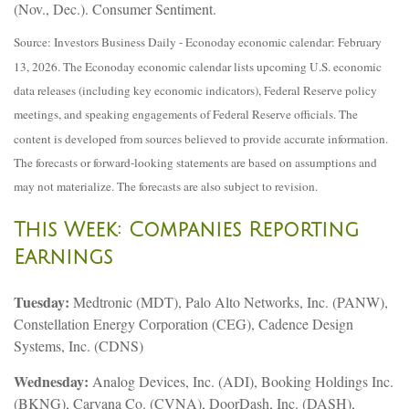
(Nov., Dec.). Consumer Sentiment.
Source: Investors Business Daily - Econoday economic calendar: February
13, 2026. The Econoday economic calendar lists upcoming U.S. economic
data releases (including key economic indicators), Federal Reserve policy
meetings, and speaking engagements of Federal Reserve officials. The
content is developed from sources believed to provide accurate information.
The forecasts or forward-looking statements are based on assumptions and
may not materialize. The forecasts are also subject to revision.
This Week: Companies Reporting
Earnings
Tuesday:
Medtronic (MDT), Palo Alto Networks, Inc. (PANW),
Constellation Energy Corporation (CEG), Cadence Design
Systems, Inc. (CDNS)
Wednesday:
Analog Devices, Inc. (ADI), Booking Holdings Inc.
(BKNG), Carvana Co. (CVNA), DoorDash, Inc. (DASH),