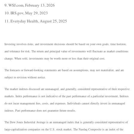
9. WSJ.com, February 13, 2026
10. IRS.gov, May 29, 2023
11. Everyday Health, August 25, 2025
Investing involves risks, and investment decisions should be based on your own goals, time horizon,
and tolerance for risk. The return and principal value of investments will fluctuate as market conditions
change. When sold, investments may be worth more or less than their original cost.
The forecasts or forward-looking statements are based on assumptions, may not materialize, and are
subject to revision without notice.
The market indexes discussed are unmanaged, and generally, considered representative of their respective
markets. Index performance is not indicative of the past performance of a particular investment. Indexes
do not incur management fees, costs, and expenses. Individuals cannot directly invest in unmanaged
indexes. Past performance does not guarantee future results.
The Dow Jones Industrial Average is an unmanaged index that is generally considered representative of
large-capitalization companies on the U.S. stock market. The Nasdaq Composite is an index of the