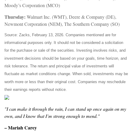
Moody’s Corporation (MCO)
Thursday:
Walmart Inc. (WMT), Deere & Company (DE),
Newmont Corporation (NEM), The Southern Company (SO)
Source: Zacks, February 13, 2026. Companies mentioned are for
informational purposes only. It should not be considered a solicitation
for the purchase or sale of the securities. Investing involves risks, and
investment decisions should be based on your goals, time horizon, and
risk tolerance. The return and principal value of investments will
fluctuate as market conditions change. When sold, investments may be
worth more or less than their original cost. Companies may reschedule
their earnings reports without notice.
"I can make it through the rain, I can stand up once again on my
own, and I know that I’m strong enough to mend."
– Mariah Carey