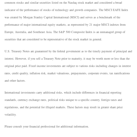
common stocks and similar securities listed on the Nasdaq stock market and considered a broad
indicator of the performance of stocks of technology and growth companies. The MSCI EAFE Index
was created by Morgan Stanley Capital International (MSCI) and serves as a benchmark of the
performance of major international equity markets, as represented by 21 major MSCI indexes from
Europe, Australia, and Southeast Asia. The S&P 500 Composite Index is an unmanaged group of
securities that are considered to be representative of the stock market in general.
U.S. Treasury Notes are guaranteed by the federal government as to the timely payment of principal and
interest. However, if you sell a Treasury Note prior to maturity, it may be worth more or less than the
original price paid. Fixed income investments are subject to various risks including changes in interest
rates, credit quality, inflation risk, market valuations, prepayments, corporate events, tax ramifications
and other factors.
International investments carry additional risks, which include differences in financial reporting
standards, currency exchange rates, political risks unique to a specific country, foreign taxes and
regulations, and the potential for illiquid markets. These factors may result in greater share price
volatility.
Please consult your financial professional for additional information.