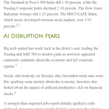
The Standard & Poor’s 500 Index fell 1.39 percent, while the
Nasdaq Composite Index declined 2.10 percent. The Dow Jones
Industrial Average slid 1.23 percent. The MSCI EAFE Index,
which tracks developed overseas stock markets, rose 1.92
1,2
percent.
AI Disruption Fears
Big tech started last week back in the driver’s seat, leading the
Nasdaq and S&P 500 to modest gains as investors appeared
cautiously optimistic about the economy and Q4 corporate
3
reports.
Stocks slid modestly on Tuesday after December retail sales were
flat, sparking some anxiety about the economy. Investors also
fretted about the impact of artificial intelligence (AI) on financial
4
stocks.
A stronger-than-expected jobs report initially sparked a rally
midweek, but momentum quickly faded as investors dug deeper