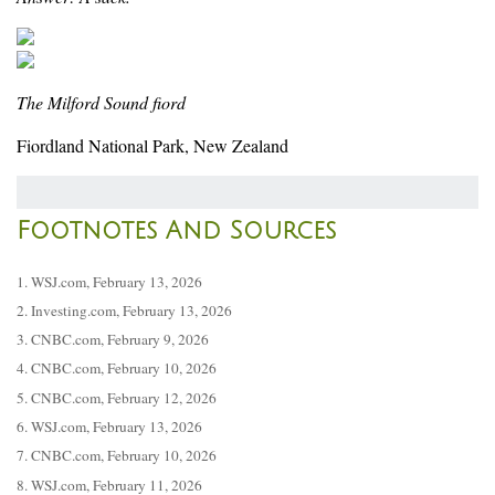
The Milford Sound fiord
Fiordland National Park, New Zealand
Footnotes And Sources
1. WSJ.com, February 13, 2026
2. Investing.com, February 13, 2026
3. CNBC.com, February 9, 2026
4. CNBC.com, February 10, 2026
5. CNBC.com, February 12, 2026
6. WSJ.com, February 13, 2026
7. CNBC.com, February 10, 2026
8. WSJ.com, February 11, 2026