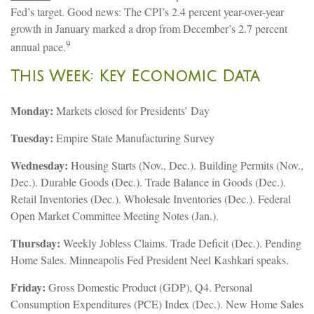
Fed’s target. Good news: The CPI’s 2.4 percent year-over-year
growth in January marked a drop from December’s 2.7 percent
9
annual pace.
This Week: Key Economic Data
Monday:
Markets closed for Presidents’ Day
Tuesday:
Empire State Manufacturing Survey
Wednesday:
Housing Starts (Nov., Dec.). Building Permits (Nov.,
Dec.). Durable Goods (Dec.). Trade Balance in Goods (Dec.).
Retail Inventories (Dec.). Wholesale Inventories (Dec.). Federal
Open Market Committee Meeting Notes (Jan.).
Thursday:
Weekly Jobless Claims. Trade Deficit (Dec.). Pending
Home Sales. Minneapolis Fed President Neel Kashkari speaks.
Friday:
Gross Domestic Product (GDP), Q4. Personal
Consumption Expenditures (PCE) Index (Dec.). New Home Sales