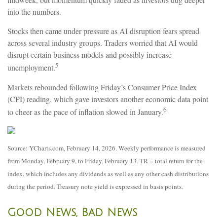
into the numbers.
Stocks then came under pressure as AI disruption fears spread
across several industry groups. Traders worried that AI would
disrupt certain business models and possibly increase
5
unemployment.
Markets rebounded following Friday’s Consumer Price Index
(CPI) reading, which gave investors another economic data point
6
to cheer as the pace of inflation slowed in January.
Source: YCharts.com, February 14, 2026. Weekly performance is measured
from Monday, February 9, to Friday, February 13. TR = total return for the
index, which includes any dividends as well as any other cash distributions
during the period. Treasury note yield is expressed in basis points.
Good News, Bad News