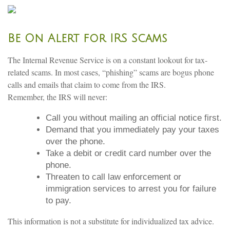
Be On Alert for IRS Scams
The Internal Revenue Service is on a constant lookout for tax-
related scams. In most cases, “phishing” scams are bogus phone
calls and emails that claim to come from the IRS.
Remember, the IRS will never:
Call you without mailing an official notice first.
Demand that you immediately pay your taxes
over the phone.
Take a debit or credit card number over the
phone.
Threaten to call law enforcement or
immigration services to arrest you for failure
to pay.
This information is not a substitute for individualized tax advice.