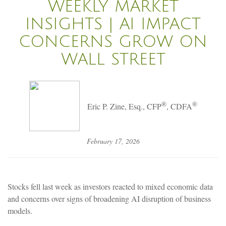
WEEKLY MARKET
INSIGHTS | AI IMPACT
CONCERNS GROW ON
WALL STREET
®
®
Eric P. Zine, Esq., CFP
, CDFA
February 17, 2026
Stocks fell last week as investors reacted to mixed economic data
and concerns over signs of broadening AI disruption of business
models.