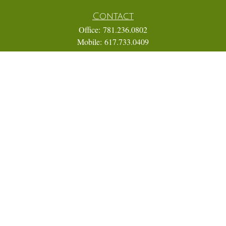
Contact
Office:
781.236.0802
Mobile:
617.733.0409
Fax:
866.831.9994
18 Shipyard Drive
Suite 2A
Hingham,
MA
02043
FINRA Series 7, 31, 63, and 65; Life, Variable Annuity,
Accident and Health Insurance
Eric@ElmTreeCapital.com
Quick Links
Retirement
Investment
Estate