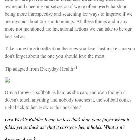
aware and cheering ourselves on if we’re often overly harsh or
being more introspective and searching for ways to improve if we
are myopic about our shortcomings. All these things and many
more not mentioned are intentional actions we can take to be our
best selves.
Take some time to reflect on the ones you love. Just make sure you
don’t forget about the one you should love the most.
11
Tip adapted from Everyday Health
Olivia throws a softball as hard as she can, and even though it
doesn’t touch anything and nobody touches it, the softball comes
right back to her. How is this possible?
Last Week's Riddle: It can be less thick than your finger when it
folds, yet as thick as what it carries when it holds. What is it?
Answer: A sack.