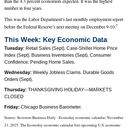
than the 4.3 percent economists expected. It was the highest
number in four years.
This was the Labor Department’s last monthly employment report
7
before the Federal Reserve’s next meeting on December 9-10.
This Week: Key Economic Data
Tuesday:
Retail Sales (Sept). Case-Shiller Home Price
Index (Sept). Business Inventories (Sept). Consumer
Confidence. Pending Home Sales.
Wednesday:
Weekly Jobless Claims. Durable Goods
Orders (Sept).
Thursday:
THANKSGIVING HOLIDAY—MARKETS
CLOSED
Friday:
Chicago Business Barometer.
Source:
I
nvestors Business Daily - Econoday economic calendar
; November
21, 2025.
The Econoday economic calendar lists upcoming U.S. economic