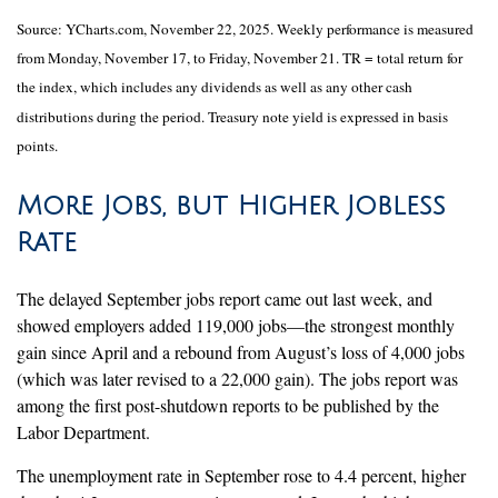
Source: YCharts.com, November 22, 2025. Weekly performance is measured
from Monday, November 17, to Friday, November 21. TR = total return for
the index, which includes any dividends as well as any other cash
distributions during the period. Treasury note yield is expressed in basis
points.
More Jobs, but Higher Jobless
Rate
The delayed September jobs report came out last week, and
showed employers added 119,000 jobs—the strongest monthly
gain since April and a rebound from August’s loss of 4,000 jobs
(which was later revised to a 22,000 gain). The jobs report was
among the first post-shutdown reports to be published by the
Labor Department.
The unemployment rate in September rose to 4.4 percent, higher