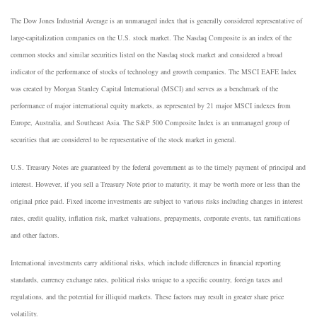
The Dow Jones Industrial Average is an unmanaged index that is generally considered representative of
large-capitalization companies on the U.S. stock market. The Nasdaq Composite is an index of the
common stocks and similar securities listed on the Nasdaq stock market and considered a broad
indicator of the performance of stocks of technology and growth companies. The MSCI EAFE Index
was created by Morgan Stanley Capital International (MSCI) and serves as a benchmark of the
performance of major international equity markets, as represented by 21 major MSCI indexes from
Europe, Australia, and Southeast Asia. The S&P 500 Composite Index is an unmanaged group of
securities that are considered to be representative of the stock market in general.
U.S. Treasury Notes are guaranteed by the federal government as to the timely payment of principal and
interest. However, if you sell a Treasury Note prior to maturity, it may be worth more or less than the
original price paid. Fixed income investments are subject to various risks including changes in interest
rates, credit quality, inflation risk, market valuations, prepayments, corporate events, tax ramifications
and other factors.
International investments carry additional risks, which include differences in financial reporting
standards, currency exchange rates, political risks unique to a specific country, foreign taxes and
regulations, and the potential for illiquid markets. These factors may result in greater share price
volatility.