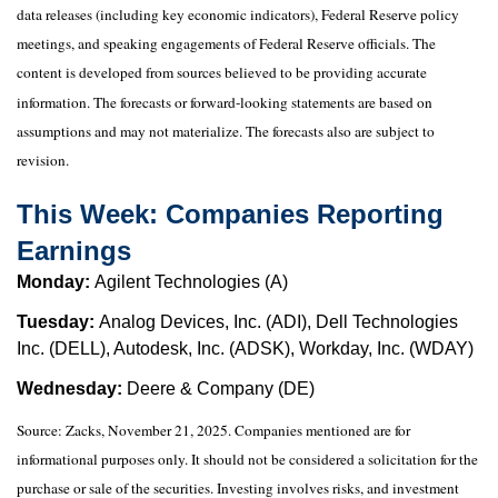
data releases (including key economic indicators), Federal Reserve policy
meetings, and speaking engagements of Federal Reserve officials. The
content is developed from sources believed to be providing accurate
information. The forecasts or forward-looking statements are based on
assumptions and may not materialize. The forecasts also are subject to
revision.
This Week: Companies Reporting
Earnings
Monday:
Agilent Technologies (A)
Tuesday:
Analog Devices, Inc. (ADI), Dell Technologies
Inc. (DELL), Autodesk, Inc. (ADSK), Workday, Inc. (WDAY)
Wednesday:
Deere & Company (DE)
Source: Zacks, November 21, 2025. Companies mentioned are for
informational purposes only. It should not be considered a solicitation for the
purchase or sale of the securities. Investing involves risks, and investment