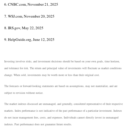
6. CNBC.com, November 21, 2025
7. WSJ.com, November 20, 2025
8. IRS.gov, May 22, 2025
9. HelpGuide.org, June 12, 2025
Investing involves risks, and investment decisions should be based on your own goals, time horizon,
and tolerance for risk. The return and principal value of investments will fluctuate as market conditions
change. When sold, investments may be worth more or less than their original cost.
The forecasts or forward-looking statements are based on assumptions, may not materialize, and are
subject to revision without notice.
The market indexes discussed are unmanaged, and generally, considered representative of their respective
markets. Index performance is not indicative of the past performance of a particular investment. Indexes
do not incur management fees, costs, and expenses. Individuals cannot directly invest in unmanaged
indexes. Past performance does not guarantee future results.