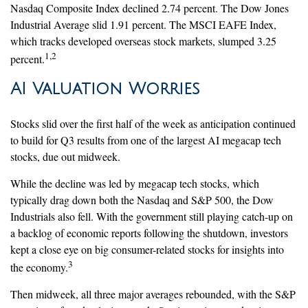
Nasdaq Composite Index declined 2.74 percent. The Dow Jones
Industrial Average slid 1.91 percent. The MSCI EAFE Index,
which tracks developed overseas stock markets, slumped 3.25
1,2
percent.
AI Valuation Worries
Stocks slid over the first half of the week as anticipation continued
to build for Q3 results from one of the largest AI megacap tech
stocks, due out midweek.
While the decline was led by megacap tech stocks, which
typically drag down both the Nasdaq and S&P 500, the Dow
Industrials also fell. With the government still playing catch-up on
a backlog of economic reports following the shutdown, investors
kept a close eye on big consumer-related stocks for insights into
3
the economy.
Then midweek, all three major averages rebounded, with the S&P