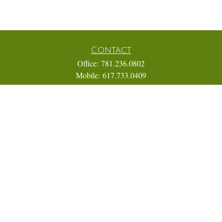
Contact
Office:
781.236.0802
Mobile:
617.733.0409
Fax:
866.831.9994
18 Shipyard Drive
Suite 2A
Hingham,
MA
02043
FINRA Series 7, 31, 63, and 65; Life, Variable Annuity,
Accident and Health Insurance
Eric@ElmTreeCapital.com
Quick Links