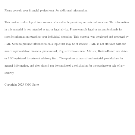
Please consult your financial professional for additional information.
This content is developed from sources believed to be providing accurate information. The information
in this material is not intended as tax or legal advice. Please consult legal or tax professionals for
specific information regarding your individual situation. This material was developed and produced by
FMG Suite to provide information on a topic that may be of interest. FMG is not affiliated with the
named representative, financial professional, Registered Investment Advisor, Broker-Dealer, nor state-
or SEC-registered investment advisory firm. The opinions expressed and material provided are for
general information, and they should not be considered a solicitation for the purchase or sale of any
security.
Copyright 2025 FMG Suite.