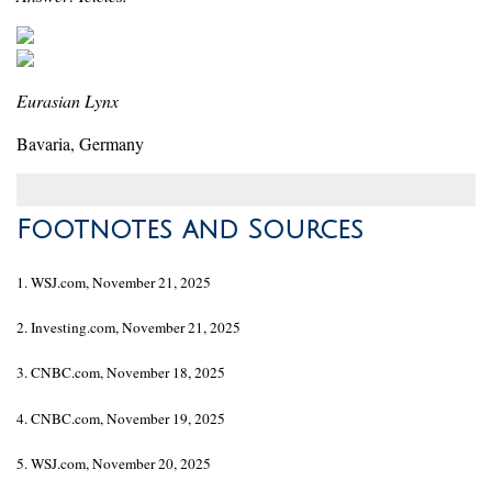
Eurasian Lynx
Bavaria, Germany
Footnotes and Sources
1. WSJ.com, November 21, 2025
2. Investing.com, November 21, 2025
3. CNBC.com, November 18, 2025
4. CNBC.com, November 19, 2025
5. WSJ.com, November 20, 2025