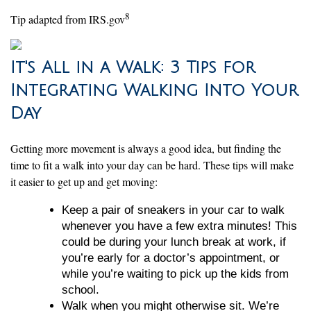
8
Tip adapted from IRS.gov
It's All in a Walk: 3 Tips for
Integrating Walking Into Your
Day
Getting more movement is always a good idea, but finding the
time to fit a walk into your day can be hard. These tips will make
it easier to get up and get moving:
Keep a pair of sneakers in your car to walk
whenever you have a few extra minutes! This
could be during your lunch break at work, if
you’re early for a doctor’s appointment, or
while you’re waiting to pick up the kids from
school.
Walk when you might otherwise sit. We’re