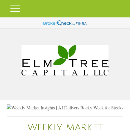
WEEKLY MARKET