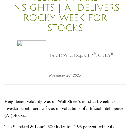
INSIGHTS | AI DELIVERS
ROCKY WEEK FOR
STOCKS
®
®
Eric P. Zine, Esq., CFP
, CDFA
November 24, 2025
Heightened volatility was on Wall Street’s mind last week, as
investors continued to focus on valuations of artificial intelligence
(AI) stocks.
The Standard & Poor’s 500 Index fell 1.95 percent, while the