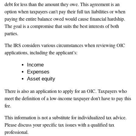
debt for less than the amount they owe. This agreement is an
option when taxpayers can't pay their full tax liabilities or when
paying the entire balance owed would cause financial hardship.
The goal is a compromise that suits the best interests of both
parties.
The IRS considers various circumstances when reviewing OIC
applications, including the applicant’s:
Income
Expenses
Asset equity
There is also an application to apply for an OIC. Taxpayers who
meet the definition of a low-income taxpayer don't have to pay this
fee.
This information is not a substitute for individualized tax advice.
Please discuss your specific tax issues with a qualified tax
professional.