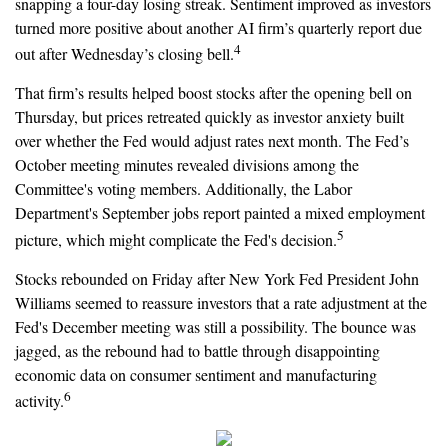
snapping a four-day losing streak. Sentiment improved as investors
turned more positive about another AI firm’s quarterly report due
4
out after Wednesday’s closing bell.
That firm’s results helped boost stocks after the opening bell on
Thursday, but prices retreated quickly as investor anxiety built
over whether the Fed would adjust rates next month. The Fed’s
October meeting minutes revealed divisions among the
Committee's voting members. Additionally, the Labor
Department's September jobs report painted a mixed employment
5
picture, which might complicate the Fed's decision.
Stocks rebounded on Friday after New York Fed President John
Williams seemed to reassure investors that a rate adjustment at the
Fed's December meeting was still a possibility. The bounce was
jagged, as the rebound had to battle through disappointing
economic data on consumer sentiment and manufacturing
6
activity.