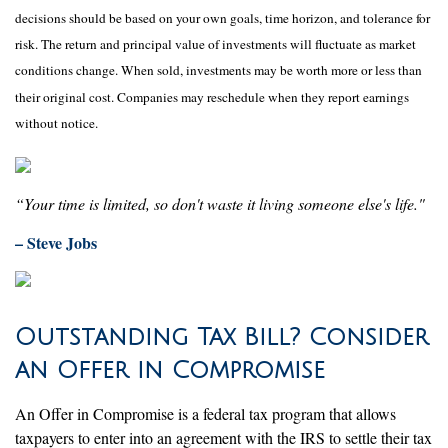
decisions should be based on your own goals, time horizon, and tolerance for
risk. The return and principal value of investments will fluctuate as market
conditions change. When sold, investments may be worth more or less than
their original cost. Companies may reschedule when they report earnings
without notice.
“Your time is limited, so don't waste it living someone else's life."
– Steve Jobs
Outstanding Tax Bill? Consider
an Offer in Compromise
An Offer in Compromise is a federal tax program that allows
taxpayers to enter into an agreement with the IRS to settle their tax