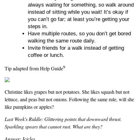
always waiting for something, so walk around
instead of sitting while you wait! It’s okay if
you can’t go far; at least you’re getting your
steps in.
Have multiple routes, so you don’t get bored
walking the same route daily.
Invite friends for a walk instead of getting
coffee or lunch.
9
Tip adapted from Help Guide
Christine likes grapes but not potatoes. She likes squash but not
lettuce, and peas but not onions. Following the same rule, will she
like pumpkins or apples?
Last Week's Riddle: Glittering points that downward thrust.
Sparkling spears that cannot rust. What are they?
Answer: Icicles.