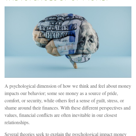
A psychological dimension of how we think and feel about money
impacts our behavior; some see money as a source of pride,
comfort, or security, while others feel a sense of guilt, stress, or
shame around their finances. With these different perspectives and
values, financial conflicts are often inevitable in our closest
relationships.
Several theories seek to explain the psychological impact money