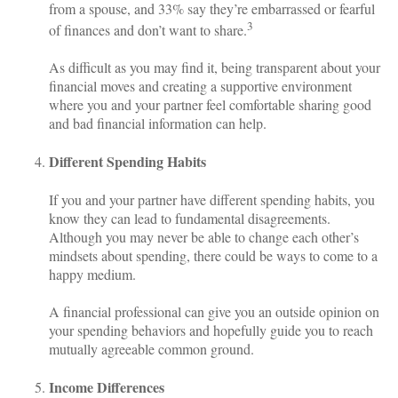
from a spouse, and 33% say they’re embarrassed or fearful
3
of finances and don’t want to share.
As difficult as you may find it, being transparent about your
financial moves and creating a supportive environment
where you and your partner feel comfortable sharing good
and bad financial information can help.
Different Spending Habits
If you and your partner have different spending habits, you
know they can lead to fundamental disagreements.
Although you may never be able to change each other’s
mindsets about spending, there could be ways to come to a
happy medium.
A financial professional can give you an outside opinion on
your spending behaviors and hopefully guide you to reach
mutually agreeable common ground.
Income Differences