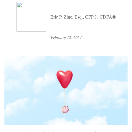
Eric P. Zine, Esq., CFP®, CDFA®
February 12, 2024