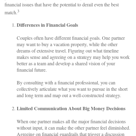
financial issues that have the potential to derail even the best
3
match.
Differences in Financial Goals
Couples often have different financial goals. One partner
may want to buy a vacation property, while the other
dreams of extensive travel. Figuring out what timeline
makes sense and agreeing on a strategy may help you work
better as a team and develop a shared vision of your
financial future.
By consulting with a financial professional, you can
collectively articulate what you want to pursue in the short
and long term and map out a well-constructed strategy.
Limited Communication About Big Money Decisions
When one partner makes all the major financial decisions
without input, it can make the other partner feel diminished.
Agreeing on financial guardrails that trigger a discussion