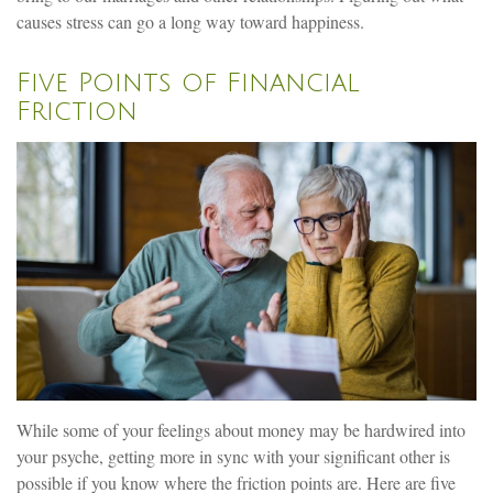
causes stress can go a long way toward happiness.
Five Points of Financial
Friction
While some of your feelings about money may be hardwired into
your psyche, getting more in sync with your significant other is
possible if you know where the friction points are. Here are five