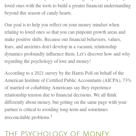
loved ones with the tools to build a greater financial understanding
beyond this season of candy hearts.
Our goal is to help you reflect on your money mindset when
relating to loved ones so that you can pinpoint growth areas and
make positive shifts. Because our financial behaviors, values,
fears, and anxieties don’t develop in a vacuum, relationship
dynamics profoundly influence them. Let’s discover how and why
regarding the psychology of love and money!
According to a 2021 survey by the Harris Poll on behalf of the
American Institute of Certified Public Accountants (AICPA), 73%
of married or cohabiting Americans say they experience
relationship tension due to financial decisions. We all think
differently about money, but getting on the same page with your
partner is critical to avoiding long-term and sometimes
1
irreconcilable problems.
The Psychology of Money