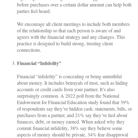
before purchases over a certain dollar amount can help both
parties feel heard.
We encourage all client meetings to include both members
of the relationship so that each person is aware of and
agrees with the financial strategy and any changes. This
practice is designed to build strong, trusting client
connections.
Financial “Infidelity”
Financial “infidelity” is concealing or being untruthful
about money. It includes betrayals of trust, such as hiding
accounts or credit cards from your partner. It’s also
surprisingly common. A 2022 poll from the National
Endowment for Financial Education study found that 39%
of respondents say they’ve hidden cash, statements, bills, or
purchases from a partner, and 21% say they’ve lied about
finances, debt, or money earned. When asked why they
commit financial infidelity, 38% say they believe some
aspects of money should be private, 34% fear disapproval