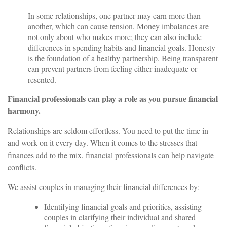
In some relationships, one partner may earn more than
another, which can cause tension. Money imbalances are
not only about who makes more; they can also include
differences in spending habits and financial goals. Honesty
is the foundation of a healthy partnership. Being transparent
can prevent partners from feeling either inadequate or
resented.
Financial professionals can play a role as you pursue financial
harmony.
Relationships are seldom effortless. You need to put the time in
and work on it every day. When it comes to the stresses that
finances add to the mix, financial professionals can help navigate
conflicts.
We assist couples in managing their financial differences by:
Identifying financial goals and priorities, assisting
couples in clarifying their individual and shared