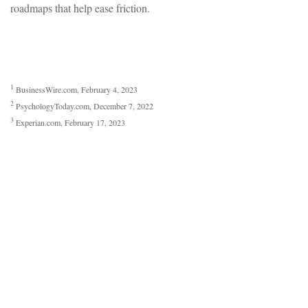
roadmaps that help ease friction.
1
BusinessWire.com, February 4, 2023
2
PsychologyToday.com, December 7, 2022
3
Experian.com, February 17, 2023