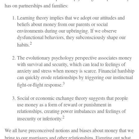
has on partnerships and families:
Learning theory implies that we adopt our attitudes and
beliefs about money from our parents or social
environments during our upbringing. If we observe
dysfunctional behaviors, they subconsciously shape our
2
habits.
The evolutionary psychology perspective associates money
with survival and security, which can lead to feelings of
anxiety and stress when money is scarce. Financial hardship
can quickly erode relationships by triggering our instinctual
3
fight-or-flight response.
Social or economic exchange theory suggests that people
use money as a form of reward or punishment in
relationships, creating power imbalances and feelings of
2
insecurity or inferiority.
We all have preconceived notions and biases about money that we
bring to our marriages and other relationships. Figuring out what