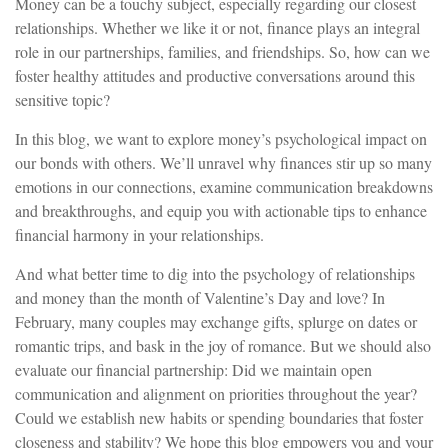
Money can be a touchy subject, especially regarding our closest
relationships. Whether we like it or not, finance plays an integral
role in our partnerships, families, and friendships. So, how can we
foster healthy attitudes and productive conversations around this
sensitive topic?
In this blog, we want to explore money’s psychological impact on
our bonds with others. We’ll unravel why finances stir up so many
emotions in our connections, examine communication breakdowns
and breakthroughs, and equip you with actionable tips to enhance
financial harmony in your relationships.
And what better time to dig into the psychology of relationships
and money than the month of Valentine’s Day and love? In
February, many couples may exchange gifts, splurge on dates or
romantic trips, and bask in the joy of romance. But we should also
evaluate our financial partnership: Did we maintain open
communication and alignment on priorities throughout the year?
Could we establish new habits or spending boundaries that foster
closeness and stability? We hope this blog empowers you and your