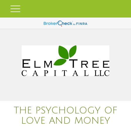
THE PSYCHOLOGY OF
LOVE AND MONEY