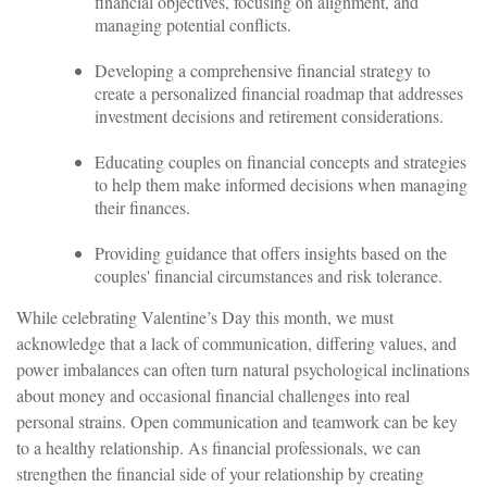
financial objectives, focusing on alignment, and
managing potential conflicts.
Developing a comprehensive financial strategy to
create a personalized financial roadmap that addresses
investment decisions and retirement considerations.
Educating couples on financial concepts and strategies
to help them make informed decisions when managing
their finances.
Providing guidance that offers insights based on the
couples' financial circumstances and risk tolerance.
While celebrating Valentine’s Day this month, we must
acknowledge that a lack of communication, differing values, and
power imbalances can often turn natural psychological inclinations
about money and occasional financial challenges into real
personal strains. Open communication and teamwork can be key
to a healthy relationship. As financial professionals, we can
strengthen the financial side of your relationship by creating