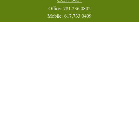
Office:
781.236.0802
Mobile:
617.733.0409
Fax:
866.831.9994
18 Shipyard Drive
Suite 2A
Hingham,
MA
02043
FINRA Series 7, 31, 63, and 65; Life, Variable Annuity,
Accident and Health Insurance
Eric@ElmTreeCapital.com
Quick Links
Retirement
Investment
Estate
Insurance