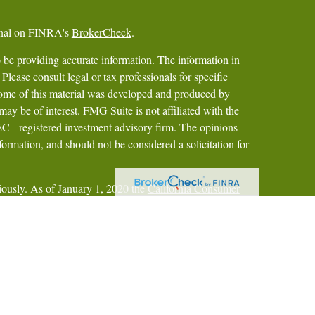
ional on FINRA's
BrokerCheck
.
 be providing accurate information. The information in
 Please consult legal or tax professionals for specific
 Some of this material was developed and produced by
ay be of interest. FMG Suite is not affiliated with the
SEC - registered investment advisory firm. The opinions
formation, and should not be considered a solicitation for
iously. As of January 1, 2020 the
California Consumer
as an extra measure to safeguard your data:
Do not sell my
gh Pershing LLC, a subsidiary of The Bank of New York
IPC
.