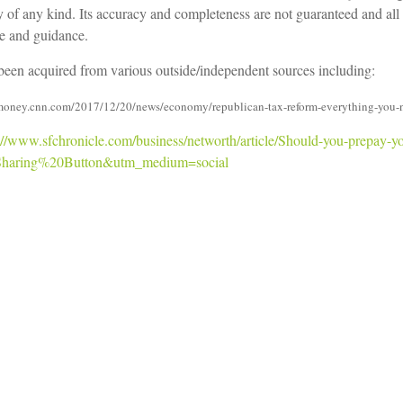
ty of any kind. Its accuracy and completeness are not guaranteed and all
ce and guidance.
e been acquired from various outside/independent sources including:
//money.cnn.com/2017/12/20/news/economy/republican-tax-reform-everything-you-
://www.sfchronicle.com/business/networth/article/Should-you-prepay-
haring%20Button&utm_medium=social