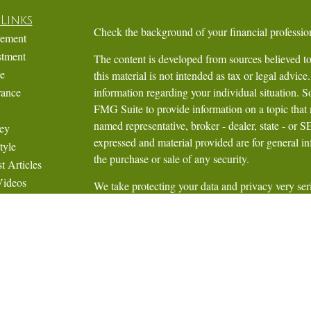
Links
Check the background of your financial profess
rement
stment
The content is developed from sources believed to
te
this material is not intended as tax or legal advice.
rance
information regarding your individual situation.
FMG Suite to provide information on a topic that m
named representative, broker - dealer, state - or 
ey
expressed and material provided are for general in
tyle
the purchase or sale of any security.
t Articles
Videos
We take protecting your data and privacy very ser
Calculators
Privacy Act (CCPA)
suggests the following link 
personal information
.
Copyright 2026 FMG Suite.
Securities are cleared and assets are held throu
Mellon Corporation, Member
NYSE
,
FINRA
,
S