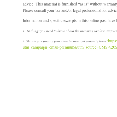
advice. This material is furnished “as is” without warran
Please consult your tax and/or legal professional for advi
Information and specific excerpts in this online post hav
1. 34 things you need to know about the incoming tax law
. http:
https
2. Should you prepay your state income and property taxes?
utm_campaign=email-premium&utm_source=CMS%20S