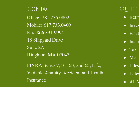
Contact
Quick 
Reti
Office:
781.236.0802
Mobile:
617.733.0409
Inve
Fax:
866.831.9994
Esta
18 Shipyard Drive
Insu
Suite 2A
Tax
Hingham,
MA
02043
Mon
FINRA Series 7, 31, 63, and 65; Life,
Lifes
Variable Annuity, Accident and Health
Lates
Insurance
All 
All 
Eric@ElmTreeCapital.com