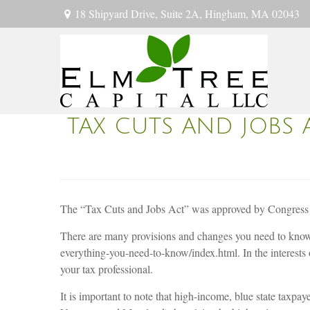
18 Shipyard Drive,
Suite 2A,
Hingham,
MA
02043
TAX CUTS AND JOBS 
The “Tax Cuts and Jobs Act” was approved by Congress o
There are many provisions and changes you need to know 
everything-you-need-to-know/index.html. In the interest
your tax professional.
It is important to note that high-income, blue state taxp