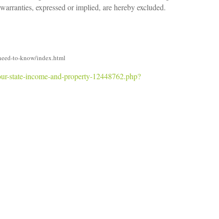
 warranties, expressed or implied, are hereby excluded.
need-to-know/index.html
your-state-income-and-property-12448762.php?