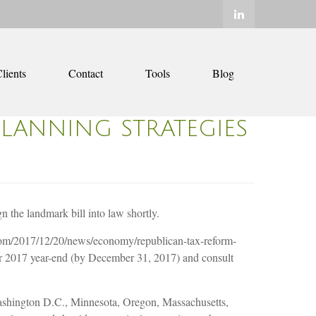
lients
Contact
Tools
Blog
PLANNING STRATEGIES
the landmark bill into law shortly.
om/2017/12/20/news/economy/republican-tax-reform-
for 2017 year-end (by December 31, 2017) and consult
, Washington D.C., Minnesota, Oregon, Massachusetts,