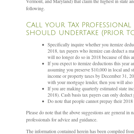
Vermont, and Maryland) that claim the highest in state and
following.
Call your Tax Professional
should undertake (prior to 
Specifically inquire whether you itemize dedu
2018, tax payers who itemize can deduct a m
will no longer do so in 2018 because of this 
If you expect to itemize deductions this year
assuming you preserve $10,000 in local and st
income or property taxes by December 31, 201
with your mortgage lender, then you will also
If you are making quarterly estimated state 
2018). Cash basis tax payers can only deduct
Do note that people cannot prepay their 2018 s
Please do note that the above suggestions are general in na
professionals for advice and guidance.
The information contained herein has been compiled from s