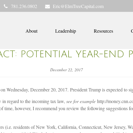
781.236.0802
Eric@ElmTreeCapital.com
About
Leadership
Resources
C
ACT: POTENTIAL YEAR-END 
December 22, 2017
n Wednesday, December 20, 2017. President Trump is expected to sign 
in regard to the incoming tax law,
see for example
http://money.cnn.c
s of time, however, I recommend you review the following suggestions 
ayers (i.e. residents of New York, California, Connecticut, New Jersey