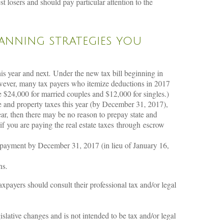
 losers and should pay particular attention to the
lanning strategies you
is year and next. Under the new tax bill beginning in
wever, many tax payers who itemize deductions in 2017
e $24,000 for married couples and $12,000 for singles.)
me and property taxes this year (by December 31, 2017),
ar, then there may be no reason to prepay state and
 you are paying the real estate taxes through escrow
r payment by December 31, 2017 (in lieu of January 16,
ns.
taxpayers should consult their professional tax and/or legal
lative changes and is not intended to be tax and/or legal