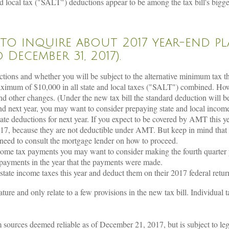
 local tax ("SALT") deductions appear to be among the tax bill's biggest
 to inquire about 2017 year-end p
December 31, 2017).
ctions and whether you will be subject to the alternative minimum tax th
aximum of $10,000 in all state and local taxes ("SALT") combined. Ho
and other changes. (Under the new tax bill the standard deduction will b
 and next year, you may want to consider prepaying state and local inco
ate deductions for next year. If you expect to be covered by AMT this ye
7, because they are not deductible under AMT. But keep in mind that if
 need to consult the mortgage lender on how to proceed.
income tax payments you may want to consider making the fourth quarte
 payments in the year that the payments were made.
tate income taxes this year and deduct them on their 2017 federal retur
ture and only relate to a few provisions in the new tax bill. Individual 
ources deemed reliable as of December 21, 2017, but is subject to legis