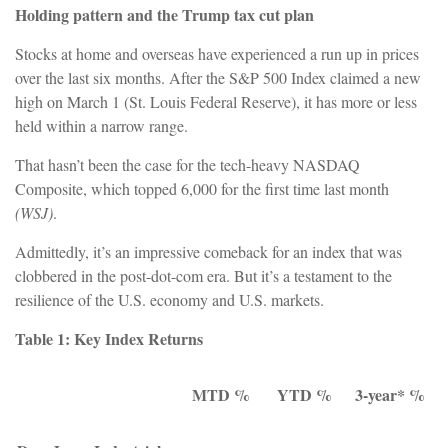
Holding pattern and the Trump tax cut plan
Stocks at home and overseas have experienced a run up in prices
over the last six months. After the S&P 500 Index claimed a new
high on March 1 (St. Louis Federal Reserve), it has more or less
held within a narrow range.
That hasn’t been the case for the tech-heavy NASDAQ
Composite, which topped 6,000 for the first time last month
(WSJ)
.
Admittedly, it’s an impressive comeback for an index that was
clobbered in the post-dot-com era. But it’s a testament to the
resilience of the U.S. economy and U.S. markets.
Table 1: Key Index Returns
MTD %
YTD %
3-year* %