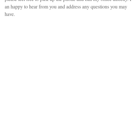
an happy to hear from you and address any questions you may
have.