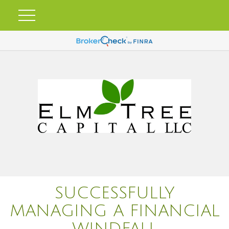
SUCCESSFULLY
MANAGING A FINANCIAL
WINDFALL