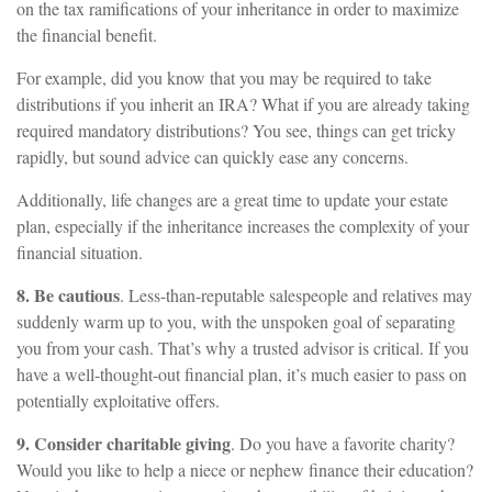
on the tax ramifications of your inheritance in order to maximize
the financial benefit.
For example, did you know that you may be required to take
distributions if you inherit an IRA? What if you are already taking
required mandatory distributions? You see, things can get tricky
rapidly, but sound advice can quickly ease any concerns.
Additionally, life changes are a great time to update your estate
plan, especially if the inheritance increases the complexity of your
financial situation.
8. Be cautious
. Less-than-reputable salespeople and relatives may
suddenly warm up to you, with the unspoken goal of separating
you from your cash. That’s why a trusted advisor is critical. If you
have a well-thought-out financial plan, it’s much easier to pass on
potentially exploitative offers.
9. Consider charitable giving
. Do you have a favorite charity?
Would you like to help a niece or nephew finance their education?