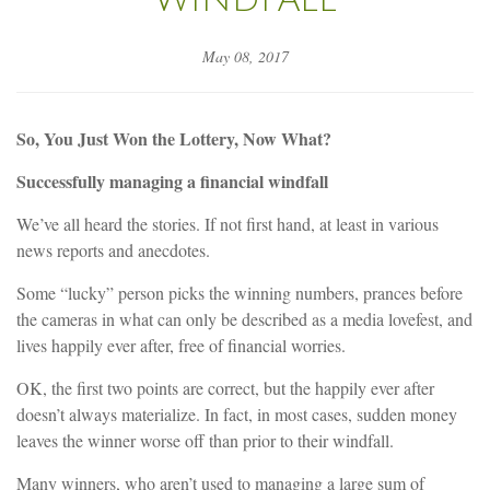
May 08, 2017
So, You Just Won the Lottery, Now What?
Successfully managing a financial windfall
We’ve all heard the stories. If not first hand, at least in various
news reports and anecdotes.
Some “lucky” person picks the winning numbers, prances before
the cameras in what can only be described as a media lovefest, and
lives happily ever after, free of financial worries.
OK, the first two points are correct, but the happily ever after
doesn’t always materialize. In fact, in most cases, sudden money
leaves the winner worse off than prior to their windfall.
Many winners, who aren’t used to managing a large sum of