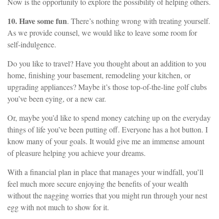
Now is the opportunity to explore the possibility of helping others.
10. Have some fun
. There’s nothing wrong with treating yourself.
As we provide counsel, we would like to leave some room for
self-indulgence.
Do you like to travel? Have you thought about an addition to you
home, finishing your basement, remodeling your kitchen, or
upgrading appliances? Maybe it’s those top-of-the-line golf clubs
you’ve been eying, or a new car.
Or, maybe you’d like to spend money catching up on the everyday
things of life you’ve been putting off. Everyone has a hot button. I
know many of your goals. It would give me an immense amount
of pleasure helping you achieve your dreams.
With a financial plan in place that manages your windfall, you’ll
feel much more secure enjoying the benefits of your wealth
without the nagging worries that you might run through your nest
egg with not much to show for it.