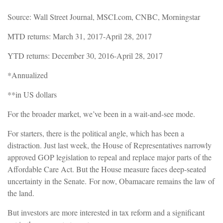
Source: Wall Street Journal, MSCI.com, CNBC, Morningstar
MTD returns: March 31, 2017-April 28, 2017
YTD returns: December 30, 2016-April 28, 2017
*Annualized
**in US dollars
For the broader market, we’ve been in a wait-and-see mode.
For starters, there is the political angle, which has been a
distraction. Just l
ast week, the House of Representatives narrowly
approved GOP legislation to repeal and replace major parts of the
Affordable Care Act. But the House measure faces deep-seated
uncertainty in the Senate.
For now, Obamacare remains the law of
the land.
But investors are more interested in tax reform and a significant