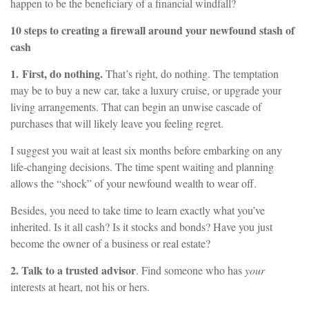
happen to be the beneficiary of a financial windfall?
10 steps to creating a firewall around your newfound stash of
cash
1.
First, do nothing.
That’s right, do nothing. The temptation
may be to buy a new car, take a luxury cruise, or upgrade your
living arrangements. That can begin an unwise cascade of
purchases that will likely leave you feeling regret.
I suggest you wait at least six months before embarking on any
life-changing decisions. The time spent waiting and planning
allows the “shock” of your newfound wealth to wear off.
Besides, you need to take time to learn exactly what you’ve
inherited. Is it all cash? Is it stocks and bonds? Have you just
become the owner of a business or real estate?
2. Talk to a trusted advisor
. Find someone who has
your
interests at heart, not his or hers.