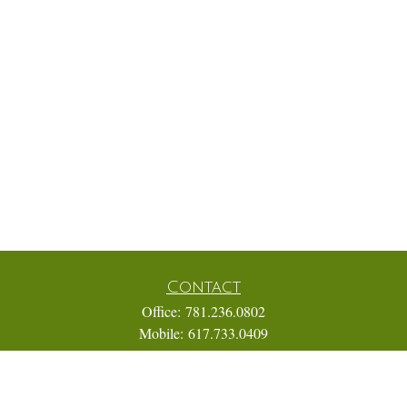
Contact
Office:
781.236.0802
Mobile:
617.733.0409
Fax:
866.831.9994
18 Shipyard Drive
Suite 2A