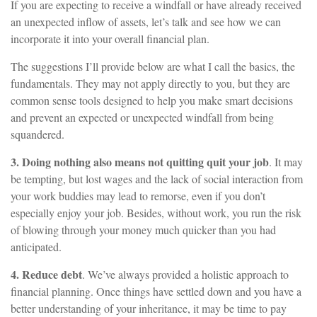
If you are expecting to receive a windfall or have already received
an unexpected inflow of assets, let’s talk and see how we can
incorporate it into your overall financial plan.
The suggestions I’ll provide below are what I call the basics, the
fundamentals. They may not apply directly to you, but they are
common sense tools designed to help you make smart decisions
and prevent an expected or unexpected windfall from being
squandered.
3. Doing nothing also means not quitting quit your job
. It may
be tempting, but lost wages and the lack of social interaction from
your work buddies may lead to remorse, even if you don’t
especially enjoy your job. Besides, without work, you run the risk
of blowing through your money much quicker than you had
anticipated.
4. Reduce debt
. We’ve always provided a holistic approach to
financial planning. Once things have settled down and you have a
better understanding of your inheritance, it may be time to pay