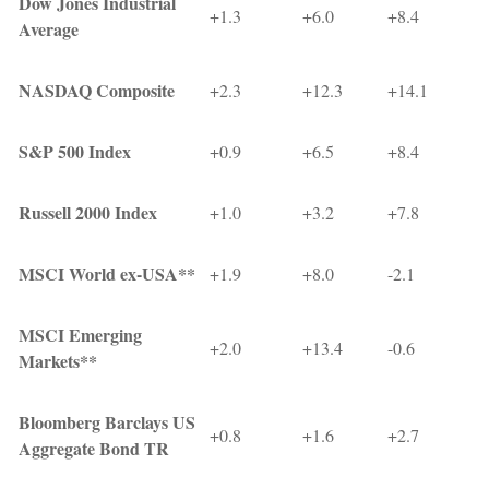
Dow Jones Industrial
+1.3
+6.0
+8.4
Average
NASDAQ Composite
+2.3
+12.3
+14.1
S&P 500 Index
+0.9
+6.5
+8.4
Russell 2000 Index
+1.0
+3.2
+7.8
MSCI World ex-USA**
+1.9
+8.0
-2.1
MSCI Emerging
+2.0
+13.4
-0.6
Markets**
Bloomberg Barclays US
+0.8
+1.6
+2.7
Aggregate Bond TR