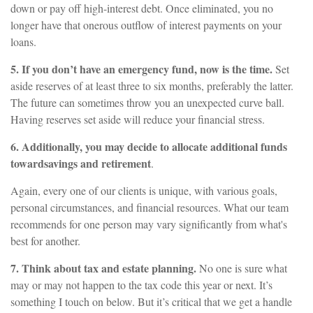
down or pay off high-interest debt. Once eliminated, you no
longer have that onerous outflow of interest payments on your
loans.
5. If you don’t have an emergency fund, now is the time.
Set
aside reserves of at least three to six months, preferably the latter.
The future can sometimes throw you an unexpected curve ball.
Having reserves set aside will reduce your financial stress.
6. Additionally, you may decide to allocate additional funds
toward
savings and retirement
.
Again, every one of our clients is unique, with various goals,
personal circumstances, and financial resources. What our team
recommends for one person may vary significantly from what's
best for another.
7. Think about tax and estate planning.
No one is sure what
may or may not happen to the tax code this year or next. It’s
something I touch on below. But it’s critical that we get a handle