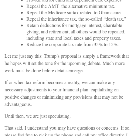
Repeal the AMT–the alternative minimum tax.
Repeal the Medicare surtax related to Obamacare.
Repeal the inheritance tax, the so-called “death tax.”
Retain deductions for mortgage interest, charitable
giving, and retirement; all others would be repealed,
including state and local taxes and property taxes.
Reduce the corporate tax rate from 35% to 15%.
Let me just say this: Trump’s proposal is simply a framework that
he hopes will set the tone for the upcoming debate. Much more
work must be done before details emerge.
If or when tax reform becomes a reality, we can make any
necessary adjustments to your financial plan, capitalizing on
positive changes or minimizing any provisions that may not be
advantageous.
Until then, we are just speculating.
That said, I understand you may have questions or concerns. If so,
please feel free to pick up the phone and call my office directly. I