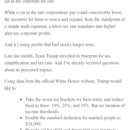
cut in the corporate tax rate.
While a cut in the rate corporations pay could conceivably boost
the incentive for firms to invest and expand, from the standpoint of
a simple math equation, a lower tax rate translates into higher
after-tax corporate profits.
And it’s rising profits that fuel stocks longer term.
Late last month, Team Trump unveiled its blueprint for tax
simplification and tax cuts. And I’ve already received questions
about its perceived impact.
Using data from the official White House website, Trump would
like to:
Take the seven tax brackets we have today and reduce
them to three: 10%, 25%, and 35%. But no mention of
income thresholds.
Double the standard deduction for married people to
$24,000.
Provide aid for child and dependent care expenses.