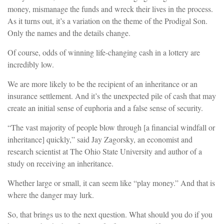
money, mismanage the funds and wreck their lives in the process.
As it turns out, it’s a variation on the theme of the Prodigal Son.
Only the names and the details change.
Of course, odds of winning life-changing cash in a lottery are
incredibly low.
We are more likely to be the recipient of an inheritance or an
insurance settlement. And it’s the unexpected pile of cash that may
create an initial sense of euphoria and a false sense of security.
“The vast majority of people blow through [a financial windfall or
inheritance] quickly,” said Jay Zagorsky, an economist and
research scientist at The Ohio State University and author of a
study on receiving an inheritance.
Whether large or small, it can seem like “play money.” And that is
where the danger may lurk.
So, that brings us to the next question. What should you do if you