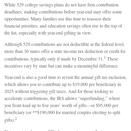
While 529 college savings plans do not have firm contribution
deadlines, making contributions before year-end may offer some
opportunities. Many families use this time to reassess their
financial priorities, and education savings often rise to the top of
the list, especially with year-end gifting in view.
Although 529 contributions are not deductible at the federal level,
more than 30 states offer a state income tax deduction or credit for
1
contributions, typically only if made by December 31.
These
incentives vary by state but can make a meaningful difference.
Year-end is also a good time to revisit the annual gift tax exclusion,
which allows you to contribute up to $19,000 per beneficiary in
2025 without triggering gift taxes. And for those looking to
accelerate contributions, the IRS allows “superfunding,” where
you front-load up to five years’ worth of gifts—or $95,000 per
beneficiary (or **$190,000 for married couples electing to split
2
gifts).