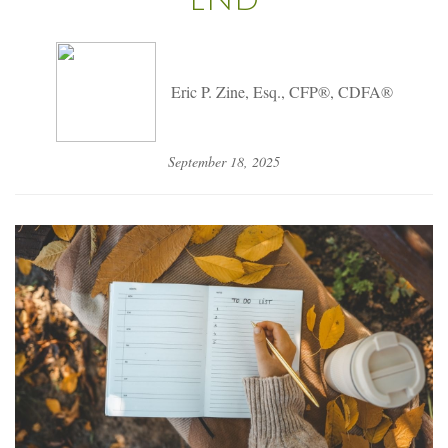
Eric P. Zine, Esq., CFP®, CDFA®
September 18, 2025