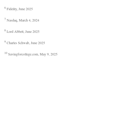
6
Fidelity, June 2025
7
Nasdaq, March 4, 2024
8
Lord Abbett, June 2025
9
Charles Schwab, June 2025
10
Savingforcollege.com, May 9, 2025