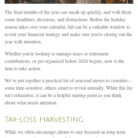
The final months of the year can sneak up quickly, and with them
come deadlines, decisions, and distractions. Before the holiday
season takes over your calendar, fall can be a valuable window to
revisit your financial strategy and make sure you’re closing out the
year with intention.
Whether you’re looking to manage taxes or retirement
contributions, or get organized before 2026 begins, now is the
time to take action.
We’ve put together a practical list of year-end moves to consider—
some time-sensitive, others smart to revisit annually. While this list
isn’t exhaustive, it can be a helpful starting point as you think
about what needs attention.
Tax-Loss Harvesting
While we often encourage clients to stay focused on long-term