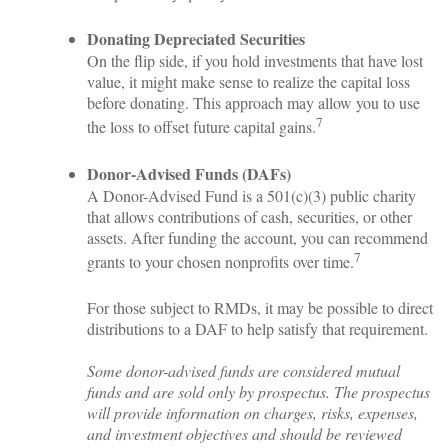
Donating Depreciated Securities
On the flip side, if you hold investments that have lost
value, it might make sense to realize the capital loss
before donating. This approach may allow you to use
7
the loss to offset future capital gains.
Donor-Advised Funds (DAFs)
A Donor-Advised Fund is a 501(c)(3) public charity
that allows contributions of cash, securities, or other
assets. After funding the account, you can recommend
7
grants to your chosen nonprofits over time.
For those subject to RMDs, it may be possible to direct
distributions to a DAF to help satisfy that requirement.
Some donor-advised funds are considered mutual
funds and are sold only by prospectus. The prospectus
will provide information on charges, risks, expenses,
and investment objectives and should be reviewed