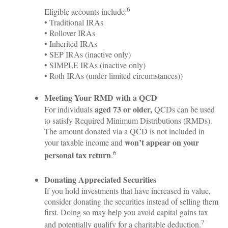
6
Eligible accounts include:
• Traditional IRAs
• Rollover IRAs
• Inherited IRAs
• SEP IRAs (inactive only)
• SIMPLE IRAs (inactive only)
• Roth IRAs (under limited circumstances))
Meeting Your RMD with a QCD
aged 73 or older,
For individuals
QCDs can be used
to satisfy Required Minimum Distributions (RMDs).
The amount donated via a QCD is not included in
won’t appear on your
your taxable income and
6
personal tax return
.
Donating Appreciated Securities
If you hold investments that have increased in value,
consider donating the securities instead of selling them
first. Doing so may help you avoid capital gains tax
7
and potentially qualify for a charitable deduction.