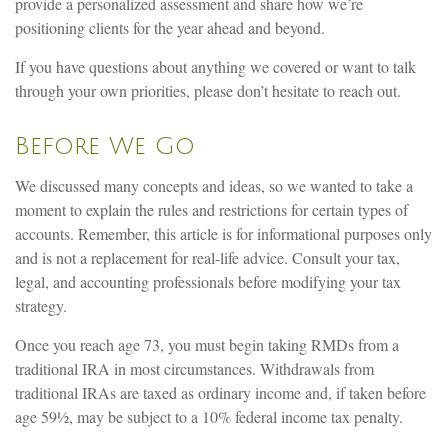
provide a personalized assessment and share how we’re
positioning clients for the year ahead and beyond.
If you have questions about anything we covered or want to talk
through your own priorities, please don’t hesitate to reach out.
Before We Go
We discussed many concepts and ideas, so we wanted to take a
moment to explain the rules and restrictions for certain types of
accounts. Remember, this article is for informational purposes only
and is not a replacement for real-life advice. Consult your tax,
legal, and accounting professionals before modifying your tax
strategy.
Once you reach age 73, you must begin taking RMDs from a
traditional IRA in most circumstances. Withdrawals from
traditional IRAs are taxed as ordinary income and, if taken before
age 59½, may be subject to a 10% federal income tax penalty.