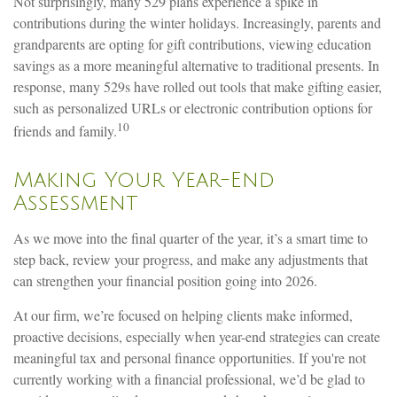
Not surprisingly, many 529 plans experience a spike in
contributions during the winter holidays. Increasingly, parents and
grandparents are opting for gift contributions, viewing education
savings as a more meaningful alternative to traditional presents. In
response, many 529s have rolled out tools that make gifting easier,
such as personalized URLs or electronic contribution options for
10
friends and family.
Making Your Year-End
Assessment
As we move into the final quarter of the year, it’s a smart time to
step back, review your progress, and make any adjustments that
can strengthen your financial position going into 2026.
At our firm, we’re focused on helping clients make informed,
proactive decisions, especially when year-end strategies can create
meaningful tax and personal finance opportunities. If you're not
currently working with a financial professional, we’d be glad to