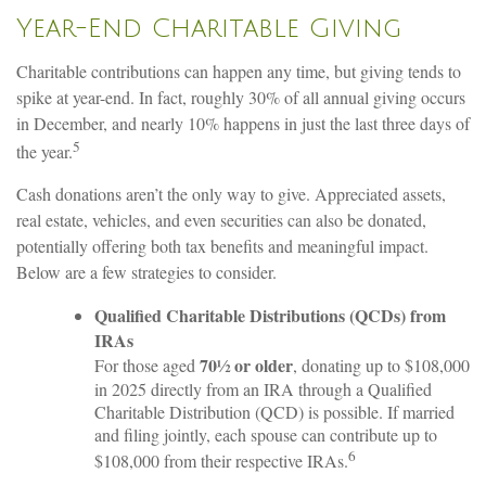
Year-End Charitable Giving
Charitable contributions can happen any time, but giving tends to
spike at year-end. In fact, roughly 30% of all annual giving occurs
in December, and nearly 10% happens in just the last three days of
5
the year.
Cash donations aren’t the only way to give. Appreciated assets,
real estate, vehicles, and even securities can also be donated,
potentially offering both tax benefits and meaningful impact.
Below are a few strategies to consider.
Qualified Charitable Distributions (QCDs) from
IRAs
70½ or older
For those aged
, donating up to $108,000
in 2025 directly from an IRA through a Qualified
Charitable Distribution (QCD) is possible. If married
and filing jointly, each spouse can contribute up to
6
$108,000 from their respective IRAs.