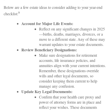
Below are a few estate ideas to consider adding to your year-end
9
checklist:
Account for Major Life Events:
Reflect on any significant changes in 2025
—births, deaths, marriages, divorces, or a
move to a different state. Any of these may
warrant updates to your estate documents.
Review Beneficiary Designations:
Make sure designations for retirement
accounts, life insurance policies, and
annuities align with your current intentions.
Remember, these designations override
wills and other legal documents, so
consider keeping them current to help
manage any confusion.
Update Key Legal Documents:
Confirm that your health care proxy and
power of attorney forms are in place and
reflect your wishes. These documents