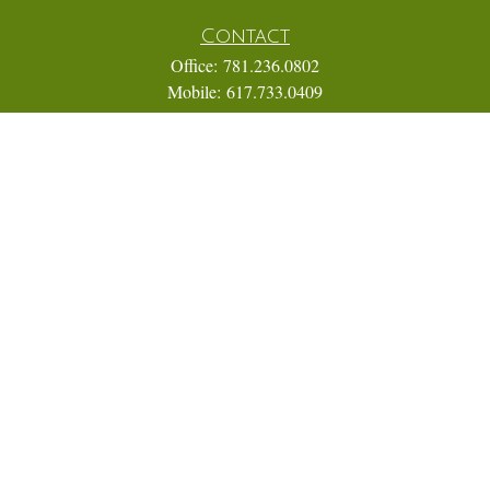
Contact
Office:
781.236.0802
Mobile:
617.733.0409
Fax:
866.831.9994
18 Shipyard Drive
Suite 2A
Hingham,
MA
02043
FINRA Series 7, 31, 63, and 65; Life, Variable Annuity,
Accident and Health Insurance
Eric@ElmTreeCapital.com
Quick Links
Retirement
Investment
Estate