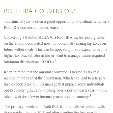
Roth IRA Conversions
This time of year is often a good opportunity to evaluate whether a
Roth IRA conversion makes sense.
Converting a traditional IRA to a Roth IRA means paying taxes
on the amount converted now, but potentially managing taxes on
future withdrawals. This can be appealing if you expect to be in a
higher tax bracket later in life or want to manage future required
3
minimum distributions (RMDs).
Keep in mind that the amount converted is treated as taxable
income in the year of the conversion, which can lead to a larger-
than-expected tax bill. To manage that impact, some individuals
opt to convert gradually—rolling over a portion each year—while
3
others wait for a lower-income year to use the strategy.
The primary benefit of a Roth IRA is that qualified withdrawals—
those made after age 59½ and after meeting the five-year holding