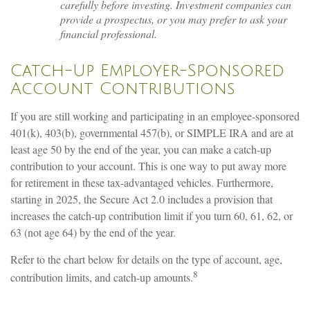
carefully before investing. Investment companies can
provide a prospectus, or you may prefer to ask your
financial professional.
Catch-Up Employer-Sponsored
Account Contributions
If you are still working and participating in an employee-sponsored
401(k), 403(b), governmental 457(b), or SIMPLE IRA and are at
least age 50 by the end of the year, you can make a catch-up
contribution to your account. This is one way to put away more
for retirement in these tax-advantaged vehicles. Furthermore,
starting in 2025, the Secure Act 2.0 includes a provision that
increases the catch-up contribution limit if you turn 60, 61, 62, or
63 (not age 64) by the end of the year.
Refer to the chart below for details on the type of account, age,
8
contribution limits, and catch-up amounts.