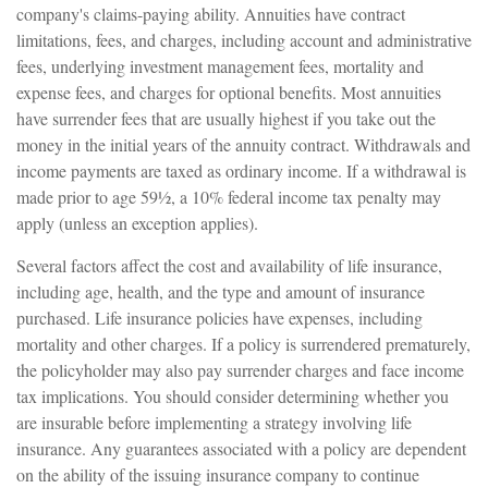
company's claims-paying ability. Annuities have contract
limitations, fees, and charges, including account and administrative
fees, underlying investment management fees, mortality and
expense fees, and charges for optional benefits. Most annuities
have surrender fees that are usually highest if you take out the
money in the initial years of the annuity contract. Withdrawals and
income payments are taxed as ordinary income. If a withdrawal is
made prior to age 59½, a 10% federal income tax penalty may
apply (unless an exception applies).
Several factors affect the cost and availability of life insurance,
including age, health, and the type and amount of insurance
purchased. Life insurance policies have expenses, including
mortality and other charges. If a policy is surrendered prematurely,
the policyholder may also pay surrender charges and face income
tax implications. You should consider determining whether you
are insurable before implementing a strategy involving life
insurance. Any guarantees associated with a policy are dependent
on the ability of the issuing insurance company to continue