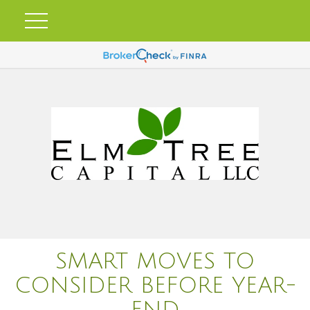
SMART MOVES TO
CONSIDER BEFORE YEAR-
END