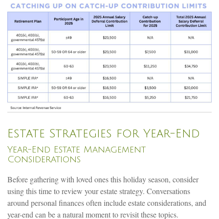
Estate Strategies for Year-End
Year-End Estate Management
Considerations
Before gathering with loved ones this holiday season, consider
using this time to review your estate strategy. Conversations
around personal finances often include estate considerations, and
year-end can be a natural moment to revisit these topics.