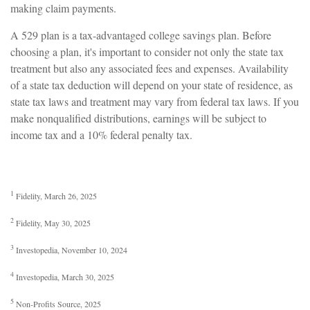
making claim payments.
A 529 plan is a tax-advantaged college savings plan. Before
choosing a plan, it's important to consider not only the state tax
treatment but also any associated fees and expenses. Availability
of a state tax deduction will depend on your state of residence, as
state tax laws and treatment may vary from federal tax laws. If you
make nonqualified distributions, earnings will be subject to
income tax and a 10% federal penalty tax.
1
Fidelity, March 26, 2025
2
Fidelity, May 30, 2025
3
Investopedia, November 10, 2024
4
Investopedia, March 30, 2025
5
Non-Profits Source, 2025