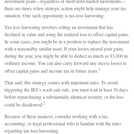
investment goals—regardless of short-term market movements—
there are times when strategic action might help manage your tax
situation. One such opportunity is tax-loss harvesting.
Tax-loss harvesting involves selling an investment that has
declined in value and using the realized loss to offset capital gains.
In some cases, you might be in a position to replace the investment
with a reasonably similar asset. If your losses exceed your gains
during the year, you might be able to deduct as much as $3,000 in
ordinary income. You can also carry forward any excess losses to
1
offset capital gains and income tax in future years.
That said, this strategy comes with important rules. To avoid
triggering the IRS’s wash sale rule, you must wait at least 30 days
before repurchasing a substantially identical security, or the loss
2
could be disallowed.
Because of these nuances, consider working with a tax,
accounting, or legal professional who is familiar with the rules
regarding tax-loss harvesting.