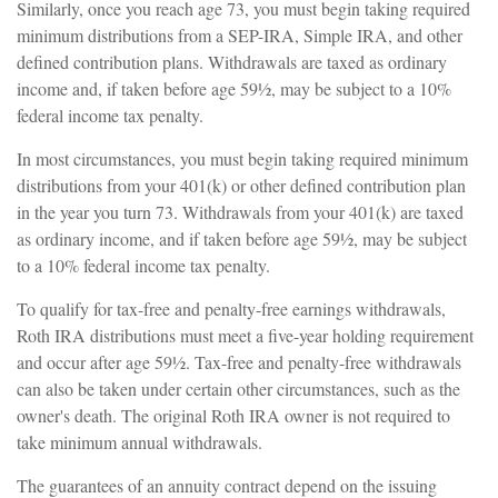
Similarly, once you reach age 73, you must begin taking required
minimum distributions from a SEP-IRA, Simple IRA, and other
defined contribution plans. Withdrawals are taxed as ordinary
income and, if taken before age 59½, may be subject to a 10%
federal income tax penalty.
In most circumstances, you must begin taking required minimum
distributions from your 401(k) or other defined contribution plan
in the year you turn 73. Withdrawals from your 401(k) are taxed
as ordinary income, and if taken before age 59½, may be subject
to a 10% federal income tax penalty.
To qualify for tax-free and penalty-free earnings withdrawals,
Roth IRA distributions must meet a five-year holding requirement
and occur after age 59½. Tax-free and penalty-free withdrawals
can also be taken under certain other circumstances, such as the
owner's death. The original Roth IRA owner is not required to
take minimum annual withdrawals.
The guarantees of an annuity contract depend on the issuing