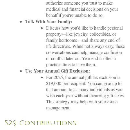
authorize someone you trust to make
medical and financial decisions on your
behalf if you're unable to do so.
Talk With Your Family:
Discuss how you’d like to handle personal
property—like jewelry, collectibles, or
family heirlooms—and share any end-of-
life directives. While not always easy, these
conversations can help manage confusion
or conflict later on. Year-end is often a
practical time to have them.
Use Your Annual Gift Exclusion:
For 2025, the annual gift tax exclusion is
$19,000 per recipient. You can give up to
that amount to as many individuals as you
wish each year without incurring gift taxes.
This strategy may help with your estate
management.
529 Contributions