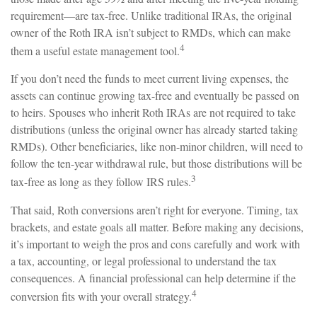
requirement—are tax-free. Unlike traditional IRAs, the original
owner of the Roth IRA isn’t subject to RMDs, which can make
4
them a useful estate management tool.
If you don’t need the funds to meet current living expenses, the
assets can continue growing tax-free and eventually be passed on
to heirs. Spouses who inherit Roth IRAs are not required to take
distributions (unless the original owner has already started taking
RMDs). Other beneficiaries, like non-minor children, will need to
follow the ten-year withdrawal rule, but those distributions will be
3
tax-free as long as they follow IRS rules.
That said, Roth conversions aren’t right for everyone. Timing, tax
brackets, and estate goals all matter. Before making any decisions,
it’s important to weigh the pros and cons carefully and work with
a tax, accounting, or legal professional to understand the tax
consequences. A financial professional can help determine if the
4
conversion fits with your overall strategy.