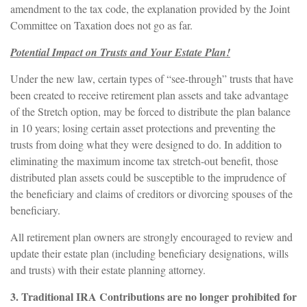
amendment to the tax code, the explanation provided by the Joint
Committee on Taxation does not go as far.
Potential Impact on Trusts and Your Estate Plan!
Under the new law, certain types of “see-through” trusts that have
been created to receive retirement plan assets and take advantage
of the Stretch option, may be forced to distribute the plan balance
in 10 years; losing certain asset protections and preventing the
trusts from doing what they were designed to do. In addition to
eliminating the maximum income tax stretch-out benefit, those
distributed plan assets could be susceptible to the imprudence of
the beneficiary and claims of creditors or divorcing spouses of the
beneficiary.
All retirement plan owners are strongly encouraged to review and
update their estate plan (including beneficiary designations, wills
and trusts) with their estate planning attorney.
3. Traditional IRA Contributions are no longer prohibited for