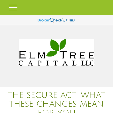
THE SECURE ACT: WHAT
THESE CHANGES MEAN
FOR YOU