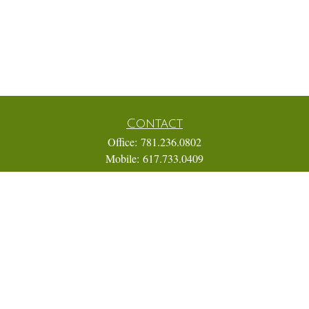
Contact
Office:
781.236.0802
Mobile:
617.733.0409
Fax:
866.831.9994
18 Shipyard Drive
Suite 2A
Hingham,
MA
02043
FINRA Series 7, 31, 63, and 65; Life, Variable Annuity,
Accident and Health Insurance
Eric@ElmTreeCapital.com