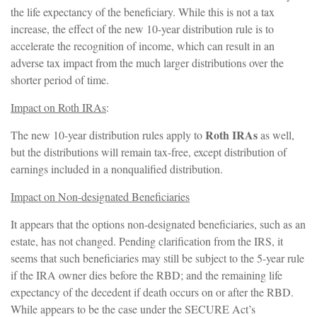
the life expectancy of the beneficiary. While this is not a tax
increase, the effect of the new 10-year distribution rule is to
accelerate the recognition of income, which can result in an
adverse tax impact from the much larger distributions over the
shorter period of time.
Impact on Roth IRAs
:
Roth IRAs
The new 10-year distribution rules apply to
as well,
but the distributions will remain tax-free, except distribution of
earnings included in a nonqualified distribution.
Impact on Non-designated Beneficiaries
It appears that the options non-designated beneficiaries, such as an
estate, has not changed. Pending clarification from the IRS, it
seems that such beneficiaries may still be subject to the 5-year rule
if the IRA owner dies before the RBD; and the remaining life
expectancy of the decedent if death occurs on or after the RBD.
While appears to be the case under the SECURE Act’s