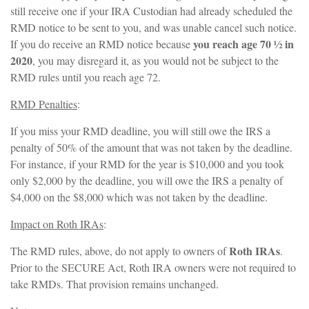
still receive one if your IRA Custodian had already scheduled the
RMD notice to be sent to you, and was unable cancel such notice.
you reach age 70 ½ in
If you do receive an RMD notice because
2020
, you may disregard it, as you would not be subject to the
RMD rules until you reach age 72.
RMD Penalties
:
If you miss your RMD deadline, you will still owe the IRS a
penalty of 50% of the amount that was not taken by the deadline.
For instance, if your RMD for the year is $10,000 and you took
only $2,000 by the deadline, you will owe the IRS a penalty of
$4,000 on the $8,000 which was not taken by the deadline.
Impact on Roth IRAs
:
Roth IRAs
The RMD rules, above, do not apply to owners of
.
Prior to the SECURE Act, Roth IRA owners were not required to
take RMDs. That provision remains unchanged.