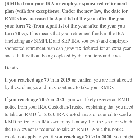
(RMDs) from your IRA or employer-sponsored retirement
plan (with few exceptions). Under the new law, the date for
RMDs has increased to April 1st of the year after the year
your turn 72 (from
April 1st of the year after the year you
turn 70 ½).
This means that your retirement funds in the IRA
(including any SIMPLE and SEP IRA you own) and employer-
sponsored retirement plan can grow tax deferred for an extra year-
and-a-half without being depleted by distributions and taxes.
Details
:
you reached age 70 ½ in 2019 or earlier
If
, you are not affected
by these changes and must continue to take your RMDs.
you reach age 70 ½ in 2020
If
, you will likely receive an RMD
notice from your IRA Custodian/Trustee, explaining that you need
to take an RMD for 2020. IRA Custodians are required to send an
RMD notice to an IRA owner, by January 1 of the year for which
the IRA owner is required to take an RMD. While this notice
you reach age 70 ½ in 2020
would not apply to you if
, you might