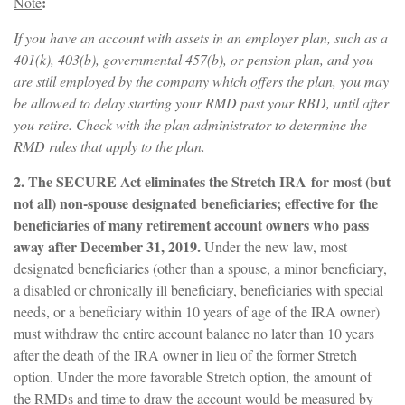
:
Note
If you have an account with assets in an employer plan, such as a
401(k), 403(b), governmental 457(b), or pension plan, and you
are still employed by the company which offers the plan, you may
be allowed to delay starting your RMD past your RBD, until after
you retire. Check with the plan administrator to determine the
RMD rules that apply to the plan.
2. The SECURE Act eliminates the Stretch IRA for most (but
not all) non-spouse designated beneficiaries; effective for the
beneficiaries of many retirement account owners who pass
away after December 31, 2019.
Under the new law, most
designated beneficiaries (other than a spouse, a minor beneficiary,
a disabled or chronically ill beneficiary, beneficiaries with special
needs, or a beneficiary within 10 years of age of the IRA owner)
must withdraw the entire account balance no later than 10 years
after the death of the IRA owner in lieu of the former Stretch
option. Under the more favorable Stretch option, the amount of
the RMDs and time to draw the account would be measured by