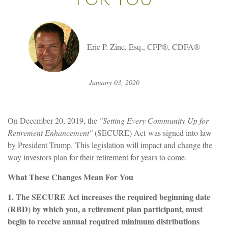
Eric P. Zine, Esq., CFP®, CDFA®
January 03, 2020
On December 20, 2019, the
"Setting Every Community Up for
Retirement Enhancement"
(SECURE) Act was signed into law
by President Trump. This legislation will impact and change the
way investors plan for their retirement for years to come.
What These Changes Mean For You
1. The SECURE Act increases the required beginning date
(RBD) by which you, a retirement plan participant, must
begin to receive annual
required minimum distributions