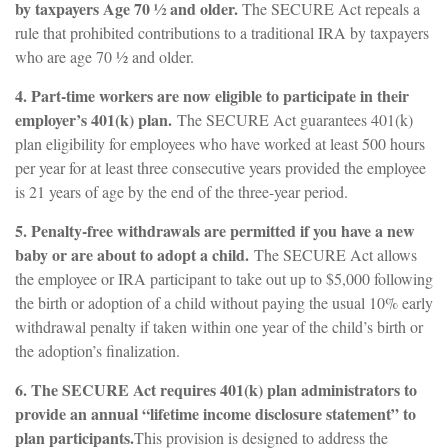
by taxpayers Age 70 ½ and older.
The SECURE Act repeals a
rule that prohibited contributions to a traditional IRA by taxpayers
who are age 70 ½ and older.
4. Part-time workers are now eligible to participate in their
employer’s 401(k) plan.
The SECURE Act guarantees 401(k)
plan eligibility for employees who have worked at least 500 hours
per year for at least three consecutive years provided the employee
is 21 years of age by the end of the three-year period.
5. Penalty-free withdrawals are permitted if you have a new
baby or are about to adopt a child.
The SECURE Act allows
the employee or IRA participant to take out up to $5,000 following
the birth or adoption of a child without paying the usual 10% early
withdrawal penalty if taken within one year of the child’s birth or
the adoption’s finalization.
6. The SECURE Act requires 401(k) plan administrators to
provide an annual “lifetime income disclosure statement” to
plan participants.
This provision is designed to address the