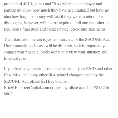
problem of 401(k) plans and IRAs where the employee and
participant know how much they have accumulated but have no
idea how long the money will last if they were to retire. The
disclosures, however, will not be required until one year after the
IRS issues final rules and creates model disclosure statements.
The information herein is just an overview of the SECURE Act.
Unfortunately, each case will be different, so it is important you
contact your financial professional to review your situation and
financial plan.
If you have any questions or concerns about your RMD and other
IRA rules, including other IRA related changes made by the
SECURE Act, please feel free to email
Eric@ElmTreeCapital.com or give my office a call at (781) 236-
0802.