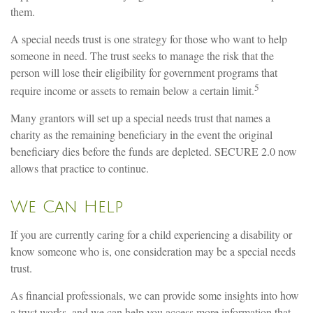
them.
A special needs trust is one strategy for those who want to help
someone in need. The trust seeks to manage the risk that the
person will lose their eligibility for government programs that
5
require income or assets to remain below a certain limit.
Many grantors will set up a special needs trust that names a
charity as the remaining beneficiary in the event the original
beneficiary dies before the funds are depleted. SECURE 2.0 now
allows that practice to continue.
We Can Help
If you are currently caring for a child experiencing a disability or
know someone who is, one consideration may be a special needs
trust.
As financial professionals, we can provide some insights into how
a trust works, and we can help you access more information that