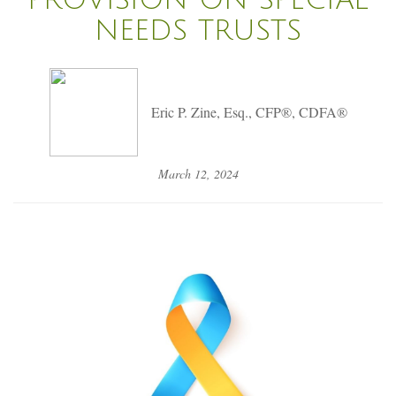
NEEDS TRUSTS
Eric P. Zine, Esq., CFP®, CDFA®
March 12, 2024