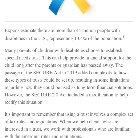
Experts estimate there are more than 44 million people with
1
disabilities in the U.S., representing 13.4% of the population.
Many parents of children with disabilities choose to establish a
special needs trust. This can help provide financial support for the
child long after the parents or guardian has passed away. The
passage of the SECURE Act in 2019 added complexity to how
these types of trusts could be set up, resulting in some limitations
regarding how they could be used as long-term financial solutions.
However, the SECURE 2.0 Act included a modification to help
rectify this situation.
It’s important to remember that using a trust involves a complex set
of tax rules and regulations. When we help clients who are
interested in a trust, we work with professionals who are familiar
with the emerging rules and regulations.