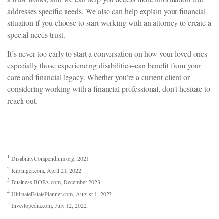
addresses specific needs. We also can help explain your financial
situation if you choose to start working with an attorney to create a
special needs trust.
It’s never too early to start a conversation on how your loved ones–
especially those experiencing disabilities–can benefit from your
care and financial legacy. Whether you’re a current client or
considering working with a financial professional, don’t hesitate to
reach out.
1
DisabilityCompendium.org, 2021
2
Kiplinger.com, April 21, 2022
3
Business.BOFA.com, December 2023
4
UltimateEstatePlanner.com, August 1, 2023
5
Investopedia.com, July 12, 2022