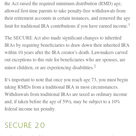
the Act raised the required minimum distribution (RMD) age,
allowed first-time parents to take penalty-free withdrawals from
their retirement accounts in certain instances, and removed the age
1
limit for traditional IRA contributions if you have earned income.
The SECURE Act also made significant changes to inherited
IRAs by requiring beneficiaries to draw down their inherited IRA
within 10 years after the IRA creator’s death. Lawmakers carved
out exceptions to this rule for beneficiaries who are spouses, are
2
minor children, or are experiencing disabilities.
It’s important to note that once you reach age 73, you must begin
taking RMDs from a traditional IRA in most circumstances.
Withdrawals from traditional IRAs are taxed as ordinary income
and, if taken before the age of 59½, may be subject to a 10%
federal income tax penalty.
SECURE 2.0