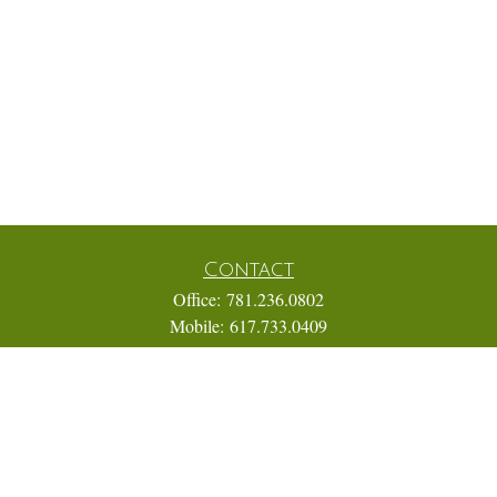
Contact
Office:
781.236.0802
Mobile:
617.733.0409
Fax:
866.831.9994
18 Shipyard Drive
Suite 2A
Hingham,
MA
02043
FINRA Series 7, 31, 63, and 65; Life, Variable Annuity,
Accident and Health Insurance