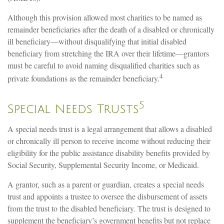
Although this provision allowed most charities to be named as
remainder beneficiaries after the death of a disabled or chronically
ill beneficiary—without disqualifying that initial disabled
beneficiary from stretching the IRA over their lifetime—grantors
must be careful to avoid naming disqualified charities such as
4
private foundations as the remainder beneficiary.
5
Special Needs Trusts
A special needs trust is a legal arrangement that allows a disabled
or chronically ill person to receive income without reducing their
eligibility for the public assistance disability benefits provided by
Social Security, Supplemental Security Income, or Medicaid.
A grantor, such as a parent or guardian, creates a special needs
trust and appoints a trustee to oversee the disbursement of assets
from the trust to the disabled beneficiary. The trust is designed to
supplement the beneficiary’s government benefits but not replace