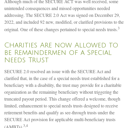
Although much of the SECURE ACT was well received, some
unintended consequences and missed opportunities needed
addressing. The SECURE 2.0 Act was signed on December 29,
2022, and included 92 new, modified, or clarified provisions to the
3
original. One of these changes pertained to special needs trusts.
Charities Are now Allowed to
be Remaindermen of a Special
Needs Trust
SECURE 2.0 resolved an issue with the SECURE Act and
clarified that, in the case of a special needs trust established for a
beneficiary with a disability, the trust may provide for a charitable
organization as the remaining beneficiary without triggering the
truncated payout period. This change offered a welcome, though
limited, enhancement to special needs trusts designed to receive
retirement benefits and qualify as see-through trusts under the
SECURE Act provision for applicable multi-beneficiary trusts
3,4
(AMBTs).