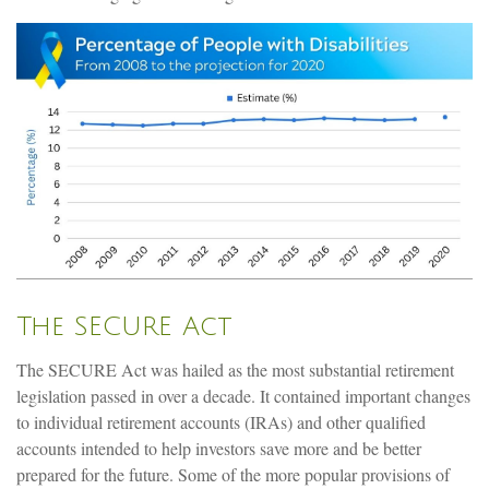
The SECURE Act
The SECURE Act was hailed as the most substantial retirement
legislation passed in over a decade. It contained important changes
to individual retirement accounts (IRAs) and other qualified
accounts intended to help investors save more and be better
prepared for the future. Some of the more popular provisions of