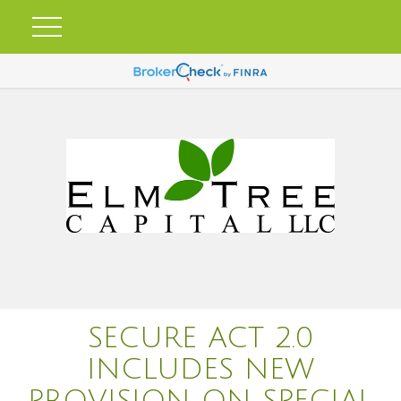
SECURE ACT 2.0
INCLUDES NEW
PROVISION ON SPECIAL