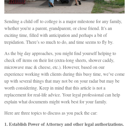
Sending a child off to college is a major milestone for any family,
whether you’re a parent, grandparent, or close friend. It’s an
exciting time, filled with anticipation and perhaps a bit of
trepidation. There’s so much to do, and time seems to fly by.
As the big day approaches, you might find yourself helping to
check off items on their list (extra-long sheets, shower caddy,
microwave mac & cheese, etc.). However, based on our
experience working with clients during this busy time, we’ve come
up with several things that may not be on your radar but may be
worth considering. Keep in mind that this article is not a
replacement for real-life advice. Your legal professional can help
explain what documents might work best for your family.
Here are three topics to discuss as you pack the car:
1. Establish Power of Attorney and other legal authorizations.