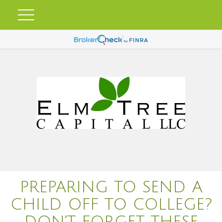
PREPARING TO SEND A
CHILD OFF TO COLLEGE?
DON'T FORGET THESE