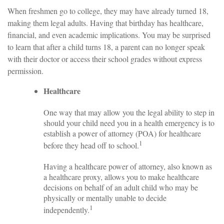
When freshmen go to college, they may have already turned 18,
making them legal adults. Having that birthday has healthcare,
financial, and even academic implications. You may be surprised
to learn that after a child turns 18, a parent can no longer speak
with their doctor or access their school grades without express
permission.
Healthcare
One way that may allow you the legal ability to step in
should your child need you in a health emergency is to
establish a power of attorney (POA) for healthcare
1
before they head off to school.
Having a healthcare power of attorney, also known as
a healthcare proxy, allows you to make healthcare
decisions on behalf of an adult child who may be
physically or mentally unable to decide
1
independently.