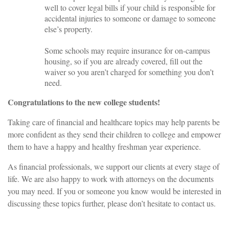
well to cover legal bills if your child is responsible for
accidental injuries to someone or damage to someone
else’s property.
Some schools may require insurance for on-campus
housing, so if you are already covered, fill out the
waiver so you aren’t charged for something you don’t
need.
Congratulations to the new college students!
Taking care of financial and healthcare topics may help parents be
more confident as they send their children to college and empower
them to have a happy and healthy freshman year experience.
As financial professionals, we support our clients at every stage of
life. We are also happy to work with attorneys on the documents
you may need. If you or someone you know would be interested in
discussing these topics further, please don’t hesitate to contact us.