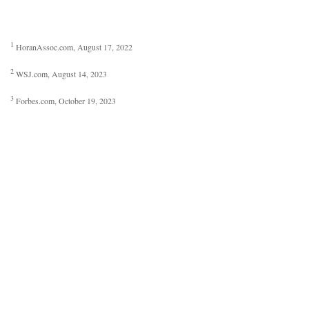
1
HoranAssoc.com, August 17, 2022
2
WSJ.com, August 14, 2023
3
Forbes.com, October 19, 2023