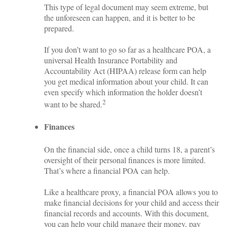
This type of legal document may seem extreme, but
the unforeseen can happen, and it is better to be
prepared.
If you don’t want to go so far as a healthcare POA, a
universal Health Insurance Portability and
Accountability Act (HIPAA) release form can help
you get medical information about your child. It can
even specify which information the holder doesn’t
2
want to be shared.
Finances
On the financial side, once a child turns 18, a parent’s
oversight of their personal finances is more limited.
That’s where a financial POA can help.
Like a healthcare proxy, a financial POA allows you to
make financial decisions for your child and access their
financial records and accounts. With this document,
you can help your child manage their money, pay