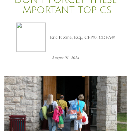
IMPORTANT TOPICS
Eric P. Zine, Esq., CFP®, CDFA®
August 01, 2024