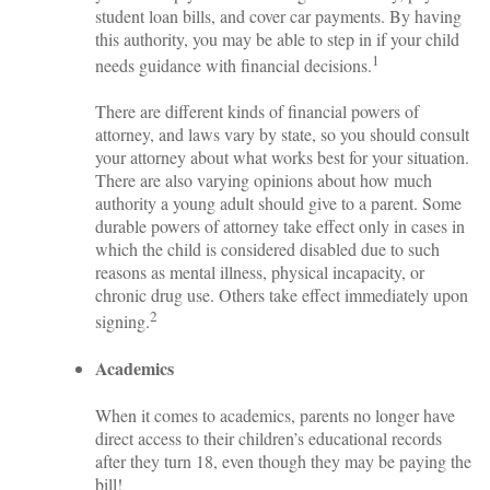
student loan bills, and cover car payments. By having
this authority, you may be able to step in if your child
1
needs guidance with financial decisions.
There are different kinds of financial powers of
attorney, and laws vary by state, so you should consult
your attorney about what works best for your situation.
There are also varying opinions about how much
authority a young adult should give to a parent. Some
durable powers of attorney take effect only in cases in
which the child is considered disabled due to such
reasons as mental illness, physical incapacity, or
chronic drug use. Others take effect immediately upon
2
signing.
Academics
When it comes to academics, parents no longer have
direct access to their children’s educational records
after they turn 18, even though they may be paying the
bill!