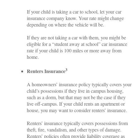
If your child is taking a car to school, let your car
insurance company know. Your rate might change
depending on where the vehicle will be.
If they are not taking a car with them, you might be
eligible for a “student away at school” car insurance
rate if your child is 100 miles or more away from
home.
3
Renters Insurance
A homeowners’ insurance policy typically covers your
child’s possessions if they live in campus housing,
such as a dorm, but that may not be the case if they
live off-campus. If your child rents an apartment or
house, you may want to consider renters’ insurance.
Renters’ insurance typically covers possessions from
theft, fire, vandalism, and other types of damage.
Renters’ policies often provide liability coverage as