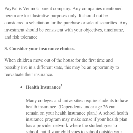
PayPal is Venmo’s parent company. Any companies mentioned
herein are for illustrative purposes only. It should not be
considered a solicitation for the purchase or sale of securities. Any
investment should be consistent with your objectives, timeframe,
and risk tolerance.
3. Consider your insurance choices.
When children move out of the house for the first time and
possibly live in a different state, this may be an opportunity to
reevaluate their insurance.
3
Health Insurance
Many colleges and universities require students to have
health insurance. (Dependents under age 26 can
remain on your health insurance plan.) A school health
insurance program may make sense if your health plan
has a provider network where the student goes to
school, but if your child goes to school outside your