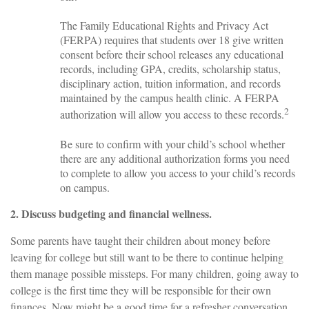
The Family Educational Rights and Privacy Act
(FERPA) requires that students over 18 give written
consent before their school releases any educational
records, including GPA, credits, scholarship status,
disciplinary action, tuition information, and records
maintained by the campus health clinic. A FERPA
2
authorization will allow you access to these records.
Be sure to confirm with your child’s school whether
there are any additional authorization forms you need
to complete to allow you access to your child’s records
on campus.
2. Discuss budgeting and financial wellness.
Some parents have taught their children about money before
leaving for college but still want to be there to continue helping
them manage possible missteps. For many children, going away to
college is the first time they will be responsible for their own
finances. Now might be a good time for a refresher conversation