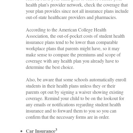
health plan’s provider network, check the coverage that
your plan provides since not all insurance plans include
out-of-state healthcare providers and pharmacies.
According to the American College Health
Association, the out-of-pocket costs of student health
insurance plans tend to be lower than comparable
workplace plans that parents might have, so it may
make sense to compare the premiums and scope of
coverage with any health plan you already have to
determine the best choice.
Also, be aware that some schools automatically enroll
students in their health plans unless they or their
parents opt out by signing a waiver showing existing
coverage. Remind your child to be on the lookout for
any emails or notifications regarding student health
insurance and to forward them to you so you can
confirm that the necessary forms are in order.
3
Car Insurance