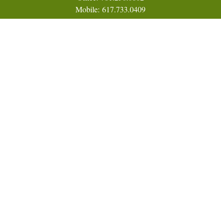
Mobile:
617.733.0409
Fax:
866.831.9994
18 Shipyard Drive
Suite 2A
Hingham,
MA
02043
FINRA Series 7, 31, 63, and 65; Life, Variable Annuity,
Accident and Health Insurance
Eric@ElmTreeCapital.com
Quick Links
Retirement
Investment
Estate
Insurance
Tax