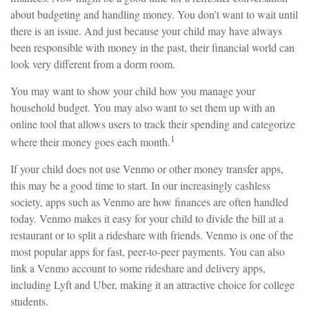
about budgeting and handling money. You don’t want to wait until
there is an issue. And just because your child may have always
been responsible with money in the past, their financial world can
look very different from a dorm room.
You may want to show your child how you manage your
household budget. You may also want to set them up with an
online tool that allows users to track their spending and categorize
1
where their money goes each month.
If your child does not use Venmo or other money transfer apps,
this may be a good time to start. In our increasingly cashless
society, apps such as Venmo are how finances are often handled
today. Venmo makes it easy for your child to divide the bill at a
restaurant or to split a rideshare with friends. Venmo is one of the
most popular apps for fast, peer-to-peer payments. You can also
link a Venmo account to some rideshare and delivery apps,
including Lyft and Uber, making it an attractive choice for college
students.